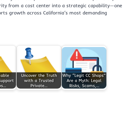
ity from a cost center into a strategic capability—one
orts growth across California’s most demanding
iable
Uncover the Truth
Why “Legit CC Shops”
Support
with a Trusted
Are a Myth: Legal
ps…
Private…
Risks, Scams,…