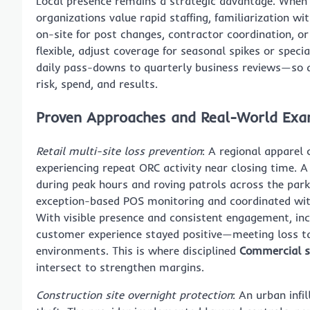
Local presence remains a strategic advantage. When
organizations value rapid staffing, familiarization 
on-site for post changes, contractor coordination, o
flexible, adjust coverage for seasonal spikes or sp
daily pass-downs to quarterly business reviews—so de
risk, spend, and results.
Proven Approaches and Real-World Exa
Retail multi-site loss prevention
: A regional apparel 
experiencing repeat ORC activity near closing time
during peak hours and roving patrols across the park
exception-based POS monitoring and coordinated wit
With visible presence and consistent engagement, in
customer experience stayed positive—meeting loss tar
environments. This is where disciplined
Commercial se
intersect to strengthen margins.
Construction site overnight protection
: An urban infi