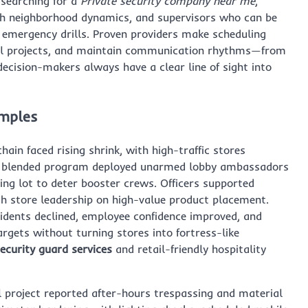
 searching for a
Private security company near me
,
with neighborhood dynamics, and supervisors who can be
r emergency drills. Proven providers make scheduling
ecial projects, and maintain communication rhythms—from
cision-makers always have a clear line of sight into
mples
chain faced rising shrink, with high-traffic stores
. A blended program deployed unarmed lobby ambassadors
ing lot to deter booster crews. Officers supported
h store leadership on high-value product placement.
cidents declined, employee confidence improved, and
gets without turning stores into fortress-like
curity guard services
and retail-friendly hospitality
ll project reported after-hours trespassing and material