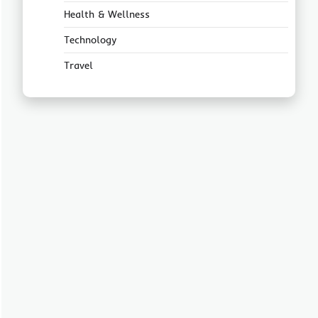
Health & Wellness
Technology
Travel