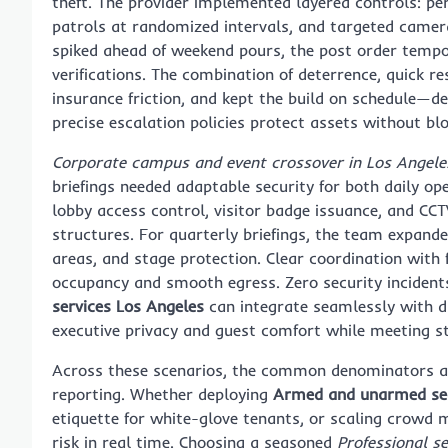
theft. The provider implemented layered controls: pe
patrols at randomized intervals, and targeted camer
spiked ahead of weekend pours, the post order tempo
verifications. The combination of deterrence, quick 
insurance friction, and kept the build on schedule
precise escalation policies protect assets without bl
Corporate campus and event crossover in Los Angele
briefings needed adaptable security for both daily op
lobby access control, visitor badge issuance, and CCT
structures. For quarterly briefings, the team expande
areas, and stage protection. Clear coordination with 
occupancy and smooth egress. Zero security incident
services Los Angeles
can integrate seamlessly with d
executive privacy and guest comfort while meeting st
Across these scenarios, the common denominators are
reporting. Whether deploying
Armed and unarmed sec
etiquette for white-glove tenants, or scaling crowd 
risk in real time. Choosing a seasoned
Professional se