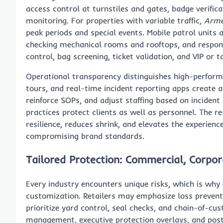
access control at turnstiles and gates, badge verifica
monitoring. For properties with variable traffic,
Arme
peak periods and special events. Mobile patrol units
checking mechanical rooms and rooftops, and respon
control, bag screening, ticket validation, and VIP or 
Operational transparency distinguishes high-performi
tours, and real-time incident reporting apps create 
reinforce SOPs, and adjust staffing based on inciden
practices protect clients as well as personnel. The 
resilience, reduces shrink, and elevates the experien
compromising brand standards.
Tailored Protection: Commercial, Corpor
Every industry encounters unique risks, which is why 
customization. Retailers may emphasize loss preventi
prioritize yard control, seal checks, and chain-of-c
management, executive protection overlays, and post