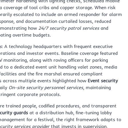
rimeter hardening with lighting checks, scheduled mobile
a coverage of tool cribs and copper storage. When risk
rarily escalated to include an armed responder for alarm
response, and documentation curtailed losses, reduced
—demonstrating how
24/7 security patrol services
and
oating overtime budgets.
s
: A technology headquarters with frequent executive
erations and investor events. Baseline coverage featured
V monitoring, along with roving officers for parking
d to a dedicated event unit handling valet zones, media
facilities and the fire marshal ensured compliant
s across multiple events highlighted how
Event security
aily
On-site security personnel services
, maintaining
ringent corporate protocols.
 trained people, codified procedures, and transparent
urity guards
at a distribution hub, fine-tuning lobby
management for a festival, the right framework adapts to
curity services provider
that invests in supervision,