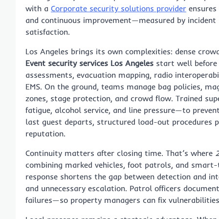
with a
Corporate security solutions provider
ensures a
and continuous improvement—measured by incident re
satisfaction.
Los Angeles brings its own complexities: dense crowd
Event security services Los Angeles
start well before
assessments, evacuation mapping, radio interoperabil
EMS. On the ground, teams manage bag policies, mag
zones, stage protection, and crowd flow. Trained su
fatigue, alcohol service, and line pressure—to preve
last guest departs, structured load-out procedures p
reputation.
Continuity matters after closing time. That’s where
2
combining marked vehicles, foot patrols, and smart-t
response shortens the gap between detection and inter
and unnecessary escalation. Patrol officers documen
failures—so property managers can fix vulnerabilities