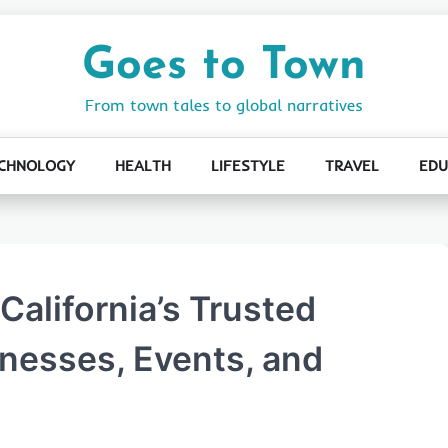
Goes to Town
From town tales to global narratives
CHNOLOGY
HEALTH
LIFESTYLE
TRAVEL
EDU
California’s Trusted
inesses, Events, and