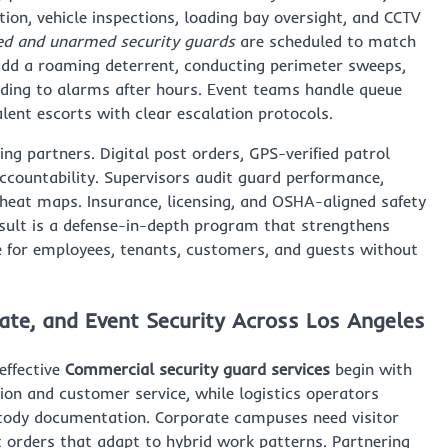
tion, vehicle inspections, loading bay oversight, and CCTV
d and unarmed security guards
are scheduled to match
 add a roaming deterrent, conducting perimeter sweeps,
ding to alarms after hours. Event teams handle queue
talent escorts with clear escalation protocols.
ng partners. Digital post orders, GPS-verified patrol
accountability. Supervisors audit guard performance,
t heat maps. Insurance, licensing, and OSHA-aligned safety
result is a defense-in-depth program that strengthens
ce for employees, tenants, customers, and guests without
ate, and Event Security Across Los Angeles
effective
Commercial security guard services
begin with
on and customer service, while logistics operators
ustody documentation. Corporate campuses need visitor
 orders that adapt to hybrid work patterns. Partnering