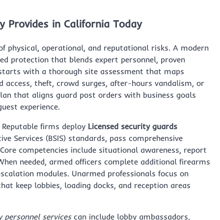
 Provides in California Today
of physical, operational, and reputational risks. A modern
ed protection that blends expert personnel, proven
l starts with a thorough site assessment that maps
 access, theft, crowd surges, after-hours vandalism, or
lan that aligns guard post orders with business goals
guest experience.
. Reputable firms deploy
Licensed security guards
ive Services (BSIS) standards, pass comprehensive
 Core competencies include situational awareness, report
When needed, armed officers complete additional firearms
e-escalation modules. Unarmed professionals focus on
 that keep lobbies, loading docks, and reception areas
y personnel services
can include lobby ambassadors,