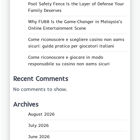
Pool Safety Fence Is the Layer of Defense Your
Family Deserves
Why FU88 Is the Game‑Changer in Malaysia’s
Online Entertainment Scene
Come riconoscere e scegliere casino non aams
sicuri: guida pratica per giocatori italiani
Come riconoscere e giocare in modo
responsabile su casino non aams sicuri
Recent Comments
No comments to show.
Archives
August 2026
July 2026
June 2026