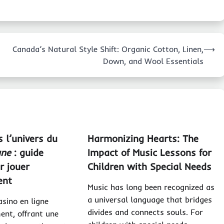
Canada’s Natural Style Shift: Organic Cotton, Linen,
⟶
Down, and Wool Essentials
 l’univers du
Harmonizing Hearts: The
gne
: guide
Impact of Music Lessons for
r jouer
Children with Special Needs
ent
Music has long been recognized as
a universal language that bridges
sino en ligne
divides and connects souls. For
ent, offrant une