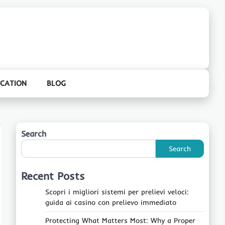
CATION
BLOG
Search
Search
Recent Posts
Scopri i migliori sistemi per prelievi veloci:
guida ai casino con prelievo immediato
Protecting What Matters Most: Why a Proper