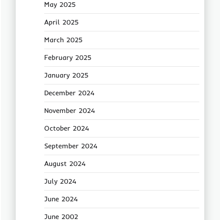
May 2025
April 2025
March 2025
February 2025
January 2025
December 2024
November 2024
October 2024
September 2024
August 2024
July 2024
June 2024
June 2002