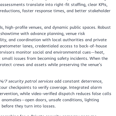
ssessments translate into right-fit staffing, clear KPIs,
ductions, faster response times, and better stakeholder
s, high-profile venues, and dynamic public spaces. Robust
 showtime with advance planning, venue risk
ity, and coordination with local authorities and private
netometer lanes, credentialed access to back-of-house
pervisors monitor social and environmental cues—heat,
nt small issues from becoming safety incidents. When the
rotect crews and assets while preserving the venue’s
4/7 security patrol services
add constant deterrence,
our checkpoints to verify coverage. Integrated alarm
vention, while video-verified dispatch reduces false calls
t anomalies—open doors, unsafe conditions, lighting
 before they turn into losses.