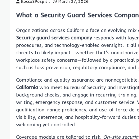
RoccoSPospisil
March 27, 2026
What a Security Guard Services Company
Organizations across California face an evolving mix 
Security guard services company
responds with layer
procedures, and technology-enabled oversight. It al
threats to likely impact—whether that’s unauthorized
workplace safety concerns—followed by a practical p
such as loss prevention, regulatory compliance, and 
Compliance and quality assurance are nonnegotiable
California
who meet Bureau of Security and Investigat
background checks, and engage in recurring training.
writing, emergency response, and customer service. 
qualification, range proficiency, and use-of-force d
visibility, deterrence, and hospitality-forward duties
welcoming yet controlled.
Coverage models are tailored to risk.
On-site securit