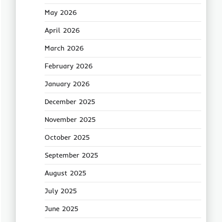
May 2026
April 2026
March 2026
February 2026
January 2026
December 2025
November 2025
October 2025
September 2025
August 2025
July 2025
June 2025