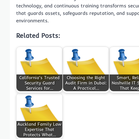
technology, and continuous training transforms secur
that guards assets, safeguards reputation, and supp
environments.
Related Posts:
California’s Trusted
Choosing the Right
Smart, Rel
Security Guard
Audit Firm in Dubai:
Nashville IT 
Services for…
A Practical…
That Kee
Auckland Family Law
Expertise That
Protects What…