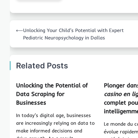
Post
⟵
Unlocking Your Child’s Potential with Expert
navigation
Pediatric Neuropsychology in Dallas
Related Posts
Unlocking the Potential of
Plonger dans
Data Scraping for
casino en li
Businesses
complet pou
intelligemm
In today’s digital age, businesses
are increasingly relying on data to
Le monde du ca
make informed decisions and
évolue rapidem