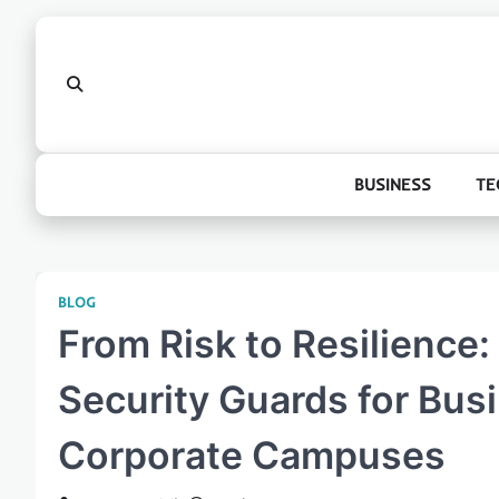
Skip
to
content
BUSINESS
TE
BLOG
From Risk to Resilience: 
Security Guards for Bus
Corporate Campuses