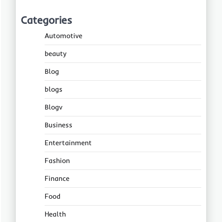
Categories
Automotive
beauty
Blog
blogs
Blogv
Business
Entertainment
Fashion
Finance
Food
Health