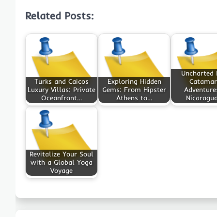
Related Posts:
Uncharted B
Turks and Caicos
Exploring Hidden
Catamar
Luxury Villas: Private
Gems: From Hipster
Adventure
Oceanfront…
Athens to…
Nicaragu
Revitalize Your Soul
with a Global Yoga
Voyage
Post