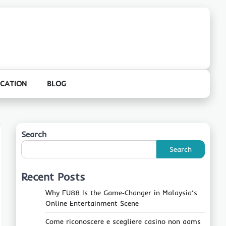
CATION
BLOG
Search
Search
Recent Posts
Why FU88 Is the Game‑Changer in Malaysia’s
Online Entertainment Scene
Come riconoscere e scegliere casino non aams