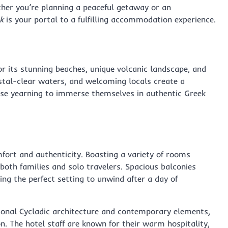
ther you’re planning a peaceful getaway or an
k
is your portal to a fulfilling accommodation experience.
or its stunning beaches, unique volcanic landscape, and
rystal-clear waters, and welcoming locals create a
hose yearning to immerse themselves in authentic Greek
fort and authenticity. Boasting a variety of rooms
both families and solo travelers. Spacious balconies
ing the perfect setting to unwind after a day of
tional Cycladic architecture and contemporary elements,
n. The hotel staff are known for their warm hospitality,