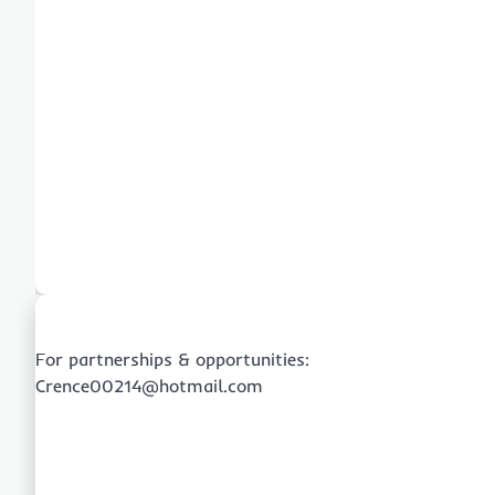
For partnerships & opportunities:
Crence00214@hotmail.com