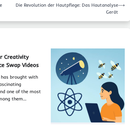
e
Die Revolution der Hautpflege: Das Hautanalyse
⟶
Gerät
 Creativity
ce Swap Videos
e has brought with
fascinating
and one of the most
among them…