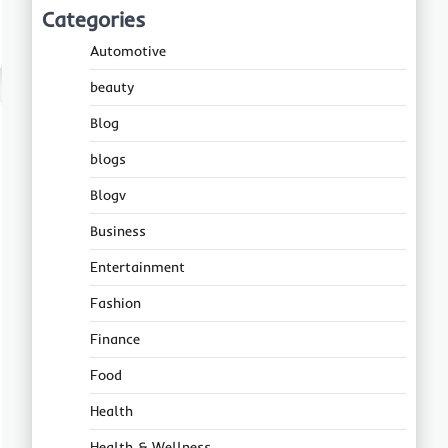
Categories
Automotive
beauty
Blog
blogs
Blogv
Business
Entertainment
Fashion
Finance
Food
Health
Health & Wellness