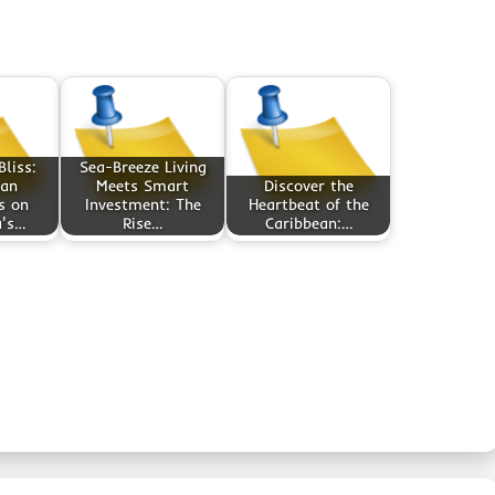
liss:
Sea-Breeze Living
an
Meets Smart
Discover the
s on
Investment: The
Heartbeat of the
a's…
Rise…
Caribbean:…