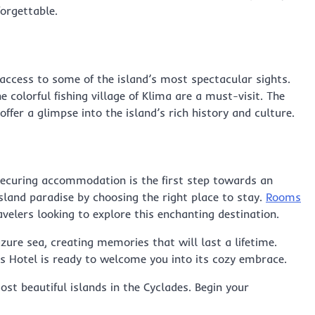
orgettable.
 access to some of the island’s most spectacular sights.
 colorful fishing village of Klima are a must-visit. The
ffer a glimpse into the island’s rich history and culture.
securing accommodation is the first step towards an
island paradise by choosing the right place to stay.
Rooms
avelers looking to explore this enchanting destination.
ure sea, creating memories that will last a lifetime.
os Hotel is ready to welcome you into its cozy embrace.
st beautiful islands in the Cyclades. Begin your