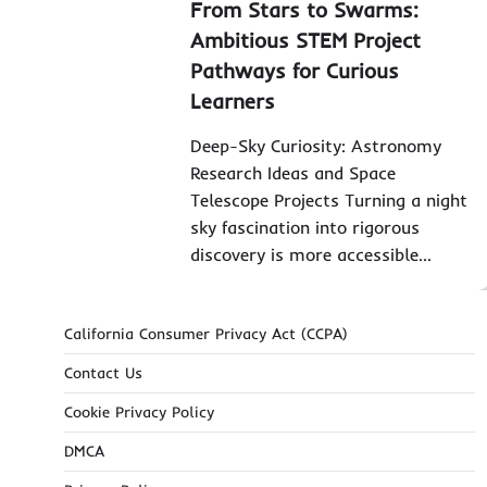
From Stars to Swarms:
Ambitious STEM Project
Pathways for Curious
Learners
Deep-Sky Curiosity: Astronomy
Research Ideas and Space
Telescope Projects Turning a night
sky fascination into rigorous
discovery is more accessible…
California Consumer Privacy Act (CCPA)
Contact Us
Cookie Privacy Policy
DMCA