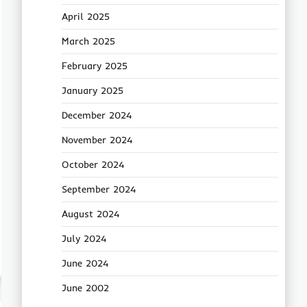
April 2025
March 2025
February 2025
January 2025
December 2024
November 2024
October 2024
September 2024
August 2024
July 2024
June 2024
June 2002