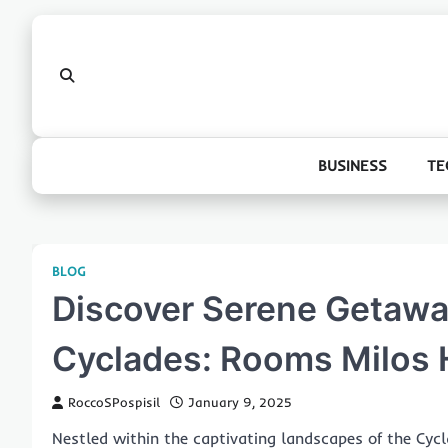
Skip
to
content
BUSINESS
TE
BLOG
Discover Serene Getaway
Cyclades: Rooms Milos 
RoccoSPospisil
January 9, 2025
Nestled within the captivating landscapes of the Cycla