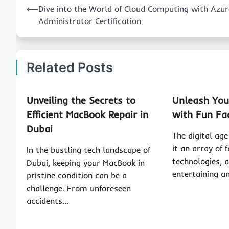
⟵
Dive into the World of Cloud Computing with Azur
navigation
Administrator Certification
Related Posts
Unveiling the Secrets to
Unleash Your
Efficient MacBook Repair in
with Fun Fa
Dubai
The digital ag
it an array of 
In the bustling tech landscape of
technologies, 
Dubai, keeping your MacBook in
entertaining 
pristine condition can be a
challenge. From unforeseen
accidents…