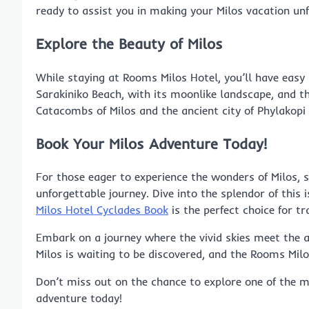
ready to assist you in making your Milos vacation unf
Explore the Beauty of Milos
While staying at Rooms Milos Hotel, you’ll have easy
Sarakiniko Beach, with its moonlike landscape, and the
Catacombs of Milos and the ancient city of Phylakopi o
Book Your Milos Adventure Today!
For those eager to experience the wonders of Milos, 
unforgettable journey. Dive into the splendor of this 
Milos Hotel Cyclades Book
is the perfect choice for tr
Embark on a journey where the vivid skies meet the az
Milos is waiting to be discovered, and the Rooms Mil
Don’t miss out on the chance to explore one of the mo
adventure today!