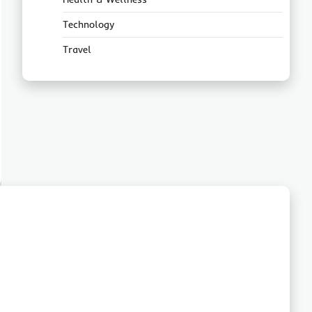
Technology
Travel