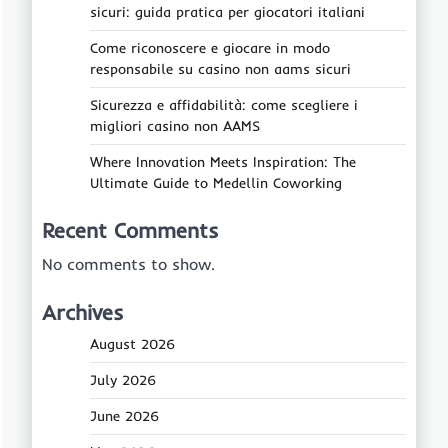
sicuri: guida pratica per giocatori italiani
Come riconoscere e giocare in modo
responsabile su casino non aams sicuri
Sicurezza e affidabilità: come scegliere i
migliori casino non AAMS
Where Innovation Meets Inspiration: The
Ultimate Guide to Medellin Coworking
Recent Comments
No comments to show.
Archives
August 2026
July 2026
June 2026