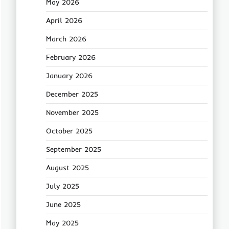
May 2026
April 2026
March 2026
February 2026
January 2026
December 2025
November 2025
October 2025
September 2025
August 2025
July 2025
June 2025
May 2025