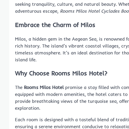
seeking tranquility, culture, and natural beauty. Whe
adventurous escape,
Rooms Milos Hotel Cyclades Boo
Embrace the Charm of Milos
Milos, a hidden gem in the Aegean Sea, is renowned f
rich history. The island’s vibrant coastal villages, c
timeless atmosphere. It’s an ideal destination for t
island life.
Why Choose Rooms Milos Hotel?
The
Rooms Milos Hotel
promise a stay filled with com
equipped with modern amenities, the hotel caters to 
provide breathtaking views of the turquoise sea, offer
exploration.
Each room is designed with a tasteful blend of tradi
ensuring a serene environment conducive to relaxatio