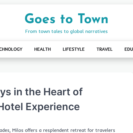
Goes to Town
From town tales to global narratives
CHNOLOGY
HEALTH
LIFESTYLE
TRAVEL
EDU
s in the Heart of
Hotel Experience
des, Milos offers a resplendent retreat for travelers