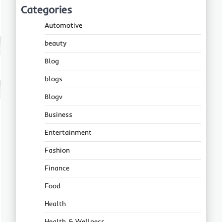
Categories
Automotive
beauty
Blog
blogs
Blogv
Business
Entertainment
Fashion
Finance
Food
Health
Health & Wellness