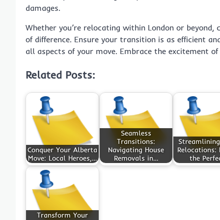
damages.
Whether you’re relocating within London or beyond, 
of difference. Ensure your transition is as efficient a
all aspects of your move. Embrace the excitement of
Related Posts:
Seamless
Transitions:
Streamlining
Conquer Your Alberta
Navigating House
Relocations: 
Move: Local Heroes,…
Removals in…
the Perfe
Transform Your