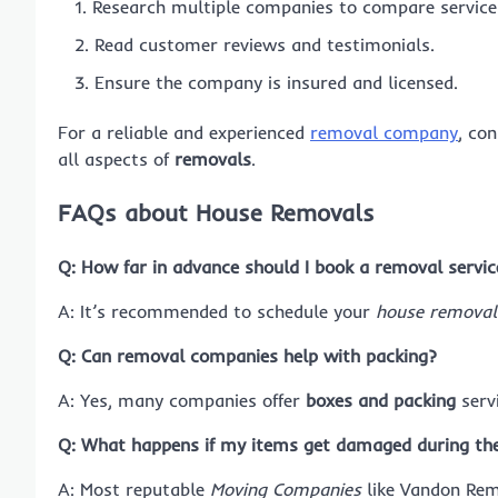
Research multiple companies to compare services
Read customer reviews and testimonials.
Ensure the company is insured and licensed.
For a reliable and experienced
removal company
, co
all aspects of
removals
.
FAQs about House Removals
Q: How far in advance should I book a removal servic
A: It’s recommended to schedule your
house removal
Q: Can removal companies help with packing?
A: Yes, many companies offer
boxes and packing
servi
Q: What happens if my items get damaged during th
A: Most reputable
Moving Companies
like Vandon Remo