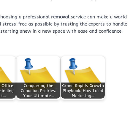
choosing a professional
removal
service can make a world
nd stress-free as possible by trusting the experts to handle
 starting anew in a new space with ease and confidence!
 Office
Conquering the
Grand Rapids Growth
Finding
Canadian Prairies:
Playbook: How Local
ct…
Your Ultimate…
Marketing…