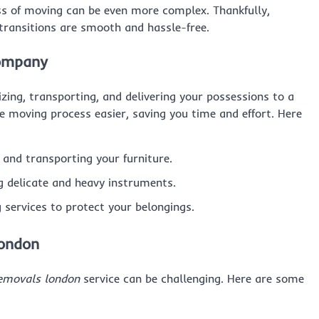
cess of moving can be even more complex. Thankfully,
transitions are smooth and hassle-free.
Company
izing, transporting, and delivering your possessions to a
e moving process easier, saving you time and effort. Here
, and transporting your furniture.
ng delicate and heavy instruments.
g services to protect your belongings.
London
emovals london
service can be challenging. Here are some