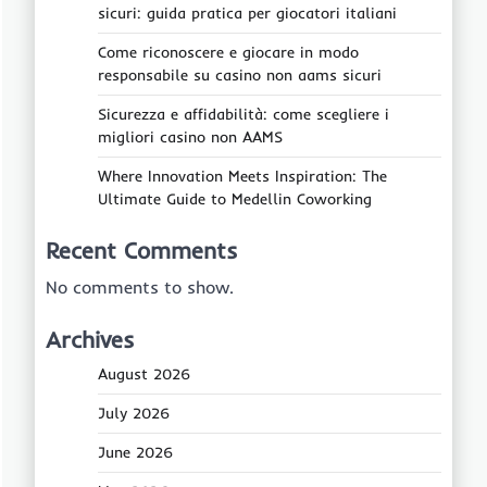
sicuri: guida pratica per giocatori italiani
Come riconoscere e giocare in modo
responsabile su casino non aams sicuri
Sicurezza e affidabilità: come scegliere i
migliori casino non AAMS
Where Innovation Meets Inspiration: The
Ultimate Guide to Medellin Coworking
Recent Comments
No comments to show.
Archives
August 2026
July 2026
June 2026