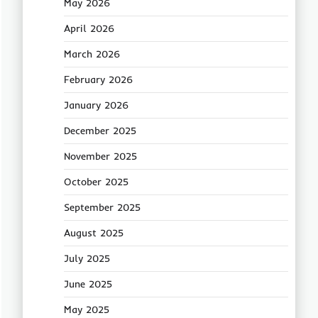
May 2026
April 2026
March 2026
February 2026
January 2026
December 2025
November 2025
October 2025
September 2025
August 2025
July 2025
June 2025
May 2025