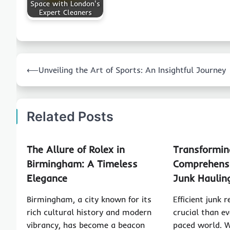
Space with London's
Expert Cleaners
Post
⟵
Unveiling the Art of Sports: An Insightful Journey
navigation
Related Posts
The Allure of Rolex in
Transformin
Birmingham: A Timeless
Comprehensi
Elegance
Junk Haulin
Birmingham, a city known for its
Efficient junk 
rich cultural history and modern
crucial than ev
vibrancy, has become a beacon
paced world. 