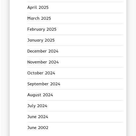
April 2025
March 2025
February 2025
January 2025
December 2024
November 2024
October 2024
September 2024
August 2024
July 2024
June 2024
June 2002