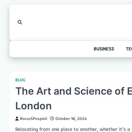
Skip
to
content
BUSINESS
TE
BLOG
The Art and Science of E
London
RoccoSPospisil
October 18, 2024
Relocating from one place to another, whether it’s a