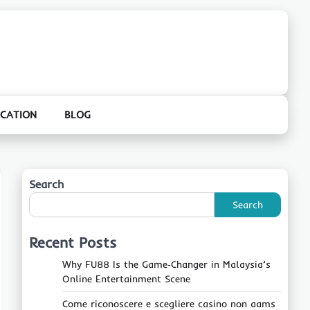
CATION
BLOG
Search
Search
Recent Posts
Why FU88 Is the Game‑Changer in Malaysia’s
Online Entertainment Scene
Come riconoscere e scegliere casino non aams