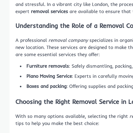
and stressful. In a vibrant city like London, the pro
expert
removal services
are available to ensure that 
Understanding the Role of a Removal 
A professional
removal company
specializes in organ
new location. These services are designed to make th
are some essential services they offer:
Furniture removals
: Safely dismantling, packing
Piano Moving Service
: Experts in carefully movi
Boxes and packing
: Offering supplies and packin
Choosing the Right Removal Service in 
With so many options available, selecting the right
r
tips to help you make the best choice: