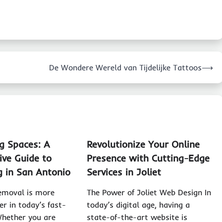
De Wondere Wereld van Tijdelijke Tattoos
⟶
g Spaces: A
Revolutionize Your Online
ve Guide to
Presence with Cutting-Edge
g in San Antonio
Services in Joliet
removal is more
The Power of Joliet Web Design In
er in today’s fast-
today’s digital age, having a
Whether you are
state-of-the-art website is