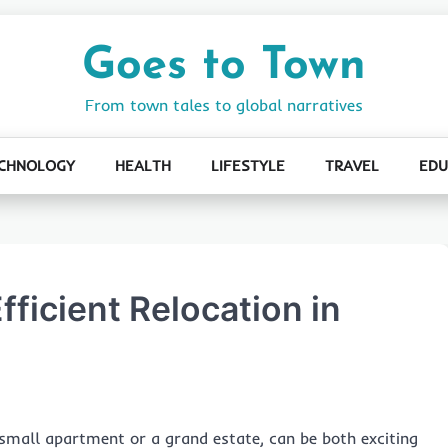
Goes to Town
From town tales to global narratives
CHNOLOGY
HEALTH
LIFESTYLE
TRAVEL
EDU
fficient Relocation in
 small apartment or a grand estate, can be both exciting