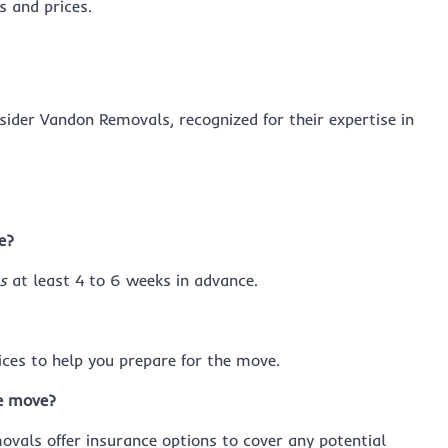
 and prices.
nsider Vandon Removals, recognized for their expertise in
e?
s
at least 4 to 6 weeks in advance.
ces to help you prepare for the move.
e move?
vals offer insurance options to cover any potential