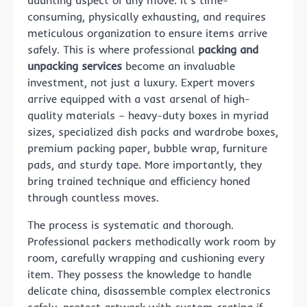
consuming, physically exhausting, and requires
meticulous organization to ensure items arrive
safely. This is where professional
packing and
unpacking services
become an invaluable
investment, not just a luxury. Expert movers
arrive equipped with a vast arsenal of high-
quality materials – heavy-duty boxes in myriad
sizes, specialized dish packs and wardrobe boxes,
premium packing paper, bubble wrap, furniture
pads, and sturdy tape. More importantly, they
bring trained technique and efficiency honed
through countless moves.
The process is systematic and thorough.
Professional packers methodically work room by
room, carefully wrapping and cushioning every
item. They possess the knowledge to handle
delicate china, disassemble complex electronics
safely, protect artwork with custom crating if