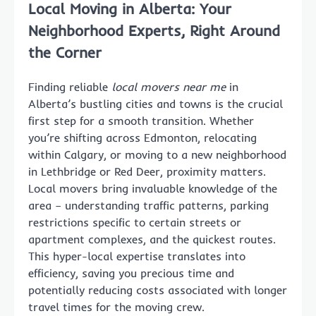
Local Moving in Alberta: Your
Neighborhood Experts, Right Around
the Corner
Finding reliable
local movers near me
in
Alberta’s bustling cities and towns is the crucial
first step for a smooth transition. Whether
you’re shifting across Edmonton, relocating
within Calgary, or moving to a new neighborhood
in Lethbridge or Red Deer, proximity matters.
Local movers bring invaluable knowledge of the
area – understanding traffic patterns, parking
restrictions specific to certain streets or
apartment complexes, and the quickest routes.
This hyper-local expertise translates into
efficiency, saving you precious time and
potentially reducing costs associated with longer
travel times for the moving crew.