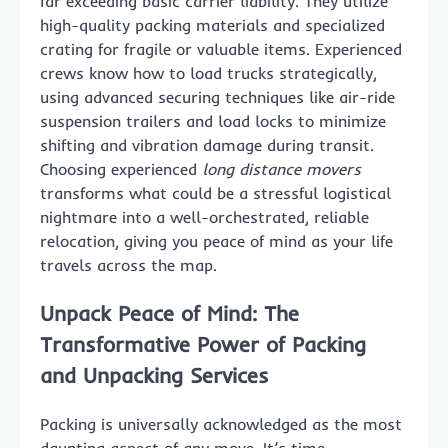
far exceeding basic carrier liability. They utilize
high-quality packing materials and specialized
crating for fragile or valuable items. Experienced
crews know how to load trucks strategically,
using advanced securing techniques like air-ride
suspension trailers and load locks to minimize
shifting and vibration damage during transit.
Choosing experienced
long distance movers
transforms what could be a stressful logistical
nightmare into a well-orchestrated, reliable
relocation, giving you peace of mind as your life
travels across the map.
Unpack Peace of Mind: The
Transformative Power of Packing
and Unpacking Services
Packing is universally acknowledged as the most
daunting aspect of any move. It’s time-