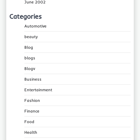
June 2002
Categories
Automotive
beauty
Blog
blogs
Blogv
Business
Entertainment
Fashion
Finance
Food
Health