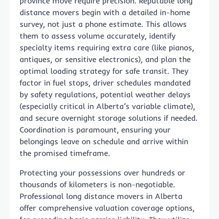
province move require precision. Reputable long
distance movers begin with a detailed in-home
survey, not just a phone estimate. This allows
them to assess volume accurately, identify
specialty items requiring extra care (like pianos,
antiques, or sensitive electronics), and plan the
optimal loading strategy for safe transit. They
factor in fuel stops, driver schedules mandated
by safety regulations, potential weather delays
(especially critical in Alberta’s variable climate),
and secure overnight storage solutions if needed.
Coordination is paramount, ensuring your
belongings leave on schedule and arrive within
the promised timeframe.
Protecting your possessions over hundreds or
thousands of kilometers is non-negotiable.
Professional long distance movers in Alberta
offer comprehensive valuation coverage options,