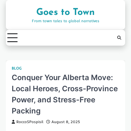
Skip
to
Goes to Town
content
From town tales to global narratives
BLOG
Conquer Your Alberta Move:
Local Heroes, Cross-Province
Power, and Stress-Free
Packing
RoccoSPospisil
August 8, 2025