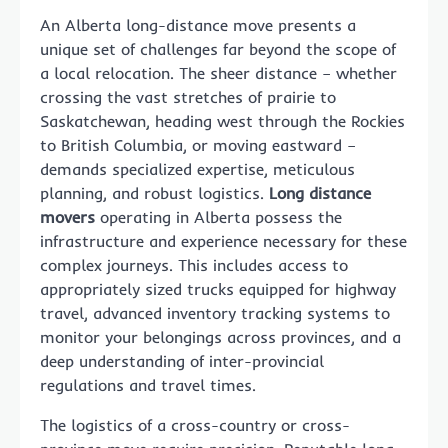
An Alberta long-distance move presents a
unique set of challenges far beyond the scope of
a local relocation. The sheer distance – whether
crossing the vast stretches of prairie to
Saskatchewan, heading west through the Rockies
to British Columbia, or moving eastward –
demands specialized expertise, meticulous
planning, and robust logistics.
Long distance
movers
operating in Alberta possess the
infrastructure and experience necessary for these
complex journeys. This includes access to
appropriately sized trucks equipped for highway
travel, advanced inventory tracking systems to
monitor your belongings across provinces, and a
deep understanding of inter-provincial
regulations and travel times.
The logistics of a cross-country or cross-