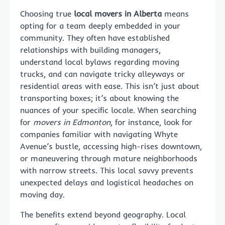
Choosing true
local movers in Alberta
means
opting for a team deeply embedded in your
community. They often have established
relationships with building managers,
understand local bylaws regarding moving
trucks, and can navigate tricky alleyways or
residential areas with ease. This isn’t just about
transporting boxes; it’s about knowing the
nuances of your specific locale. When searching
for
movers in Edmonton
, for instance, look for
companies familiar with navigating Whyte
Avenue’s bustle, accessing high-rises downtown,
or maneuvering through mature neighborhoods
with narrow streets. This local savvy prevents
unexpected delays and logistical headaches on
moving day.
The benefits extend beyond geography. Local