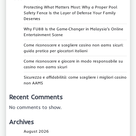
Protecting What Matters Most: Why a Proper Pool
Safety Fence Is the Layer of Defense Your Family
Deserves
Why FU88 Is the Game‑Changer in Malaysia’s Online
Entertainment Scene
Come riconoscere e scegliere casino non aams sicuri:
guida pratica per giocatori italiani
Come riconoscere e giocare in modo responsabile su
casino non aams sicuri
Sicurezza e affidabilità: come scegliere i migliori casino
non AAMS
Recent Comments
No comments to show.
Archives
August 2026