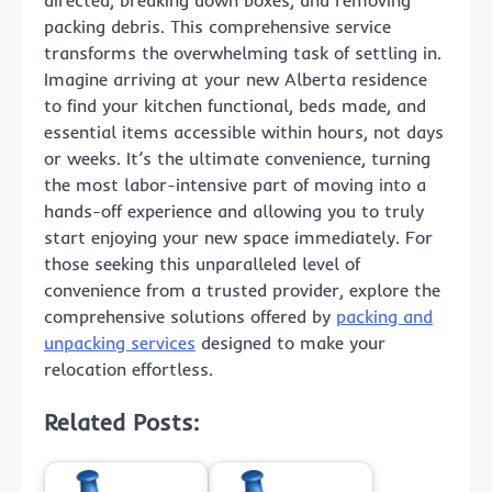
packing debris. This comprehensive service
transforms the overwhelming task of settling in.
Imagine arriving at your new Alberta residence
to find your kitchen functional, beds made, and
essential items accessible within hours, not days
or weeks. It’s the ultimate convenience, turning
the most labor-intensive part of moving into a
hands-off experience and allowing you to truly
start enjoying your new space immediately. For
those seeking this unparalleled level of
convenience from a trusted provider, explore the
comprehensive solutions offered by
packing and
unpacking services
designed to make your
relocation effortless.
Related Posts: