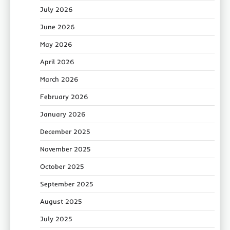
July 2026
June 2026
May 2026
April 2026
March 2026
February 2026
January 2026
December 2025
November 2025
October 2025
September 2025
August 2025
July 2025