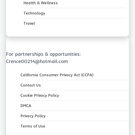
Health & Wellness
Technology
Travel
For partnerships & opportunities:
Crence00214@hotmail.com
California Consumer Privacy Act (CCPA)
Contact Us
Cookie Privacy Policy
DMCA
Privacy Policy
Terms of Use