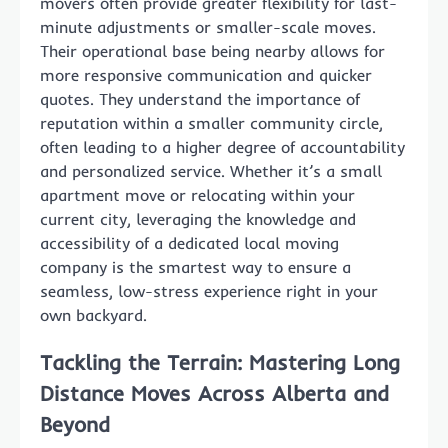
movers often provide greater flexibility for last-
minute adjustments or smaller-scale moves.
Their operational base being nearby allows for
more responsive communication and quicker
quotes. They understand the importance of
reputation within a smaller community circle,
often leading to a higher degree of accountability
and personalized service. Whether it’s a small
apartment move or relocating within your
current city, leveraging the knowledge and
accessibility of a dedicated local moving
company is the smartest way to ensure a
seamless, low-stress experience right in your
own backyard.
Tackling the Terrain: Mastering Long
Distance Moves Across Alberta and
Beyond