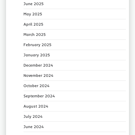
June 2025
May 2025
April 2025
March 2025
February 2025
January 2025
December 2024
November 2024
October 2024
September 2024
August 2024
July 2024
June 2024