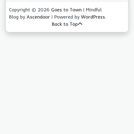
Copyright © 2026
Goes to Town
| Mindful
Blog by
Ascendoor
| Powered by
WordPress
.
Back to Top