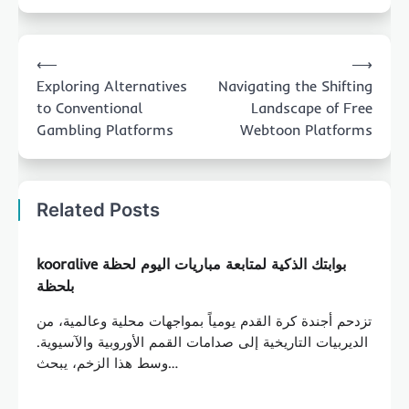
Post
⟵
⟶
navigation
Exploring Alternatives
Navigating the Shifting
to Conventional
Landscape of Free
Gambling Platforms
Webtoon Platforms
Related Posts
kooralive بوابتك الذكية لمتابعة مباريات اليوم لحظة
بلحظة
تزدحم أجندة كرة القدم يومياً بمواجهات محلية وعالمية، من
الديربيات التاريخية إلى صدامات القمم الأوروبية والآسيوية.
وسط هذا الزخم، يبحث…