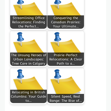
Streamlining Office
Conquering the
Relocations: Finding
Canadian Prairies:
the Perfect…
Your Ultimate…
The Unsung Heroes of
Prairie-Perfect
Urban Landscapes:
Relocations: A Clear
Tree Care in Calgary
Path to a…
Relocating in British
Columbia: Your Guide
Silent Speed, Real
to…
Range: The Rise of…