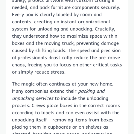
needed, and pack furniture components securely.
Every box is clearly labeled by room and
contents, creating an instant organizational
system for unloading and unpacking. Crucially,
they understand how to maximize space within
boxes and the moving truck, preventing damage
caused by shifting loads. The speed and precision
of professionals drastically reduce the pre-move
chaos, freeing you to focus on other critical tasks
or simply reduce stress.
The magic often continues at your new home.
Many companies extend their
packing and
unpacking services
to include the unloading
process. Crews place boxes in the correct rooms
according to labels and can even assist with the
unpacking itself – removing items from boxes,
placing them in cupboards or on shelves as
directed, breaking down boxes, and removing