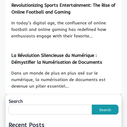
Revolutionizing Sports Entertainment: The Rise of
Online Football and Gaming
In today’s digital age, the confluence of online
football and online gaming has redefined how
enthusiasts engage with their favorite…
La Révolution Silencieuse du Numérique :
Démystifier la Numérisation de Documents
Dans un monde de plus en plus axé sur le
numérique, la numérisation de documents est
devenue un pilier essentiel…
Search
Search
Recent Posts