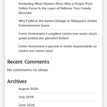
Protecting What Matters Most: Why a Proper Pool
Safety Fence Is the Layer of Defense Your Family
Deserves
Why FU88 Is the Game‑Changer in Malaysia’s Online
Entertainment Scene
Come riconoscere e scegliere casino non aams sicuri:
guida pratica per giocatori italiani
Come riconoscere e giocare in modo responsabile su
casino non aams sicuri
Recent Comments
No comments to show.
Archives
August 2026
July 2026
June 2026