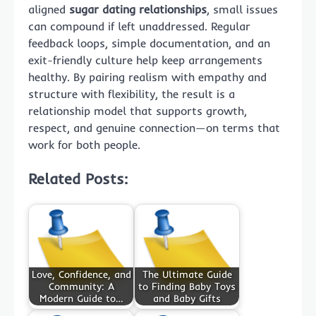
aligned
sugar dating relationships
, small issues
can compound if left unaddressed. Regular
feedback loops, simple documentation, and an
exit-friendly culture help keep arrangements
healthy. By pairing realism with empathy and
structure with flexibility, the result is a
relationship model that supports growth,
respect, and genuine connection—on terms that
work for both people.
Related Posts:
Love, Confidence, and
The Ultimate Guide
Community: A
to Finding Baby Toys
Modern Guide to…
and Baby Gifts