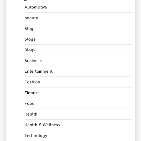
Automotive
beauty
Blog
blogs
Blogv
Business
Entertainment
Fashion
Finance
Food
Health
Health & Wellness
Technology