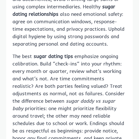
using complex intermediaries. Healthy
sugar
dating relationships
also need emotional safety:
agree on communication windows, response-
time expectations, and privacy practices. Uphold
digital hygiene by using strong passwords and
separating personal and dating accounts.
The best
sugar dating tips
emphasize ongoing
calibration. Build “check-ins” into your rhythm:
every month or quarter, review what’s working
and what’s not. Are time commitments
realistic? Are both parties feeling valued? Treat
adjustments as normal, not as failures. Consider
the difference between
sugar daddy vs sugar
baby
priorities: one might prioritize flexibility
around travel; the other may need reliable
schedules due to school or work. Endings should
be as respectful as beginnings: provide notice,
honor any final commitments, and keep private