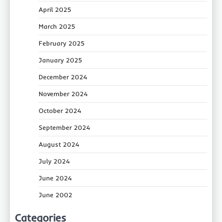
April 2025
March 2025
February 2025
January 2025
December 2024
November 2024
October 2024
September 2024
August 2024
July 2024
June 2024
June 2002
Categories