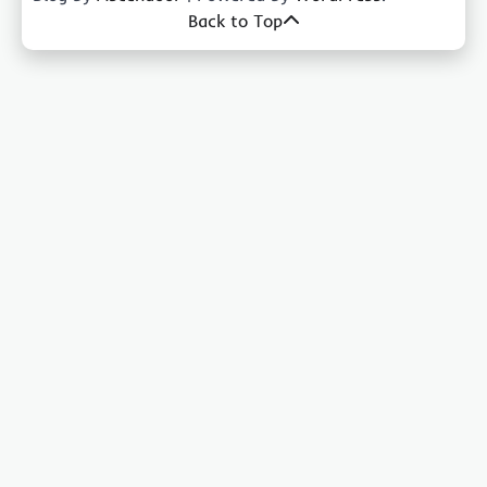
Back to Top