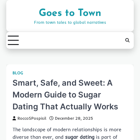
Skip
to
Goes to Town
content
From town tales to global narratives
BLOG
Smart, Safe, and Sweet: A
Modern Guide to Sugar
Dating That Actually Works
RoccoSPospisil
December 28, 2025
The landscape of modern relationships is more
diverse than ever, and
sugar dating
is part of