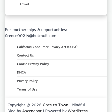
Travel
For partnerships & opportunities:
Crence00214@hotmail.com
California Consumer Privacy Act (CCPA)
Contact Us
Cookie Privacy Policy
DMCA
Privacy Policy
Terms of Use
Copyright © 2026
Goes to Town
| Mindful
Blog by
Ascendoor
| Powered by
WordPress
.