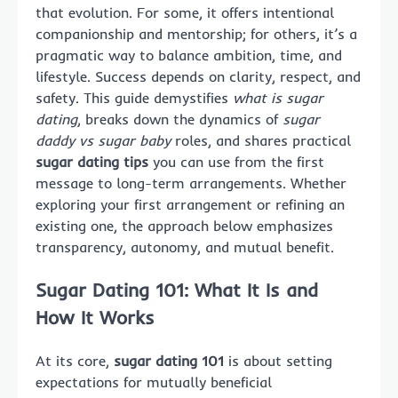
that evolution. For some, it offers intentional
companionship and mentorship; for others, it’s a
pragmatic way to balance ambition, time, and
lifestyle. Success depends on clarity, respect, and
safety. This guide demystifies
what is sugar
dating
, breaks down the dynamics of
sugar
daddy vs sugar baby
roles, and shares practical
sugar dating tips
you can use from the first
message to long-term arrangements. Whether
exploring your first arrangement or refining an
existing one, the approach below emphasizes
transparency, autonomy, and mutual benefit.
Sugar Dating 101: What It Is and
How It Works
At its core,
sugar dating 101
is about setting
expectations for mutually beneficial