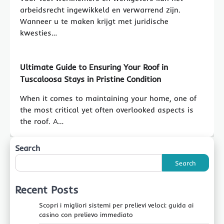
arbeidsrecht ingewikkeld en verwarrend zijn.
Wanneer u te maken krijgt met juridische
kwesties…
Ultimate Guide to Ensuring Your Roof in
Tuscaloosa Stays in Pristine Condition
When it comes to maintaining your home, one of
the most critical yet often overlooked aspects is
the roof. A…
Search
Search
Recent Posts
Scopri i migliori sistemi per prelievi veloci: guida ai
casino con prelievo immediato