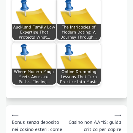
Auckland Family Law
The Intricacies of
Expertise That
Modern Dating: A
Protects What…
Journey Through…
Where Modern Magic
Online Drumming
Meets Ancestral
Lessons That Turn
Paths: Finding…
Practice Into Music
Post
⟵
⟶
navigation
Bonus senza deposito
Casino non AAMS: guida
nei casino esteri: come
critica per capire