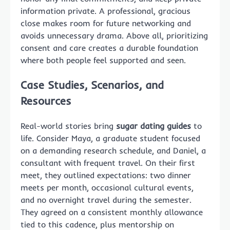
information private. A professional, gracious
close makes room for future networking and
avoids unnecessary drama. Above all, prioritizing
consent and care creates a durable foundation
where both people feel supported and seen.
Case Studies, Scenarios, and
Resources
Real-world stories bring
sugar dating guides
to
life. Consider Maya, a graduate student focused
on a demanding research schedule, and Daniel, a
consultant with frequent travel. On their first
meet, they outlined expectations: two dinner
meets per month, occasional cultural events,
and no overnight travel during the semester.
They agreed on a consistent monthly allowance
tied to this cadence, plus mentorship on