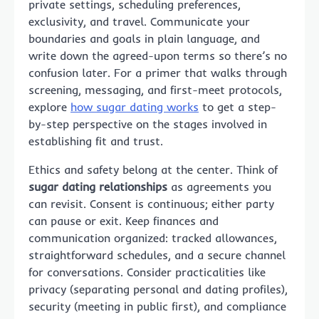
private settings, scheduling preferences,
exclusivity, and travel. Communicate your
boundaries and goals in plain language, and
write down the agreed-upon terms so there’s no
confusion later. For a primer that walks through
screening, messaging, and first-meet protocols,
explore
how sugar dating works
to get a step-
by-step perspective on the stages involved in
establishing fit and trust.
Ethics and safety belong at the center. Think of
sugar dating relationships
as agreements you
can revisit. Consent is continuous; either party
can pause or exit. Keep finances and
communication organized: tracked allowances,
straightforward schedules, and a secure channel
for conversations. Consider practicalities like
privacy (separating personal and dating profiles),
security (meeting in public first), and compliance