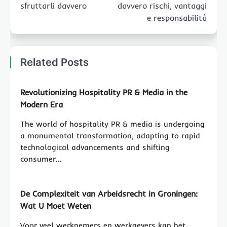
sfruttarli davvero
davvero rischi, vantaggi
e responsabilità
Related Posts
Revolutionizing Hospitality PR & Media in the
Modern Era
The world of hospitality PR & media is undergoing
a monumental transformation, adapting to rapid
technological advancements and shifting
consumer…
De Complexiteit van Arbeidsrecht in Groningen:
Wat U Moet Weten
Voor veel werknemers en werkgevers kan het