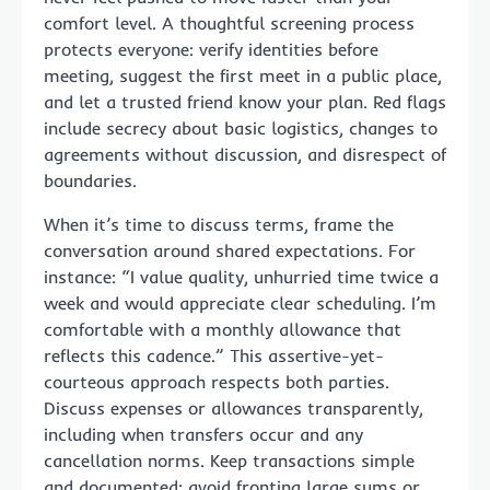
comfort level. A thoughtful screening process
protects everyone: verify identities before
meeting, suggest the first meet in a public place,
and let a trusted friend know your plan. Red flags
include secrecy about basic logistics, changes to
agreements without discussion, and disrespect of
boundaries.
When it’s time to discuss terms, frame the
conversation around shared expectations. For
instance: “I value quality, unhurried time twice a
week and would appreciate clear scheduling. I’m
comfortable with a monthly allowance that
reflects this cadence.” This assertive-yet-
courteous approach respects both parties.
Discuss expenses or allowances transparently,
including when transfers occur and any
cancellation norms. Keep transactions simple
and documented; avoid fronting large sums or