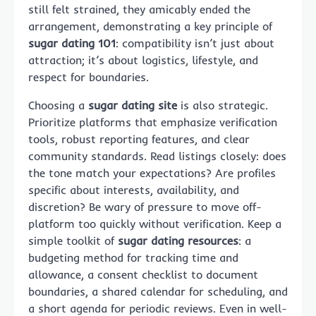
still felt strained, they amicably ended the
arrangement, demonstrating a key principle of
sugar dating 101
: compatibility isn’t just about
attraction; it’s about logistics, lifestyle, and
respect for boundaries.
Choosing a
sugar dating site
is also strategic.
Prioritize platforms that emphasize verification
tools, robust reporting features, and clear
community standards. Read listings closely: does
the tone match your expectations? Are profiles
specific about interests, availability, and
discretion? Be wary of pressure to move off-
platform too quickly without verification. Keep a
simple toolkit of
sugar dating resources
: a
budgeting method for tracking time and
allowance, a consent checklist to document
boundaries, a shared calendar for scheduling, and
a short agenda for periodic reviews. Even in well-