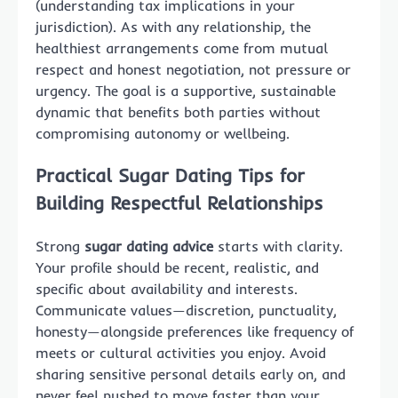
(understanding tax implications in your
jurisdiction). As with any relationship, the
healthiest arrangements come from mutual
respect and honest negotiation, not pressure or
urgency. The goal is a supportive, sustainable
dynamic that benefits both parties without
compromising autonomy or wellbeing.
Practical Sugar Dating Tips for
Building Respectful Relationships
Strong
sugar dating advice
starts with clarity.
Your profile should be recent, realistic, and
specific about availability and interests.
Communicate values—discretion, punctuality,
honesty—alongside preferences like frequency of
meets or cultural activities you enjoy. Avoid
sharing sensitive personal details early on, and
never feel pushed to move faster than your