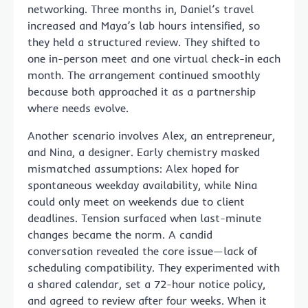
networking. Three months in, Daniel’s travel
increased and Maya’s lab hours intensified, so
they held a structured review. They shifted to
one in-person meet and one virtual check-in each
month. The arrangement continued smoothly
because both approached it as a partnership
where needs evolve.
Another scenario involves Alex, an entrepreneur,
and Nina, a designer. Early chemistry masked
mismatched assumptions: Alex hoped for
spontaneous weekday availability, while Nina
could only meet on weekends due to client
deadlines. Tension surfaced when last-minute
changes became the norm. A candid
conversation revealed the core issue—lack of
scheduling compatibility. They experimented with
a shared calendar, set a 72-hour notice policy,
and agreed to review after four weeks. When it