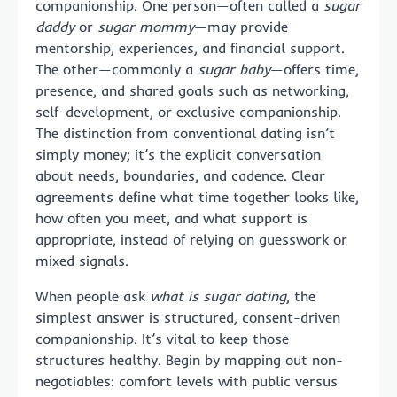
companionship. One person—often called a
sugar
daddy
or
sugar mommy
—may provide
mentorship, experiences, and financial support.
The other—commonly a
sugar baby
—offers time,
presence, and shared goals such as networking,
self-development, or exclusive companionship.
The distinction from conventional dating isn’t
simply money; it’s the explicit conversation
about needs, boundaries, and cadence. Clear
agreements define what time together looks like,
how often you meet, and what support is
appropriate, instead of relying on guesswork or
mixed signals.
When people ask
what is sugar dating
, the
simplest answer is structured, consent-driven
companionship. It’s vital to keep those
structures healthy. Begin by mapping out non-
negotiables: comfort levels with public versus