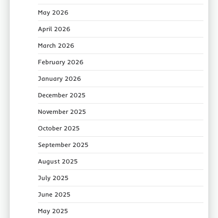
May 2026
April 2026
March 2026
February 2026
January 2026
December 2025
November 2025
October 2025
September 2025
August 2025
July 2025
June 2025
May 2025