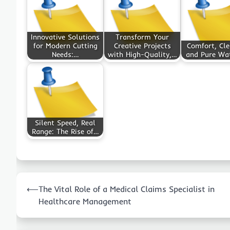
Innovative Solutions
Transform Your
for Modern Cutting
Creative Projects
Comfort, Cle
Needs:…
with High-Quality,…
and Pure Wa
Silent Speed, Real
Range: The Rise of…
Post
⟵
The Vital Role of a Medical Claims Specialist in
navigation
Healthcare Management