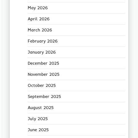
May 2026
April 2026
March 2026
February 2026
January 2026
December 2025
November 2025
October 2025
September 2025
August 2025
July 2025
June 2025