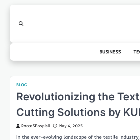
Skip
to
content
BUSINESS
TE
BLOG
Revolutionizing the Text
Cutting Solutions by K
RoccoSPospisil
May 4, 2025
In the ever-evolving landscape of the textile indust