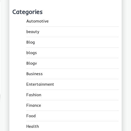
Categories
Automotive
beauty
Blog
blogs
Blogv
Business
Entertainment
Fashion
Finance
Food
Health