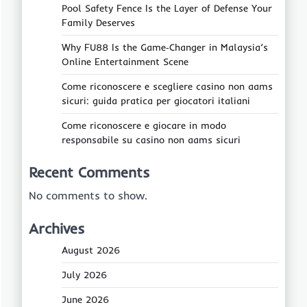
Pool Safety Fence Is the Layer of Defense Your
Family Deserves
Why FU88 Is the Game‑Changer in Malaysia’s
Online Entertainment Scene
Come riconoscere e scegliere casino non aams
sicuri: guida pratica per giocatori italiani
Come riconoscere e giocare in modo
responsabile su casino non aams sicuri
Recent Comments
No comments to show.
Archives
August 2026
July 2026
June 2026