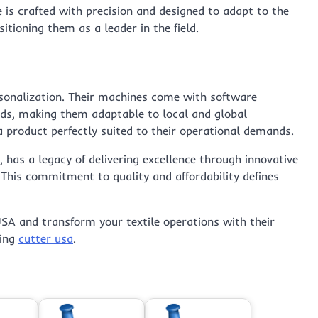
is crafted with precision and designed to adapt to the
itioning them as a leader in the field.
rsonalization. Their machines come with software
eeds, making them adaptable to local and global
a product perfectly suited to their operational demands.
 has a legacy of delivering excellence through innovative
This commitment to quality and affordability defines
USA and transform your textile operations with their
ting
cutter usa
.