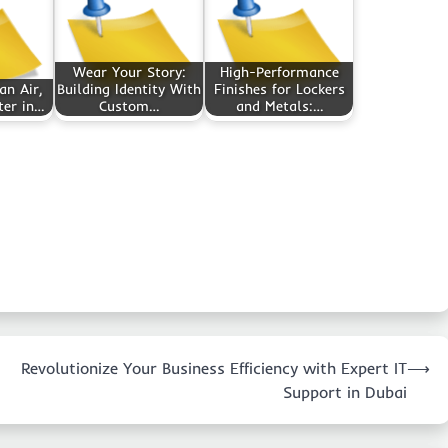
Wear Your Story:
High-Performance
an Air,
Building Identity With
Finishes for Lockers
ter in…
Custom…
and Metals:…
Revolutionize Your Business Efficiency with Expert IT
⟶
Support in Dubai