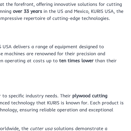
t the forefront, offering innovative solutions for cutting
anning
over 33 years
in the US and Mexico, KURIS USA, the
mpressive repertoire of cutting-edge technologies.
S USA delivers a range of equipment designed to
se machines are renowned for their precision and
ven operating at costs up to
ten times lower
than their
 to specific industry needs. Their
plywood cutting
nced technology that KURIS is known for. Each product is
nology, ensuring reliable operation and exceptional
orldwide, the
cutter usa
solutions demonstrate a