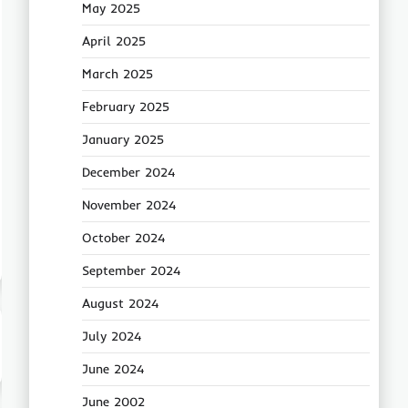
May 2025
April 2025
March 2025
February 2025
January 2025
December 2024
November 2024
October 2024
September 2024
August 2024
July 2024
June 2024
June 2002