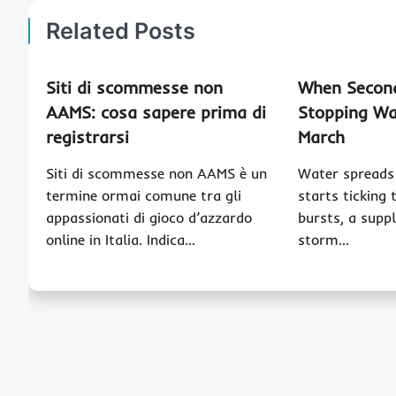
Related Posts
Siti di scommesse non
When Second
AAMS: cosa sapere prima di
Stopping Wa
registrarsi
March
Siti di scommesse non AAMS è un
Water spreads 
termine ormai comune tra gli
starts ticking
appassionati di gioco d’azzardo
bursts, a supply
online in Italia. Indica…
storm…