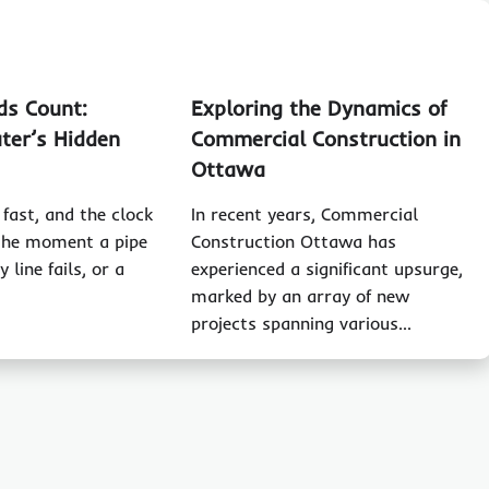
s Count:
Exploring the Dynamics of
ter’s Hidden
Commercial Construction in
Ottawa
fast, and the clock
In recent years, Commercial
 the moment a pipe
Construction Ottawa has
 line fails, or a
experienced a significant upsurge,
marked by an array of new
projects spanning various…