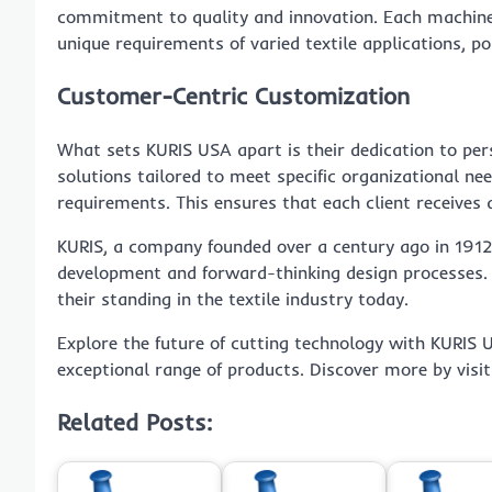
commitment to quality and innovation. Each machine 
unique requirements of varied textile applications, pos
Customer-Centric Customization
What sets KURIS USA apart is their dedication to pe
solutions tailored to meet specific organizational n
requirements. This ensures that each client receives 
KURIS, a company founded over a century ago in 1912,
development and forward-thinking design processes. 
their standing in the textile industry today.
Explore the future of cutting technology with KURIS 
exceptional range of products. Discover more by visi
Related Posts: