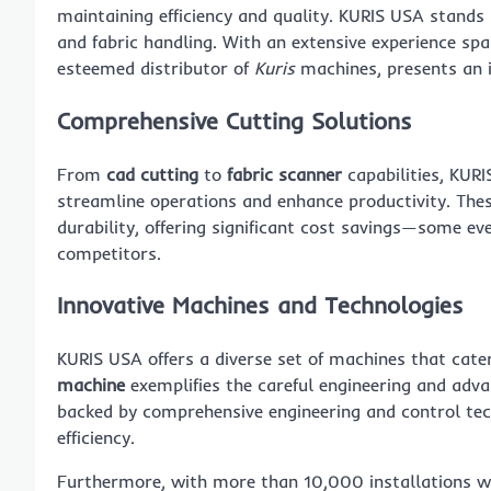
maintaining efficiency and quality. KURIS USA stands a
and fabric handling. With an extensive experience sp
esteemed distributor of
Kuris
machines, presents an i
Comprehensive Cutting Solutions
From
cad cutting
to
fabric scanner
capabilities, KURI
streamline operations and enhance productivity. The
durability, offering significant cost savings—some e
competitors.
Innovative Machines and Technologies
KURIS USA offers a diverse set of machines that cater
machine
exemplifies the careful engineering and adva
backed by comprehensive engineering and control tech
efficiency.
Furthermore, with more than 10,000 installations w