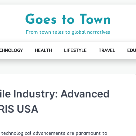
Goes to Town
From town tales to global narratives
CHNOLOGY
HEALTH
LIFESTYLE
TRAVEL
EDU
ile Industry: Advanced
URIS USA
ry, technological advancements are paramount to