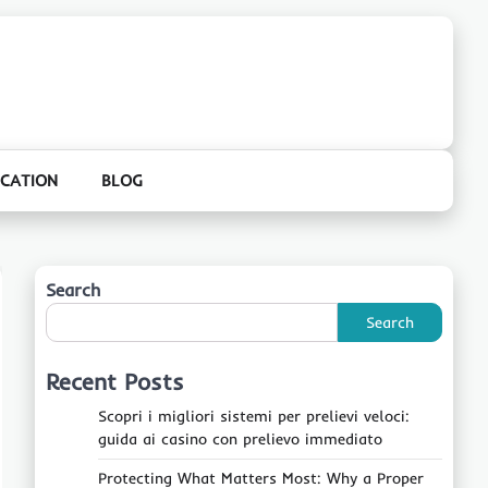
CATION
BLOG
Search
Search
Recent Posts
Scopri i migliori sistemi per prelievi veloci:
guida ai casino con prelievo immediato
Protecting What Matters Most: Why a Proper