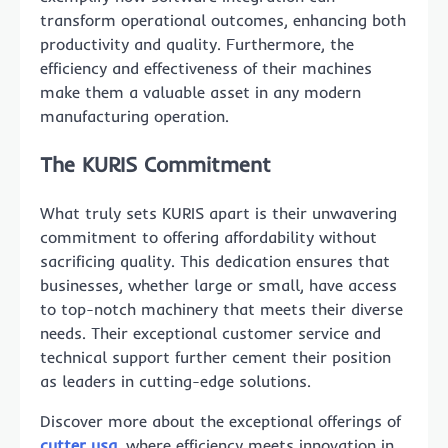
transform operational outcomes, enhancing both
productivity and quality. Furthermore, the
efficiency and effectiveness of their machines
make them a valuable asset in any modern
manufacturing operation.
The KURIS Commitment
What truly sets KURIS apart is their unwavering
commitment to offering affordability without
sacrificing quality. This dedication ensures that
businesses, whether large or small, have access
to top-notch machinery that meets their diverse
needs. Their exceptional customer service and
technical support further cement their position
as leaders in cutting-edge solutions.
Discover more about the exceptional offerings of
cutter usa
, where efficiency meets innovation in