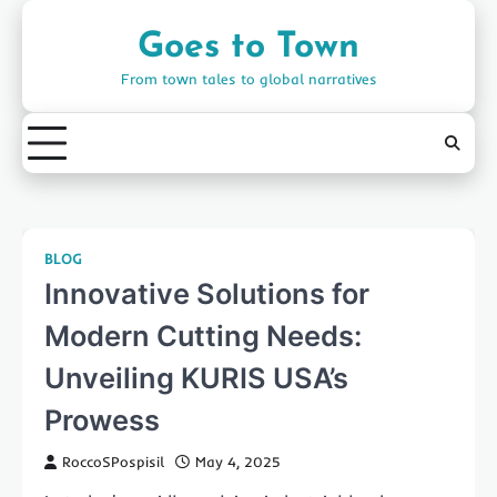
Skip
to
Goes to Town
content
From town tales to global narratives
BLOG
Innovative Solutions for
Modern Cutting Needs:
Unveiling KURIS USA’s
Prowess
RoccoSPospisil
May 4, 2025