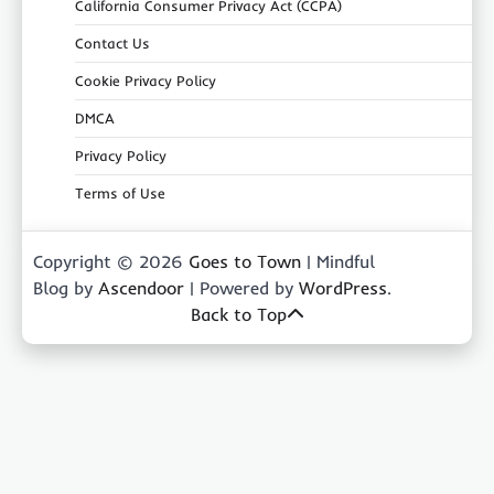
California Consumer Privacy Act (CCPA)
Contact Us
Cookie Privacy Policy
DMCA
Privacy Policy
Terms of Use
Copyright © 2026
Goes to Town
| Mindful
Blog by
Ascendoor
| Powered by
WordPress
.
Back to Top