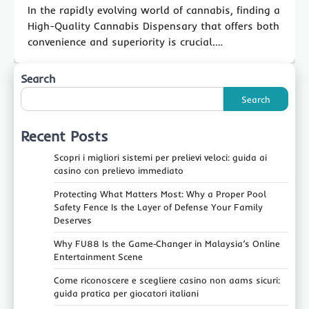
In the rapidly evolving world of cannabis, finding a
High-Quality Cannabis Dispensary that offers both
convenience and superiority is crucial.…
Search
Search
Recent Posts
Scopri i migliori sistemi per prelievi veloci: guida ai
casino con prelievo immediato
Protecting What Matters Most: Why a Proper Pool
Safety Fence Is the Layer of Defense Your Family
Deserves
Why FU88 Is the Game‑Changer in Malaysia’s Online
Entertainment Scene
Come riconoscere e scegliere casino non aams sicuri:
guida pratica per giocatori italiani