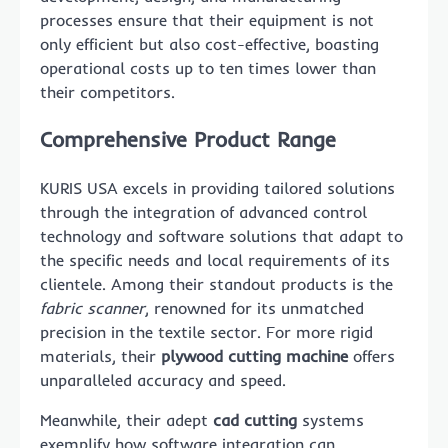
processes ensure that their equipment is not
only efficient but also cost-effective, boasting
operational costs up to ten times lower than
their competitors.
Comprehensive Product Range
KURIS USA excels in providing tailored solutions
through the integration of advanced control
technology and software solutions that adapt to
the specific needs and local requirements of its
clientele. Among their standout products is the
fabric scanner
, renowned for its unmatched
precision in the textile sector. For more rigid
materials, their
plywood cutting machine
offers
unparalleled accuracy and speed.
Meanwhile, their adept
cad cutting
systems
exemplify how software integration can