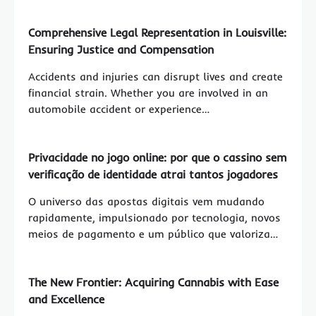
Comprehensive Legal Representation in Louisville:
Ensuring Justice and Compensation
Accidents and injuries can disrupt lives and create
financial strain. Whether you are involved in an
automobile accident or experience…
Privacidade no jogo online: por que o cassino sem
verificação de identidade atrai tantos jogadores
O universo das apostas digitais vem mudando
rapidamente, impulsionado por tecnologia, novos
meios de pagamento e um público que valoriza…
The New Frontier: Acquiring Cannabis with Ease
and Excellence