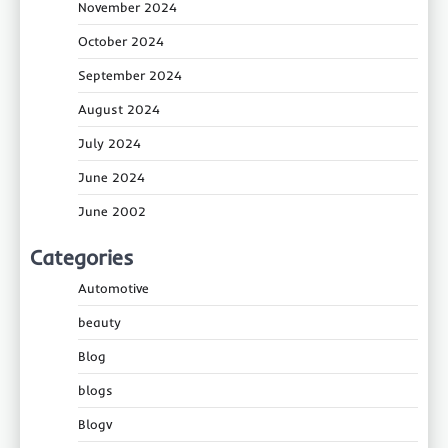
November 2024
October 2024
September 2024
August 2024
July 2024
June 2024
June 2002
Categories
Automotive
beauty
Blog
blogs
Blogv