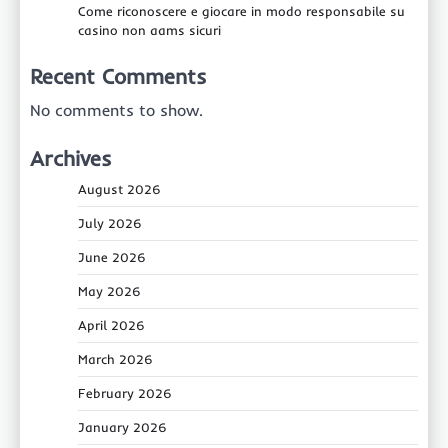
Come riconoscere e giocare in modo responsabile su
casino non aams sicuri
Recent Comments
No comments to show.
Archives
August 2026
July 2026
June 2026
May 2026
April 2026
March 2026
February 2026
January 2026