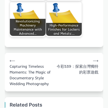
Revolutionizing
Machinery
High-Performance
Maintenance with
Finishes for Lockers
Advanced…
and Metals:…
Post
⟵
⟶
navigation
Capturing Timeless
今彩539：探索台灣獨特
Moments: The Magic of
的彩票遊戲
Documentary Style
Wedding Photography
Related Posts