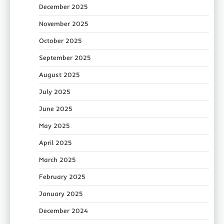
December 2025
November 2025
October 2025
September 2025
August 2025
July 2025
June 2025
May 2025
April 2025
March 2025
February 2025
January 2025
December 2024