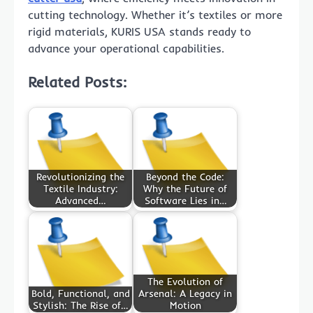
cutting technology. Whether it’s textiles or more
rigid materials, KURIS USA stands ready to
advance your operational capabilities.
Related Posts:
Revolutionizing the
Beyond the Code:
Textile Industry:
Why the Future of
Advanced…
Software Lies in…
The Evolution of
Bold, Functional, and
Arsenal: A Legacy in
Stylish: The Rise of…
Motion