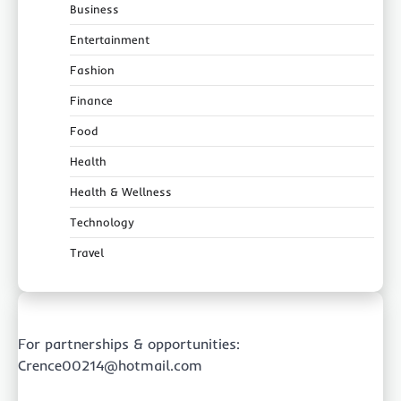
Business
Entertainment
Fashion
Finance
Food
Health
Health & Wellness
Technology
Travel
For partnerships & opportunities:
Crence00214@hotmail.com