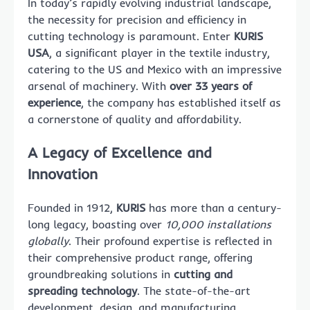
In today’s rapidly evolving industrial landscape,
the necessity for precision and efficiency in
cutting technology is paramount. Enter
KURIS
USA
, a significant player in the textile industry,
catering to the US and Mexico with an impressive
arsenal of machinery. With
over 33 years of
experience
, the company has established itself as
a cornerstone of quality and affordability.
A Legacy of Excellence and
Innovation
Founded in 1912,
KURIS
has more than a century-
long legacy, boasting over
10,000 installations
globally
. Their profound expertise is reflected in
their comprehensive product range, offering
groundbreaking solutions in
cutting and
spreading technology
. The state-of-the-art
development, design, and manufacturing