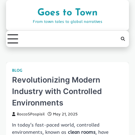
Skip
to
Goes to Town
content
From town tales to global narratives
BLOG
Revolutionizing Modern
Industry with Controlled
Environments
RoccoSPospisil
May 21, 2025
In today’s fast-paced world, controlled
environments, known as
clean rooms
, have