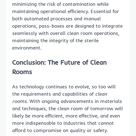
minimizing the risk of contamination while
maintaining operational efficiency. Essential for
both automated processes and manual
operations, pass-boxes are designed to integrate
seamlessly with overall clean room operations,
maintaining the integrity of the sterile
environment.
Conclusion: The Future of Clean
Rooms
As technology continues to evolve, so too will
the requirements and capabilities of
clean
rooms
. With ongoing advancements in materials
and techniques, the clean room of tomorrow will
likely be more efficient, more effective, and even
more indispensable to industries that cannot
afford to compromise on quality or safety.