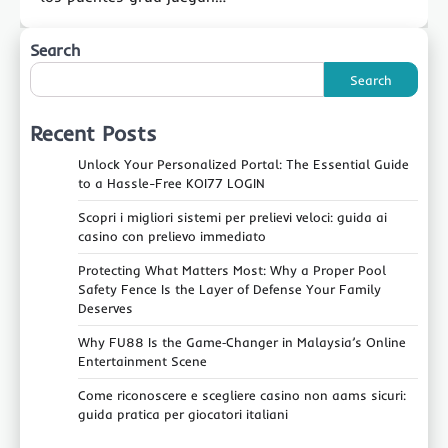
Search
Search
Recent Posts
Unlock Your Personalized Portal: The Essential Guide
to a Hassle-Free KOI77 LOGIN
Scopri i migliori sistemi per prelievi veloci: guida ai
casino con prelievo immediato
Protecting What Matters Most: Why a Proper Pool
Safety Fence Is the Layer of Defense Your Family
Deserves
Why FU88 Is the Game‑Changer in Malaysia’s Online
Entertainment Scene
Come riconoscere e scegliere casino non aams sicuri:
guida pratica per giocatori italiani