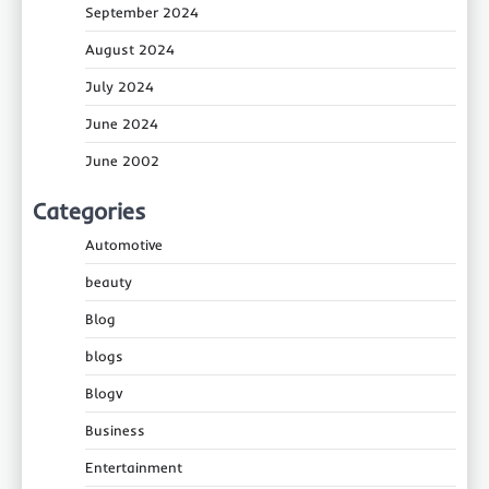
September 2024
August 2024
July 2024
June 2024
June 2002
Categories
Automotive
beauty
Blog
blogs
Blogv
Business
Entertainment