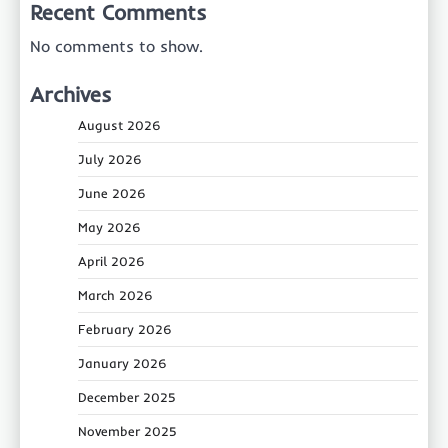
Recent Comments
No comments to show.
Archives
August 2026
July 2026
June 2026
May 2026
April 2026
March 2026
February 2026
January 2026
December 2025
November 2025