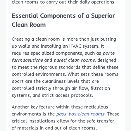
clean rooms to carry out their daily operations.
Essential Components of a Superior
Clean Room
Creating a clean room is more than just putting
up walls and installing an HVAC system. It
requires specialized components, such as
porte
farmaceutiche
and
pareti clean rooms
, designed
to meet the rigorous standards that define these
controlled environments. What sets these rooms
apart are the cleanliness levels that are
controlled strictly through air flow, filtration
systems, and strict access protocols.
Another key feature within these meticulous
environments is the
pass-box clean rooms
. These
critical installations allow for the safe transfer
of materials in and out of clean rooms,