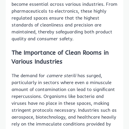
become essential across various industries. From
pharmaceuticals to electronics, these highly
regulated spaces ensure that the highest
standards of cleanliness and precision are
maintained, thereby safeguarding both product
quality and consumer safety.
The Importance of Clean Rooms in
Various Industries
The demand for
camere sterili
has surged,
particularly in sectors where even a minuscule
amount of contamination can lead to significant
repercussions. Organisms like bacteria and
viruses have no place in these spaces, making
stringent protocols necessary. Industries such as
aerospace, biotechnology, and healthcare heavily
rely on the immaculate conditions provided by