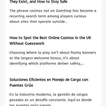
They Exist, and How to Stay Safe
The phrase casinos not on GamStop has become a
recurring search term among players curious
about sites that operate outside…
How to Spot the Best Online Casinos in the UK
Without Guesswork
Choosing where to play isn’t about flashy banners
or the largest welcome bonus; it’s about
identifying which platforms deliver safety,…
Soluciones Eficientes en Manejo de Carga con
Puentes Grúa
En la industria moderna, la gestión de cargas
pesadas es un desafío constante. Aquí es donde
los puentes grúa juegan…