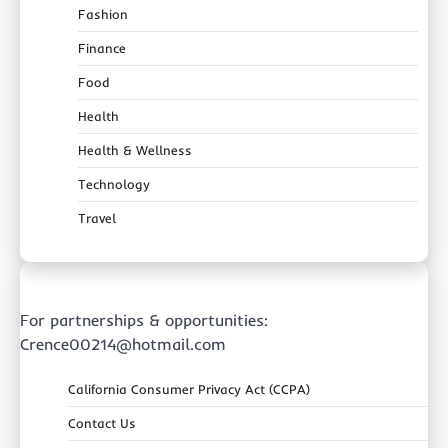
Fashion
Finance
Food
Health
Health & Wellness
Technology
Travel
For partnerships & opportunities:
Crence00214@hotmail.com
California Consumer Privacy Act (CCPA)
Contact Us