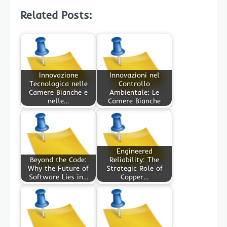
Related Posts:
Innovazione
Innovazioni nel
Tecnologica nelle
Controllo
Camere Bianche e
Ambientale: Le
nelle…
Camere Bianche
Engineered
Beyond the Code:
Reliability: The
Why the Future of
Strategic Role of
Software Lies in…
Copper…