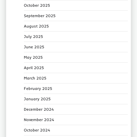
October 2025
September 2025
August 2025
July 2025
June 2025
May 2025
April 2025
March 2025
February 2025
January 2025
December 2024
November 2024
October 2024