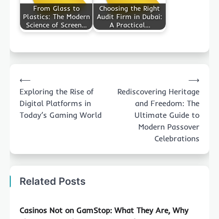
From Glass to
Choosing the Right
Plastics: The Modern
Audit Firm in Dubai:
Science of Screen…
A Practical…
Post
⟵
⟶
navigation
Exploring the Rise of
Rediscovering Heritage
Digital Platforms in
and Freedom: The
Today’s Gaming World
Ultimate Guide to
Modern Passover
Celebrations
Related Posts
Casinos Not on GamStop: What They Are, Why