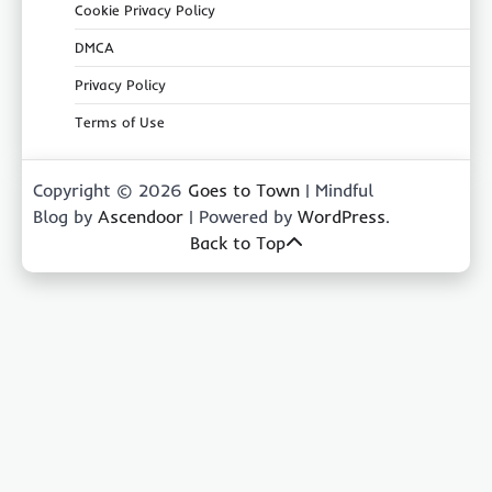
Cookie Privacy Policy
DMCA
Privacy Policy
Terms of Use
Copyright © 2026
Goes to Town
| Mindful
Blog by
Ascendoor
| Powered by
WordPress
.
Back to Top