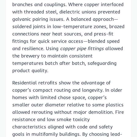
branches and couplings. Where copper interfaced
with threaded steel, dielectric unions prevented
galvanic pairing issues. A balanced approach—
soldered joints in low-temperature zones, brazed
connections near heat sources, and press-fit
fittings for quick service access—blended speed
and resilience. Using
copper pipe fittings
allowed
the brewery to maintain consistent
temperatures batch after batch, safeguarding
product quality.
Residential retrofits show the advantage of
copper’s compact routing and longevity. In older
homes with limited chase space, copper’s
smaller outer diameter relative to some plastics
allowed rerouting without major demolition. Fire
resistance and low smoke toxicity
characteristics aligned with code and safety
goals in multifamily buildings. By choosing lead-