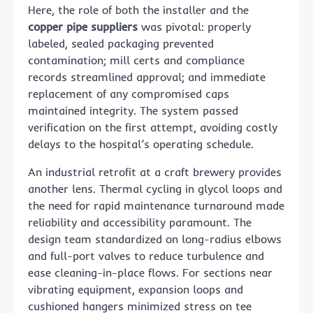
Here, the role of both the installer and the
copper pipe suppliers
was pivotal: properly
labeled, sealed packaging prevented
contamination; mill certs and compliance
records streamlined approval; and immediate
replacement of any compromised caps
maintained integrity. The system passed
verification on the first attempt, avoiding costly
delays to the hospital’s operating schedule.
An industrial retrofit at a craft brewery provides
another lens. Thermal cycling in glycol loops and
the need for rapid maintenance turnaround made
reliability and accessibility paramount. The
design team standardized on long-radius elbows
and full-port valves to reduce turbulence and
ease cleaning-in-place flows. For sections near
vibrating equipment, expansion loops and
cushioned hangers minimized stress on tee