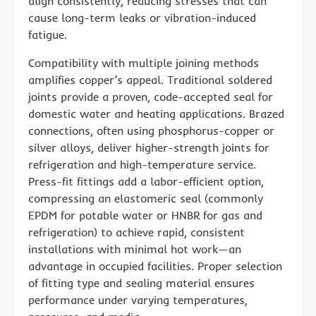
align consistently, reducing stresses that can
cause long-term leaks or vibration-induced
fatigue.
Compatibility with multiple joining methods
amplifies copper’s appeal. Traditional soldered
joints provide a proven, code-accepted seal for
domestic water and heating applications. Brazed
connections, often using phosphorus-copper or
silver alloys, deliver higher-strength joints for
refrigeration and high-temperature service.
Press-fit fittings add a labor-efficient option,
compressing an elastomeric seal (commonly
EPDM for potable water or HNBR for gas and
refrigeration) to achieve rapid, consistent
installations with minimal hot work—an
advantage in occupied facilities. Proper selection
of fitting type and sealing material ensures
performance under varying temperatures,