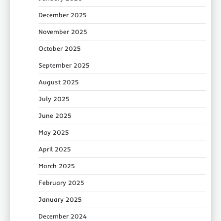
December 2025
November 2025
October 2025
September 2025
August 2025
July 2025
June 2025
May 2025
April 2025
March 2025
February 2025
January 2025
December 2024