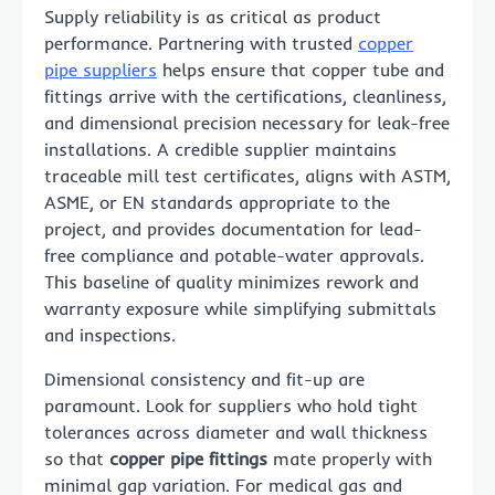
Supply reliability is as critical as product
performance. Partnering with trusted
copper
pipe suppliers​
helps ensure that copper tube and
fittings arrive with the certifications, cleanliness,
and dimensional precision necessary for leak-free
installations. A credible supplier maintains
traceable mill test certificates, aligns with ASTM,
ASME, or EN standards appropriate to the
project, and provides documentation for lead-
free compliance and potable-water approvals.
This baseline of quality minimizes rework and
warranty exposure while simplifying submittals
and inspections.
Dimensional consistency and fit-up are
paramount. Look for suppliers who hold tight
tolerances across diameter and wall thickness
so that
copper pipe fittings
mate properly with
minimal gap variation. For medical gas and