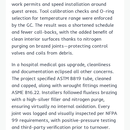
work permits and speed installation around
guest areas. Tool calibration checks and O-ring
selection for temperature range were enforced
by the GC. The result was a shortened schedule
and fewer call-backs, with the added benefit of
clean interior surfaces thanks to nitrogen
purging on brazed joints—protecting control
valves and coils from debris.
In a hospital medical gas upgrade, cleanliness
and documentation eclipsed all other concerns.
The project specified ASTM B819 tube, cleaned
and capped, along with wrought fittings meeting
ASME B16.22. Installers followed fluxless brazing
with a high-silver filler and nitrogen purge,
ensuring virtually no internal oxidation. Every
joint was logged and visually inspected per NFPA
99 requirements, with positive-pressure testing
and third-party verification prior to turnover.