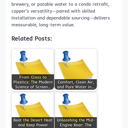
brewery, or potable water to a condo retrofit,
copper’s versatility—paired with skilled
installation and dependable sourcing—delivers
measurable, long-term value.
Related Posts:
From Glass to
Plastics: The Modern
Comfort, Clean Air,
Science of Screen…
and Pure Water in…
Beat the Desert Heat
Unleashing the Mid-
and Keep Power
Engine Roar: The