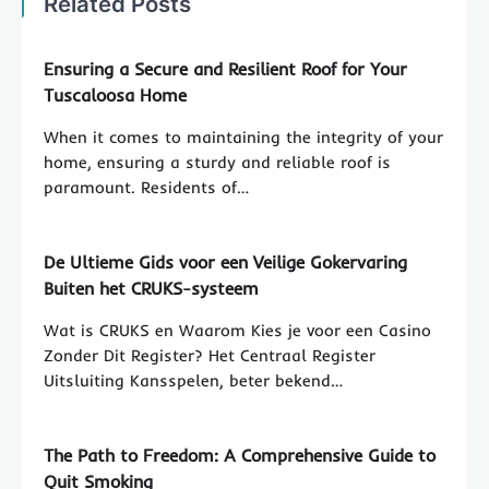
Related Posts
Ensuring a Secure and Resilient Roof for Your
Tuscaloosa Home
When it comes to maintaining the integrity of your
home, ensuring a sturdy and reliable roof is
paramount. Residents of…
De Ultieme Gids voor een Veilige Gokervaring
Buiten het CRUKS-systeem
Wat is CRUKS en Waarom Kies je voor een Casino
Zonder Dit Register? Het Centraal Register
Uitsluiting Kansspelen, beter bekend…
The Path to Freedom: A Comprehensive Guide to
Quit Smoking