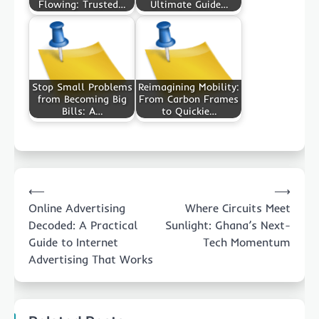
Flowing: Trusted…
Ultimate Guide…
Stop Small Problems
Reimagining Mobility:
from Becoming Big
From Carbon Frames
Bills: A…
to Quickie…
Post
⟵
⟶
navigation
Online Advertising
Where Circuits Meet
Decoded: A Practical
Sunlight: Ghana’s Next-
Guide to Internet
Tech Momentum
Advertising That Works