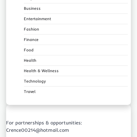
Business
Entertainment
Fashion
Finance
Food
Health
Health & Wellness
Technology
Travel
For partnerships & opportunities:
Crence00214@hotmail.com