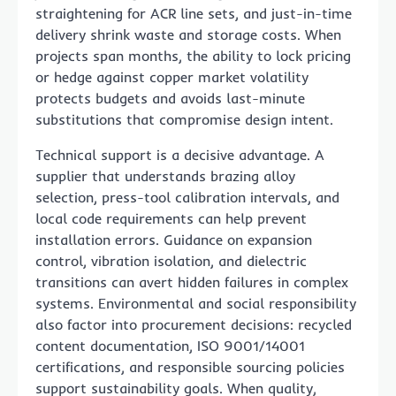
straightening for ACR line sets, and just-in-time
delivery shrink waste and storage costs. When
projects span months, the ability to lock pricing
or hedge against copper market volatility
protects budgets and avoids last-minute
substitutions that compromise design intent.
Technical support is a decisive advantage. A
supplier that understands brazing alloy
selection, press-tool calibration intervals, and
local code requirements can help prevent
installation errors. Guidance on expansion
control, vibration isolation, and dielectric
transitions can avert hidden failures in complex
systems. Environmental and social responsibility
also factor into procurement decisions: recycled
content documentation, ISO 9001/14001
certifications, and responsible sourcing policies
support sustainability goals. When quality,