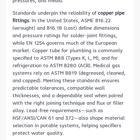
pressures, and media.
Standards underpin the reliability of
copper pipe
fittings
. In the United States, ASME B16.22
(wrought) and B16.18 (cast) define dimensions
and pressure ratings for solder-joint fittings,
while EN 1254 governs much of the European
market. Copper tube for plumbing is commonly
specified to ASTM B88 (Types K, L, M), and for
refrigeration to ASTM B280 (ACR). Medical gas
systems rely on ASTM B819 (degreased, cleaned,
and capped). Meeting these standards ensures
predictable tolerances, compatible wall
thicknesses, and a dependable seal when paired
with the right joining technique and flux or filler
alloy. Lead-free requirements—such as
NSF/ANSI/CAN 61 and 372—also shape material
selection in potable systems, helping specifiers
protect water quality.