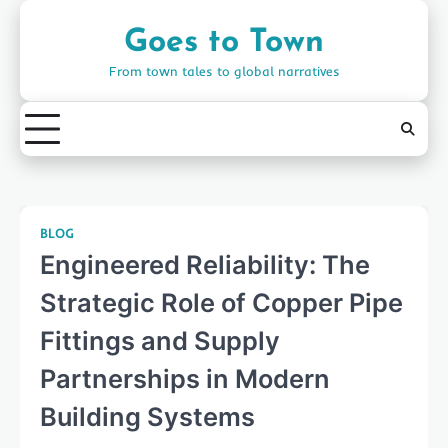
Skip
to
Goes to Town
content
From town tales to global narratives
BLOG
Engineered Reliability: The
Strategic Role of Copper Pipe
Fittings and Supply
Partnerships in Modern
Building Systems