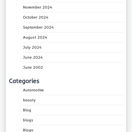
November 2024
October 2024
September 2024
August 2024
July 2024
June 2024
June 2002
Categories
Automotive
beauty
Blog
blogs
Blogv