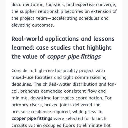
documentation, logistics, and expertise converge,
the supplier relationship becomes an extension of
the project team—accelerating schedules and
elevating outcomes.
Real-world applications and lessons
learned: case studies that highlight
the value of
copper pipe fittings
Consider a high-rise hospitality project with
mixed-use facilities and tight commissioning
deadlines. The chilled-water distribution and fan-
coil branches demanded consistent flow and
minimal downtime for trades coordination. For
primary risers, brazed joints delivered the
pressure resilience required, while press-fit
copper pipe fittings
were selected for branch
circuits within occupied floors to eliminate hot