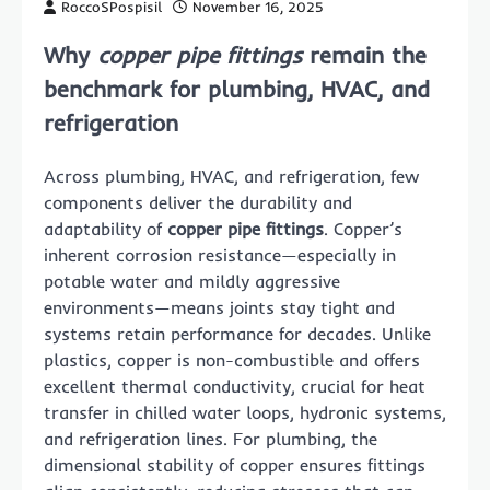
RoccoSPospisil
November 16, 2025
Why
copper pipe fittings
remain the
benchmark for plumbing, HVAC, and
refrigeration
Across plumbing, HVAC, and refrigeration, few
components deliver the durability and
adaptability of
copper pipe fittings
. Copper’s
inherent corrosion resistance—especially in
potable water and mildly aggressive
environments—means joints stay tight and
systems retain performance for decades. Unlike
plastics, copper is non-combustible and offers
excellent thermal conductivity, crucial for heat
transfer in chilled water loops, hydronic systems,
and refrigeration lines. For plumbing, the
dimensional stability of copper ensures fittings