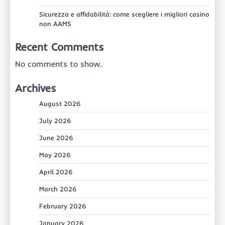
Sicurezza e affidabilità: come scegliere i migliori casino
non AAMS
Recent Comments
No comments to show.
Archives
August 2026
July 2026
June 2026
May 2026
April 2026
March 2026
February 2026
January 2026