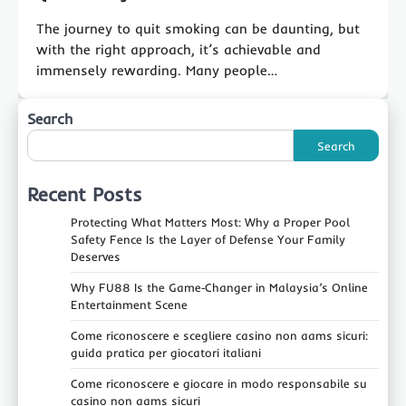
The journey to quit smoking can be daunting, but
with the right approach, it’s achievable and
immensely rewarding. Many people…
Search
Search
Recent Posts
Protecting What Matters Most: Why a Proper Pool
Safety Fence Is the Layer of Defense Your Family
Deserves
Why FU88 Is the Game‑Changer in Malaysia’s Online
Entertainment Scene
Come riconoscere e scegliere casino non aams sicuri:
guida pratica per giocatori italiani
Come riconoscere e giocare in modo responsabile su
casino non aams sicuri