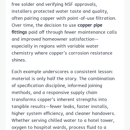
free solder and verifying NSF approvals,
installers protected water taste and quality,
often pairing copper with point-of-use filtration.
Over time, the decision to use
copper pipe
fittings
paid off through fewer maintenance calls
and improved homeowner satisfaction—
especially in regions with variable water
chemistry where copper’s corrosion resistance
shines.
Each example underscores a consistent lesson:
material is only half the story. The combination
of specification discipline, informed joining
methods, and a responsive supply chain
transforms copper’s inherent strengths into
tangible results—fewer leaks, faster installs,
higher system efficiency, and cleaner handovers.
Whether serving chilled water to a hotel tower,
oxygen to hospital wards, process fluid to a