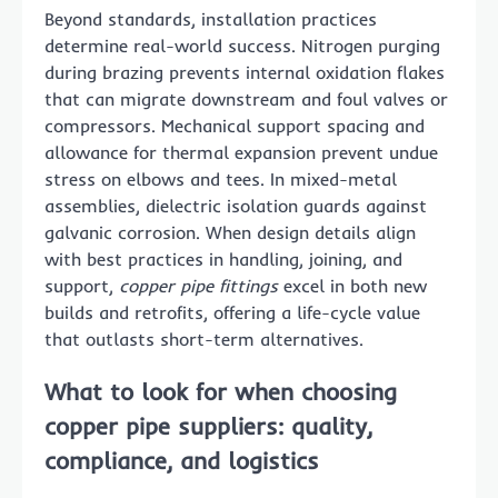
Beyond standards, installation practices
determine real-world success. Nitrogen purging
during brazing prevents internal oxidation flakes
that can migrate downstream and foul valves or
compressors. Mechanical support spacing and
allowance for thermal expansion prevent undue
stress on elbows and tees. In mixed-metal
assemblies, dielectric isolation guards against
galvanic corrosion. When design details align
with best practices in handling, joining, and
support,
copper pipe fittings
excel in both new
builds and retrofits, offering a life-cycle value
that outlasts short-term alternatives.
What to look for when choosing
copper pipe suppliers
: quality,
compliance, and logistics