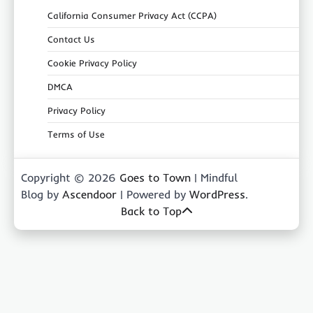
California Consumer Privacy Act (CCPA)
Contact Us
Cookie Privacy Policy
DMCA
Privacy Policy
Terms of Use
Copyright © 2026
Goes to Town
| Mindful
Blog by
Ascendoor
| Powered by
WordPress
.
Back to Top