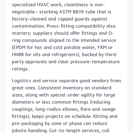
specialized HVAC work, cleanliness is non-
negotiable—stocking ASTM B819 tube that is
factory-cleaned and capped guards against
contamination. Press-fitting compatibility also
matters: suppliers should offer fittings and O-
ring compounds aligned to the intended service
(EPDM for hot and cold potable water, FKM or
HNBR for oils and refrigerants), backed by third-
party approvals and clear pressure-temperature
ratings.
Logistics and service separate good vendors from
great ones. Consistent inventory on standard
sizes, along with special-order agility for large
diameters or less common fittings (reducing
couplings, long-radius elbows, flare and swage
fittings), keeps projects on schedule. Kitting and
pre-packaging by zone or phase can reduce
jobsite handling. Cut-to-length services, coil