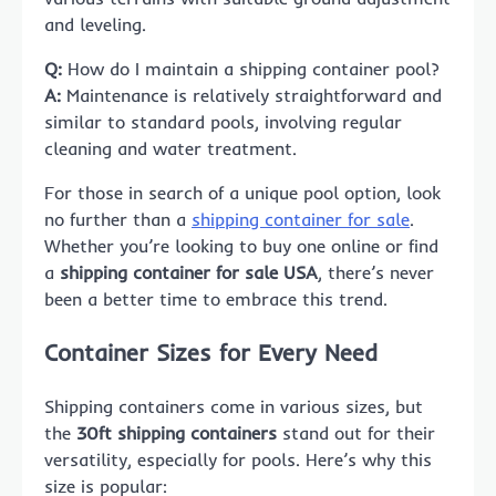
and leveling.
Q:
How do I maintain a shipping container pool?
A:
Maintenance is relatively straightforward and
similar to standard pools, involving regular
cleaning and water treatment.
For those in search of a unique pool option, look
no further than a
shipping container for sale
.
Whether you’re looking to buy one online or find
a
shipping container for sale USA
, there’s never
been a better time to embrace this trend.
Container Sizes for Every Need
Shipping containers come in various sizes, but
the
30ft shipping containers
stand out for their
versatility, especially for pools. Here’s why this
size is popular: