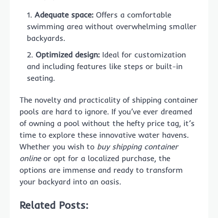
Adequate space:
Offers a comfortable
swimming area without overwhelming smaller
backyards.
Optimized design:
Ideal for customization
and including features like steps or built-in
seating.
The novelty and practicality of shipping container
pools are hard to ignore. If you’ve ever dreamed
of owning a pool without the hefty price tag, it’s
time to explore these innovative water havens.
Whether you wish to
buy shipping container
online
or opt for a localized purchase, the
options are immense and ready to transform
your backyard into an oasis.
Related Posts: