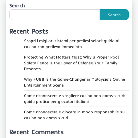
Search
Search
Recent Posts
Scopri i migliori sistemi per prelievi veloci: guida ai
casino con prelievo immediato
Protecting What Matters Most: Why a Proper Pool
Safety Fence Is the Layer of Defense Your Family
Deserves
Why FU88 Is the Game‑Changer in Malaysia’s Online
Entertainment Scene
Come riconoscere e scegliere casino non aams sicuri:
guida pratica per giocatori italiani
Come riconoscere e giocare in modo responsabile su
casino non aams sicuri
Recent Comments