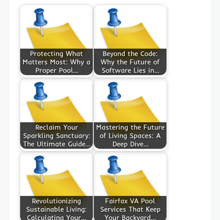
Protecting What
Beyond the Code:
Matters Most: Why a
Why the Future of
Proper Pool…
Software Lies in…
Reclaim Your
Mastering the Future
Sparkling Sanctuary:
of Living Spaces: A
The Ultimate Guide…
Deep Dive…
Revolutionizing
Fairfax VA Pool
Sustainable Living:
Services That Keep
Calculating Your…
Your Backyard…