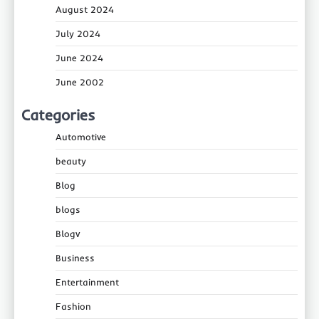
August 2024
July 2024
June 2024
June 2002
Categories
Automotive
beauty
Blog
blogs
Blogv
Business
Entertainment
Fashion