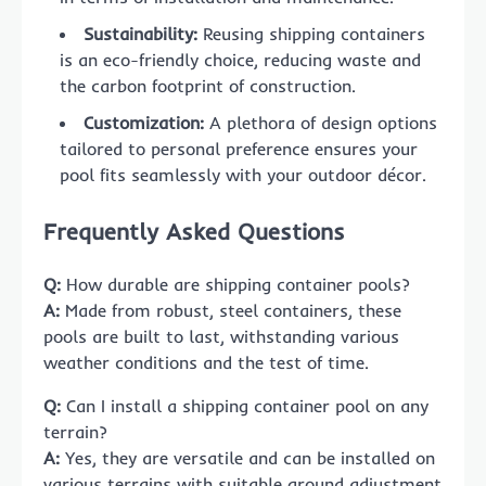
Sustainability:
Reusing shipping containers
is an eco-friendly choice, reducing waste and
the carbon footprint of construction.
Customization:
A plethora of design options
tailored to personal preference ensures your
pool fits seamlessly with your outdoor décor.
Frequently Asked Questions
Q:
How durable are shipping container pools?
A:
Made from robust, steel containers, these
pools are built to last, withstanding various
weather conditions and the test of time.
Q:
Can I install a shipping container pool on any
terrain?
A:
Yes, they are versatile and can be installed on
various terrains with suitable ground adjustment