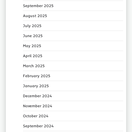
September 2025
August 2025
July 2025
June 2025
May 2025
April 2025
March 2025
February 2025
January 2025
December 2024
November 2024
October 2024
September 2024