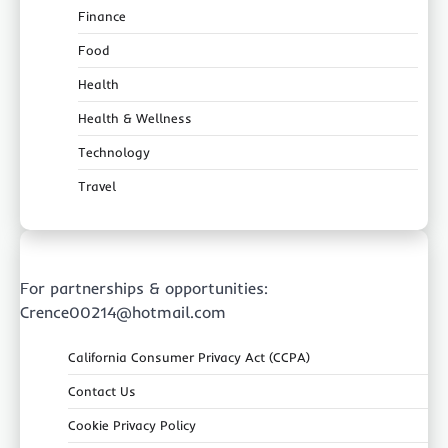
Finance
Food
Health
Health & Wellness
Technology
Travel
For partnerships & opportunities:
Crence00214@hotmail.com
California Consumer Privacy Act (CCPA)
Contact Us
Cookie Privacy Policy