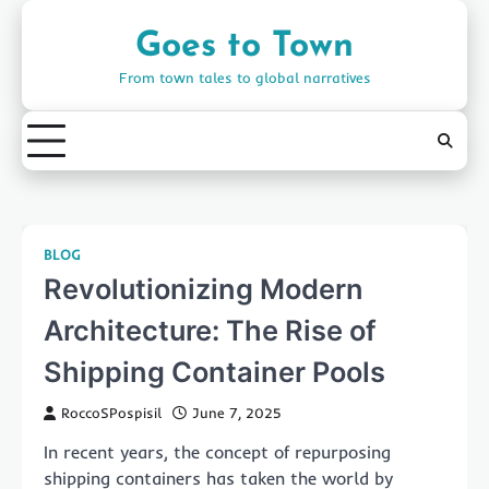
Skip
to
Goes to Town
content
From town tales to global narratives
BLOG
Revolutionizing Modern
Architecture: The Rise of
Shipping Container Pools
RoccoSPospisil
June 7, 2025
In recent years, the concept of repurposing
shipping containers has taken the world by