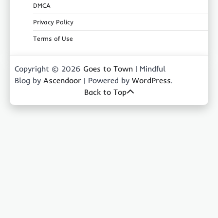
DMCA
Privacy Policy
Terms of Use
Copyright © 2026
Goes to Town
| Mindful
Blog by
Ascendoor
| Powered by
WordPress
.
Back to Top