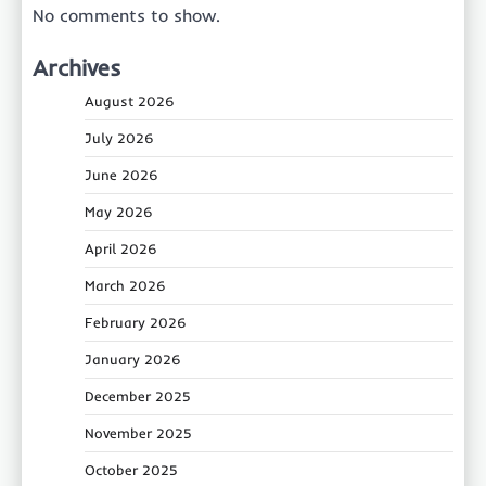
No comments to show.
Archives
August 2026
July 2026
June 2026
May 2026
April 2026
March 2026
February 2026
January 2026
December 2025
November 2025
October 2025