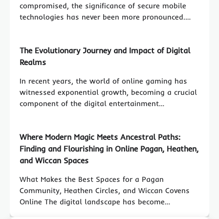
compromised, the significance of secure mobile
technologies has never been more pronounced.…
The Evolutionary Journey and Impact of Digital
Realms
In recent years, the world of online gaming has
witnessed exponential growth, becoming a crucial
component of the digital entertainment…
Where Modern Magic Meets Ancestral Paths:
Finding and Flourishing in Online Pagan, Heathen,
and Wiccan Spaces
What Makes the Best Spaces for a Pagan
Community, Heathen Circles, and Wiccan Covens
Online The digital landscape has become…