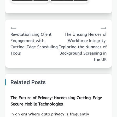
Post
⟵
⟶
navigation
Revolutionizing Client
The Unsung Heroes of
Engagement with
Workforce Integrity:
Cutting-Edge Scheduling
Exploring the Nuances of
Tools
Background Screening in
the UK
Related Posts
The Future of Privacy: Harnessing Cutting-Edge
Secure Mobile Technologies
In an era where data privacy is frequently