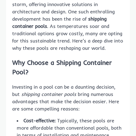
storm, offering innovative solutions in
architecture and design. One such enthralling
development has been the rise of
shipping
container pools
. As temperatures soar and
traditional options grow costly, many are opting
for this sustainable trend. Here’s a deep dive into
why these pools are reshaping our world.
Why Choose a Shipping Container
Pool?
Investing in a pool can be a daunting decision,
but
shipping container pools
bring numerous
advantages that make the decision easier. Here
are some compelling reasons:
Cost-effective:
Typically, these pools are
more affordable than conventional pools, both
in terms of installation and maintenance.