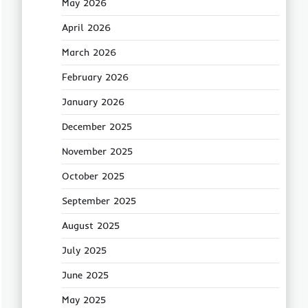
May 2026
April 2026
March 2026
February 2026
January 2026
December 2025
November 2025
October 2025
September 2025
August 2025
July 2025
June 2025
May 2025