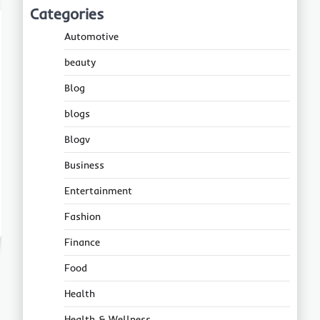
Categories
Automotive
beauty
Blog
blogs
Blogv
Business
Entertainment
Fashion
Finance
Food
Health
Health & Wellness