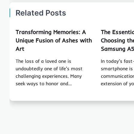
Related Posts
Transforming Memories: A
The Essentia
Unique Fusion of Ashes with
Choosing the
Art
Samsung A5
The loss of a loved one is
In today’s fas
undoubtedly one of life’s most
smartphone is 
challenging experiences. Many
communication 
seek ways to honor and…
extension of y