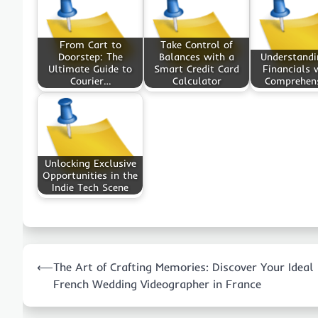
From Cart to
Take Control of
Doorstep: The
Balances with a
Understandi
Ultimate Guide to
Smart Credit Card
Financials 
Courier…
Calculator
Comprehen
Unlocking Exclusive
Opportunities in the
Indie Tech Scene
Post
⟵
The Art of Crafting Memories: Discover Your Ideal
navigation
French Wedding Videographer in France