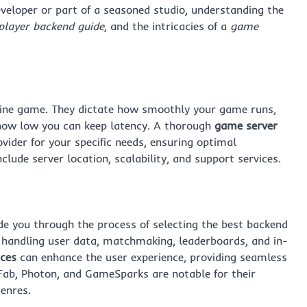
veloper or part of a seasoned studio, understanding the
player backend guide
, and the intricacies of a
game
line game. They dictate how smoothly your game runs,
how low you can keep latency. A thorough
game server
ovider for your specific needs, ensuring optimal
clude server location, scalability, and support services.
e you through the process of selecting the best backend
r handling user data, matchmaking, leaderboards, and in-
ces
can enhance the user experience, providing seamless
Fab, Photon, and GameSparks are notable for their
enres.