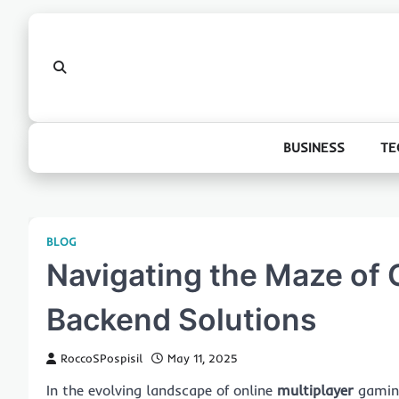
Skip
to
content
BUSINESS
TE
BLOG
Navigating the Maze of
Backend Solutions
RoccoSPospisil
May 11, 2025
In the evolving landscape of online
multiplayer
gaming