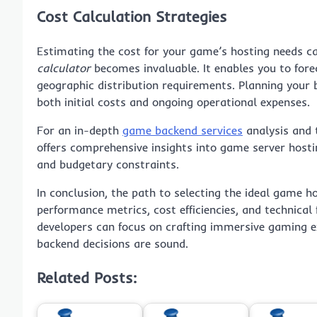
Cost Calculation Strategies
Estimating the cost for your game’s hosting needs c
calculator
becomes invaluable. It enables you to fore
geographic distribution requirements. Planning your b
both initial costs and ongoing operational expenses.
For an in-depth
game backend services
analysis and t
offers comprehensive insights into game server hosti
and budgetary constraints.
In conclusion, the path to selecting the ideal game h
performance metrics, cost efficiencies, and technical 
developers can focus on crafting immersive gaming ex
backend decisions are sound.
Related Posts: