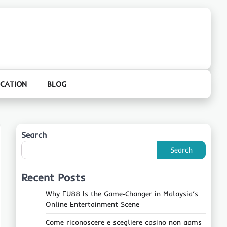
CATION
BLOG
Search
Search
Recent Posts
Why FU88 Is the Game‑Changer in Malaysia’s
Online Entertainment Scene
Come riconoscere e scegliere casino non aams