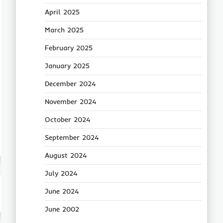
April 2025
March 2025
February 2025
January 2025
December 2024
November 2024
October 2024
September 2024
August 2024
July 2024
June 2024
June 2002