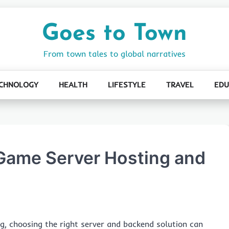
Goes to Town
From town tales to global narratives
CHNOLOGY
HEALTH
LIFESTYLE
TRAVEL
EDU
 Game Server Hosting and
, choosing the right server and backend solution can