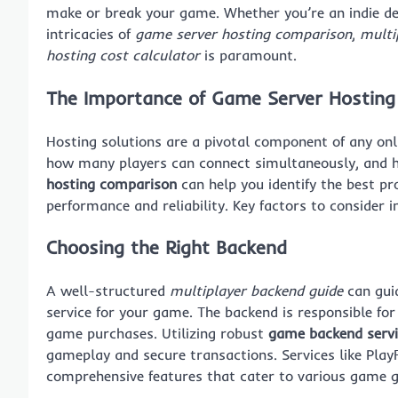
make or break your game. Whether you’re an indie de
intricacies of
game server hosting comparison
,
multi
hosting cost calculator
is paramount.
The Importance of Game Server Hosting
Hosting solutions are a pivotal component of any on
how many players can connect simultaneously, and 
hosting comparison
can help you identify the best pr
performance and reliability. Key factors to consider in
Choosing the Right Backend
A well-structured
multiplayer backend guide
can guid
service for your game. The backend is responsible fo
game purchases. Utilizing robust
game backend servi
gameplay and secure transactions. Services like Play
comprehensive features that cater to various game g