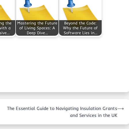
ng the
Mastering the Future
Beyond the Code:
with a
of Living Spaces: A
Why the Future of
sive…
Deep Dive…
Software Lies in…
The Essential Guide to Navigating Insulation Grants
⟶
and Services in the UK