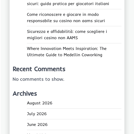
sicuri: guida pratica per giocatori italiani
Come riconoscere e giocare in modo
responsabile su casino non aams sicuri
Sicurezza e affidabilità: come scegliere i
migliori casino non AAMS
Where Innovation Meets Inspiration: The
Ultimate Guide to Medellin Coworking
Recent Comments
No comments to show.
Archives
August 2026
July 2026
June 2026