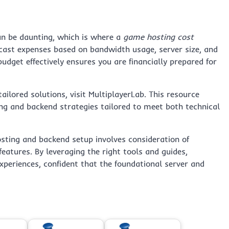
an be daunting, which is where a
game hosting cost
cast expenses based on bandwidth usage, server size, and
udget effectively ensures you are financially prepared for
ailored solutions, visit MultiplayerLab. This resource
ng and backend strategies tailored to meet both technical
osting and backend setup involves consideration of
features. By leveraging the right tools and guides,
periences, confident that the foundational server and