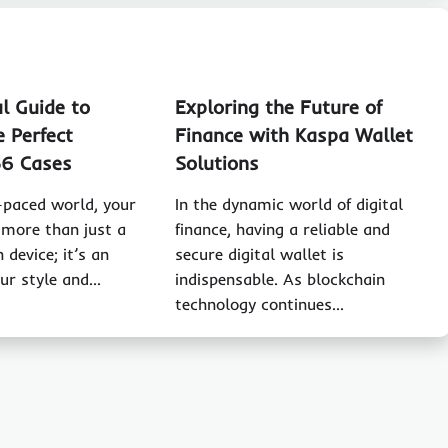
l Guide to
Exploring the Future of
 Perfect
Finance with Kaspa Wallet
6 Cases
Solutions
t-paced world, your
In the dynamic world of digital
more than just a
finance, having a reliable and
device; it’s an
secure digital wallet is
our style and…
indispensable. As blockchain
technology continues…