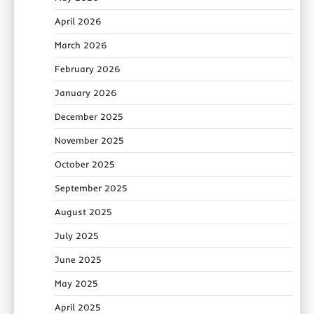
April 2026
March 2026
February 2026
January 2026
December 2025
November 2025
October 2025
September 2025
August 2025
July 2025
June 2025
May 2025
April 2025