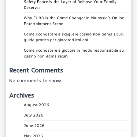
Safety Fence Is the Layer of Defense Your Family
Deserves
Why FU88 Is the Game‑Changer in Malaysia’s Online
Entertainment Scene
Come riconoscere e scegliere casino non aams sicuri:
guida pratica per giocatori italiani
Come riconoscere e giocare in modo responsabile su
casino non aams sicuri
Recent Comments
No comments to show.
Archives
August 2026
July 2026
June 2026
May 2026