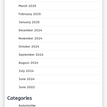
March 2025
February 2025
January 2025
December 2024
November 2024
October 2024
September 2024
August 2024
July 2024
June 2024
June 2002
Categories
Automotive