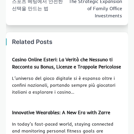
스포츠 베팅에서 안전한
The Strategic Expansion
선택을 만드는 법
of Family Office
Investments
Related Posts
Casino Online Esteri: La Verità che Nessuno ti
Racconta su Bonus, Licenze e Trappole Pericolose
L’universo del gioco digitale si è espanso oltre i
confini nazionali, portando sempre più giocatori
italiani a esplorare i casino…
Innovative Wearables: A New Era with Zarre
In today’s fast-paced world, staying connected
and monitoring personal fitness goals are