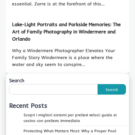
essential. Zarre is at the forefront of this…
Lake-Light Portraits and Parkside Memories: The
Art of Family Photography in Windermere and
Orlando
Why a Windermere Photographer Elevates Your
Family Story Windermere is a place where the
water and sky seem to conspire…
Search
Search
Recent Posts
Scopri i migliori sistemi per prelievi veloci: guida ai
casino con prelievo immediato
Protecting What Matters Most: Why a Proper Pool