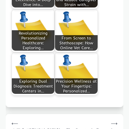
Dive into…
Strain with…
Revolutionizing
Personalized
From Screen to
Healthcare:
Stethoscope: How
Exploring…
Online Vet Care…
Exploring Dual
Precision Wellness at
Diagnosis Treatment
Your Fingertips:
Centers in…
Personalized…
Post
⟵
⟶
navigation