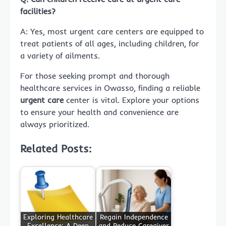
facilities?
A: Yes, most urgent care centers are equipped to
treat patients of all ages, including children, for
a variety of ailments.
For those seeking prompt and thorough
healthcare services in Owasso, finding a reliable
urgent care
center is vital. Explore your options
to ensure your health and convenience are
always prioritized.
Related Posts:
Exploring Healthcare
Regain Independence
Excellence: A Deep
and Reduce Caregiver