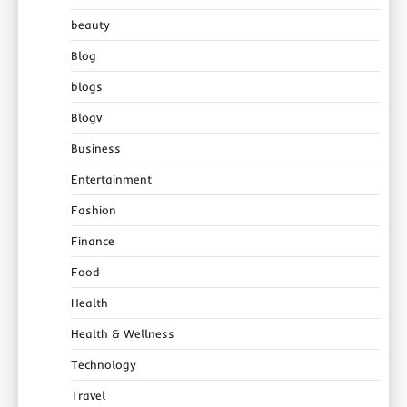
beauty
Blog
blogs
Blogv
Business
Entertainment
Fashion
Finance
Food
Health
Health & Wellness
Technology
Travel