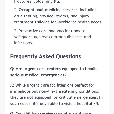
fractures, colds, and flu.
Occupational medicine
services, including
drug testing, physical exams, and injury
treatment tailored for workforce health needs.
Preventive care and vaccinations to
safeguard against common diseases and
infections.
Frequently Asked Questions
Q: Are urgent care centers equipped to handle
serious medical emergencies?
A: While urgent care facilities are perfect for
immediate but non-life-threatening conditions,
they are not equipped for critical emergencies. In
such cases, it’s advisable to visit a hospital ER.
Q: Can children receive care at urgent care