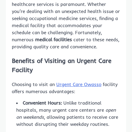
healthcare services is paramount. Whether
you’re dealing with an unexpected health issue or
seeking occupational medicine services, finding a
medical facility that accommodates your
schedule can be challenging. Fortunately,
numerous
medical facilities
cater to these needs,
providing quality care and convenience.
Benefits of Visiting an Urgent Care
Facility
Choosing to visit an
Urgent Care Owasso
facility
offers numerous advantages:
Convenient Hours:
Unlike traditional
hospitals, many urgent care centers are
open
on weekends
, allowing patients to receive care
without disrupting their weekday routines.