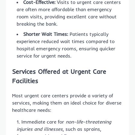
Cost-Effective:
Visits to urgent care centers
are often more affordable than emergency
room visits, providing excellent care without
breaking the bank.
Shorter Wait Times:
Patients typically
experience reduced wait times compared to
hospital emergency rooms, ensuring quicker
service for urgent needs.
Services Offered at Urgent Care
Facilities
Most urgent care centers provide a variety of
services, making them an ideal choice for diverse
healthcare needs:
Immediate care for
non-life-threatening
injuries and illnesses
, such as sprains,