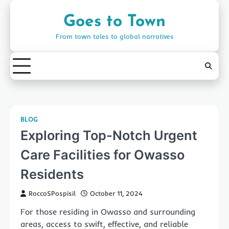
Skip
to
Goes to Town
content
From town tales to global narratives
BLOG
Exploring Top-Notch Urgent
Care Facilities for Owasso
Residents
RoccoSPospisil
October 11, 2024
For those residing in Owasso and surrounding
areas, access to swift, effective, and reliable