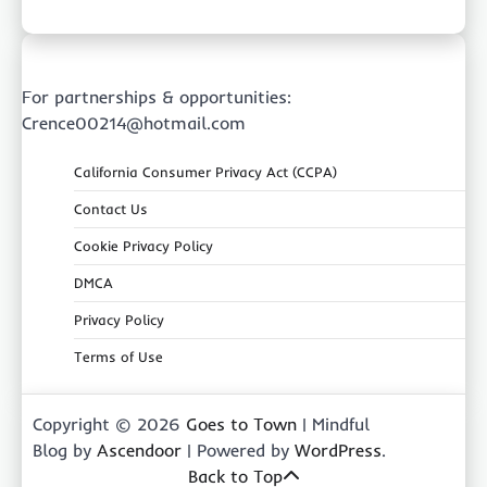
For partnerships & opportunities:
Crence00214@hotmail.com
California Consumer Privacy Act (CCPA)
Contact Us
Cookie Privacy Policy
DMCA
Privacy Policy
Terms of Use
Copyright © 2026
Goes to Town
| Mindful
Blog by
Ascendoor
| Powered by
WordPress
.
Back to Top