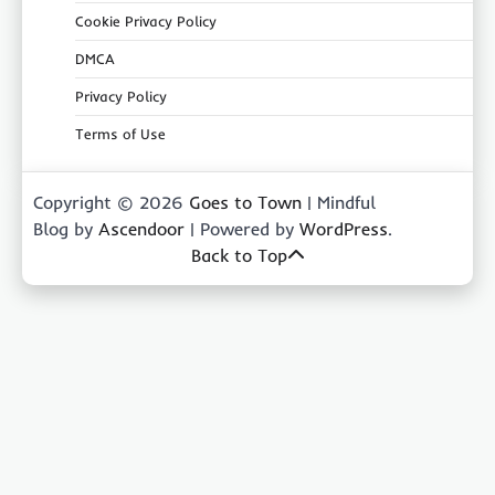
Cookie Privacy Policy
DMCA
Privacy Policy
Terms of Use
Copyright © 2026
Goes to Town
| Mindful
Blog by
Ascendoor
| Powered by
WordPress
.
Back to Top