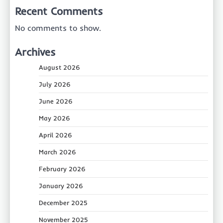
Recent Comments
No comments to show.
Archives
August 2026
July 2026
June 2026
May 2026
April 2026
March 2026
February 2026
January 2026
December 2025
November 2025