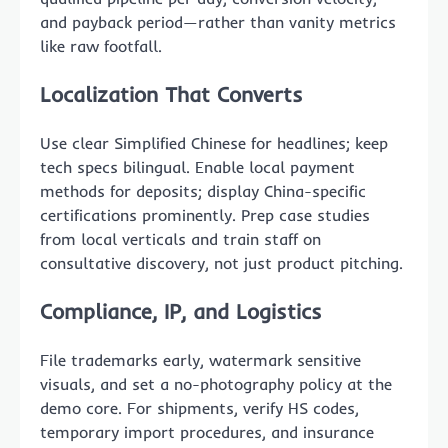
and payback period—rather than vanity metrics
like raw footfall.
Localization That Converts
Use clear Simplified Chinese for headlines; keep
tech specs bilingual. Enable local payment
methods for deposits; display China-specific
certifications prominently. Prep case studies
from local verticals and train staff on
consultative discovery, not just product pitching.
Compliance, IP, and Logistics
File trademarks early, watermark sensitive
visuals, and set a no-photography policy at the
demo core. For shipments, verify HS codes,
temporary import procedures, and insurance