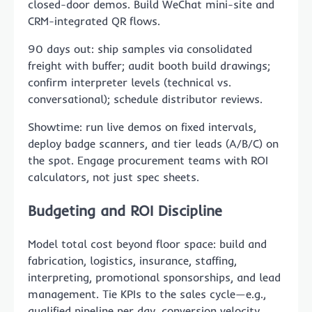
closed-door demos. Build WeChat mini-site and
CRM-integrated QR flows.
90 days out: ship samples via consolidated
freight with buffer; audit booth build drawings;
confirm interpreter levels (technical vs.
conversational); schedule distributor reviews.
Showtime: run live demos on fixed intervals,
deploy badge scanners, and tier leads (A/B/C) on
the spot. Engage procurement teams with ROI
calculators, not just spec sheets.
Budgeting and ROI Discipline
Model total cost beyond floor space: build and
fabrication, logistics, insurance, staffing,
interpreting, promotional sponsorships, and lead
management. Tie KPIs to the sales cycle—e.g.,
qualified pipeline per day, conversion velocity,