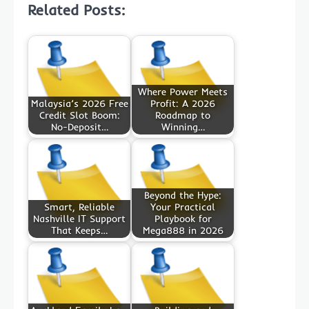
Related Posts:
Where Power Meets
Malaysia’s 2026 Free
Profit: A 2026
Credit Slot Boom:
Roadmap to
No-Deposit…
Winning…
Beyond the Hype:
Smart, Reliable
Your Practical
Nashville IT Support
Playbook for
That Keeps…
Mega888 in 2026