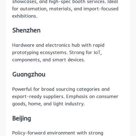
showcases, and high-spec booth services. Ideal
for automation, materials, and import-focused
exhibitions.
Shenzhen
Hardware and electronics hub with rapid
prototyping ecosystems. Strong for IoT,
components, and smart devices.
Guangzhou
Powerful for broad sourcing categories and
export-ready suppliers. Emphasis on consumer
goods, home, and light industry.
Beijing
Policy-forward environment with strong