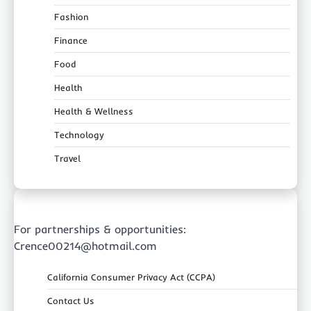
Fashion
Finance
Food
Health
Health & Wellness
Technology
Travel
For partnerships & opportunities:
Crence00214@hotmail.com
California Consumer Privacy Act (CCPA)
Contact Us