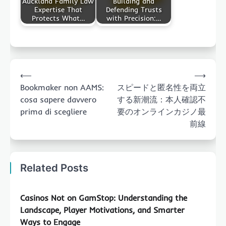
Auckland Family Law
Building and
Expertise That
Defending Trusts
Protects What…
with Precision:…
Post
⟵
⟶
navigation
Bookmaker non AAMS:
スピードと匿名性を両立
cosa sapere davvero
する新潮流：本人確認不
prima di scegliere
要のオンラインカジノ最
前線
Related Posts
Casinos Not on GamStop: Understanding the
Landscape, Player Motivations, and Smarter
Ways to Engage