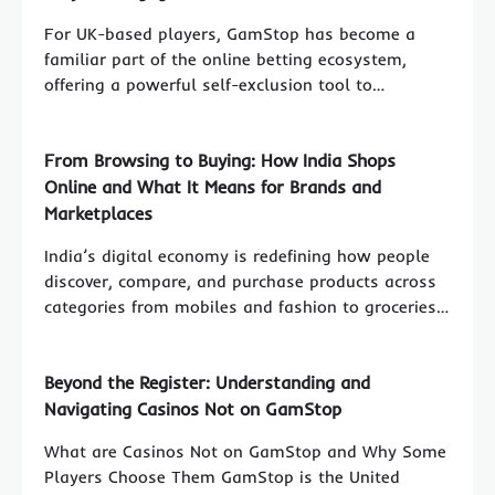
For UK-based players, GamStop has become a
familiar part of the online betting ecosystem,
offering a powerful self-exclusion tool to…
From Browsing to Buying: How India Shops
Online and What It Means for Brands and
Marketplaces
India’s digital economy is redefining how people
discover, compare, and purchase products across
categories from mobiles and fashion to groceries…
Beyond the Register: Understanding and
Navigating Casinos Not on GamStop
What are Casinos Not on GamStop and Why Some
Players Choose Them GamStop is the United