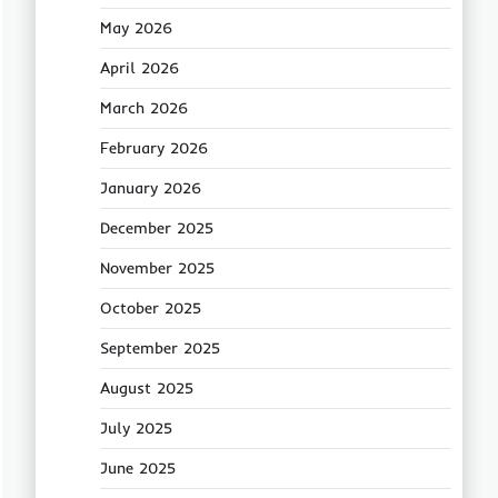
May 2026
April 2026
March 2026
February 2026
January 2026
December 2025
November 2025
October 2025
September 2025
August 2025
July 2025
June 2025