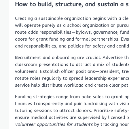
How to build, structure, and sustain a 
Creating a sustainable organization begins with a cl
will operate purely as a school organization or purs
route adds responsibilities—bylaws, governance, fund
doors for grant funding and formal partnerships. Eve
and responsibilities, and policies for safety and confi
Recruitment and onboarding are crucial. Advertise t
classroom presentations to attract a mix of students:
volunteers. Establish officer positions—president, tr
rotate roles regularly to spread leadership experienc
service help distribute workload and create clear pa
Funding strategies range from bake sales to grant ap
finances transparently and pair fundraising with visib
tutoring sessions to attract donors. Prioritize safet
ensure medical activities are supervised by licensed p
volunteer opportunities for students
by tracking hours