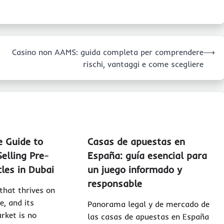
Casino non AAMS: guida completa per comprendere
⟶
rischi, vantaggi e come scegliere
e Guide to
Casas de apuestas en
elling Pre-
España: guía esencial para
les in Dubai
un juego informado y
responsable
 that thrives on
e, and its
Panorama legal y de mercado de
rket is no
las casas de apuestas en España