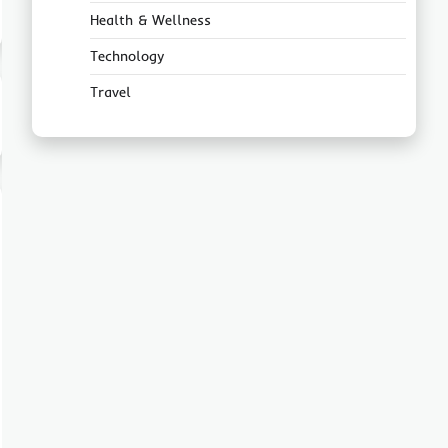
Health & Wellness
Technology
Travel