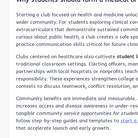
Starting a club focused on health and medicine unloc
wider community. For students exploring clinical care
extracurriculars
that demonstrate sustained commit
curious about public health, a club creates a safe s
practice communication skills critical for future clin
Clubs centered on healthcare also cultivate
student l
traditional classroom settings. Electing officers, ma
partnerships with local hospitals or nonprofits teac
responsibility. These experiences strengthen college
contexts to discuss teamwork, conflict resolution, a
Community benefits are immediate and measurable. A st
increases access and disease awareness in under-res
tangible
community service opportunities for studen
follow step-by-step guides and templates to
start a
that accelerate launch and early growth.