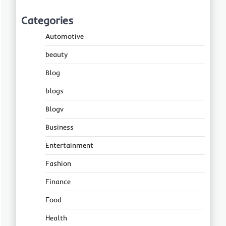
Categories
Automotive
beauty
Blog
blogs
Blogv
Business
Entertainment
Fashion
Finance
Food
Health