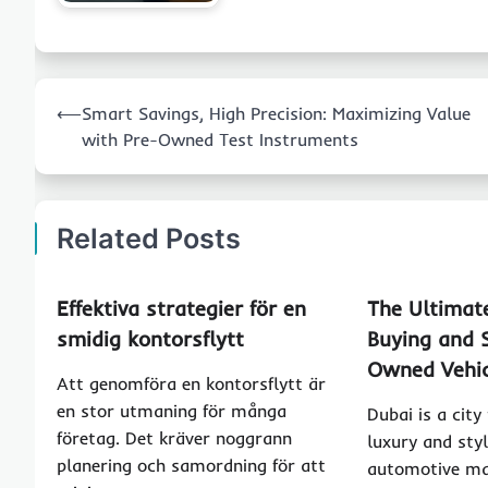
Post
⟵
Smart Savings, High Precision: Maximizing Value
navigation
with Pre-Owned Test Instruments
Related Posts
Effektiva strategier för en
The Ultimat
smidig kontorsflytt
Buying and S
Owned Vehic
Att genomföra en kontorsflytt är
en stor utmaning för många
Dubai is a city
företag. Det kräver noggrann
luxury and styl
planering och samordning för att
automotive ma