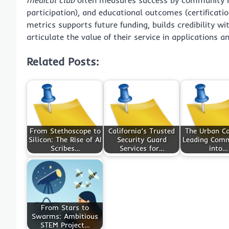
participation), and educational outcomes (certificat
metrics supports future funding, builds credibility w
articulate the value of their service in applications a
Related Posts:
From Stethoscope to
California’s Trusted
The Urban Ca
Silicon: The Rise of AI
Security Guard
Leading Comm
Scribes…
Services for…
into…
From Stars to
Swarms: Ambitious
STEM Project…