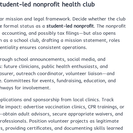
student-led nonprofit health club
ear mission and legal framework. Decide whether the club
ue formal status as a
student-led nonprofit
. The nonprofit
 accounting, and possibly tax filings—but also opens
n as a school club, drafting a mission statement, roles
dentiality ensures consistent operations.
hrough school announcements, social media, and
 future clinicians, public health enthusiasts, and
easurer, outreach coordinator, volunteer liaison—and
e. Committees for events, fundraising, education, and
thways for involvement.
plications and sponsorship from local clinics. Track
le impact: advertise vaccination clinics, CPR trainings, or
y—obtain adult advisors, secure appropriate waivers, and
rofessionals. Position volunteer projects as legitimate
, providing certificates, and documenting skills learned