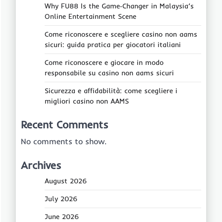
Why FU88 Is the Game‑Changer in Malaysia’s
Online Entertainment Scene
Come riconoscere e scegliere casino non aams
sicuri: guida pratica per giocatori italiani
Come riconoscere e giocare in modo
responsabile su casino non aams sicuri
Sicurezza e affidabilità: come scegliere i
migliori casino non AAMS
Recent Comments
No comments to show.
Archives
August 2026
July 2026
June 2026