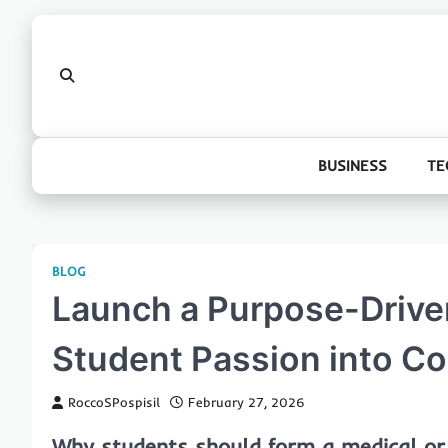
Skip
to
content
BUSINESS
TE
BLOG
Launch a Purpose-Driven
Student Passion into C
RoccoSPospisil
February 27, 2026
Why students should form a medical or