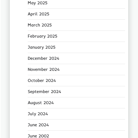
May 2025
April 2025
March 2025
February 2025
January 2025
December 2024
November 2024
October 2024
September 2024
August 2024
July 2024
June 2024
June 2002