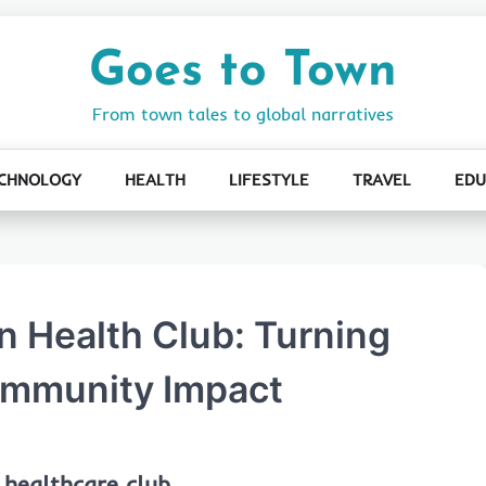
Goes to Town
From town tales to global narratives
CHNOLOGY
HEALTH
LIFESTYLE
TRAVEL
EDU
 Health Club: Turning
ommunity Impact
 healthcare club