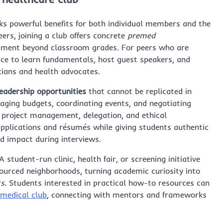
ks powerful benefits for both individual members and the
ers, joining a club offers concrete
premed
ment beyond classroom grades. For peers who are
pace to learn fundamentals, host guest speakers, and
icians and health advocates.
eadership opportunities
that cannot be replicated in
naging budgets, coordinating events, and negotiating
h project management, delegation, and ethical
 applications and résumés while giving students authentic
nd impact during interviews.
udent-run clinic, health fair, or screening initiative
ourced neighborhoods, turning academic curiosity into
ts
. Students interested in practical how-to resources can
 medical club
, connecting with mentors and frameworks