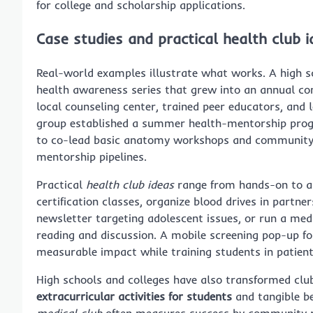
for college and scholarship applications.
Case studies and practical health club i
Real-world examples illustrate what works. A high sc
health awareness series that grew into an annual co
local counseling center, trained peer educators, and 
group established a summer health-mentorship progr
to co-lead basic anatomy workshops and community s
mentorship pipelines.
Practical
health club ideas
range from hands-on to ad
certification classes, organize blood drives in partne
newsletter targeting adolescent issues, or run a medi
reading and discussion. A mobile screening pop-up f
measurable impact while training students in patien
High schools and colleges have also transformed clu
extracurricular activities for students
and tangible b
medical club
often measures success by community re