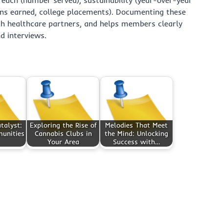
ions earned, college placements). Documenting these
ith healthcare partners, and helps members clearly
nd interviews.
talyst:
Exploring the Rise of
Melodies That Meet
unities
Cannabis Clubs in
the Mind: Unlocking
Your Area
Success with…