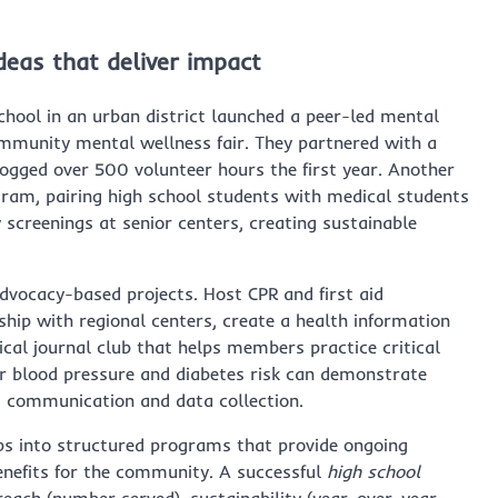
deas that deliver impact
hool in an urban district launched a peer-led mental
mmunity mental wellness fair. They partnered with a
logged over 500 volunteer hours the first year. Another
am, pairing high school students with medical students
creenings at senior centers, creating sustainable
vocacy-based projects. Host CPR and first aid
rship with regional centers, create a health information
cal journal club that helps members practice critical
or blood pressure and diabetes risk can demonstrate
t communication and data collection.
bs into structured programs that provide ongoing
enefits for the community. A successful
high school
ach (number served), sustainability (year-over-year