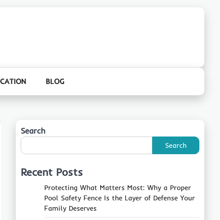
CATION
BLOG
Search
Search
Recent Posts
Protecting What Matters Most: Why a Proper
Pool Safety Fence Is the Layer of Defense Your
Family Deserves