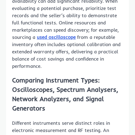
availability can add significant reliability. When
evaluating a potential purchase, prioritize test
records and the seller’s ability to demonstrate
full functional tests. Online resources and
marketplaces can speed discovery; for example,
sourcing a
used oscilloscope
from a reputable
inventory often includes optional calibration and
extended warranty offers, delivering a practical
balance of cost savings and confidence in
performance.
Comparing Instrument Types:
Oscilloscopes, Spectrum Analysers,
Network Analyzers, and Signal
Generators
Different instruments serve distinct roles in
electronic measurement and RF testing. An