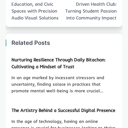
Education, and Civic
Driven Health Club:
Spaces with Precision
Turning Student Passion
Audio Visual Solutions
into Community Impact
Related Posts
Nurturing Resilience Through Daily Bitachon:
Cultivating a Mindset of Trust
In an age marked by incessant stressors and
uncertainty, finding solace in practices that
promote mental well-being is more crucial…
The Artistry Behind a Successful Digital Presence
In the age of technology, having an online
presence is crucial for businesses looking to thrive