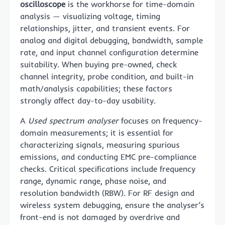
oscilloscope
is the workhorse for time-domain
analysis — visualizing voltage, timing
relationships, jitter, and transient events. For
analog and digital debugging, bandwidth, sample
rate, and input channel configuration determine
suitability. When buying pre-owned, check
channel integrity, probe condition, and built-in
math/analysis capabilities; these factors
strongly affect day-to-day usability.
A
Used spectrum analyser
focuses on frequency-
domain measurements; it is essential for
characterizing signals, measuring spurious
emissions, and conducting EMC pre-compliance
checks. Critical specifications include frequency
range, dynamic range, phase noise, and
resolution bandwidth (RBW). For RF design and
wireless system debugging, ensure the analyser’s
front-end is not damaged by overdrive and