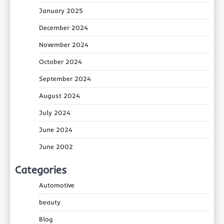
January 2025
December 2024
November 2024
October 2024
September 2024
August 2024
July 2024
June 2024
June 2002
Categories
Automotive
beauty
Blog