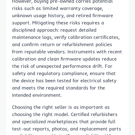
However, buying pre-owned carries potential
risks such as limited warranty coverage,
unknown usage history, and retired firmware
support. Mitigating these risks requires a
disciplined approach: request detailed
maintenance logs, verify calibration certificates,
and confirm return or refurbishment policies
from reputable vendors. Instruments with recent
calibration and clean firmware updates reduce
the risk of unexpected performance drift. For
safety and regulatory compliance, ensure that
the device has been tested for electrical safety
and meets the required standards for the
intended environment.
Choosing the right seller is as important as
choosing the right model. Certified refurbishers
and specialized marketplaces that provide full
test-out reports, photos, and replacement parts