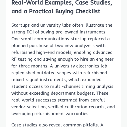
Real-World Examples, Case Studies,
and a Practical Buying Checklist
Startups and university labs often illustrate the
strong ROI of buying pre-owned instruments.
One small communications startup replaced a
planned purchase of two new analyzers with
refurbished high-end models, enabling advanced
RF testing and saving enough to hire an engineer
for three months. A university electronics lab
replenished outdated scopes with refurbished
mixed-signal instruments, which expanded
student access to multi-channel timing analysis
without exceeding department budgets. These
real-world successes stemmed from careful
vendor selection, verified calibration records, and
leveraging refurbishment warranties.
Case studies also reveal common pitfalls. A