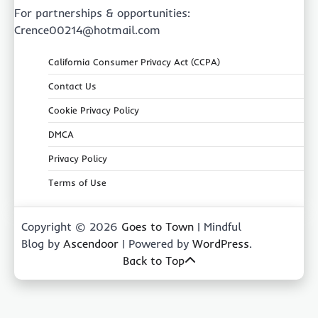
For partnerships & opportunities:
Crence00214@hotmail.com
California Consumer Privacy Act (CCPA)
Contact Us
Cookie Privacy Policy
DMCA
Privacy Policy
Terms of Use
Copyright © 2026
Goes to Town
| Mindful
Blog by
Ascendoor
| Powered by
WordPress
.
Back to Top