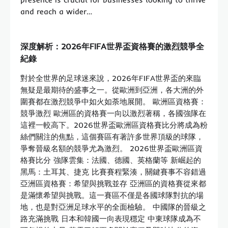
and reach a wider…
深度解析：2026年FIFA世界盃資格賽的激烈競爭全
紀錄
對於全世界的足球迷來說，2026年FIFA世界盃的來臨
無疑是最期待的盛事之一。從歐洲到亞洲，各大洲的外
圍賽都在激烈競爭中如火如荼地展開。 歐洲區資格賽：
競爭激烈 歐洲區的資格賽一向以激烈著稱，各國強隊在
這裡一較高下。2026世界盃歐洲區資格賽比分將成為粉
絲們關注的焦點，這個賽區有著許多世界頂級的球隊，
爭奪晉級名額的競爭尤為激烈。 2026世界盃歐洲區資
格賽比分 強隊雲集：法國、德國、英格蘭等 新崛起的
黑馬：土耳其、捷克 比賽賽程緊湊，關鍵賽事不容錯過
亞洲區資格賽：希望與挑戰並存 亞洲區的資格賽從來都
是滿懷希望與挑戰。這一賽區不僅是各國球隊對抗的場
地，也是對亞洲足球水平的全面檢驗。 中國隊的晉級之
路充滿挑戰 日本和韓國一向表現穩定 中東球隊成為不