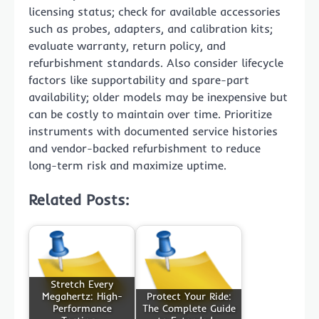
licensing status; check for available accessories
such as probes, adapters, and calibration kits;
evaluate warranty, return policy, and
refurbishment standards. Also consider lifecycle
factors like supportability and spare-part
availability; older models may be inexpensive but
can be costly to maintain over time. Prioritize
instruments with documented service histories
and vendor-backed refurbishment to reduce
long-term risk and maximize uptime.
Related Posts:
Stretch Every
Megahertz: High-
Protect Your Ride:
Performance
The Complete Guide