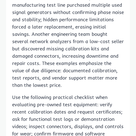
manufacturing test line purchased multiple used
signal generators without confirming phase noise
and stability; hidden performance limitations
forced a later replacement, erasing initial
savings. Another engineering team bought
several network analyzers from a low-cost seller
but discovered missing calibration kits and
damaged connectors, increasing downtime and
repair costs. These examples emphasize the
value of due diligence: documented calibration,
test reports, and vendor support matter more
than the lowest price.
Use the following practical checklist when
evaluating pre-owned test equipment: verify
recent calibration dates and request certificates;
ask for functional test logs or demonstration
videos; inspect connectors, displays, and controls
for wear; confirm firmware and software