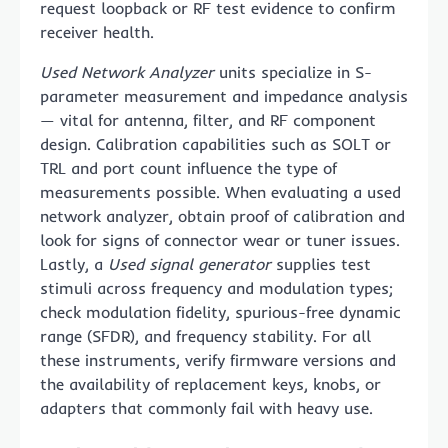
request loopback or RF test evidence to confirm
receiver health.
Used Network Analyzer
units specialize in S-
parameter measurement and impedance analysis
— vital for antenna, filter, and RF component
design. Calibration capabilities such as SOLT or
TRL and port count influence the type of
measurements possible. When evaluating a used
network analyzer, obtain proof of calibration and
look for signs of connector wear or tuner issues.
Lastly, a
Used signal generator
supplies test
stimuli across frequency and modulation types;
check modulation fidelity, spurious-free dynamic
range (SFDR), and frequency stability. For all
these instruments, verify firmware versions and
the availability of replacement keys, knobs, or
adapters that commonly fail with heavy use.