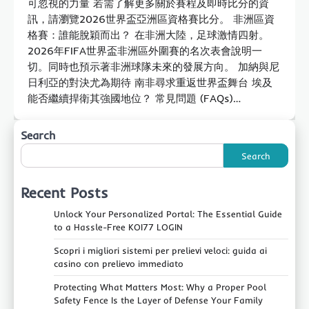
可忽視的力量 若需了解更多關於賽程及即時比分的資
訊，請瀏覽2026世界盃亞洲區資格賽比分。 非洲區資
格賽：誰能脫穎而出？ 在非洲大陸，足球激情四射。
2026年FIFA世界盃非洲區外圍賽的名次表會說明一
切。同時也預示著非洲球隊未來的發展方向。 加納與尼
日利亞的對決尤為期待 南非尋求重返世界盃舞台 埃及
能否繼續捍衛其強國地位？ 常見問題 (FAQs)…
Search
Search
Recent Posts
Unlock Your Personalized Portal: The Essential Guide
to a Hassle-Free KOI77 LOGIN
Scopri i migliori sistemi per prelievi veloci: guida ai
casino con prelievo immediato
Protecting What Matters Most: Why a Proper Pool
Safety Fence Is the Layer of Defense Your Family