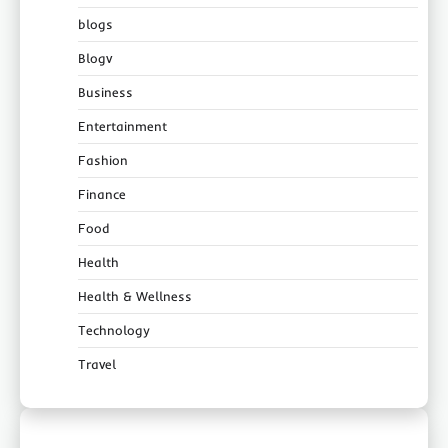
blogs
Blogv
Business
Entertainment
Fashion
Finance
Food
Health
Health & Wellness
Technology
Travel