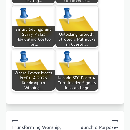
Testing…
to Extended…
Smart Savings and
Savvy Picks:
Unlocking Growth:
Navigating Costco
Strategic Pathways
for…
in Capital…
Where Power Meets
Profit: A 2026
Decode SEC Form 4:
Roadmap to
Turn Insider Signals
Winning…
Into an Edge
Post
⟵
⟶
navigation
Transforming Worship,
Launch a Purpose-