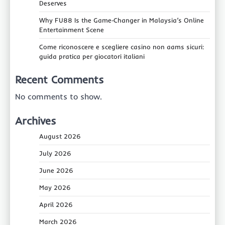
Deserves
Why FU88 Is the Game‑Changer in Malaysia’s Online
Entertainment Scene
Come riconoscere e scegliere casino non aams sicuri:
guida pratica per giocatori italiani
Recent Comments
No comments to show.
Archives
August 2026
July 2026
June 2026
May 2026
April 2026
March 2026