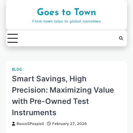
Skip
to
Goes to Town
content
From town tales to global narratives
BLOG
Smart Savings, High
Precision: Maximizing Value
with Pre-Owned Test
Instruments
RoccoSPospisil
February 27, 2026