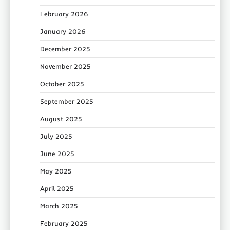
February 2026
January 2026
December 2025
November 2025
October 2025
September 2025
August 2025
July 2025
June 2025
May 2025
April 2025
March 2025
February 2025