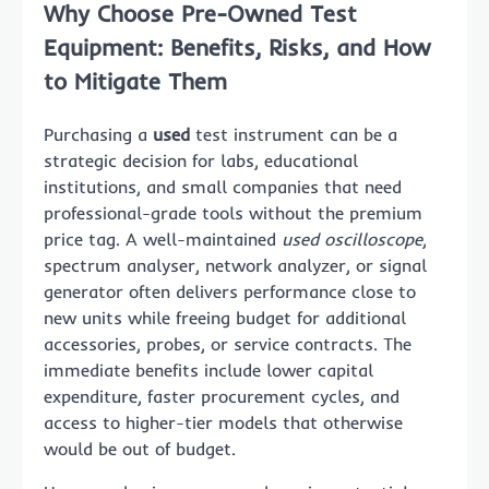
Why Choose Pre-Owned Test
Equipment: Benefits, Risks, and How
to Mitigate Them
Purchasing a
used
test instrument can be a
strategic decision for labs, educational
institutions, and small companies that need
professional-grade tools without the premium
price tag. A well-maintained
used oscilloscope
,
spectrum analyser, network analyzer, or signal
generator often delivers performance close to
new units while freeing budget for additional
accessories, probes, or service contracts. The
immediate benefits include lower capital
expenditure, faster procurement cycles, and
access to higher-tier models that otherwise
would be out of budget.