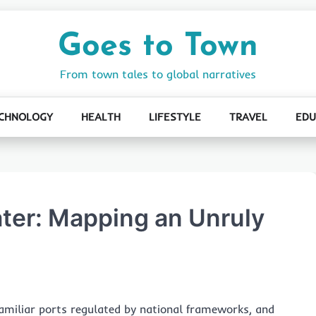
Goes to Town
From town tales to global narratives
CHNOLOGY
HEALTH
LIFESTYLE
TRAVEL
EDU
ter: Mapping an Unruly
 familiar ports regulated by national frameworks, and