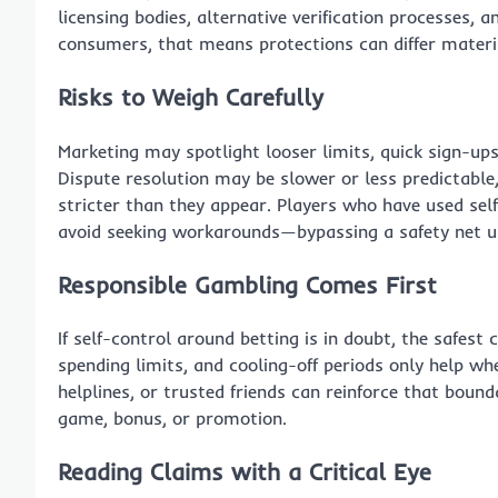
licensing bodies, alternative verification processes,
consumers, that means protections can differ materi
Risks to Weigh Carefully
Marketing may spotlight looser limits, quick sign-up
Dispute resolution may be slower or less predictabl
stricter than they appear. Players who have used se
avoid seeking workarounds—bypassing a safety net un
Responsible Gambling Comes First
If self-control around betting is in doubt, the safest 
spending limits, and cooling-off periods only help wh
helplines, or trusted friends can reinforce that boun
game, bonus, or promotion.
Reading Claims with a Critical Eye