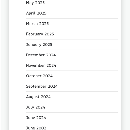
May 2025
April 2025
March 2025
February 2025
January 2025
December 2024
November 2024
October 2024
September 2024
August 2024
July 2024
June 2024
June 2002