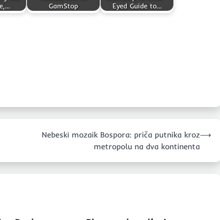
e,…
GamStop
Eyed Guide to…
Nebeski mozaik Bospora: priča putnika kroz
⟶
metropolu na dva kontinenta