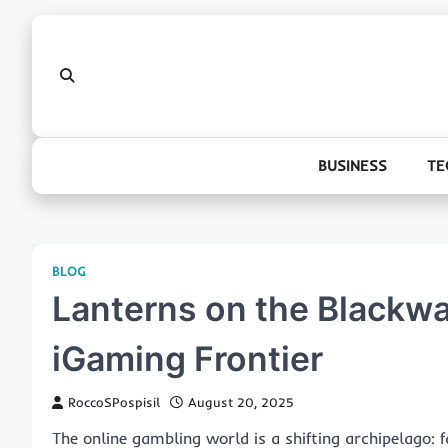
Skip
to
content
BUSINESS
TE
BLOG
Lanterns on the Blackwa
iGaming Frontier
RoccoSPospisil
August 20, 2025
The online gambling world is a shifting archipelago: