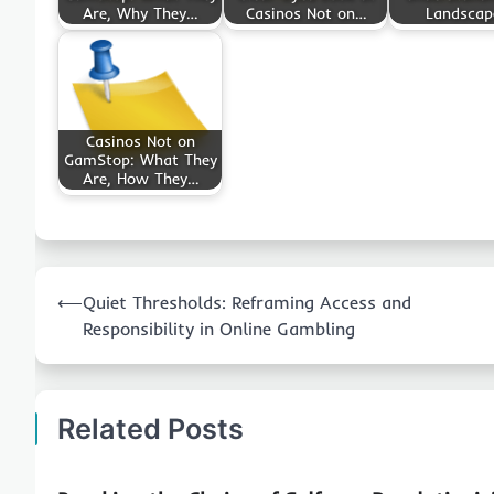
Are, Why They…
Casinos Not on…
Landscap
Casinos Not on
GamStop: What They
Are, How They…
Post
⟵
Quiet Thresholds: Reframing Access and
navigation
Responsibility in Online Gambling
Related Posts