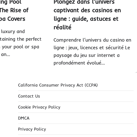
ing Pool
Plongez dans l’univers
The Rise of
captivant des casinos en
Spa Covers
ligne : guide, astuces et
réalité
f luxury and
taining the perfect
Comprendre l’univers du casino en
 your pool or spa
ligne : jeux, licences et sécurité Le
r an…
paysage du jeu sur internet a
profondément évolué…
California Consumer Privacy Act (CCPA)
Contact Us
Cookie Privacy Policy
DMCA
Privacy Policy