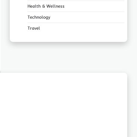
Health & Wellness
Technology
Travel