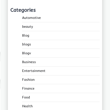
Categories
Automotive
beauty
Blog
blogs
Blogv
Business
Entertainment
Fashion
Finance
Food
Health