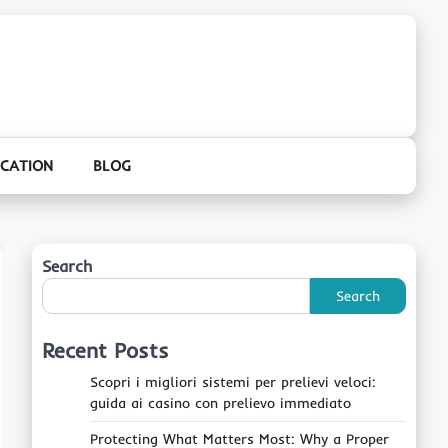
CATION
BLOG
Search
Search
Recent Posts
Scopri i migliori sistemi per prelievi veloci:
guida ai casino con prelievo immediato
Protecting What Matters Most: Why a Proper