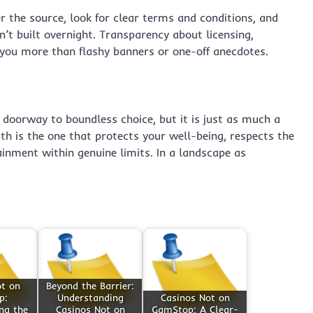
 the source, look for clear terms and conditions, and
n’t built overnight. Transparency about licensing,
you more than flashy banners or one-off anecdotes.
doorway to boundless choice, but it is just as much a
th is the one that protects your well-being, respects the
ainment within genuine limits. In a landscape as
.
ot on
Beyond the Barrier:
p:
Understanding
Casinos Not on
ng the
Casinos Not on
GamStop: A Clear-