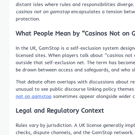
distant isles where rules and responsibilities diverg
casinos not on gamstop
encapsulates a tension bet
protection.
What People Mean by “Casinos Not on 
In the UK, GamStop is a self-exclusion system design
licensed sites. When players talk about “casinos no
outside that self-exclusion net. The term has become
be drawn between access and safeguards, and who s
That debate often overlaps with discussions about reg
unusual to see public discourse linking policy themes
not on gamstop
sometimes appear alongside wider co
Legal and Regulatory Context
Rules vary by jurisdiction. A UK license generally i
checks, dispute channels, and the GamStop network. O