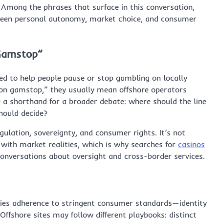
e. Among the phrases that surface in this conversation,
ween personal autonomy, market choice, and consumer
Gamstop”
ed to help people pause or stop gambling on locally
t on gamstop,” they usually mean offshore operators
 a shorthand for a broader debate: where should the line
hould decide?
ulation, sovereignty, and consumer rights. It’s not
 with market realities, which is why searches for
casinos
nversations about oversight and cross-border services.
mplies adherence to stringent consumer standards—identity
ffshore sites may follow different playbooks: distinct