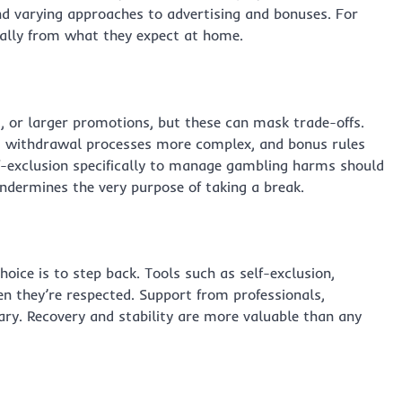
 and varying approaches to advertising and bonuses. For
ally from what they expect at home.
s, or larger promotions, but these can mask trade-offs.
e, withdrawal processes more complex, and bonus rules
lf-exclusion specifically to manage gambling harms should
dermines the very purpose of taking a break.
choice is to step back. Tools such as self-exclusion,
en they’re respected. Support from professionals,
dary. Recovery and stability are more valuable than any