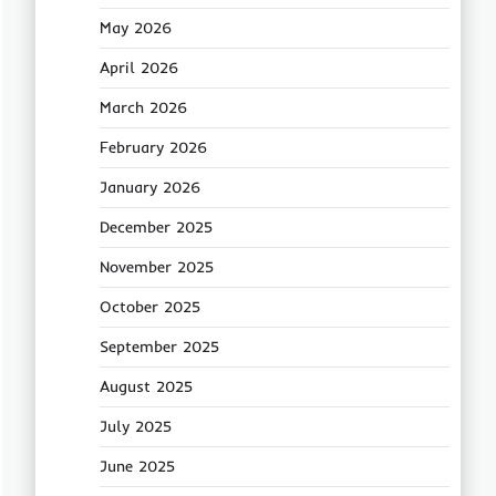
May 2026
April 2026
March 2026
February 2026
January 2026
December 2025
November 2025
October 2025
September 2025
August 2025
July 2025
June 2025