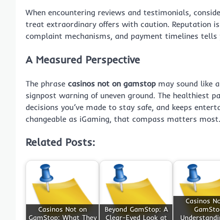
When encountering reviews and testimonials, consider
treat extraordinary offers with caution. Reputation is
complaint mechanisms, and payment timelines tells 
A Measured Perspective
The phrase
casinos not on gamstop
may sound like a 
signpost warning of uneven ground. The healthiest pa
decisions you’ve made to stay safe, and keeps entert
changeable as iGaming, that compass matters most
Related Posts:
Casinos N
Casinos Not on
Beyond GamStop: A
GamSto
GamStop: What They
Clear-Eyed Look at
Understandi