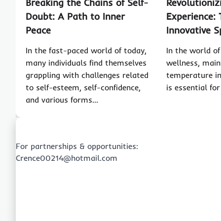
Breaking the Chains of Self-
Revolutioniz
Doubt: A Path to Inner
Experience: 
Peace
Innovative 
In the fast-paced world of today,
In the world o
many individuals find themselves
wellness, main
grappling with challenges related
temperature in
to self-esteem, self-confidence,
is essential fo
and various forms…
For partnerships & opportunities:
Crence00214@hotmail.com