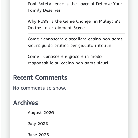
Pool Safety Fence Is the Layer of Defense Your
Family Deserves
Why FU88 Is the Game‑Changer in Malaysia’s
Online Entertainment Scene
Come riconoscere e scegliere casino non aams
sicuri: guida pratica per giocatori italiani
Come riconoscere e giocare in modo
responsabile su casino non aams sicuri
Recent Comments
No comments to show.
Archives
August 2026
July 2026
June 2026