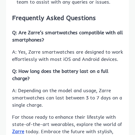
team to assist with any queries or issues.
Frequently Asked Questions
Q: Are Zarre’s smartwatches compatible with all
smartphones?
A: Yes, Zarre smartwatches are designed to work
effortlessly with most iOS and Android devices.
Q: How long does the battery last on a full
charge?
A: Depending on the model and usage, Zarre
smartwatches can last between 3 to 7 days on a
single charge.
For those ready to enhance their lifestyle with
state-of-the-art wearables, explore the world of
Zarre
today. Embrace the future with stylish,