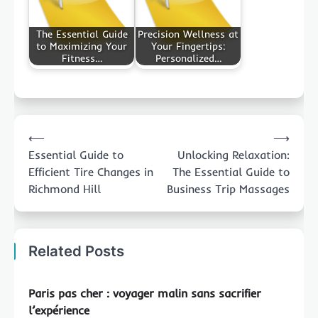
The Essential Guide
Precision Wellness at
to Maximizing Your
Your Fingertips:
Fitness…
Personalized…
Post
⟵
⟶
navigation
Essential Guide to
Unlocking Relaxation:
Efficient Tire Changes in
The Essential Guide to
Richmond Hill
Business Trip Massages
Related Posts
Paris pas cher : voyager malin sans sacrifier
l’expérience