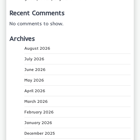
Recent Comments
No comments to show.
Archives
August 2026
July 2026
June 2026
May 2026
April 2026
March 2026
February 2026
January 2026
December 2025