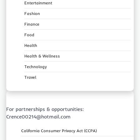
Entertainment
Fashion
Finance
Food
Health
Health & Wellness
Technology
Travel
For partnerships & opportunities:
Crence00214@hotmail.com
California Consumer Privacy Act (CCPA)