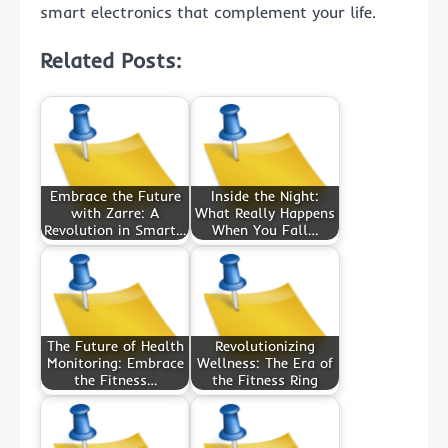
smart electronics that complement your life.
Related Posts:
Embrace the Future
Inside the Night:
with Zarre: A
What Really Happens
Revolution in Smart…
When You Fall…
The Future of Health
Revolutionizing
Monitoring: Embrace
Wellness: The Era of
the Fitness…
the Fitness Ring