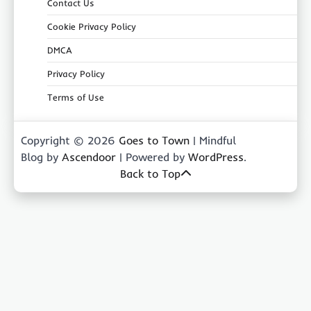
Contact Us
Cookie Privacy Policy
DMCA
Privacy Policy
Terms of Use
Copyright © 2026
Goes to Town
| Mindful
Blog by
Ascendoor
| Powered by
WordPress
.
Back to Top