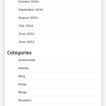
October 2024
September 2024
August 2024
July 2024
June 2024
June 2002
Categories
Automotive
beauty
Blog
blogs
Blogv
Business