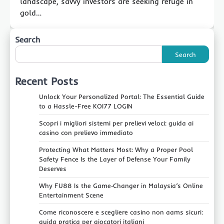
landscape, savvy investors are seeking refuge in
gold…
Search
Search
Recent Posts
Unlock Your Personalized Portal: The Essential Guide
to a Hassle-Free KOI77 LOGIN
Scopri i migliori sistemi per prelievi veloci: guida ai
casino con prelievo immediato
Protecting What Matters Most: Why a Proper Pool
Safety Fence Is the Layer of Defense Your Family
Deserves
Why FU88 Is the Game‑Changer in Malaysia’s Online
Entertainment Scene
Come riconoscere e scegliere casino non aams sicuri:
guida pratica per giocatori italiani