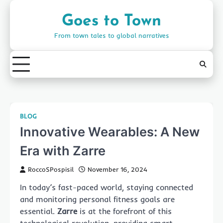
Skip
to
Goes to Town
content
From town tales to global narratives
BLOG
Innovative Wearables: A New
Era with Zarre
RoccoSPospisil
November 16, 2024
In today’s fast-paced world, staying connected
and monitoring personal fitness goals are
essential.
Zarre
is at the forefront of this