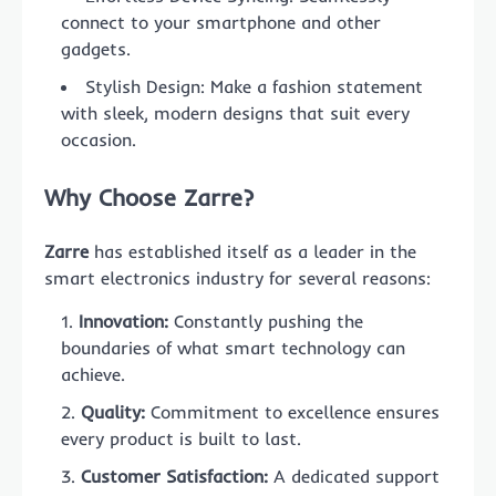
connect to your smartphone and other
gadgets.
Stylish Design: Make a fashion statement
with sleek, modern designs that suit every
occasion.
Why Choose Zarre?
Zarre
has established itself as a leader in the
smart electronics industry for several reasons:
Innovation:
Constantly pushing the
boundaries of what smart technology can
achieve.
Quality:
Commitment to excellence ensures
every product is built to last.
Customer Satisfaction:
A dedicated support