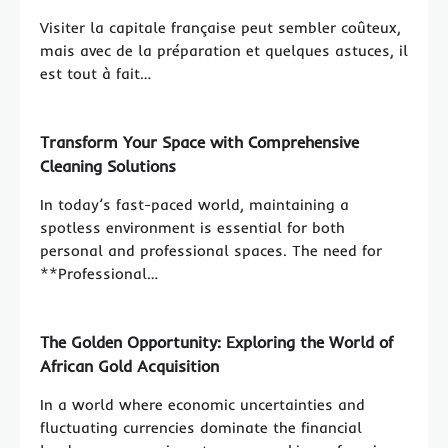
Visiter la capitale française peut sembler coûteux,
mais avec de la préparation et quelques astuces, il
est tout à fait…
Transform Your Space with Comprehensive
Cleaning Solutions
In today’s fast-paced world, maintaining a
spotless environment is essential for both
personal and professional spaces. The need for
**Professional…
The Golden Opportunity: Exploring the World of
African Gold Acquisition
In a world where economic uncertainties and
fluctuating currencies dominate the financial