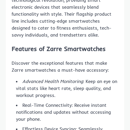
technological revolution, providing smart
electronic devices that seamlessly blend
functionality with style. Their flagship product
line includes cutting-edge smartwatches
designed to cater to fitness enthusiasts, tech-
savvy individuals, and trendsetters alike.
Features of Zarre Smartwatches
Discover the exceptional features that make
Zarre smartwatches a must-have accessory:
Advanced Health Monitoring
: Keep an eye on
vital stats like heart rate, sleep quality, and
workout progress.
Real-Time Connectivity: Receive instant
notifications and updates without accessing
your phone.
Effortless Device Syncing: Seamlessly