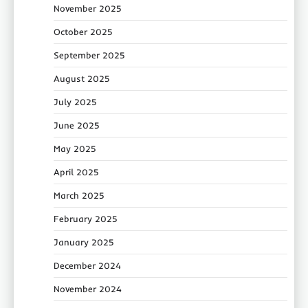
November 2025
October 2025
September 2025
August 2025
July 2025
June 2025
May 2025
April 2025
March 2025
February 2025
January 2025
December 2024
November 2024