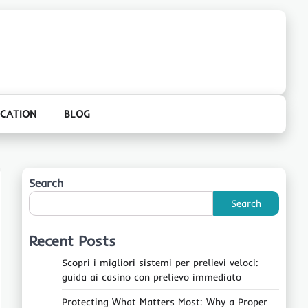
CATION
BLOG
Search
Search
Recent Posts
Scopri i migliori sistemi per prelievi veloci:
guida ai casino con prelievo immediato
Protecting What Matters Most: Why a Proper