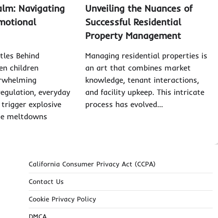
alm: Navigating
Unveiling the Nuances of
motional
Successful Residential
Property Management
tles Behind
Managing residential properties is
n children
an art that combines market
erwhelming
knowledge, tenant interactions,
egulation, everyday
and facility upkeep. This intricate
 trigger explosive
process has evolved…
ese meltdowns
California Consumer Privacy Act (CCPA)
Contact Us
Cookie Privacy Policy
DMCA