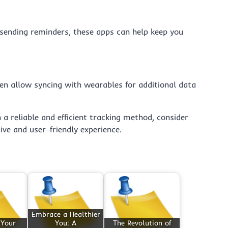
 sending reminders, these apps can help keep you
en allow syncing with wearables for additional data
 a reliable and efficient tracking method, consider
ve and user-friendly experience.
Embrace a Healthier
 Your
You: A
The Revolution of