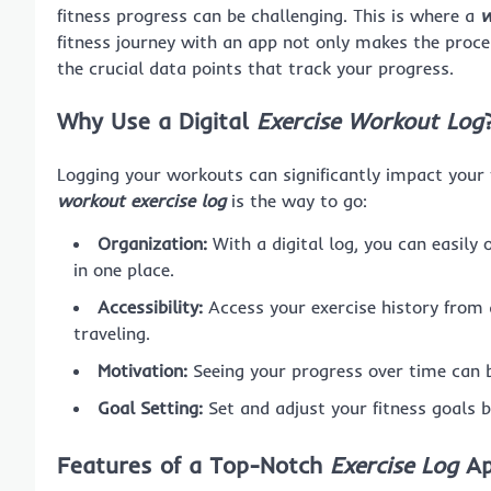
fitness progress can be challenging. This is where a
w
fitness journey with an app not only makes the proce
the crucial data points that track your progress.
Why Use a Digital
Exercise Workout Log
Logging your workouts can significantly impact your 
workout exercise log
is the way to go:
Organization:
With a digital log, you can easily
in one place.
Accessibility:
Access your exercise history from
traveling.
Motivation:
Seeing your progress over time can b
Goal Setting:
Set and adjust your fitness goals 
Features of a Top-Notch
Exercise Log
Ap