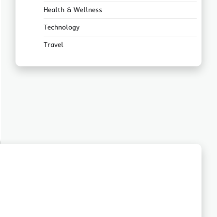
Health & Wellness
Technology
Travel