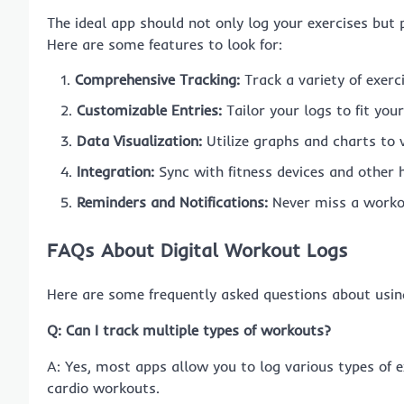
The ideal app should not only log your exercises but 
Here are some features to look for:
Comprehensive Tracking:
Track a variety of exerc
Customizable Entries:
Tailor your logs to fit you
Data Visualization:
Utilize graphs and charts to v
Integration:
Sync with fitness devices and other 
Reminders and Notifications:
Never miss a workou
FAQs About Digital Workout Logs
Here are some frequently asked questions about using
Q: Can I track multiple types of workouts?
A: Yes, most apps allow you to log various types of e
cardio workouts.