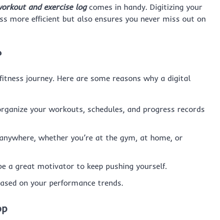
orkout and exercise log
comes in handy. Digitizing your
ss more efficient but also ensures you never miss out on
?
fitness journey. Here are some reasons why a digital
 organize your workouts, schedules, and progress records
 anywhere, whether you’re at the gym, at home, or
e a great motivator to keep pushing yourself.
based on your performance trends.
p