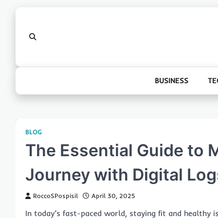
Skip
to
content
BUSINESS
TE
BLOG
The Essential Guide to 
Journey with Digital Log
RoccoSPospisil
April 30, 2025
In today’s fast-paced world, staying fit and healthy i