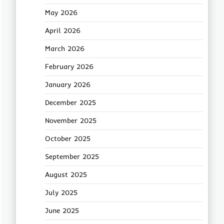
May 2026
April 2026
March 2026
February 2026
January 2026
December 2025
November 2025
October 2025
September 2025
August 2025
July 2025
June 2025