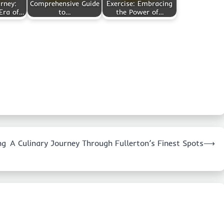
rney:
Comprehensive Guide
Exercise: Embracing
Era of…
to…
the Power of…
ng
A Culinary Journey Through Fullerton’s Finest Spots
⟶