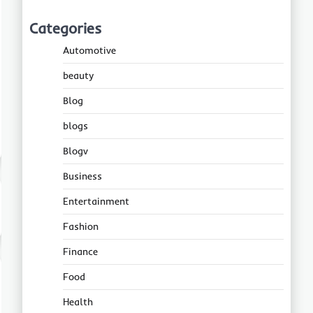
Categories
Automotive
beauty
Blog
blogs
Blogv
Business
Entertainment
Fashion
Finance
Food
Health