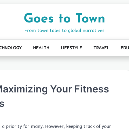
Goes to Town
From town tales to global narratives
CHNOLOGY
HEALTH
LIFESTYLE
TRAVEL
EDU
Maximizing Your Fitness
s
s a priority for many. However, keeping track of your