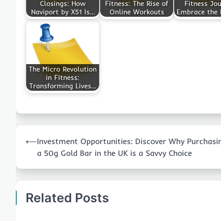
Closings: How
Fitness: The Rise of
Fitness Jou
Naviport by X51 Is…
Online Workouts
Embrace the 
The Micro Revolution
in Fitness:
Transforming Lives…
Post
⟵
Investment Opportunities: Discover Why Purchasi
navigation
a 50g Gold Bar in the UK is a Savvy Choice
Related Posts