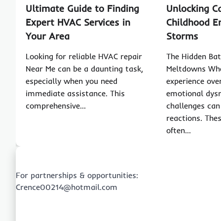
Ultimate Guide to Finding
Unlocking C
Expert HVAC Services in
Childhood E
Your Area
Storms
Looking for reliable HVAC repair
The Hidden Bat
Near Me can be a daunting task,
Meltdowns Whe
especially when you need
experience ov
immediate assistance. This
emotional dysr
comprehensive…
challenges can
reactions. Th
often…
For partnerships & opportunities:
Crence00214@hotmail.com