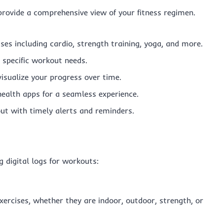
provide a comprehensive view of your fitness regimen.
ises including cardio, strength training, yoga, and more.
r specific workout needs.
isualize your progress over time.
health apps for a seamless experience.
t with timely alerts and reminders.
 digital logs for workouts:
xercises, whether they are indoor, outdoor, strength, or