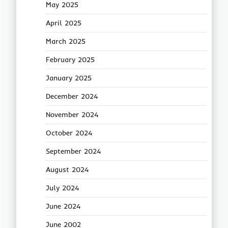
May 2025
April 2025
March 2025
February 2025
January 2025
December 2024
November 2024
October 2024
September 2024
August 2024
July 2024
June 2024
June 2002