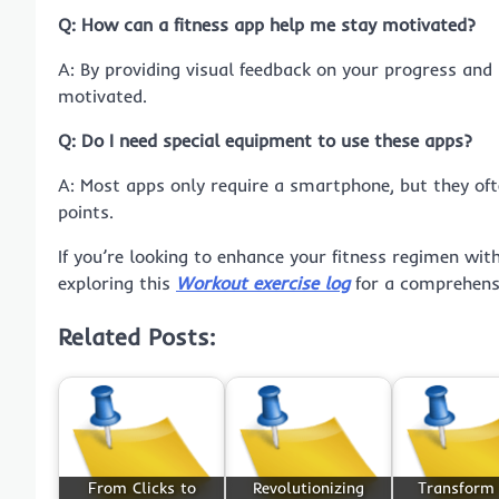
Q: How can a fitness app help me stay motivated?
A: By providing visual feedback on your progress and
motivated.
Q: Do I need special equipment to use these apps?
A: Most apps only require a smartphone, but they oft
points.
If you’re looking to enhance your fitness regimen with
exploring this
Workout exercise log
for a comprehensi
Related Posts:
From Clicks to
Revolutionizing
Transform