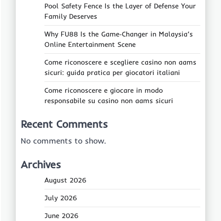
Pool Safety Fence Is the Layer of Defense Your
Family Deserves
Why FU88 Is the Game‑Changer in Malaysia’s
Online Entertainment Scene
Come riconoscere e scegliere casino non aams
sicuri: guida pratica per giocatori italiani
Come riconoscere e giocare in modo
responsabile su casino non aams sicuri
Recent Comments
No comments to show.
Archives
August 2026
July 2026
June 2026