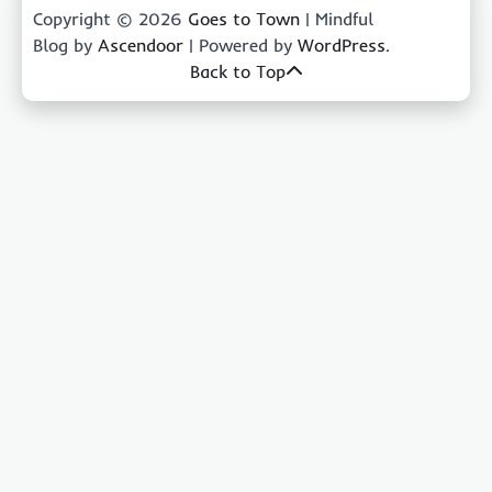
Copyright © 2026
Goes to Town
| Mindful
Blog by
Ascendoor
| Powered by
WordPress
.
Back to Top