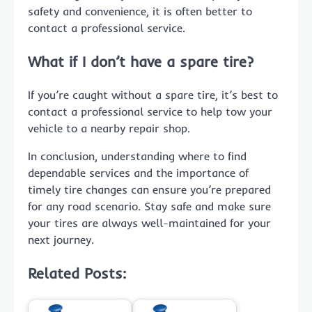
safety and convenience, it is often better to
contact a professional service.
What if I don’t have a spare tire?
If you’re caught without a spare tire, it’s best to
contact a professional service to help tow your
vehicle to a nearby repair shop.
In conclusion, understanding where to find
dependable services and the importance of
timely tire changes can ensure you’re prepared
for any road scenario. Stay safe and make sure
your tires are always well-maintained for your
next journey.
Related Posts: