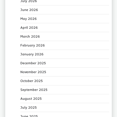
July 2026
June 2026
May 2026
April 2026
March 2026
February 2026
January 2026
December 2025
November 2025
October 2025
September 2025
August 2025
July 2025
June 2025