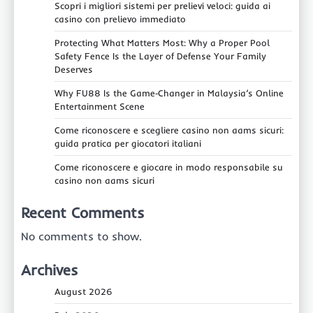
Scopri i migliori sistemi per prelievi veloci: guida ai
casino con prelievo immediato
Protecting What Matters Most: Why a Proper Pool
Safety Fence Is the Layer of Defense Your Family
Deserves
Why FU88 Is the Game‑Changer in Malaysia’s Online
Entertainment Scene
Come riconoscere e scegliere casino non aams sicuri:
guida pratica per giocatori italiani
Come riconoscere e giocare in modo responsabile su
casino non aams sicuri
Recent Comments
No comments to show.
Archives
August 2026