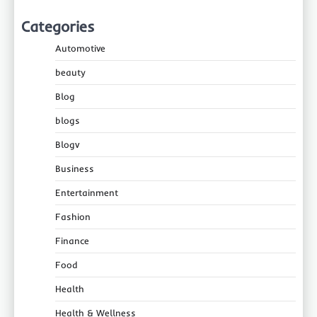
Categories
Automotive
beauty
Blog
blogs
Blogv
Business
Entertainment
Fashion
Finance
Food
Health
Health & Wellness