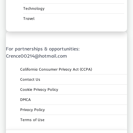
Technology
Travel
For partnerships & opportunities:
Crence00214@hotmail.com
California Consumer Privacy Act (CCPA)
Contact Us
Cookie Privacy Policy
DMCA
Privacy Policy
Terms of Use