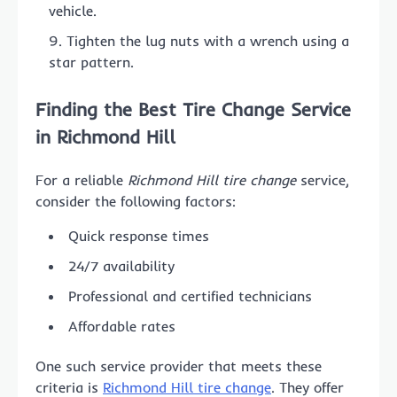
vehicle.
Tighten the lug nuts with a wrench using a
star pattern.
Finding the Best Tire Change Service
in Richmond Hill
For a reliable
Richmond Hill tire change
service,
consider the following factors:
Quick response times
24/7 availability
Professional and certified technicians
Affordable rates
One such service provider that meets these
criteria is
Richmond Hill tire change
. They offer