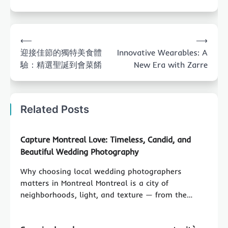
Post
⟵
⟶
navigation
迎接佳節的獨特美食體
Innovative Wearables: A
驗：精選聖誕到會菜餚
New Era with Zarre
Related Posts
Capture Montreal Love: Timeless, Candid, and
Beautiful Wedding Photography
Why choosing local wedding photographers
matters in Montreal Montreal is a city of
neighborhoods, light, and texture — from the…