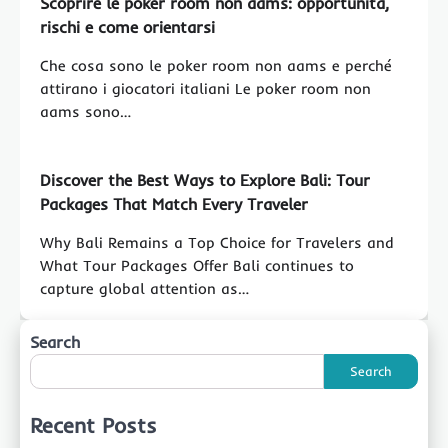
Scoprire le poker room non aams: opportunità,
rischi e come orientarsi
Che cosa sono le poker room non aams e perché
attirano i giocatori italiani Le poker room non
aams sono…
Discover the Best Ways to Explore Bali: Tour
Packages That Match Every Traveler
Why Bali Remains a Top Choice for Travelers and
What Tour Packages Offer Bali continues to
capture global attention as…
Search
Search
Recent Posts