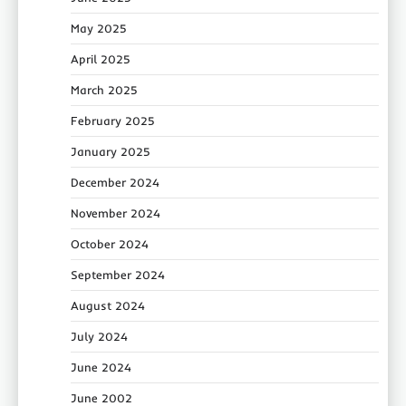
May 2025
April 2025
March 2025
February 2025
January 2025
December 2024
November 2024
October 2024
September 2024
August 2024
July 2024
June 2024
June 2002