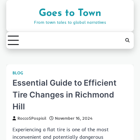
Skip
to
Goes to Town
content
From town tales to global narratives
BLOG
Essential Guide to Efficient
Tire Changes in Richmond
Hill
RoccoSPospisil
November 16, 2024
Experiencing a flat tire is one of the most
inconvenient and potentially dangerous