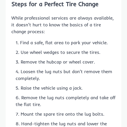
Steps for a Perfect Tire Change
While professional services are always available,
it doesn’t hurt to know the basics of a tire
change process:
Find a safe, flat area to park your vehicle.
Use wheel wedges to secure the tires.
Remove the hubcap or wheel cover.
Loosen the lug nuts but don’t remove them
completely.
Raise the vehicle using a jack.
Remove the lug nuts completely and take off
the flat tire.
Mount the spare tire onto the lug bolts.
Hand-tighten the lug nuts and lower the