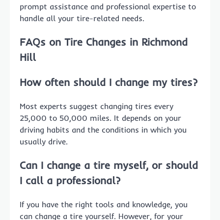
prompt assistance and professional expertise to
handle all your tire-related needs.
FAQs on Tire Changes in Richmond
Hill
How often should I change my tires?
Most experts suggest changing tires every
25,000 to 50,000 miles. It depends on your
driving habits and the conditions in which you
usually drive.
Can I change a tire myself, or should
I call a professional?
If you have the right tools and knowledge, you
can change a tire yourself. However, for your