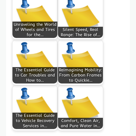
Unraveling the World
of Wheels and Tires
Silent Speed, Real
for the…
Range: The Rise of…
The Essential Guide
Reimagining Mobility:
to Car Troubles and
From Carbon Frames
How to…
to Quickie…
The Essential Guide
to Vehicle Recovery
Comfort, Clean Air,
Services in…
and Pure Water in…