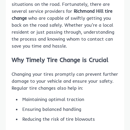
situations on the road. Fortunately, there are
several service providers for
Richmond Hill tire
change
who are capable of swiftly getting you
back on the road safely. Whether you’re a local
resident or just passing through, understanding
the process and knowing whom to contact can
save you time and hassle.
Why Timely Tire Change is Crucial
Changing your tires promptly can prevent further
damage to your vehicle and ensure your safety.
Regular tire changes also help in:
Maintaining optimal traction
Ensuring balanced handling
Reducing the risk of tire blowouts