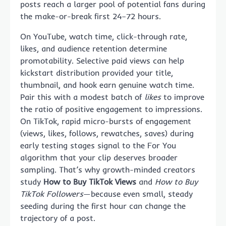
posts reach a larger pool of potential fans during
the make-or-break first 24–72 hours.
On YouTube, watch time, click-through rate,
likes, and audience retention determine
promotability. Selective paid views can help
kickstart distribution provided your title,
thumbnail, and hook earn genuine watch time.
Pair this with a modest batch of
likes
to improve
the ratio of positive engagement to impressions.
On TikTok, rapid micro-bursts of engagement
(views, likes, follows, rewatches, saves) during
early testing stages signal to the For You
algorithm that your clip deserves broader
sampling. That’s why growth-minded creators
study
How to Buy TikTok Views
and
How to Buy
TikTok Followers
—because even small, steady
seeding during the first hour can change the
trajectory of a post.