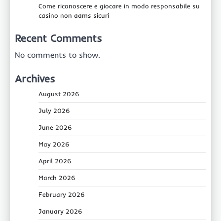
Come riconoscere e giocare in modo responsabile su
casino non aams sicuri
Recent Comments
No comments to show.
Archives
August 2026
July 2026
June 2026
May 2026
April 2026
March 2026
February 2026
January 2026