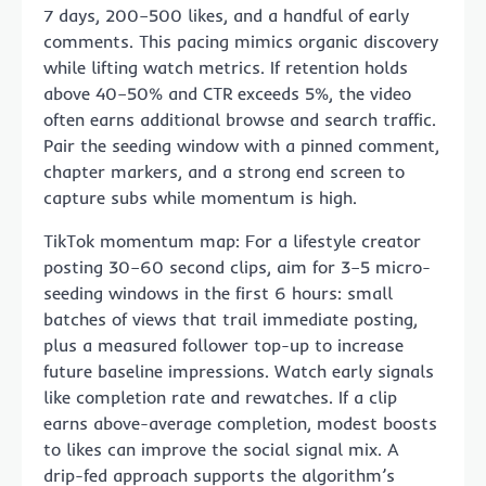
7 days, 200–500 likes, and a handful of early
comments. This pacing mimics organic discovery
while lifting watch metrics. If retention holds
above 40–50% and CTR exceeds 5%, the video
often earns additional browse and search traffic.
Pair the seeding window with a pinned comment,
chapter markers, and a strong end screen to
capture subs while momentum is high.
TikTok momentum map: For a lifestyle creator
posting 30–60 second clips, aim for 3–5 micro-
seeding windows in the first 6 hours: small
batches of views that trail immediate posting,
plus a measured follower top-up to increase
future baseline impressions. Watch early signals
like completion rate and rewatches. If a clip
earns above-average completion, modest boosts
to likes can improve the social signal mix. A
drip-fed approach supports the algorithm’s