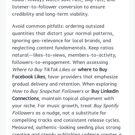
listener-to-follower conversion to ensure
credibility and long-term viability.
Avoid common pitfalls: ordering outsized
quantities that distort your normal patterns,
ignoring geo-relevance for local brands, and
neglecting content fundamentals. Keep ratios
natural—likes-to-views, members-to-activity,
followers-to-engagement. When assessing
Where to Buy TikTok Likes
or
where to Buy
Facebook Likes
, favor providers that emphasize
gradual delivery and retention. When exploring
How to Buy Snapchat Followers
or
Buy LinkedIn
Connections
, maintain topical alignment with
your niche. For music growth, treat
Buy Spotify
Followers
as a nudge, not a substitute for
compelling tracks and consistent release cycles.
Measured, authentic-looking seeding plus strong
creative and steady publishing cadence creates a