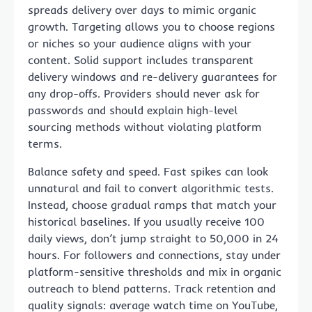
spreads delivery over days to mimic organic
growth. Targeting allows you to choose regions
or niches so your audience aligns with your
content. Solid support includes transparent
delivery windows and re-delivery guarantees for
any drop-offs. Providers should never ask for
passwords and should explain high-level
sourcing methods without violating platform
terms.
Balance safety and speed. Fast spikes can look
unnatural and fail to convert algorithmic tests.
Instead, choose gradual ramps that match your
historical baselines. If you usually receive 100
daily views, don’t jump straight to 50,000 in 24
hours. For followers and connections, stay under
platform-sensitive thresholds and mix in organic
outreach to blend patterns. Track retention and
quality signals: average watch time on YouTube,