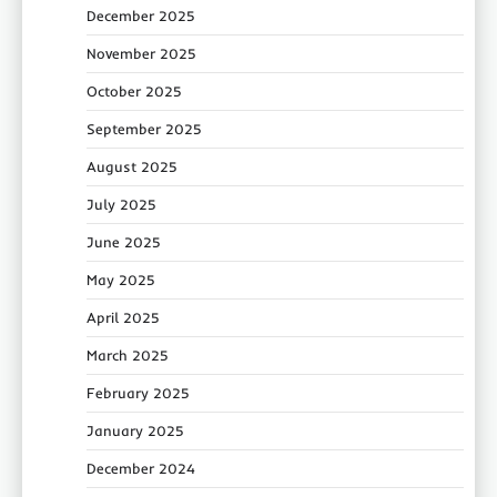
December 2025
November 2025
October 2025
September 2025
August 2025
July 2025
June 2025
May 2025
April 2025
March 2025
February 2025
January 2025
December 2024