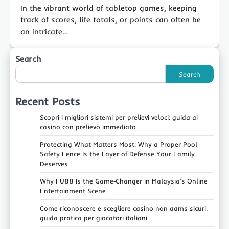
In the vibrant world of tabletop games, keeping
track of scores, life totals, or points can often be
an intricate…
Search
Search
Recent Posts
Scopri i migliori sistemi per prelievi veloci: guida ai
casino con prelievo immediato
Protecting What Matters Most: Why a Proper Pool
Safety Fence Is the Layer of Defense Your Family
Deserves
Why FU88 Is the Game‑Changer in Malaysia’s Online
Entertainment Scene
Come riconoscere e scegliere casino non aams sicuri:
guida pratica per giocatori italiani