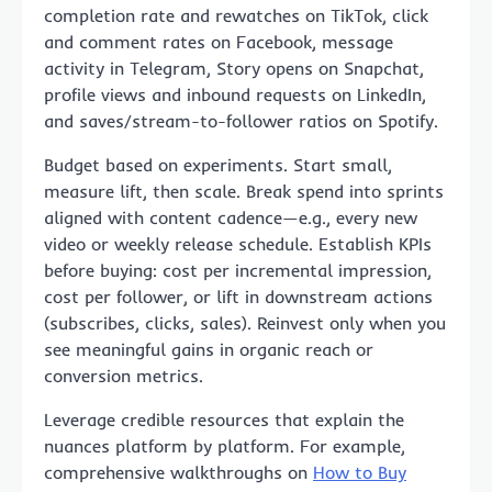
completion rate and rewatches on TikTok, click
and comment rates on Facebook, message
activity in Telegram, Story opens on Snapchat,
profile views and inbound requests on LinkedIn,
and saves/stream-to-follower ratios on Spotify.
Budget based on experiments. Start small,
measure lift, then scale. Break spend into sprints
aligned with content cadence—e.g., every new
video or weekly release schedule. Establish KPIs
before buying: cost per incremental impression,
cost per follower, or lift in downstream actions
(subscribes, clicks, sales). Reinvest only when you
see meaningful gains in organic reach or
conversion metrics.
Leverage credible resources that explain the
nuances platform by platform. For example,
comprehensive walkthroughs on
How to Buy