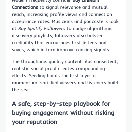
Connections
to signal relevance and mutual
reach, increasing profile views and connection
acceptance rates. Musicians and podcasters look
at
Buy Spotify Followers
to nudge algorithmic
discovery playlists; followers also bolster
credibility that encourages first listens and
saves, which in turn improve ranking signals.
The throughline: quality content plus consistent,
realistic social proof creates compounding
effects. Seeding builds the first layer of
momentum; satisfied viewers and listeners build
the rest.
A safe, step-by-step playbook for
buying engagement without risking
your reputation