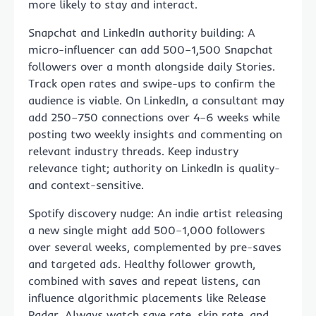
more likely to stay and interact.
Snapchat and LinkedIn authority building: A
micro-influencer can add 500–1,500 Snapchat
followers over a month alongside daily Stories.
Track open rates and swipe-ups to confirm the
audience is viable. On LinkedIn, a consultant may
add 250–750 connections over 4–6 weeks while
posting two weekly insights and commenting on
relevant industry threads. Keep industry
relevance tight; authority on LinkedIn is quality-
and context-sensitive.
Spotify discovery nudge: An indie artist releasing
a new single might add 500–1,000 followers
over several weeks, complemented by pre-saves
and targeted ads. Healthy follower growth,
combined with saves and repeat listens, can
influence algorithmic placements like Release
Radar. Always watch save rate, skip rate, and