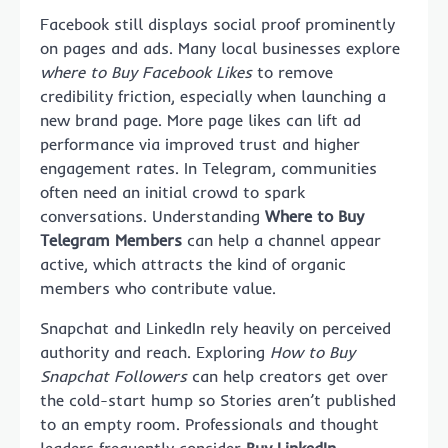
Facebook still displays social proof prominently
on pages and ads. Many local businesses explore
where to Buy Facebook Likes
to remove
credibility friction, especially when launching a
new brand page. More page likes can lift ad
performance via improved trust and higher
engagement rates. In Telegram, communities
often need an initial crowd to spark
conversations. Understanding
Where to Buy
Telegram Members
can help a channel appear
active, which attracts the kind of organic
members who contribute value.
Snapchat and LinkedIn rely heavily on perceived
authority and reach. Exploring
How to Buy
Snapchat Followers
can help creators get over
the cold-start hump so Stories aren’t published
to an empty room. Professionals and thought
leaders frequently consider
Buy LinkedIn