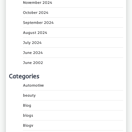
November 2024
October 2024
September 2024
August 2024
July 2024
June 2024
June 2002
Categories
Automotive
beauty
Blog
blogs
Blogv