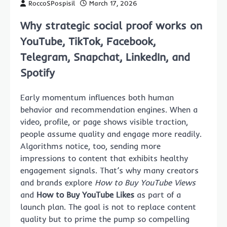
RoccoSPospisil
March 17, 2026
Why strategic social proof works on
YouTube, TikTok, Facebook,
Telegram, Snapchat, LinkedIn, and
Spotify
Early momentum influences both human
behavior and recommendation engines. When a
video, profile, or page shows visible traction,
people assume quality and engage more readily.
Algorithms notice, too, sending more
impressions to content that exhibits healthy
engagement signals. That’s why many creators
and brands explore
How to Buy YouTube Views
and
How to Buy YouTube Likes
as part of a
launch plan. The goal is not to replace content
quality but to prime the pump so compelling