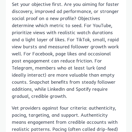
Set your objective first. Are you aiming for faster
discovery, improved ad performance, or stronger
social proof on a new profile? Objectives
determine which metric to seed. For YouTube,
prioritize views with realistic watch durations
and a light layer of likes. For TikTok, small, rapid
view bursts and measured follower growth work
well. For Facebook, page likes and occasional
post engagement can reduce friction. For
Telegram, members who at least lurk (and
ideally interact) are more valuable than empty
counts. Snapchat benefits from steady follower
additions, while LinkedIn and Spotify require
gradual, credible growth.
Vet providers against four criteria: authenticity,
pacing, targeting, and support. Authenticity
means engagement from credible accounts with
realistic patterns. Pacing (often called drip-feed)