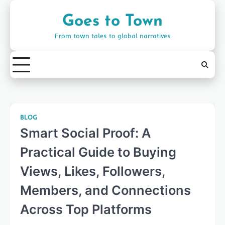
Skip
to
Goes to Town
content
From town tales to global narratives
BLOG
Smart Social Proof: A
Practical Guide to Buying
Views, Likes, Followers,
Members, and Connections
Across Top Platforms