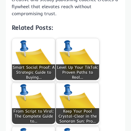
flywheel that elevates reach without
compromising trust.
Related Posts:
Smart Social Proof: A
Level Up Your TikTok:
Strategic Guide to
Proven Paths to
Buying…
Real…
From Script to Viral:
Keep Your Pool
The Complete Guide
Crystal-Clear in the
to…
Sonoran Sun: Pro…