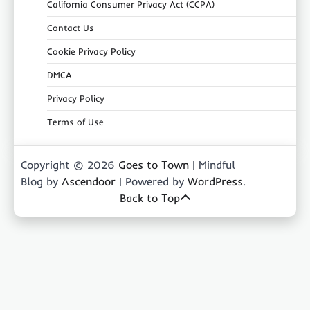
California Consumer Privacy Act (CCPA)
Contact Us
Cookie Privacy Policy
DMCA
Privacy Policy
Terms of Use
Copyright © 2026
Goes to Town
| Mindful
Blog by
Ascendoor
| Powered by
WordPress
.
Back to Top