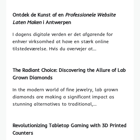
Ontdek de Kunst af en
Professionele Website
Laten Maken
i Antwerpen
I dagens digitale verden er det afgørende for
enhver virksomhed at have en stærk online
tilstedeværelse. Hvis du overvejer at…
The Radiant Choice: Discovering the Allure of Lab
Grown Diamonds
In the modern world of fine jewelry, lab grown
diamonds are making a significant impact as
stunning alternatives to traditional,…
Revolutionizing Tabletop Gaming with 3D Printed
Counters