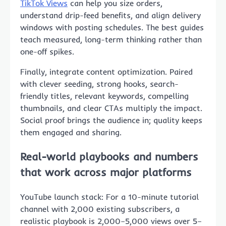
TikTok Views
can help you size orders,
understand drip-feed benefits, and align delivery
windows with posting schedules. The best guides
teach measured, long-term thinking rather than
one-off spikes.
Finally, integrate content optimization. Paired
with clever seeding, strong hooks, search-
friendly titles, relevant keywords, compelling
thumbnails, and clear CTAs multiply the impact.
Social proof brings the audience in; quality keeps
them engaged and sharing.
Real-world playbooks and numbers
that work across major platforms
YouTube launch stack: For a 10-minute tutorial
channel with 2,000 existing subscribers, a
realistic playbook is 2,000–5,000 views over 5–