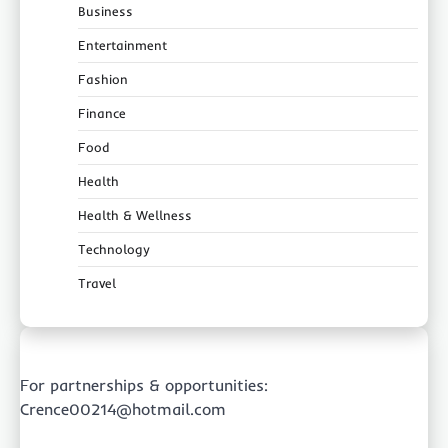
Business
Entertainment
Fashion
Finance
Food
Health
Health & Wellness
Technology
Travel
For partnerships & opportunities:
Crence00214@hotmail.com