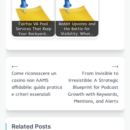
Fairfax VA Pool
Reddit Upvotes and
Services That Keep
the Battle for
Your Backyard…
Visibility: What…
Post
⟵
⟶
navigation
Come riconoscere un
From Invisible to
casino non AAMS
Irresistible: A Strategic
affidabile: guida pratica
Blueprint for Podcast
e criteri essenziali
Growth with Keywords,
Mentions, and Alerts
Related Posts