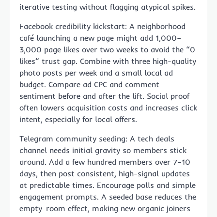
iterative testing without flagging atypical spikes.
Facebook credibility kickstart: A neighborhood
café launching a new page might add 1,000–
3,000 page likes over two weeks to avoid the “0
likes” trust gap. Combine with three high-quality
photo posts per week and a small local ad
budget. Compare ad CPC and comment
sentiment before and after the lift. Social proof
often lowers acquisition costs and increases click
intent, especially for local offers.
Telegram community seeding: A tech deals
channel needs initial gravity so members stick
around. Add a few hundred members over 7–10
days, then post consistent, high-signal updates
at predictable times. Encourage polls and simple
engagement prompts. A seeded base reduces the
empty-room effect, making new organic joiners