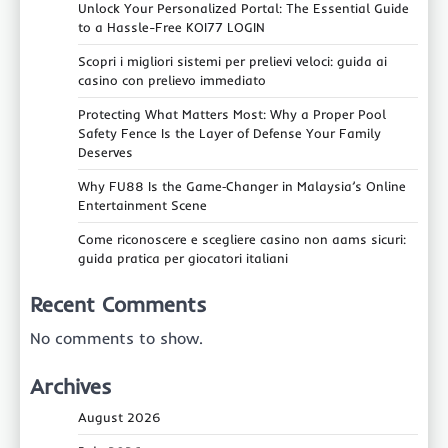
Unlock Your Personalized Portal: The Essential Guide
to a Hassle-Free KOI77 LOGIN
Scopri i migliori sistemi per prelievi veloci: guida ai
casino con prelievo immediato
Protecting What Matters Most: Why a Proper Pool
Safety Fence Is the Layer of Defense Your Family
Deserves
Why FU88 Is the Game‑Changer in Malaysia’s Online
Entertainment Scene
Come riconoscere e scegliere casino non aams sicuri:
guida pratica per giocatori italiani
Recent Comments
No comments to show.
Archives
August 2026