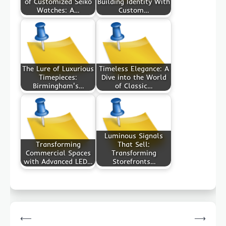
of Customized Seiko
Building Identity With
Watches: A…
Custom…
The Lure of Luxurious
Timeless Elegance: A
Timepieces:
Dive into the World
Birmingham's…
of Classic…
Luminous Signals
Transforming
That Sell:
Commercial Spaces
Transforming
with Advanced LED…
Storefronts…
Post
⟵
⟶
navigation