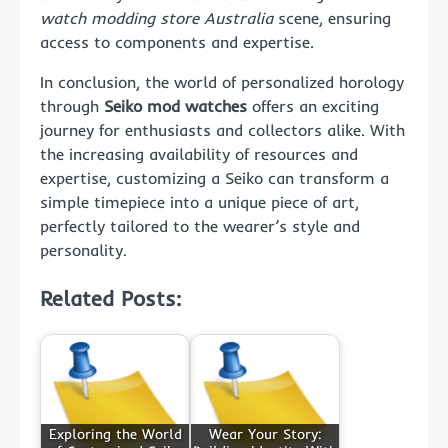
watch modding store Australia
scene, ensuring
access to components and expertise.
In conclusion, the world of personalized horology
through
Seiko mod watches
offers an exciting
journey for enthusiasts and collectors alike. With
the increasing availability of resources and
expertise, customizing a Seiko can transform a
simple timepiece into a unique piece of art,
perfectly tailored to the wearer’s style and
personality.
Related Posts:
Exploring the World
Wear Your Story: