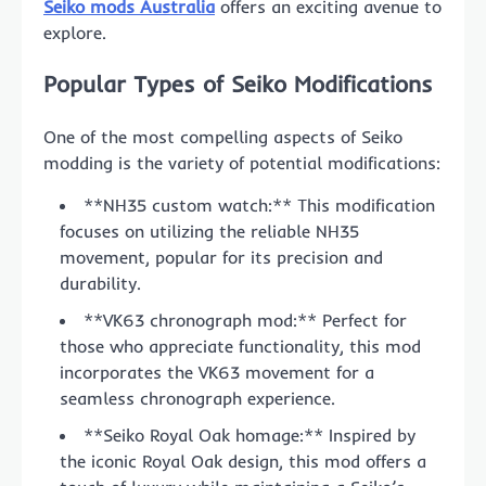
Seiko mods Australia
offers an exciting avenue to
explore.
Popular Types of Seiko Modifications
One of the most compelling aspects of Seiko
modding is the variety of potential modifications:
**NH35 custom watch:** This modification
focuses on utilizing the reliable NH35
movement, popular for its precision and
durability.
**VK63 chronograph mod:** Perfect for
those who appreciate functionality, this mod
incorporates the VK63 movement for a
seamless chronograph experience.
**Seiko Royal Oak homage:** Inspired by
the iconic Royal Oak design, this mod offers a