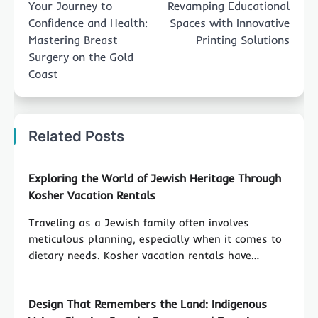
Your Journey to
Revamping Educational
Confidence and Health:
Spaces with Innovative
Mastering Breast
Printing Solutions
Surgery on the Gold
Coast
Related Posts
Exploring the World of Jewish Heritage Through
Kosher Vacation Rentals
Traveling as a Jewish family often involves
meticulous planning, especially when it comes to
dietary needs. Kosher vacation rentals have…
Design That Remembers the Land: Indigenous