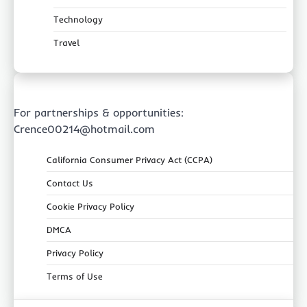
Technology
Travel
For partnerships & opportunities:
Crence00214@hotmail.com
California Consumer Privacy Act (CCPA)
Contact Us
Cookie Privacy Policy
DMCA
Privacy Policy
Terms of Use