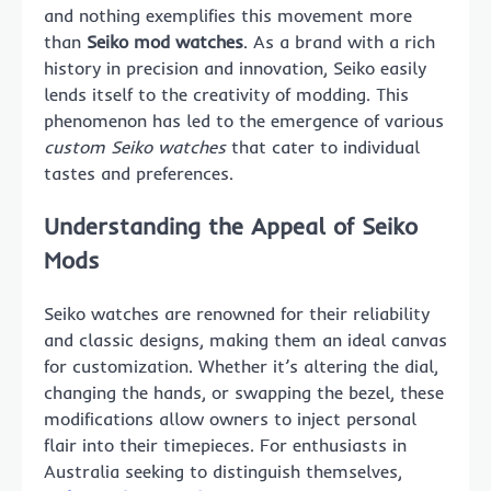
and nothing exemplifies this movement more
than
Seiko mod watches
. As a brand with a rich
history in precision and innovation, Seiko easily
lends itself to the creativity of modding. This
phenomenon has led to the emergence of various
custom Seiko watches
that cater to individual
tastes and preferences.
Understanding the Appeal of Seiko
Mods
Seiko watches are renowned for their reliability
and classic designs, making them an ideal canvas
for customization. Whether it’s altering the dial,
changing the hands, or swapping the bezel, these
modifications allow owners to inject personal
flair into their timepieces. For enthusiasts in
Australia seeking to distinguish themselves,