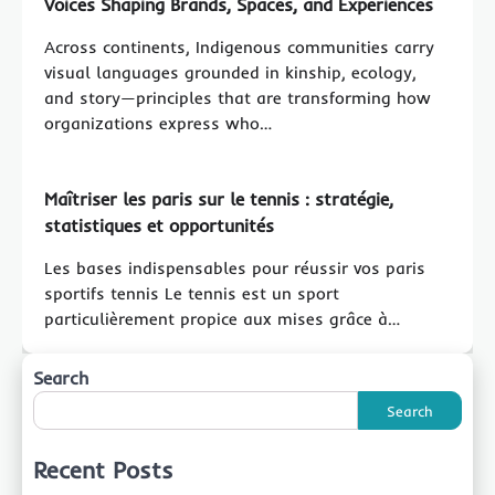
Voices Shaping Brands, Spaces, and Experiences
Across continents, Indigenous communities carry
visual languages grounded in kinship, ecology,
and story—principles that are transforming how
organizations express who…
Maîtriser les paris sur le tennis : stratégie,
statistiques et opportunités
Les bases indispensables pour réussir vos paris
sportifs tennis Le tennis est un sport
particulièrement propice aux mises grâce à…
Search
Search
Recent Posts