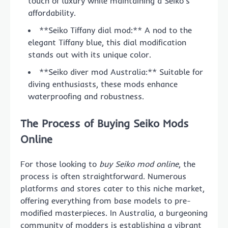
touch of luxury while maintaining a Seiko’s
affordability.
**Seiko Tiffany dial mod:** A nod to the
elegant Tiffany blue, this dial modification
stands out with its unique color.
**Seiko diver mod Australia:** Suitable for
diving enthusiasts, these mods enhance
waterproofing and robustness.
The Process of Buying Seiko Mods
Online
For those looking to
buy Seiko mod online
, the
process is often straightforward. Numerous
platforms and stores cater to this niche market,
offering everything from base models to pre-
modified masterpieces. In Australia, a burgeoning
community of modders is establishing a vibrant