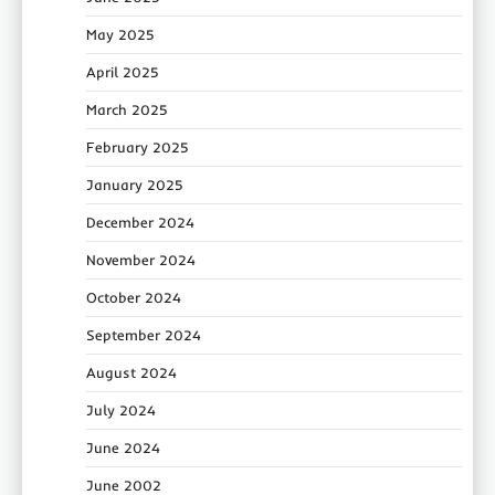
May 2025
April 2025
March 2025
February 2025
January 2025
December 2024
November 2024
October 2024
September 2024
August 2024
July 2024
June 2024
June 2002