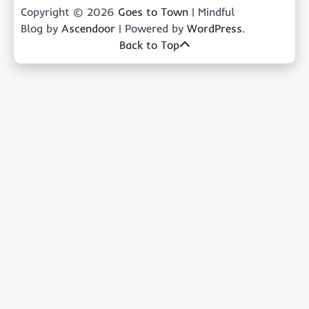
Copyright © 2026
Goes to Town
| Mindful
Blog by
Ascendoor
| Powered by
WordPress
.
Back to Top