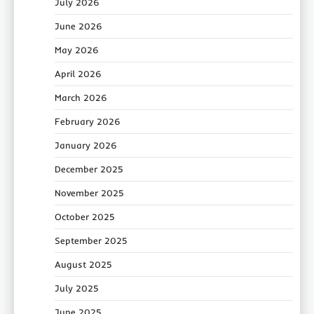
July 2026
June 2026
May 2026
April 2026
March 2026
February 2026
January 2026
December 2025
November 2025
October 2025
September 2025
August 2025
July 2025
June 2025