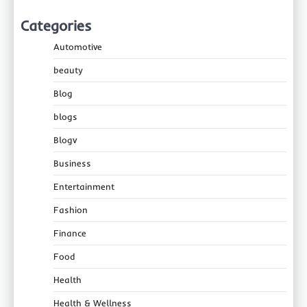
Categories
Automotive
beauty
Blog
blogs
Blogv
Business
Entertainment
Fashion
Finance
Food
Health
Health & Wellness