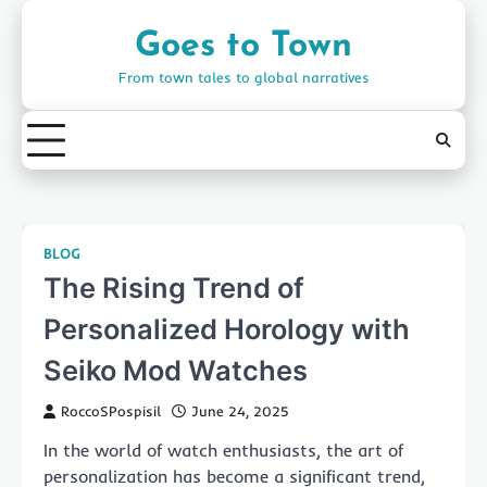
Skip
to
Goes to Town
content
From town tales to global narratives
BLOG
The Rising Trend of
Personalized Horology with
Seiko Mod Watches
RoccoSPospisil
June 24, 2025
In the world of watch enthusiasts, the art of
personalization has become a significant trend,