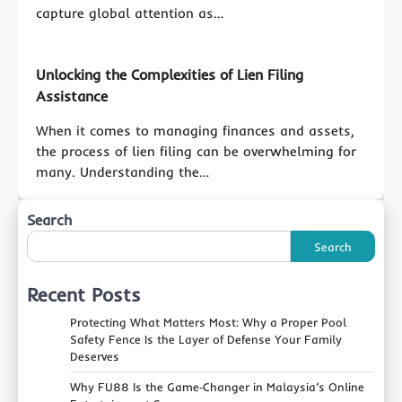
capture global attention as…
Unlocking the Complexities of Lien Filing
Assistance
When it comes to managing finances and assets,
the process of lien filing can be overwhelming for
many. Understanding the…
Search
Search
Recent Posts
Protecting What Matters Most: Why a Proper Pool
Safety Fence Is the Layer of Defense Your Family
Deserves
Why FU88 Is the Game‑Changer in Malaysia’s Online