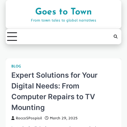
Skip
to
Goes to Town
content
From town tales to global narratives
BLOG
Expert Solutions for Your
Digital Needs: From
Computer Repairs to TV
Mounting
RoccoSPospisil
March 29, 2025