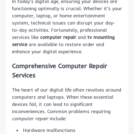
In today’s digital age, ensuring your devices are
functioning optimally is crucial. Whether it’s your
computer, laptop, or home entertainment
system, technical issues can disrupt your day-
to-day activities. Fortunately, professional
services like
computer repair
and
tv mounting
service
are available to restore order and
enhance your digital experience.
Comprehensive
Computer Repair
Services
The heart of our digital life often revolves around
computers and laptops. When these essential
devices fail, it can lead to significant
inconveniences. Common problems requiring
computer repair
include:
Hardware malfunctions