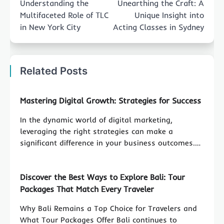
Understanding the
Unearthing the Craft: A
Multifaceted Role of TLC
Unique Insight into
in New York City
Acting Classes in Sydney
Related Posts
Mastering Digital Growth: Strategies for Success
In the dynamic world of digital marketing,
leveraging the right strategies can make a
significant difference in your business outcomes.…
Discover the Best Ways to Explore Bali: Tour
Packages That Match Every Traveler
Why Bali Remains a Top Choice for Travelers and
What Tour Packages Offer Bali continues to