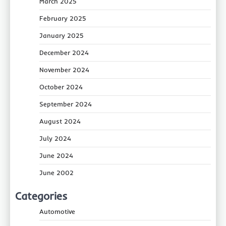
March 2025
February 2025
January 2025
December 2024
November 2024
October 2024
September 2024
August 2024
July 2024
June 2024
June 2002
Categories
Automotive