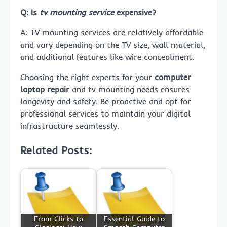
Q: Is
tv mounting service
expensive?
A: TV mounting services are relatively affordable
and vary depending on the TV size, wall material,
and additional features like wire concealment.
Choosing the right experts for your
computer
laptop repair
and tv mounting needs ensures
longevity and safety. Be proactive and opt for
professional services to maintain your digital
infrastructure seamlessly.
Related Posts:
From Clicks to
Essential Guide to