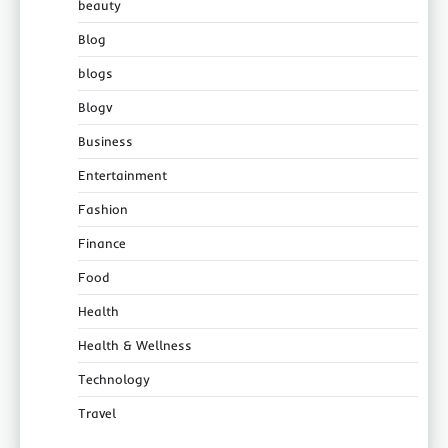
beauty
Blog
blogs
Blogv
Business
Entertainment
Fashion
Finance
Food
Health
Health & Wellness
Technology
Travel