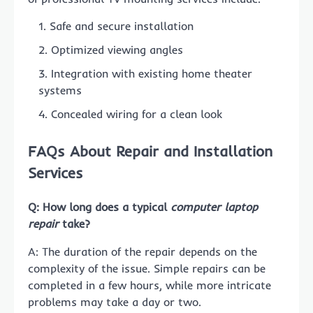
Safe and secure installation
Optimized viewing angles
Integration with existing home theater
systems
Concealed wiring for a clean look
FAQs About Repair and Installation
Services
Q: How long does a typical
computer laptop
repair
take?
A: The duration of the repair depends on the
complexity of the issue. Simple repairs can be
completed in a few hours, while more intricate
problems may take a day or two.