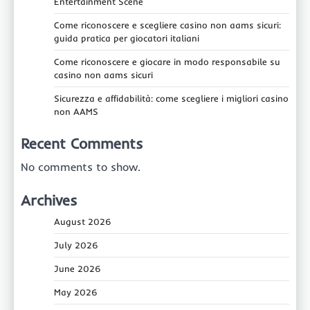
Entertainment Scene
Come riconoscere e scegliere casino non aams sicuri:
guida pratica per giocatori italiani
Come riconoscere e giocare in modo responsabile su
casino non aams sicuri
Sicurezza e affidabilità: come scegliere i migliori casino
non AAMS
Recent Comments
No comments to show.
Archives
August 2026
July 2026
June 2026
May 2026