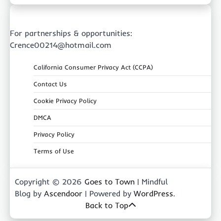
For partnerships & opportunities:
Crence00214@hotmail.com
California Consumer Privacy Act (CCPA)
Contact Us
Cookie Privacy Policy
DMCA
Privacy Policy
Terms of Use
Copyright © 2026
Goes to Town
| Mindful
Blog by
Ascendoor
| Powered by
WordPress
.
Back to Top