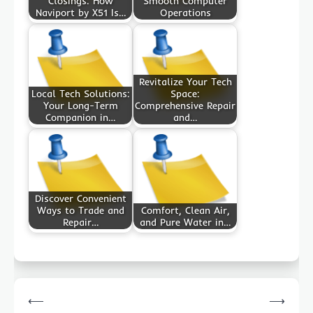
Closings: How
Smooth Computer
Naviport by X51 Is…
Operations
Revitalize Your Tech
Local Tech Solutions:
Space:
Your Long-Term
Comprehensive Repair
Companion in…
and…
Discover Convenient
Ways to Trade and
Comfort, Clean Air,
Repair…
and Pure Water in…
Post
⟵
⟶
navigation