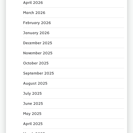
April 2026
March 2026
February 2026
January 2026
December 2025
November 2025
October 2025
September 2025
August 2025
July 2025
June 2025
May 2025
April 2025