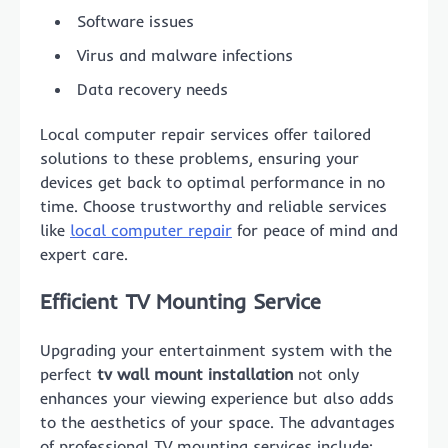
Software issues
Virus and malware infections
Data recovery needs
Local computer repair services offer tailored
solutions to these problems, ensuring your
devices get back to optimal performance in no
time. Choose trustworthy and reliable services
like
local computer repair
for peace of mind and
expert care.
Efficient
TV Mounting Service
Upgrading your entertainment system with the
perfect
tv wall mount installation
not only
enhances your viewing experience but also adds
to the aesthetics of your space. The advantages
of professional TV mounting services include: