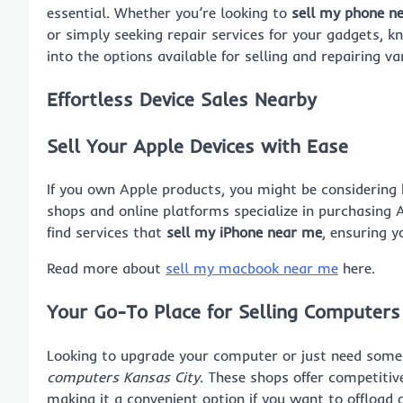
essential. Whether you’re looking to
sell my phone n
or simply seeking repair services for your gadgets, k
into the options available for selling and repairing va
Effortless Device Sales Nearby
Sell Your Apple Devices with Ease
If you own Apple products, you might be considerin
shops and online platforms specialize in purchasing 
find services that
sell my iPhone near me
, ensuring y
Read more about
sell my macbook near me
here.
Your Go-To Place for Selling Computers
Looking to upgrade your computer or just need some 
computers Kansas City
. These shops offer competitiv
making it a convenient option if you want to offload 