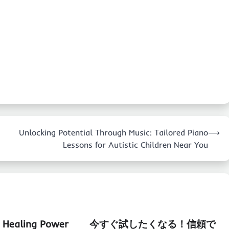
Unlocking Potential Through Music: Tailored Piano
⟶
Lessons for Autistic Children Near You
e Healing Power
今すぐ試したくなる！信頼で