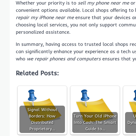
Whether your priority is to
sell my phone near me
or 
convenient options available. Local shops offering to
repair my iPhone near me
ensure that your devices are
choosing local services, you not only support commun
personalized assistance.
In summary, having access to trusted local shops re
can significantly enhance your experience as a tech u
who
we repair phones and computers
ensures that yo
Related Posts:
Signal Without
Borders: How
Turn Your Old iPhone
U
Distributed
Into Cash: The Smart
Dyn
Proprietary…
Guide to…