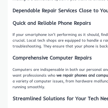
Dependable Repair Services Close to Yo
Quick and Reliable Phone Repairs
If your smartphone isn’t performing as it should, fin
crucial. Local tech shops are equipped to handle a r
troubleshooting. They ensure that your phone is back 
Comprehensive Computer Repairs
Computers are indispensable in both our personal and 
want professionals who
we repair phones and compu
a variety of computer issues, from hardware malfunc
running smoothly.
Streamlined Solutions for Your Tech Ne