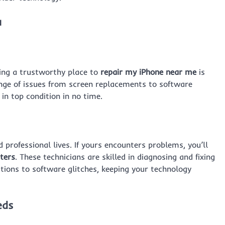
u
ding a trustworthy place to
repair my iPhone near me
is
ange of issues from screen replacements to software
in top condition in no time.
professional lives. If yours encounters problems, you’ll
ters
. These technicians are skilled in diagnosing and fixing
tions to software glitches, keeping your technology
eds