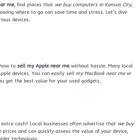
ear me
, find places that
we buy computers in Kansas City
,
nowing where to go can save time and stress. Let’s dive
rious devices.
g how to
sell my Apple near me
without hassle. Many local
Apple devices. You can easily
sell my MacBook near me
or
ou get the best value for your used gadgets.
extra cash? Local businesses often advertise that
we buy
e prices and can quickly assess the value of your device,
older technology.