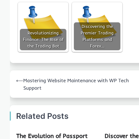
Discovering the
Revolutionizing
Premier Trading
Finance: The Rise of
Platforms and
the Trading Bot
Forex…
Post
⟵
Mastering Website Maintenance with WP Tech
navigation
Support
Related Posts
The Evolution of Passport
Discover th