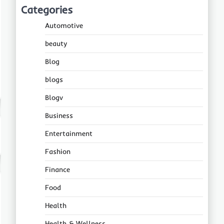
Categories
Automotive
beauty
Blog
blogs
Blogv
Business
Entertainment
Fashion
Finance
Food
Health
Health & Wellness