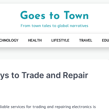
Goes to Town
From town tales to global narratives
CHNOLOGY
HEALTH
LIFESTYLE
TRAVEL
EDU
ys to Trade and Repair
iable services for trading and repairing electronics is