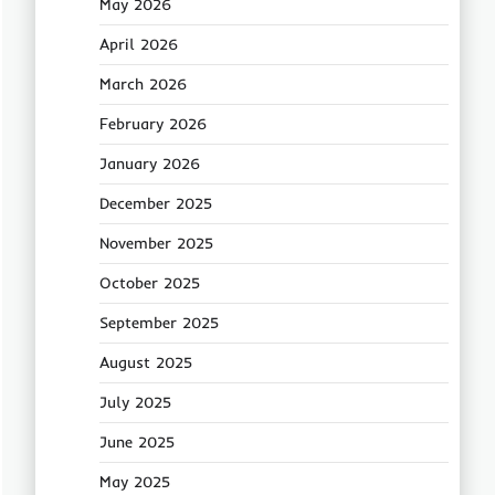
May 2026
April 2026
March 2026
February 2026
January 2026
December 2025
November 2025
October 2025
September 2025
August 2025
July 2025
June 2025
May 2025