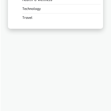
Technology
Travel