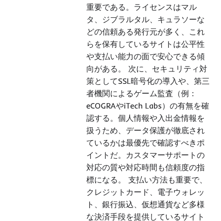
重要である。ライセンスはマル
タ、ジブラルタル、キュラソーな
どの信頼ある発行元が多く、これ
らを保有しているサイトは公平性
や支払い能力の面で安心できる傾
向がある。 次に、セキュリティ対
策としてSSL暗号化の導入や、第三
者機関によるゲーム監査（例：
eCOGRAやiTech Labs）の有無を確
認する。個人情報や入出金情報を
扱うため、データ保護が徹底され
ているかは最優先で確認すべきポ
イントだ。カスタマーサポートの
対応の質や対応時間も信頼度の指
標になる。 支払い方法も重要で、
クレジットカード、電子ウォレッ
ト、銀行振込、仮想通貨など多様
な決済手段を提供しているサイト