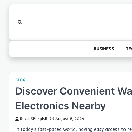
Skip
to
content
BUSINESS
TE
BLOG
Discover Convenient Wa
Electronics Nearby
RoccoSPospisil
August 8, 2024
In today’s fast-paced world, having easy access to rel