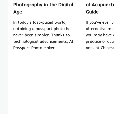
Photography in the Digital
of Acupunct
Age
Guide
In today’s fast-paced world,
If you’ve ever 
obtaining a passport photo has
alternative me
never been simpler. Thanks to
you may have 
technological advancements, AI
practice of ac
Passport Photo Maker…
ancient Chines