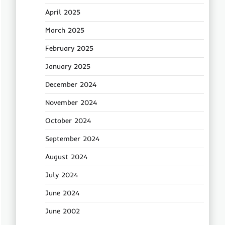
April 2025
March 2025
February 2025
January 2025
December 2024
November 2024
October 2024
September 2024
August 2024
July 2024
June 2024
June 2002