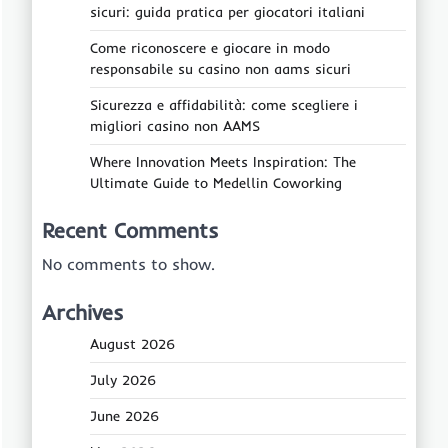
sicuri: guida pratica per giocatori italiani
Come riconoscere e giocare in modo
responsabile su casino non aams sicuri
Sicurezza e affidabilità: come scegliere i
migliori casino non AAMS
Where Innovation Meets Inspiration: The
Ultimate Guide to Medellin Coworking
Recent Comments
No comments to show.
Archives
August 2026
July 2026
June 2026