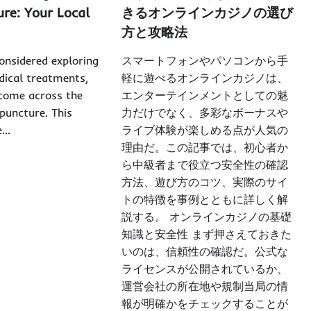
ure: Your Local
きるオンラインカジノの選び
方と攻略法
considered exploring
スマートフォンやパソコンから手
dical treatments,
軽に遊べるオンラインカジノは、
come across the
エンターテインメントとしての魅
upuncture. This
力だけでなく、多彩なボーナスや
e…
ライブ体験が楽しめる点が人気の
理由だ。この記事では、初心者か
ら中級者まで役立つ安全性の確認
方法、遊び方のコツ、実際のサイ
トの特徴を事例とともに詳しく解
説する。 オンラインカジノの基礎
知識と安全性 まず押さえておきた
いのは、信頼性の確認だ。公式な
ライセンスが公開されているか、
運営会社の所在地や規制当局の情
報が明確かをチェックすることが