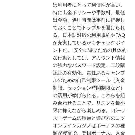
は利用者にとって利便性が高い。
特に出金ポリシーや手数料、最低
出金額、処理時間は事前に把握し
ておくことでトラブルを避けられ
る。日本語対応の利用規約やFAQ
が充実しているかもチェックポイ
ントだ。 安全に遊ぶための具体的
な行動としては、アカウント情報
の強力なパスワード設定、二段階
認証の有効化、責任あるギャンブ
ルのための自己制限ツール（入金
制限、セッション時間制限など）
の活用が挙げられる。これらを組
み合わせることで、リスクを最小
限に抑えながら楽しめる。 ボーナ
ス・ゲームの種類と遊び方のコツ
オンラインカジノはボーナスの種
類が豊富で、登録ボーナス、入金