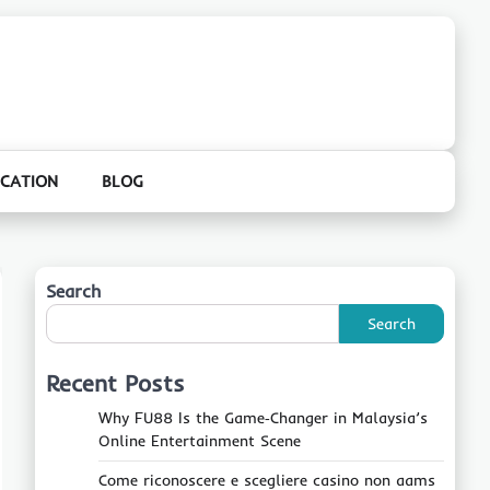
CATION
BLOG
Search
Search
Recent Posts
Why FU88 Is the Game‑Changer in Malaysia’s
Online Entertainment Scene
Come riconoscere e scegliere casino non aams