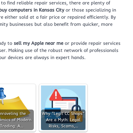
to find reliable repair services, there are plenty of
buy computers in Kansas City
or those specializing in
 either sold at a fair price or repaired efficiently. By
ity businesses but also benefit from quicker, more
ady to
sell my Apple near me
or provide repair services
ser. Making use of the robust network of professionals
ur devices are always in expert hands.
nraveling the
Why “Legit CC Shops”
amics of Modern
Are a Myth: Legal
Trading: A…
Risks, Scams,…