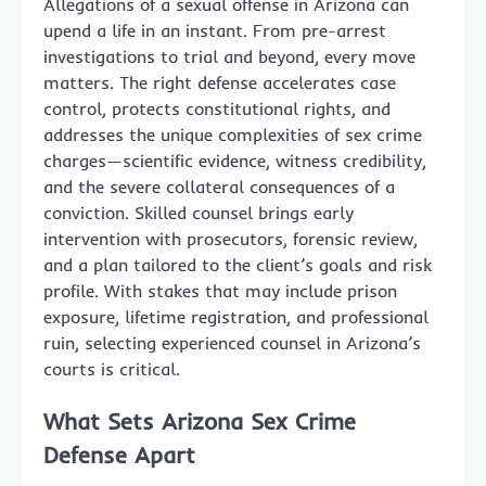
Allegations of a sexual offense in Arizona can
upend a life in an instant. From pre-arrest
investigations to trial and beyond, every move
matters. The right defense accelerates case
control, protects constitutional rights, and
addresses the unique complexities of sex crime
charges—scientific evidence, witness credibility,
and the severe collateral consequences of a
conviction. Skilled counsel brings early
intervention with prosecutors, forensic review,
and a plan tailored to the client’s goals and risk
profile. With stakes that may include prison
exposure, lifetime registration, and professional
ruin, selecting experienced counsel in Arizona’s
courts is critical.
What Sets Arizona Sex Crime
Defense Apart