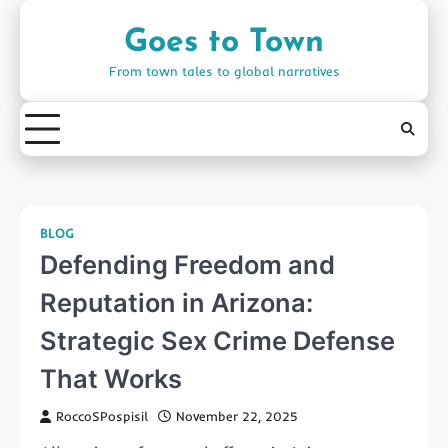
Skip
to
Goes to Town
content
From town tales to global narratives
BLOG
Defending Freedom and
Reputation in Arizona:
Strategic Sex Crime Defense
That Works
RoccoSPospisil
November 22, 2025