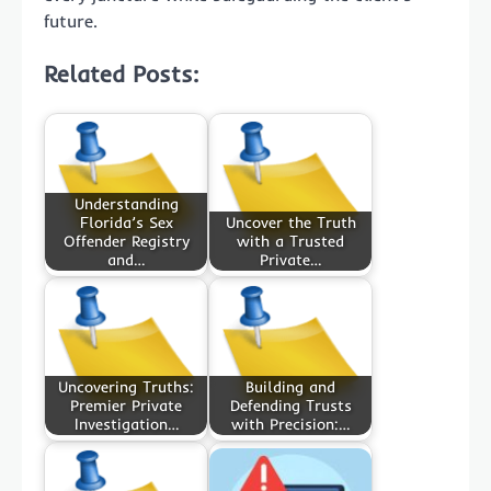
future.
Related Posts:
Understanding
Florida’s Sex
Uncover the Truth
Offender Registry
with a Trusted
and…
Private…
Uncovering Truths:
Building and
Premier Private
Defending Trusts
Investigation…
with Precision:…