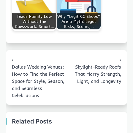
Texas Family Law
Why “Legit CC Shops”
Without the
Are a Myth: Legal
Guesswork: Smart…
Risks, Scams,…
Post
⟵
⟶
navigation
Dallas Wedding Venues:
Skylight-Ready Roofs
How to Find the Perfect
That Marry Strength,
Space for Style, Season,
Light, and Longevity
and Seamless
Celebrations
Related Posts