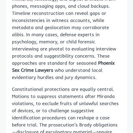
phones, messaging apps, and cloud backups.
Timeline reconstruction can reveal gaps or
inconsistencies in witness accounts, while
metadata and geolocation may corroborate
alibis. In many cases, defense experts in
psychology, memory, or child forensic
interviewing are pivotal to evaluating interview
protocols and suggestibility concerns. These
approaches are standard for seasoned
Phoenix
Sex Crime Lawyers
who understand local
evidentiary hurdles and jury dynamics.
Constitutional protections are equally central.
Motions to suppress statements after Miranda
violations, to exclude fruits of unlawful searches
of devices, or to challenge suggestive
identification procedures can reshape a case
before trial. The prosecution’s Brady obligations
—disclosure of exculpatory material—require