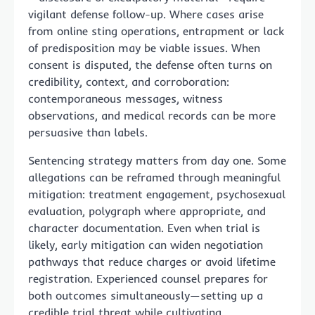
vigilant defense follow-up. Where cases arise
from online sting operations, entrapment or lack
of predisposition may be viable issues. When
consent is disputed, the defense often turns on
credibility, context, and corroboration:
contemporaneous messages, witness
observations, and medical records can be more
persuasive than labels.
Sentencing strategy matters from day one. Some
allegations can be reframed through meaningful
mitigation: treatment engagement, psychosexual
evaluation, polygraph where appropriate, and
character documentation. Even when trial is
likely, early mitigation can widen negotiation
pathways that reduce charges or avoid lifetime
registration. Experienced counsel prepares for
both outcomes simultaneously—setting up a
credible trial threat while cultivating