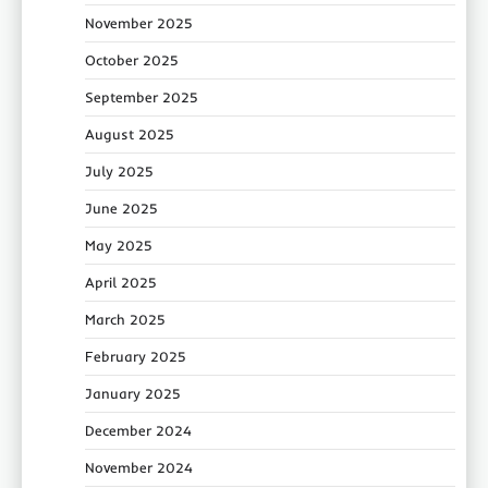
November 2025
October 2025
September 2025
August 2025
July 2025
June 2025
May 2025
April 2025
March 2025
February 2025
January 2025
December 2024
November 2024