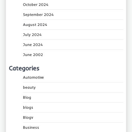
October 2024
September 2024
August 2024
July 2024
June 2024
June 2002
Categories
Automotive
beauty
Blog
blogs
Blogv
Business