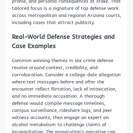
profile, and personal consequences at stake. That
tailored focus is a signature of top defense work
across metropolitan and regional Arizona courts,
including cases that attract publicity.
Real-World Defense Strategies and
Case Examples
Common winning themes in sex crime defense
revolve around context, credibility, and
corroboration. Consider a college-date allegation
where text messages before and after the
encounter reflect flirtation, lack of intoxication,
and no immediate accusation. A thorough
defense would compile message timelines,
campus surveillance, rideshare logs, and peer
witness accounts, then engage an expert on
alcohol metabolism to challenge claims of
incapacitation. The prosecution’s narrative can