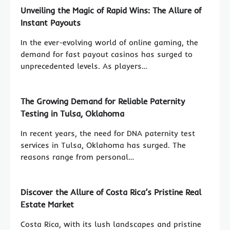
Unveiling the Magic of Rapid Wins: The Allure of
Instant Payouts
In the ever-evolving world of online gaming, the
demand for fast payout casinos has surged to
unprecedented levels. As players…
The Growing Demand for Reliable Paternity
Testing in Tulsa, Oklahoma
In recent years, the need for DNA paternity test
services in Tulsa, Oklahoma has surged. The
reasons range from personal…
Discover the Allure of Costa Rica’s Pristine Real
Estate Market
Costa Rica, with its lush landscapes and pristine