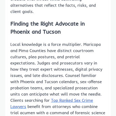
alternatives that reflect the facts, risks, and
client goals.
Finding the Right Advocate in
Phoenix and Tucson
Local knowledge is a force multiplier. Maricopa
and Pima Counties have distinct courtroom
cultures, plea postures, and pretrial
expectations. Judges and prosecutors vary in
how they treat expert witnesses, digital privacy
issues, and late disclosures. Counsel familiar
with Phoenix and Tucson calendars, sex-offense
probation teams, and specialized prosecution
units can anticipate what will move the needle.
Clients searching for
Top Ranked Sex Crime
Lawyers
benefit from attorneys who combine
trial acumen with a command of forensic science