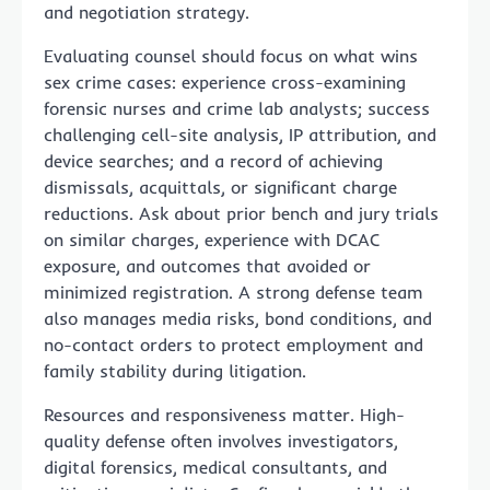
and negotiation strategy.
Evaluating counsel should focus on what wins
sex crime cases: experience cross-examining
forensic nurses and crime lab analysts; success
challenging cell-site analysis, IP attribution, and
device searches; and a record of achieving
dismissals, acquittals, or significant charge
reductions. Ask about prior bench and jury trials
on similar charges, experience with DCAC
exposure, and outcomes that avoided or
minimized registration. A strong defense team
also manages media risks, bond conditions, and
no-contact orders to protect employment and
family stability during litigation.
Resources and responsiveness matter. High-
quality defense often involves investigators,
digital forensics, medical consultants, and