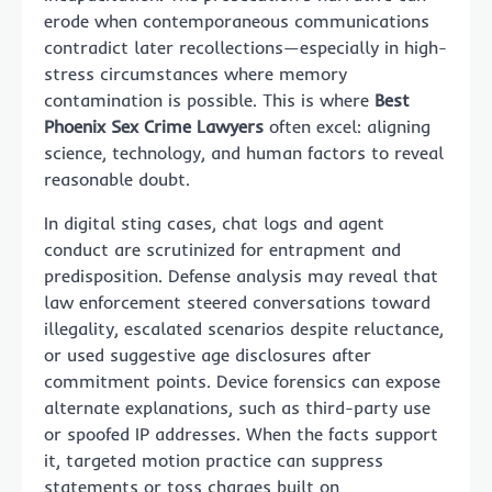
erode when contemporaneous communications
contradict later recollections—especially in high-
stress circumstances where memory
contamination is possible. This is where
Best
Phoenix Sex Crime Lawyers
often excel: aligning
science, technology, and human factors to reveal
reasonable doubt.
In digital sting cases, chat logs and agent
conduct are scrutinized for entrapment and
predisposition. Defense analysis may reveal that
law enforcement steered conversations toward
illegality, escalated scenarios despite reluctance,
or used suggestive age disclosures after
commitment points. Device forensics can expose
alternate explanations, such as third-party use
or spoofed IP addresses. When the facts support
it, targeted motion practice can suppress
statements or toss charges built on