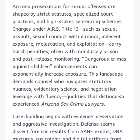
Arizona prosecutions for sexual offenses are
shaped by strict statutes, specialized court
practices, and high-stakes sentencing schemes.
Charges under A.R.S. Title 13—such as sexual
assault, sexual conduct with a minor, indecent
exposure, molestation, and exploitation—carry
harsh penalties, often with mandatory prison
and post-release monitoring. “Dangerous crimes
against children” enhancements can
exponentially increase exposure. This landscape
demands counsel who navigates statutory
nuances, evidentiary science, and negotiation
leverage with fluency—qualities that distinguish
experienced
Arizona Sex Crime Lawyers
.
Case-building begins with evidence preservation
and aggressive investigation. Defense teams
dissect forensic results from SANE exams, DNA
mixtures, toxicology, and digital artifacts from