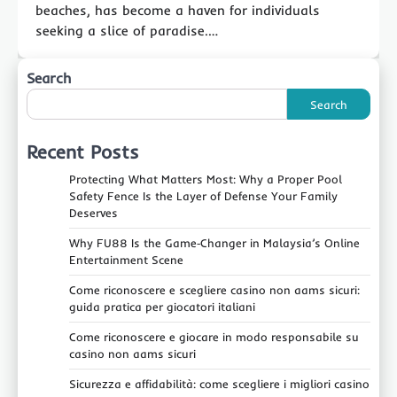
beaches, has become a haven for individuals
seeking a slice of paradise.…
Search
Search
Recent Posts
Protecting What Matters Most: Why a Proper Pool
Safety Fence Is the Layer of Defense Your Family
Deserves
Why FU88 Is the Game‑Changer in Malaysia’s Online
Entertainment Scene
Come riconoscere e scegliere casino non aams sicuri:
guida pratica per giocatori italiani
Come riconoscere e giocare in modo responsabile su
casino non aams sicuri
Sicurezza e affidabilità: come scegliere i migliori casino