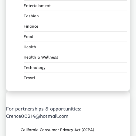
Entertainment
Fashion
Finance
Food
Health
Health & Wellness
Technology
Travel
For partnerships & opportunities:
Crence00214@hotmail.com
California Consumer Privacy Act (CCPA)