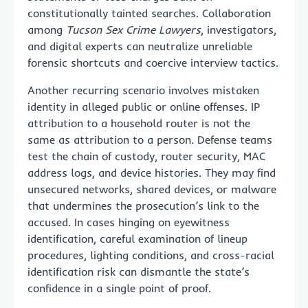
constitutionally tainted searches. Collaboration
among
Tucson Sex Crime Lawyers
, investigators,
and digital experts can neutralize unreliable
forensic shortcuts and coercive interview tactics.
Another recurring scenario involves mistaken
identity in alleged public or online offenses. IP
attribution to a household router is not the
same as attribution to a person. Defense teams
test the chain of custody, router security, MAC
address logs, and device histories. They may find
unsecured networks, shared devices, or malware
that undermines the prosecution’s link to the
accused. In cases hinging on eyewitness
identification, careful examination of lineup
procedures, lighting conditions, and cross-racial
identification risk can dismantle the state’s
confidence in a single point of proof.