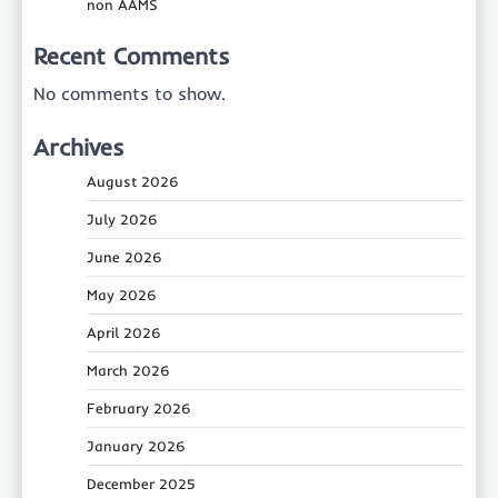
non AAMS
Recent Comments
No comments to show.
Archives
August 2026
July 2026
June 2026
May 2026
April 2026
March 2026
February 2026
January 2026
December 2025