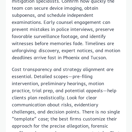
mitigation specialists. Confirm how quickly the
team can secure device imaging, obtain
subpoenas, and schedule independent
examinations. Early counsel engagement can
prevent mistakes in police interviews, preserve
favorable surveillance footage, and identify
witnesses before memories fade. Timelines are
unforgiving: discovery, expert notices, and motion
deadlines arrive fast in Phoenix and Tucson.
Cost transparency and strategy alignment are
essential. Detailed scopes—pre-filing
intervention, preliminary hearings, motion
practice, trial prep, and potential appeals—help
clients plan realistically. Look for clear
communication about risks, evidentiary
challenges, and decision points. There is no single
“template” case; the best firms customize their
approach for the precise allegation, forensic