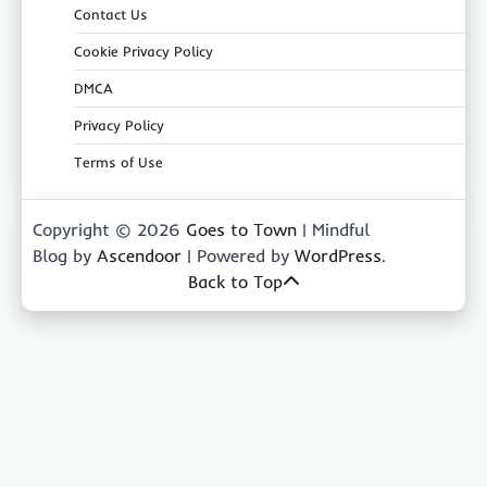
Contact Us
Cookie Privacy Policy
DMCA
Privacy Policy
Terms of Use
Copyright © 2026
Goes to Town
| Mindful
Blog by
Ascendoor
| Powered by
WordPress
.
Back to Top