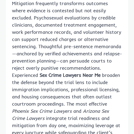
Mitigation frequently transforms outcomes
where evidence is contested but not easily
excluded. Psychosexual evaluations by credible
clinicians, documented treatment engagement,
work performance records, and volunteer history
can support reduced charges or alternative
sentencing. Thoughtful pre-sentence memoranda
—anchored by verified achievements and relapse-
prevention planning—can persuade courts to
reject overly punitive recommendations.
Experienced
Sex Crime Lawyers Near Me
broaden
the defense beyond the trial lens to include
immigration implications, professional licensing,
and housing consequences that often outlast
courtroom proceedings. The most effective
Phoenix Sex Crime Lawyers
and
Arizona Sex
Crime Lawyers
integrate trial readiness and
mitigation from day one, maximizing leverage at
every juncture while safeguarding the client’s