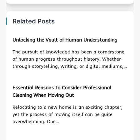
Related Posts
Unlocking the Vault of Human Understanding
The pursuit of knowledge has been a cornerstone
of human progress throughout history. Whether
through storytelling, writing, or digital mediums,…
Essential Reasons to Consider Professional
Cleaning When Moving Out
Relocating to a new home is an exciting chapter,
yet the process of moving itself can be quite
overwhelming. One…