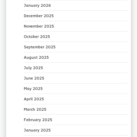
January 2026
December 2025
November 2025
October 2025
September 2025
August 2025
July 2025
June 2025
May 2025
April 2025
March 2025
February 2025
January 2025