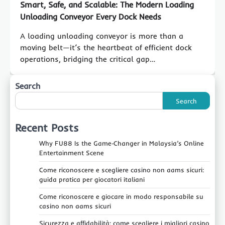
Smart, Safe, and Scalable: The Modern Loading
Unloading Conveyor Every Dock Needs
A loading unloading conveyor is more than a
moving belt—it’s the heartbeat of efficient dock
operations, bridging the critical gap…
Search
Search
Recent Posts
Why FU88 Is the Game‑Changer in Malaysia’s Online
Entertainment Scene
Come riconoscere e scegliere casino non aams sicuri:
guida pratica per giocatori italiani
Come riconoscere e giocare in modo responsabile su
casino non aams sicuri
Sicurezza e affidabilità: come scegliere i migliori casino