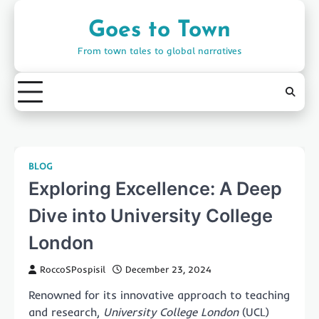
Skip
to
Goes to Town
content
From town tales to global narratives
BLOG
Exploring Excellence: A Deep
Dive into University College
London
RoccoSPospisil
December 23, 2024
Renowned for its innovative approach to teaching
and research,
University College London
(UCL)