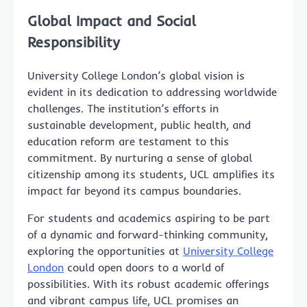
Global Impact and Social
Responsibility
University College London’s global vision is
evident in its dedication to addressing worldwide
challenges. The institution’s efforts in
sustainable development, public health, and
education reform are testament to this
commitment. By nurturing a sense of global
citizenship among its students, UCL amplifies its
impact far beyond its campus boundaries.
For students and academics aspiring to be part
of a dynamic and forward-thinking community,
exploring the opportunities at
University College
London
could open doors to a world of
possibilities. With its robust academic offerings
and vibrant campus life, UCL promises an