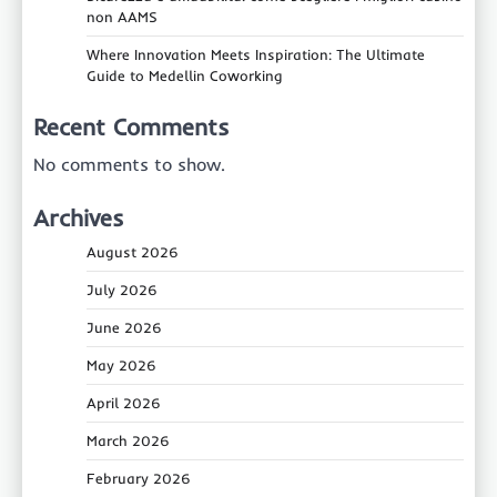
non AAMS
Where Innovation Meets Inspiration: The Ultimate
Guide to Medellin Coworking
Recent Comments
No comments to show.
Archives
August 2026
July 2026
June 2026
May 2026
April 2026
March 2026
February 2026