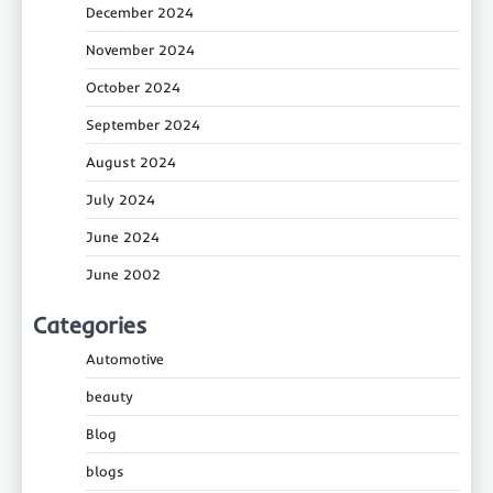
December 2024
November 2024
October 2024
September 2024
August 2024
July 2024
June 2024
June 2002
Categories
Automotive
beauty
Blog
blogs