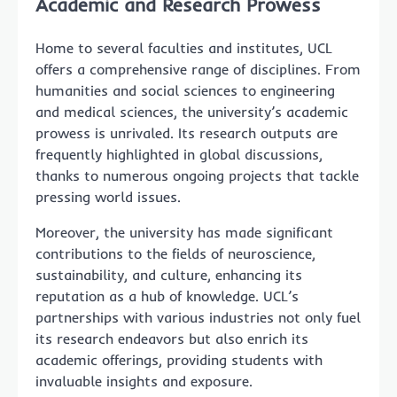
Academic and Research Prowess
Home to several faculties and institutes, UCL
offers a comprehensive range of disciplines. From
humanities and social sciences to engineering
and medical sciences, the university’s academic
prowess is unrivaled. Its research outputs are
frequently highlighted in global discussions,
thanks to numerous ongoing projects that tackle
pressing world issues.
Moreover, the university has made significant
contributions to the fields of neuroscience,
sustainability, and culture, enhancing its
reputation as a hub of knowledge. UCL’s
partnerships with various industries not only fuel
its research endeavors but also enrich its
academic offerings, providing students with
invaluable insights and exposure.