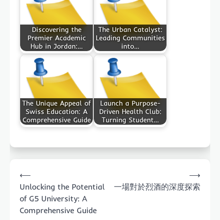
Discovering the
The Urban Catalyst:
Premier Academic
Leading Communities
Hub in Jordan:…
into…
The Unique Appeal of
Launch a Purpose-
Swiss Education: A
Driven Health Club:
Comprehensive Guide
Turning Student…
Post
⟵
⟶
navigation
Unlocking the Potential
一場對於烈酒的深度探索
of G5 University: A
Comprehensive Guide