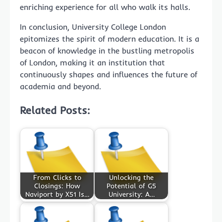
enriching experience for all who walk its halls.
In conclusion, University College London
epitomizes the spirit of modern education. It is a
beacon of knowledge in the bustling metropolis
of London, making it an institution that
continuously shapes and influences the future of
academia and beyond.
Related Posts:
From Clicks to
Unlocking the
Closings: How
Potential of G5
Naviport by X51 Is…
University: A…