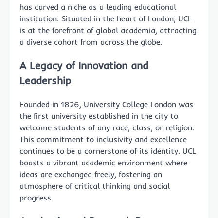
has carved a niche as a leading educational
institution. Situated in the heart of London, UCL
is at the forefront of global academia, attracting
a diverse cohort from across the globe.
A Legacy of Innovation and
Leadership
Founded in 1826, University College London was
the first university established in the city to
welcome students of any race, class, or religion.
This commitment to inclusivity and excellence
continues to be a cornerstone of its identity. UCL
boasts a vibrant academic environment where
ideas are exchanged freely, fostering an
atmosphere of critical thinking and social
progress.