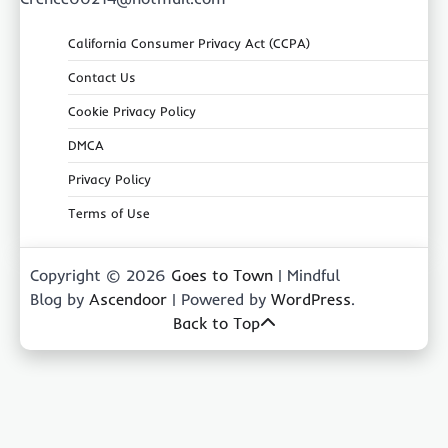
California Consumer Privacy Act (CCPA)
Contact Us
Cookie Privacy Policy
DMCA
Privacy Policy
Terms of Use
Copyright © 2026
Goes to Town
| Mindful
Blog by
Ascendoor
| Powered by
WordPress
.
Back to Top