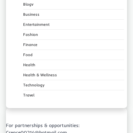
Blogv
Business
Entertainment
Fashion
Finance
Food
Health
Health & Wellness
Technology
Travel
For partnerships & opportunities:
Crence00214@hotmail.com