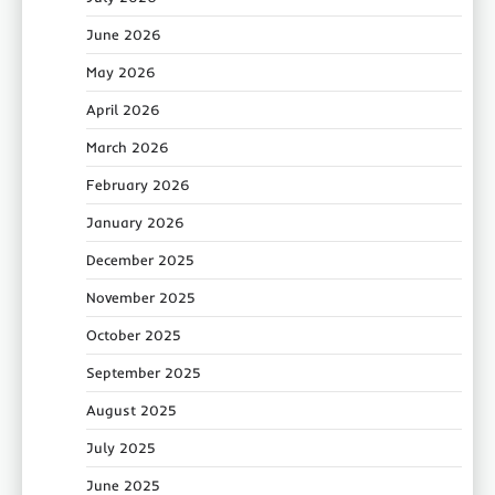
June 2026
May 2026
April 2026
March 2026
February 2026
January 2026
December 2025
November 2025
October 2025
September 2025
August 2025
July 2025
June 2025