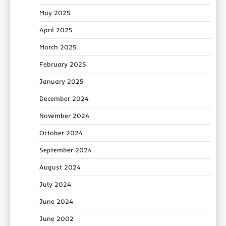
May 2025
April 2025
March 2025
February 2025
January 2025
December 2024
November 2024
October 2024
September 2024
August 2024
July 2024
June 2024
June 2002