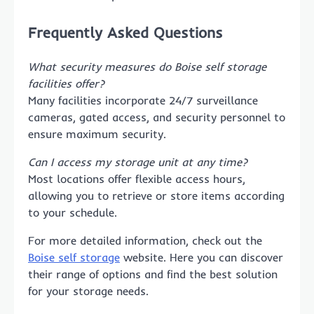
Frequently Asked Questions
What security measures do Boise self storage
facilities offer?
Many facilities incorporate 24/7 surveillance
cameras, gated access, and security personnel to
ensure maximum security.
Can I access my storage unit at any time?
Most locations offer flexible access hours,
allowing you to retrieve or store items according
to your schedule.
For more detailed information, check out the
Boise self storage
website. Here you can discover
their range of options and find the best solution
for your storage needs.