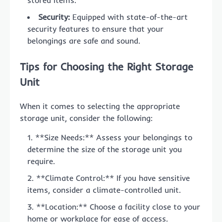
Security:
Equipped with state-of-the-art
security features to ensure that your
belongings are safe and sound.
Tips for Choosing the Right Storage
Unit
When it comes to selecting the appropriate
storage unit, consider the following:
**Size Needs:** Assess your belongings to
determine the size of the storage unit you
require.
**Climate Control:** If you have sensitive
items, consider a climate-controlled unit.
**Location:** Choose a facility close to your
home or workplace for ease of access.