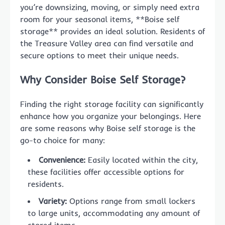
you’re downsizing, moving, or simply need extra
room for your seasonal items, **Boise self
storage** provides an ideal solution. Residents of
the Treasure Valley area can find versatile and
secure options to meet their unique needs.
Why Consider Boise Self Storage?
Finding the right storage facility can significantly
enhance how you organize your belongings. Here
are some reasons why Boise self storage is the
go-to choice for many:
Convenience:
Easily located within the city,
these facilities offer accessible options for
residents.
Variety:
Options range from small lockers
to large units, accommodating any amount of
stored items.