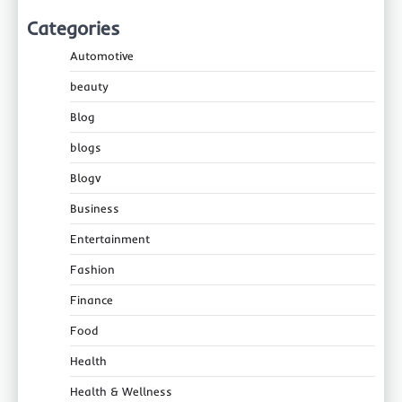
Categories
Automotive
beauty
Blog
blogs
Blogv
Business
Entertainment
Fashion
Finance
Food
Health
Health & Wellness