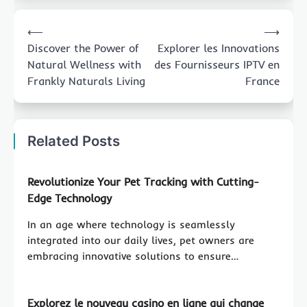
Post
⟵
⟶
navigation
Discover the Power of
Explorer les Innovations
Natural Wellness with
des Fournisseurs IPTV en
Frankly Naturals Living
France
Related Posts
Revolutionize Your Pet Tracking with Cutting-
Edge Technology
In an age where technology is seamlessly
integrated into our daily lives, pet owners are
embracing innovative solutions to ensure…
Explorez le nouveau casino en ligne qui change