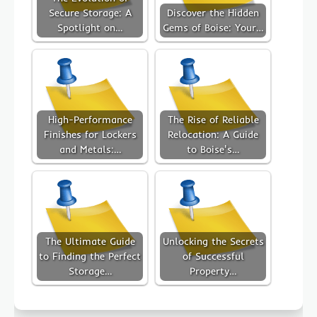
Secure Storage: A
Discover the Hidden
Spotlight on…
Gems of Boise: Your…
High-Performance
The Rise of Reliable
Finishes for Lockers
Relocation: A Guide
and Metals:…
to Boise's…
The Ultimate Guide
Unlocking the Secrets
to Finding the Perfect
of Successful
Storage…
Property…