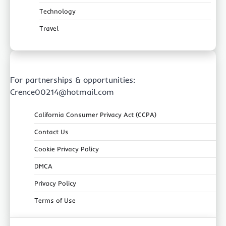
Technology
Travel
For partnerships & opportunities:
Crence00214@hotmail.com
California Consumer Privacy Act (CCPA)
Contact Us
Cookie Privacy Policy
DMCA
Privacy Policy
Terms of Use