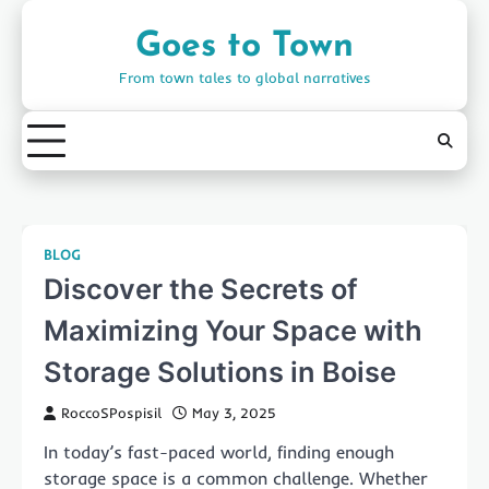
Skip
to
Goes to Town
content
From town tales to global narratives
BLOG
Discover the Secrets of
Maximizing Your Space with
Storage Solutions in Boise
RoccoSPospisil
May 3, 2025
In today’s fast-paced world, finding enough
storage space is a common challenge. Whether