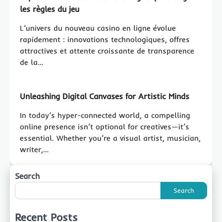
les règles du jeu
L’univers du nouveau casino en ligne évolue
rapidement : innovations technologiques, offres
attractives et attente croissante de transparence
de la…
Unleashing Digital Canvases for Artistic Minds
In today’s hyper-connected world, a compelling
online presence isn’t optional for creatives—it’s
essential. Whether you’re a visual artist, musician,
writer,…
Search
Search
Recent Posts