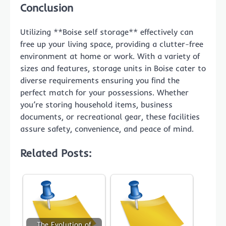
Conclusion
Utilizing **Boise self storage** effectively can
free up your living space, providing a clutter-free
environment at home or work. With a variety of
sizes and features, storage units in Boise cater to
diverse requirements ensuring you find the
perfect match for your possessions. Whether
you’re storing household items, business
documents, or recreational gear, these facilities
assure safety, convenience, and peace of mind.
Related Posts:
The Evolution of