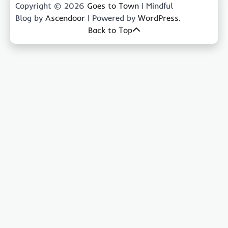
Copyright © 2026
Goes to Town
| Mindful
Blog by
Ascendoor
| Powered by
WordPress
.
Back to Top