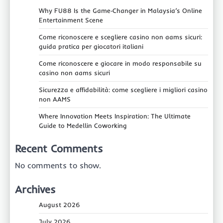
Why FU88 Is the Game‑Changer in Malaysia’s Online
Entertainment Scene
Come riconoscere e scegliere casino non aams sicuri:
guida pratica per giocatori italiani
Come riconoscere e giocare in modo responsabile su
casino non aams sicuri
Sicurezza e affidabilità: come scegliere i migliori casino
non AAMS
Where Innovation Meets Inspiration: The Ultimate
Guide to Medellin Coworking
Recent Comments
No comments to show.
Archives
August 2026
July 2026