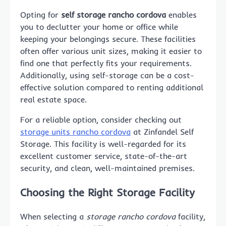
Opting for
self storage rancho cordova
enables
you to declutter your home or office while
keeping your belongings secure. These facilities
often offer various unit sizes, making it easier to
find one that perfectly fits your requirements.
Additionally, using self-storage can be a cost-
effective solution compared to renting additional
real estate space.
For a reliable option, consider checking out
storage units rancho cordova
at Zinfandel Self
Storage. This facility is well-regarded for its
excellent customer service, state-of-the-art
security, and clean, well-maintained premises.
Choosing the Right Storage Facility
When selecting a
storage rancho cordova
facility,