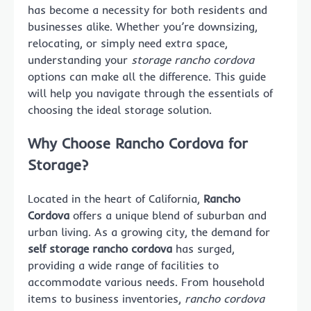
has become a necessity for both residents and
businesses alike. Whether you’re downsizing,
relocating, or simply need extra space,
understanding your
storage rancho cordova
options can make all the difference. This guide
will help you navigate through the essentials of
choosing the ideal storage solution.
Why Choose Rancho Cordova for
Storage?
Located in the heart of California,
Rancho
Cordova
offers a unique blend of suburban and
urban living. As a growing city, the demand for
self storage rancho cordova
has surged,
providing a wide range of facilities to
accommodate various needs. From household
items to business inventories,
rancho cordova