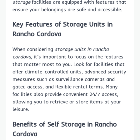
storage
facilities are equipped with features that
ensure your belongings are safe and accessible.
Key Features of Storage Units in
Rancho Cordova
When considering
storage units in rancho
cordova
, it’s important to focus on the features
that matter most to you. Look for facilities that
offer climate-controlled units, advanced security
measures such as surveillance cameras and
gated access, and flexible rental terms. Many
facilities also provide convenient 24/7 access,
allowing you to retrieve or store items at your
leisure.
Benefits of Self Storage in Rancho
Cordova