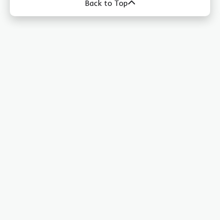
Back to Top