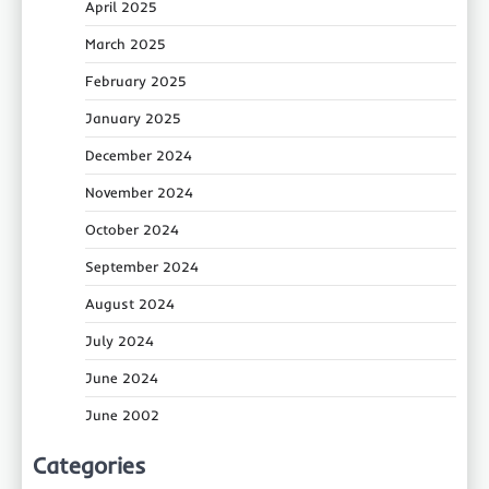
April 2025
March 2025
February 2025
January 2025
December 2024
November 2024
October 2024
September 2024
August 2024
July 2024
June 2024
June 2002
Categories