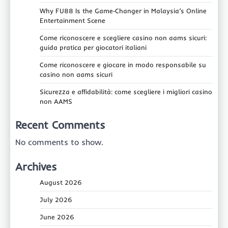
Why FU88 Is the Game‑Changer in Malaysia’s Online
Entertainment Scene
Come riconoscere e scegliere casino non aams sicuri:
guida pratica per giocatori italiani
Come riconoscere e giocare in modo responsabile su
casino non aams sicuri
Sicurezza e affidabilità: come scegliere i migliori casino
non AAMS
Recent Comments
No comments to show.
Archives
August 2026
July 2026
June 2026