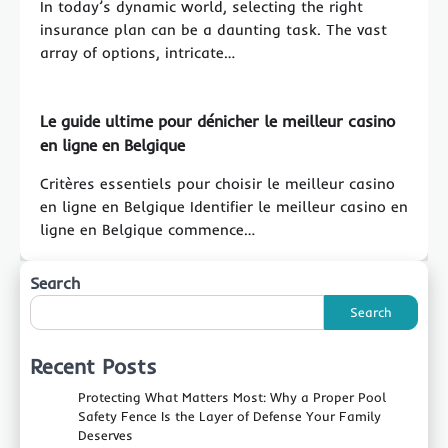
In today’s dynamic world, selecting the right
insurance plan can be a daunting task. The vast
array of options, intricate…
Le guide ultime pour dénicher le meilleur casino
en ligne en Belgique
Critères essentiels pour choisir le meilleur casino
en ligne en Belgique Identifier le meilleur casino en
ligne en Belgique commence…
Search
Search
Recent Posts
Protecting What Matters Most: Why a Proper Pool
Safety Fence Is the Layer of Defense Your Family
Deserves