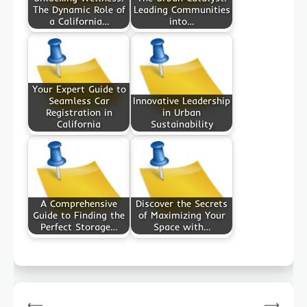
The Dynamic Role of
Leading Communities
a California…
into…
Your Expert Guide to
Seamless Car
Innovative Leadership
Registration in
in Urban
California
Sustainability
A Comprehensive
Discover the Secrets
Guide to Finding the
of Maximizing Your
Perfect Storage…
Space with…
Post
⟵
⟶