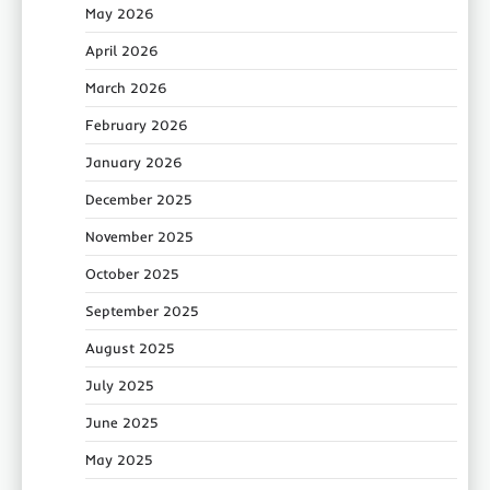
May 2026
April 2026
March 2026
February 2026
January 2026
December 2025
November 2025
October 2025
September 2025
August 2025
July 2025
June 2025
May 2025