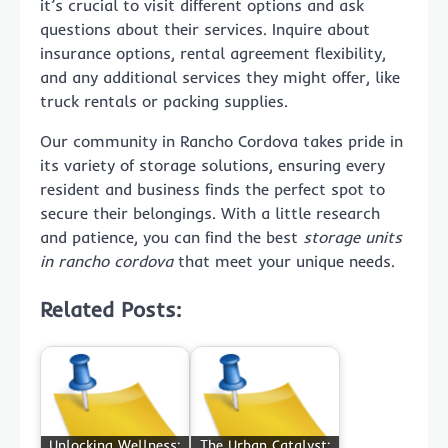
it’s crucial to visit different options and ask
questions about their services. Inquire about
insurance options, rental agreement flexibility,
and any additional services they might offer, like
truck rentals or packing supplies.
Our community in Rancho Cordova takes pride in
its variety of storage solutions, ensuring every
resident and business finds the perfect spot to
secure their belongings. With a little research
and patience, you can find the best
storage units
in rancho cordova
that meet your unique needs.
Related Posts:
Unlocking Wellness:
The Urban Catalyst: