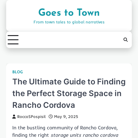
Skip
to
Goes to Town
content
From town tales to global narratives
BLOG
The Ultimate Guide to Finding
the Perfect Storage Space in
Rancho Cordova
RoccoSPospisil
May 9, 2025
In the bustling community of Rancho Cordova,
finding the right
storage units rancho cordova