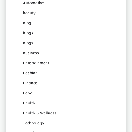
Automotive
beauty
Blog
blogs
Blogv
Business
Entertainment
Fashion
Finance
Food
Health
Health & Wellness
Technology