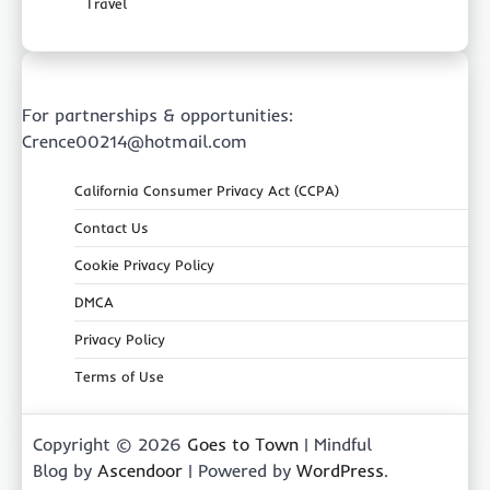
Travel
For partnerships & opportunities:
Crence00214@hotmail.com
California Consumer Privacy Act (CCPA)
Contact Us
Cookie Privacy Policy
DMCA
Privacy Policy
Terms of Use
Copyright © 2026
Goes to Town
| Mindful
Blog by
Ascendoor
| Powered by
WordPress
.