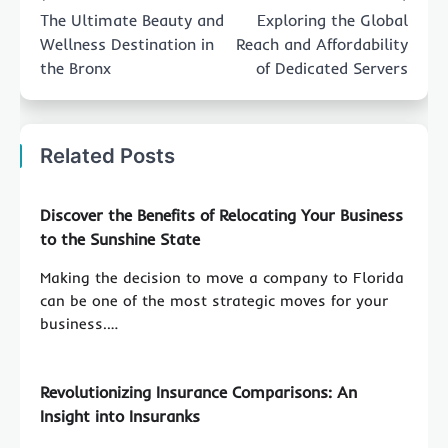
navigation
The Ultimate Beauty and
Exploring the Global
Wellness Destination in
Reach and Affordability
the Bronx
of Dedicated Servers
Related Posts
Discover the Benefits of Relocating Your Business
to the Sunshine State
Making the decision to move a company to Florida
can be one of the most strategic moves for your
business.…
Revolutionizing Insurance Comparisons: An
Insight into Insuranks