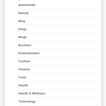
Automotive
beauty
Blog
blogs
Blogv
Business
Entertainment
Fashion
Finance
Food
Health
Health & Wellness
Technology