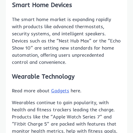
Smart Home Devices
The smart home market is expanding rapidly
with products like advanced thermostats,
security systems, and intelligent speakers.
Devices such as the “Nest Hub Max” or the “Echo
Show 10” are setting new standards for home
automation, offering users unprecedented
control and convenience.
Wearable Technology
Read more about
Gadgets
here.
Wearables continue to gain popularity, with
health and fitness trackers leading the charge.
Products like the “Apple Watch Series 7” and
“Fitbit Charge 5” are packed with features that
monitor health metrics, help with fitness goals,