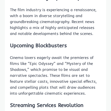
The film industry is experiencing a renaissance,
with a boom in diverse storytelling and
groundbreaking cinematography. Recent news
highlights a mix of highly anticipated releases
and notable developments behind the scenes.
Upcoming Blockbusters
Cinema lovers eagerly await the premieres of
films like “Epic Odyssey” and “Mystery of the
Shadows,” which promise to be visual and
narrative spectacles. These films are set to
feature stellar casts, innovative special effects,
and compelling plots that will draw audiences
into unforgettable cinematic experiences.
Streaming Services Revolution