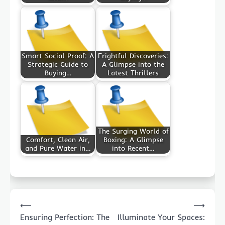
Smart Social Proof: A
Frightful Discoveries:
Strategic Guide to
A Glimpse into the
Buying…
Latest Thrillers
The Surging World of
Comfort, Clean Air,
Boxing: A Glimpse
and Pure Water in…
into Recent…
Post
⟵
⟶
navigation
Ensuring Perfection: The
Illuminate Your Spaces: