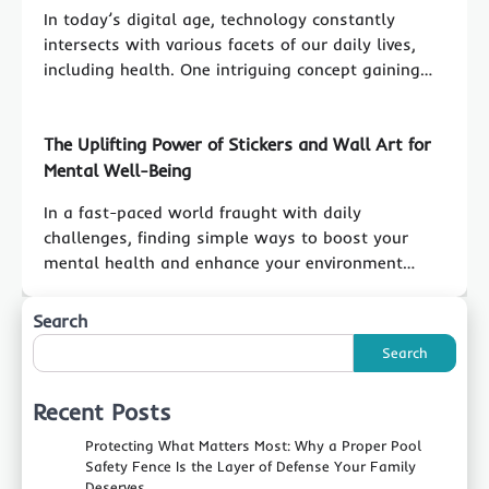
In today’s digital age, technology constantly
intersects with various facets of our daily lives,
including health. One intriguing concept gaining…
The Uplifting Power of Stickers and Wall Art for
Mental Well-Being
In a fast-paced world fraught with daily
challenges, finding simple ways to boost your
mental health and enhance your environment…
Search
Search
Recent Posts
Protecting What Matters Most: Why a Proper Pool
Safety Fence Is the Layer of Defense Your Family
Deserves