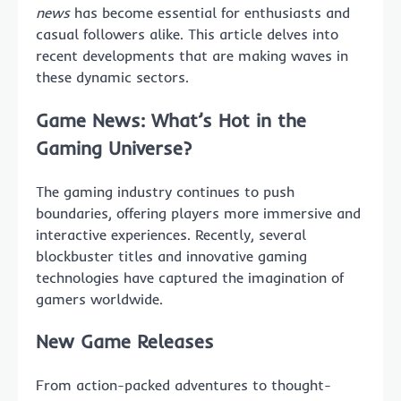
news
has become essential for enthusiasts and
casual followers alike. This article delves into
recent developments that are making waves in
these dynamic sectors.
Game News: What’s Hot in the
Gaming Universe?
The gaming industry continues to push
boundaries, offering players more immersive and
interactive experiences. Recently, several
blockbuster titles and innovative gaming
technologies have captured the imagination of
gamers worldwide.
New Game Releases
From action-packed adventures to thought-