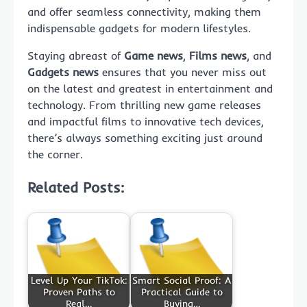
and offer seamless connectivity, making them
indispensable gadgets for modern lifestyles.
Staying abreast of
Game news
,
Films news
, and
Gadgets news
ensures that you never miss out
on the latest and greatest in entertainment and
technology. From thrilling new game releases
and impactful films to innovative tech devices,
there’s always something exciting just around
the corner.
Related Posts:
Level Up Your TikTok:
Smart Social Proof: A
Proven Paths to
Practical Guide to
Real…
Buying…