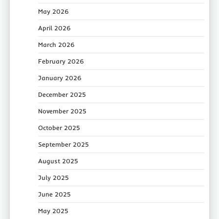
May 2026
April 2026
March 2026
February 2026
January 2026
December 2025
November 2025
October 2025
September 2025
August 2025
July 2025
June 2025
May 2025