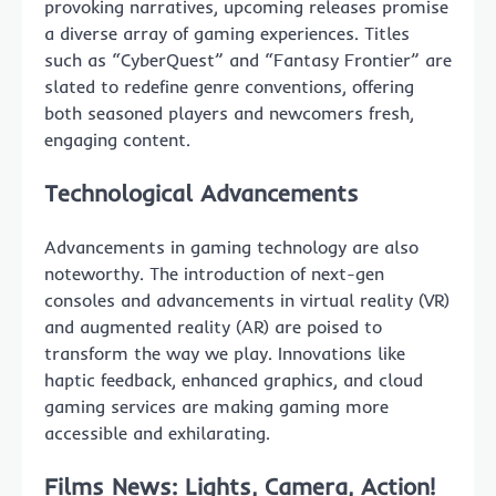
provoking narratives, upcoming releases promise
a diverse array of gaming experiences. Titles
such as “CyberQuest” and “Fantasy Frontier” are
slated to redefine genre conventions, offering
both seasoned players and newcomers fresh,
engaging content.
Technological Advancements
Advancements in gaming technology are also
noteworthy. The introduction of next-gen
consoles and advancements in virtual reality (VR)
and augmented reality (AR) are poised to
transform the way we play. Innovations like
haptic feedback, enhanced graphics, and cloud
gaming services are making gaming more
accessible and exhilarating.
Films News: Lights, Camera, Action!