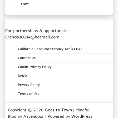
Travel
For partnerships & opportunities:
Crence00214@hotmail.com
California Consumer Privacy Act (CCPA)
Contact Us
Cookie Privacy Policy
DMCA
Privacy Policy
Terms of Use
Copyright © 2026
Goes to Town
| Mindful
Blog by
Ascendoor
| Powered by
WordPress
.