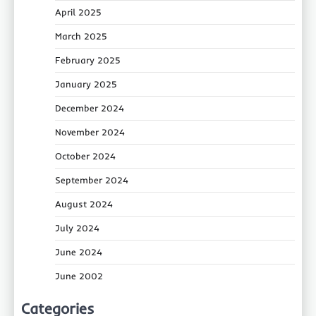
April 2025
March 2025
February 2025
January 2025
December 2024
November 2024
October 2024
September 2024
August 2024
July 2024
June 2024
June 2002
Categories