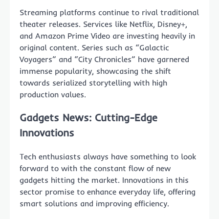
Streaming platforms continue to rival traditional
theater releases. Services like Netflix, Disney+,
and Amazon Prime Video are investing heavily in
original content. Series such as “Galactic
Voyagers” and “City Chronicles” have garnered
immense popularity, showcasing the shift
towards serialized storytelling with high
production values.
Gadgets News: Cutting-Edge
Innovations
Tech enthusiasts always have something to look
forward to with the constant flow of new
gadgets hitting the market. Innovations in this
sector promise to enhance everyday life, offering
smart solutions and improving efficiency.