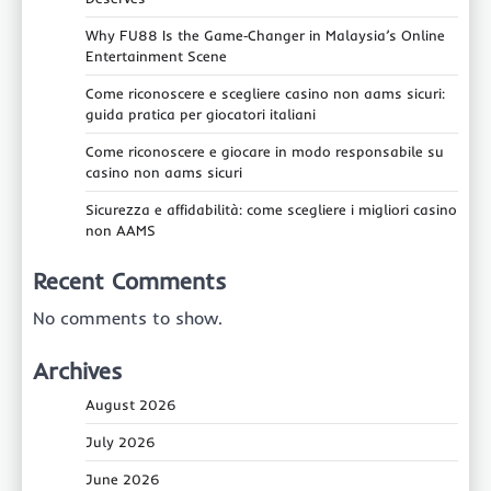
Why FU88 Is the Game‑Changer in Malaysia’s Online
Entertainment Scene
Come riconoscere e scegliere casino non aams sicuri:
guida pratica per giocatori italiani
Come riconoscere e giocare in modo responsabile su
casino non aams sicuri
Sicurezza e affidabilità: come scegliere i migliori casino
non AAMS
Recent Comments
No comments to show.
Archives
August 2026
July 2026
June 2026