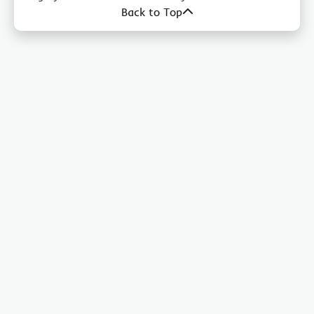
Back to Top