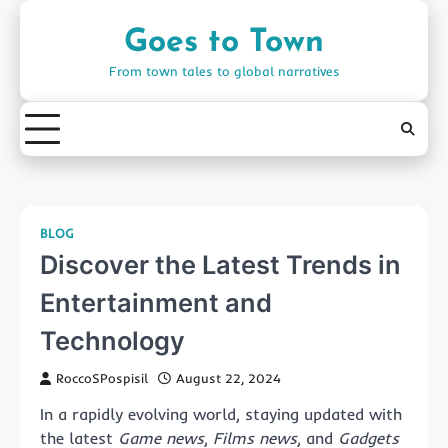
Skip
to
Goes to Town
content
From town tales to global narratives
BLOG
Discover the Latest Trends in
Entertainment and
Technology
RoccoSPospisil
August 22, 2024
In a rapidly evolving world, staying updated with
the latest
Game news
,
Films news
, and
Gadgets