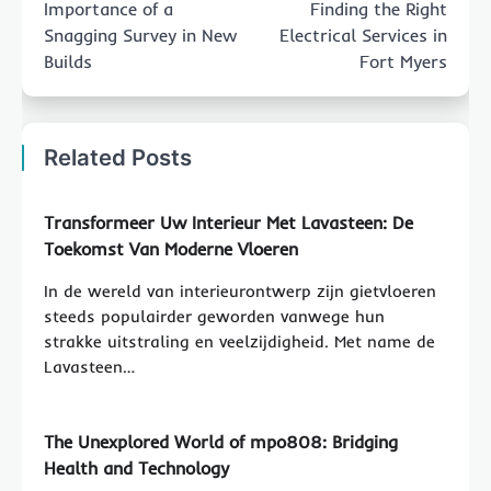
Importance of a
Finding the Right
Snagging Survey in New
Electrical Services in
Builds
Fort Myers
Related Posts
Transformeer Uw Interieur Met Lavasteen: De
Toekomst Van Moderne Vloeren
In de wereld van interieurontwerp zijn gietvloeren
steeds populairder geworden vanwege hun
strakke uitstraling en veelzijdigheid. Met name de
Lavasteen…
The Unexplored World of mpo808: Bridging
Health and Technology