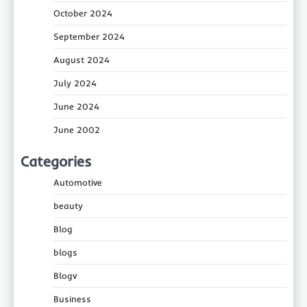
October 2024
September 2024
August 2024
July 2024
June 2024
June 2002
Categories
Automotive
beauty
Blog
blogs
Blogv
Business