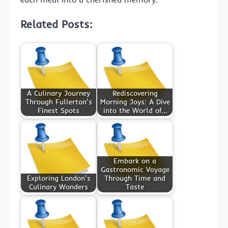
Related Posts:
A Culinary Journey
Rediscovering
Through Fullerton's
Morning Joys: A Dive
Finest Spots
into the World of…
Embark on a
Gastronomic Voyage
Exploring London's
Through Time and
Culinary Wonders
Taste