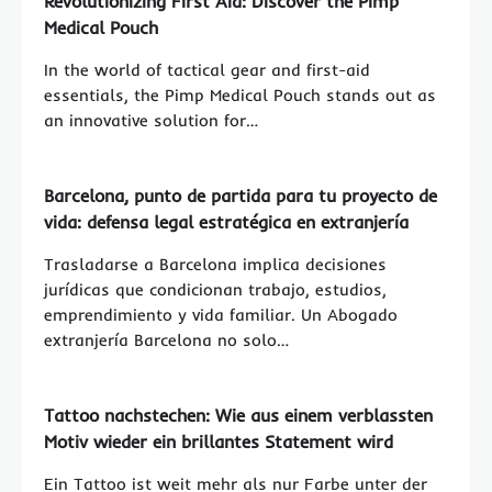
Revolutionizing First Aid: Discover the Pimp
Medical Pouch
In the world of tactical gear and first-aid
essentials, the Pimp Medical Pouch stands out as
an innovative solution for…
Barcelona, punto de partida para tu proyecto de
vida: defensa legal estratégica en extranjería
Trasladarse a Barcelona implica decisiones
jurídicas que condicionan trabajo, estudios,
emprendimiento y vida familiar. Un Abogado
extranjería Barcelona no solo…
Tattoo nachstechen: Wie aus einem verblassten
Motiv wieder ein brillantes Statement wird
Ein Tattoo ist weit mehr als nur Farbe unter der