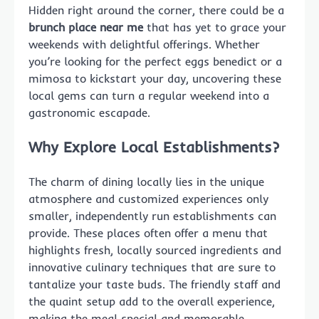
Hidden right around the corner, there could be a
brunch place near me
that has yet to grace your
weekends with delightful offerings. Whether
you’re looking for the perfect eggs benedict or a
mimosa to kickstart your day, uncovering these
local gems can turn a regular weekend into a
gastronomic escapade.
Why Explore Local Establishments?
The charm of dining locally lies in the unique
atmosphere and customized experiences only
smaller, independently run establishments can
provide. These places often offer a menu that
highlights fresh, locally sourced ingredients and
innovative culinary techniques that are sure to
tantalize your taste buds. The friendly staff and
the quaint setup add to the overall experience,
making the meal special and memorable.