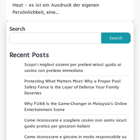
Haut – es ist ein Ausdruck der eigenen
Persönlichkeit, eine…
Search
Search
Recent Posts
Scopri i migliori sistemi per prelievi veloci: guida ai
casino con prelievo immediato
Protecting What Matters Most: Why a Proper Pool
Safety Fence Is the Layer of Defense Your Family
Deserves
Why FU88 Is the Game‑Changer in Malaysia’s Online
Entertainment Scene
Come riconoscere e scegliere casino non aams sicuri:
guida pratica per giocatori italiani
Come riconoscere e giocare in modo responsabile su