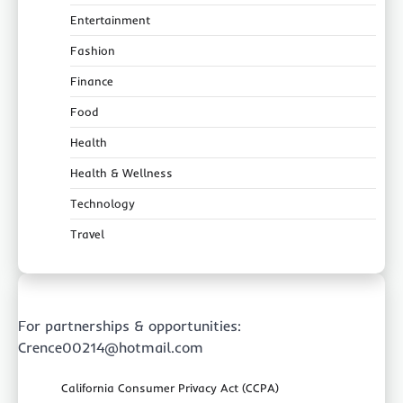
Entertainment
Fashion
Finance
Food
Health
Health & Wellness
Technology
Travel
For partnerships & opportunities:
Crence00214@hotmail.com
California Consumer Privacy Act (CCPA)