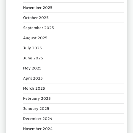
November 2025
October 2025
September 2025
August 2025
July 2025
June 2025
May 2025
April 2025
March 2025
February 2025
January 2025
December 2024
November 2024