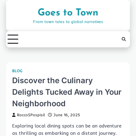
Skip
to
Goes to Town
content
From town tales to global narratives
BLOG
Discover the Culinary
Delights Tucked Away in Your
Neighborhood
RoccoSPospisil
June 16, 2025
Exploring local dining spots can be an adventure
as thrilling as embarking on a distant journey.