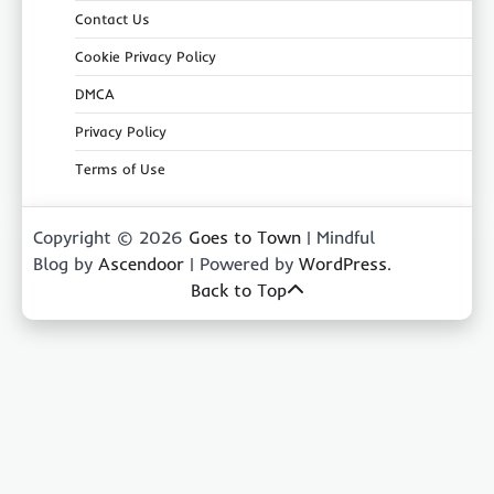
Contact Us
Cookie Privacy Policy
DMCA
Privacy Policy
Terms of Use
Copyright © 2026
Goes to Town
| Mindful
Blog by
Ascendoor
| Powered by
WordPress
.
Back to Top