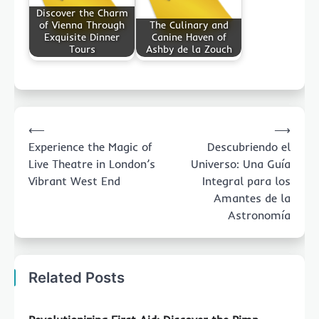
Discover the Charm
of Vienna Through
The Culinary and
Exquisite Dinner
Canine Haven of
Tours
Ashby de la Zouch
Post
⟵
⟶
navigation
Experience the Magic of
Descubriendo el
Live Theatre in London’s
Universo: Una Guía
Vibrant West End
Integral para los
Amantes de la
Astronomía
Related Posts