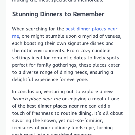
Stunning Dinners to Remember
When searching for the
best dinner places near
me
, one might stumble upon a myriad of venues,
each boasting their own signature dishes and
thematic environments. From cozy candlelit
settings ideal for romantic dates to lively spots
perfect for family gatherings, these places cater
to a diverse range of dining needs, ensuring a
delightful experience for everyone.
In conclusion, venturing out to explore a new
brunch place near me
or enjoying a meal at one
of the
best dinner places near me
can add a
touch of freshness to routine dining. It’s all about
savoring the known, yet not-so-familiar,
treasures of your culinary landscape, turning
each meal into a cherished memory.