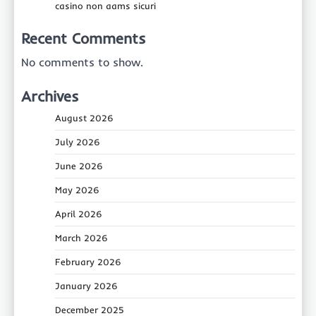
casino non aams sicuri
Recent Comments
No comments to show.
Archives
August 2026
July 2026
June 2026
May 2026
April 2026
March 2026
February 2026
January 2026
December 2025