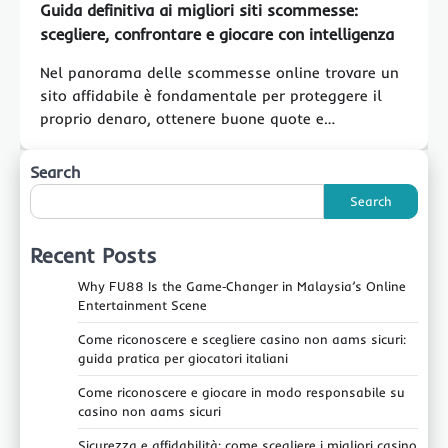
Guida definitiva ai migliori siti scommesse:
scegliere, confrontare e giocare con intelligenza
Nel panorama delle scommesse online trovare un
sito affidabile è fondamentale per proteggere il
proprio denaro, ottenere buone quote e…
Search
Search
Recent Posts
Why FU88 Is the Game‑Changer in Malaysia’s Online
Entertainment Scene
Come riconoscere e scegliere casino non aams sicuri:
guida pratica per giocatori italiani
Come riconoscere e giocare in modo responsabile su
casino non aams sicuri
Sicurezza e affidabilità: come scegliere i migliori casino