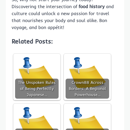
Discovering the intersection of
food history
and
culture could unlock a new passion for travel
that nourishes your body and soul alike. Bon
voyage, and bon appétit!
Related Posts:
The Unspoken Rules
Crown88 Across
of Being Perfectly
Borders: A Regional
Japanese…
Powerhouse…