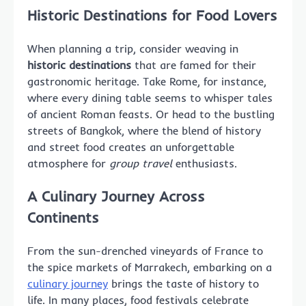
Historic Destinations for Food Lovers
When planning a trip, consider weaving in
historic destinations
that are famed for their
gastronomic heritage. Take Rome, for instance,
where every dining table seems to whisper tales
of ancient Roman feasts. Or head to the bustling
streets of Bangkok, where the blend of history
and street food creates an unforgettable
atmosphere for
group travel
enthusiasts.
A Culinary Journey Across
Continents
From the sun-drenched vineyards of France to
the spice markets of Marrakech, embarking on a
culinary journey
brings the taste of history to
life. In many places, food festivals celebrate