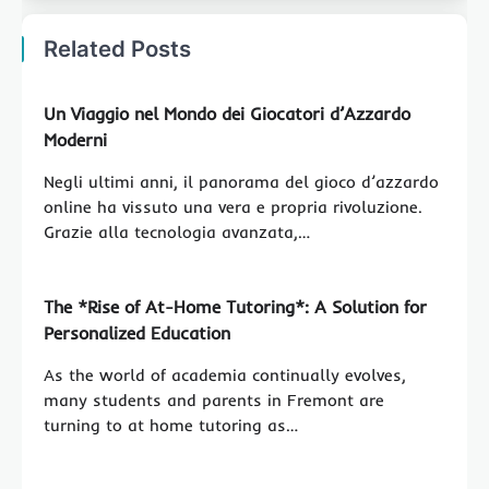
Related Posts
Un Viaggio nel Mondo dei Giocatori d’Azzardo
Moderni
Negli ultimi anni, il panorama del gioco d’azzardo
online ha vissuto una vera e propria rivoluzione.
Grazie alla tecnologia avanzata,…
The *Rise of At-Home Tutoring*: A Solution for
Personalized Education
As the world of academia continually evolves,
many students and parents in Fremont are
turning to at home tutoring as…