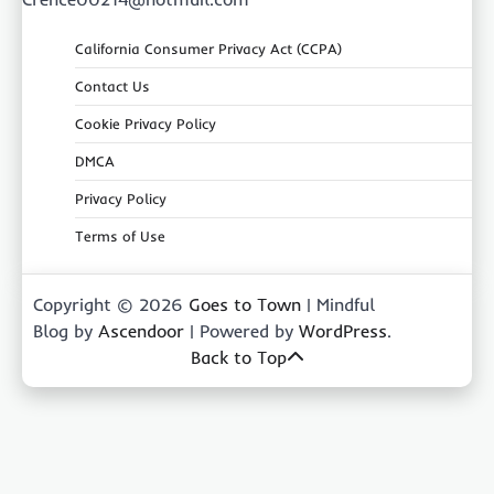
California Consumer Privacy Act (CCPA)
Contact Us
Cookie Privacy Policy
DMCA
Privacy Policy
Terms of Use
Copyright © 2026
Goes to Town
| Mindful
Blog by
Ascendoor
| Powered by
WordPress
.
Back to Top