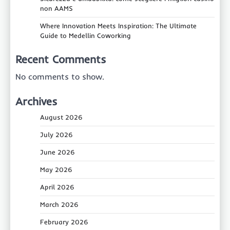
non AAMS
Where Innovation Meets Inspiration: The Ultimate
Guide to Medellin Coworking
Recent Comments
No comments to show.
Archives
August 2026
July 2026
June 2026
May 2026
April 2026
March 2026
February 2026