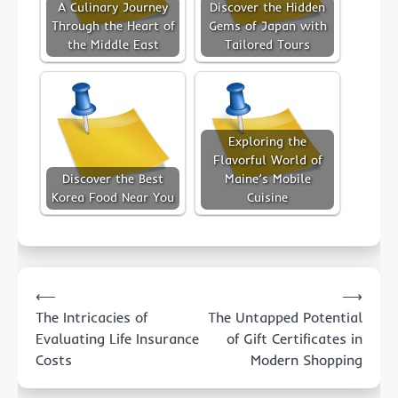
A Culinary Journey
Discover the Hidden
Through the Heart of
Gems of Japan with
the Middle East
Tailored Tours
Exploring the
Flavorful World of
Discover the Best
Maine’s Mobile
Korea Food Near You
Cuisine
Post
⟵
⟶
navigation
The Intricacies of
The Untapped Potential
Evaluating Life Insurance
of Gift Certificates in
Costs
Modern Shopping