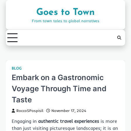
Skip
to
Goes to Town
content
From town tales to global narratives
BLOG
Embark on a Gastronomic
Voyage Through Time and
Taste
RoccoSPospisil
November 17, 2024
Engaging in
authentic travel experiences
is more
than just visiting picturesque landscapes; it is an