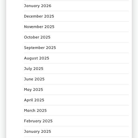
January 2026
December 2025
November 2025
October 2025
September 2025
August 2025
July 2025
June 2025
May 2025
April 2025
March 2025
February 2025
January 2025