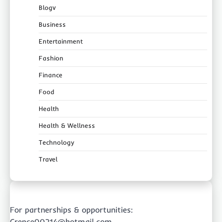
Blogv
Business
Entertainment
Fashion
Finance
Food
Health
Health & Wellness
Technology
Travel
For partnerships & opportunities:
Crence00214@hotmail.com