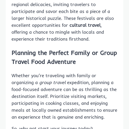
regional delicacies, inviting travelers to
participate and savor each bite as a piece of a
larger historical puzzle. These festivals are also
excellent opportunities for
cultural travel
,
offering a chance to mingle with locals and
experience their traditions firsthand.
Planning the Perfect Family or Group
Travel Food Adventure
Whether you’re traveling with family or
organizing a
group travel
expedition, planning a
food-focused adventure can be as thrilling as the
destination itself. Prioritize visiting markets,
participating in cooking classes, and enjoying
meals at locally owned establishments to ensure
an experience that is genuine and enriching.
So, why not start your journey today?