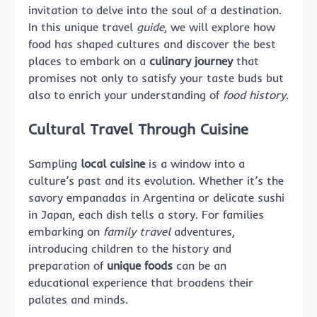
invitation to delve into the soul of a destination.
In this unique travel
guide
, we will explore how
food has shaped cultures and discover the best
places to embark on a
culinary journey
that
promises not only to satisfy your taste buds but
also to enrich your understanding of
food history
.
Cultural Travel Through Cuisine
Sampling
local cuisine
is a window into a
culture’s past and its evolution. Whether it’s the
savory empanadas in Argentina or delicate sushi
in Japan, each dish tells a story. For families
embarking on
family travel
adventures,
introducing children to the history and
preparation of
unique foods
can be an
educational experience that broadens their
palates and minds.