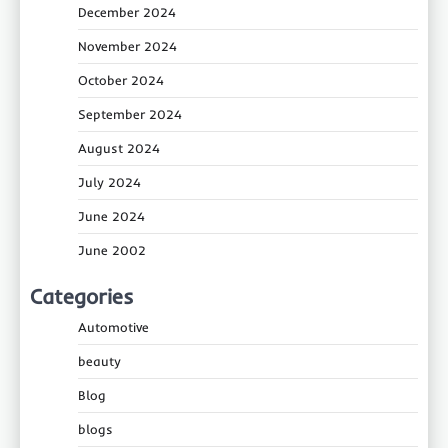
December 2024
November 2024
October 2024
September 2024
August 2024
July 2024
June 2024
June 2002
Categories
Automotive
beauty
Blog
blogs