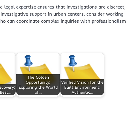
d legal expertise ensures that investigations are discreet,
investigative support in urban centers, consider working
o can coordinate complex inquiries with professionalism
The Golden
Opportunity:
Verified Vision for the
ecovery:
Exploring the World
Built Environment:
 Best…
of…
Authentic…