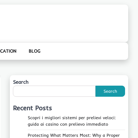
CATION
BLOG
Search
Search
Recent Posts
Scopri i migliori sistemi per prelievi veloci:
guida ai casino con prelievo immediato
Protecting What Matters Most: Why a Proper