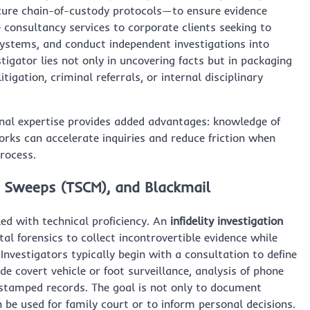
cure chain-of-custody protocols—to ensure evidence
e consultancy services to corporate clients seeking to
systems, and conduct independent investigations into
tigator lies not only in uncovering facts but in packaging
itigation, criminal referrals, or internal disciplinary
onal expertise provides added advantages: knowledge of
rks can accelerate inquiries and reduce friction when
process.
Bug Sweeps (TSCM), and Blackmail
led with technical proficiency. An
infidelity investigation
al forensics to collect incontrovertible evidence while
Investigators typically begin with a consultation to define
e covert vehicle or foot surveillance, analysis of phone
-stamped records. The goal is not only to document
 be used for family court or to inform personal decisions.