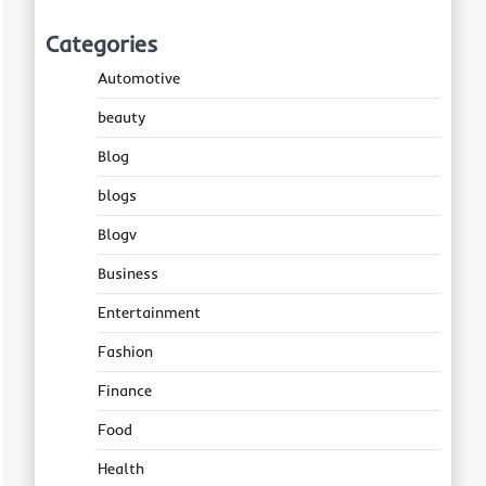
Categories
Automotive
beauty
Blog
blogs
Blogv
Business
Entertainment
Fashion
Finance
Food
Health