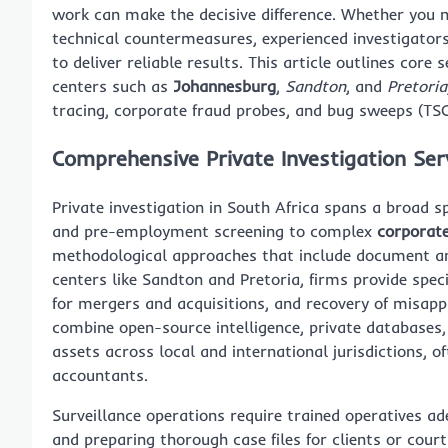
work can make the decisive difference. Whether you ne
technical countermeasures, experienced investigator
to deliver reliable results. This article outlines core
centers such as
Johannesburg
,
Sandton
, and
Pretoria
tracing, corporate fraud probes, and bug sweeps (TSC
Comprehensive Private Investigation Ser
Private investigation in South Africa spans a broad 
and pre-employment screening to complex
corporate
methodological approaches that include document analy
centers like Sandton and Pretoria, firms provide speci
for mergers and acquisitions, and recovery of misap
combine open-source intelligence, private databases
assets across local and international jurisdictions, 
accountants.
Surveillance operations require trained operatives ad
and preparing thorough case files for clients or cour