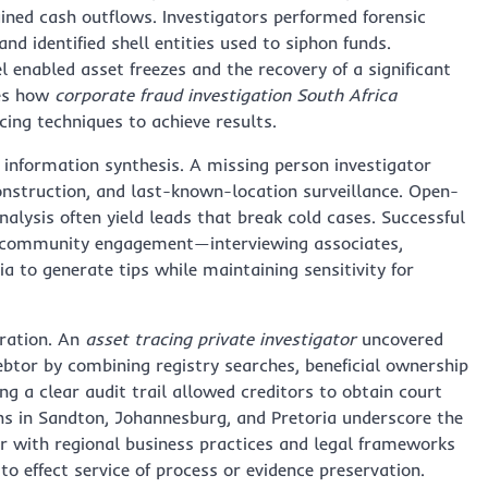
ained cash outflows. Investigators performed forensic
d identified shell entities used to siphon funds.
 enabled asset freezes and the recovery of a significant
tes how
corporate fraud investigation South Africa
acing techniques to achieve results.
 information synthesis. A missing person investigator
onstruction, and last-known-location surveillance. Open-
nalysis often yield leads that break cold cases. Successful
d community engagement—interviewing associates,
 to generate tips while maintaining sensitivity for
eration. An
asset tracing private investigator
uncovered
ebtor by combining registry searches, beneficial ownership
g a clear audit trail allowed creditors to obtain court
ons in Sandton, Johannesburg, and Pretoria underscore the
iar with regional business practices and legal frameworks
to effect service of process or evidence preservation.