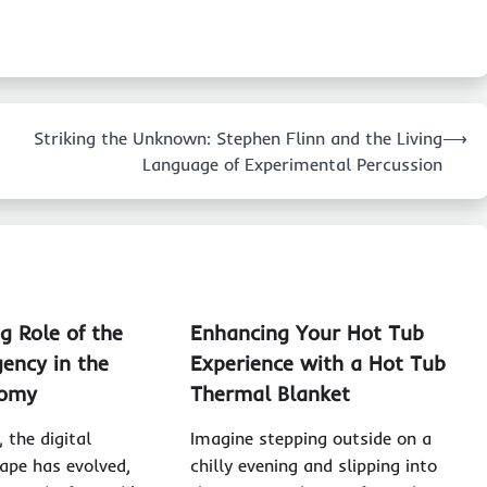
Striking the Unknown: Stephen Flinn and the Living
⟶
Language of Experimental Percussion
g Role of the
Enhancing Your Hot Tub
ency in the
Experience with a Hot Tub
nomy
Thermal Blanket
, the digital
Imagine stepping outside on a
ape has evolved,
chilly evening and slipping into