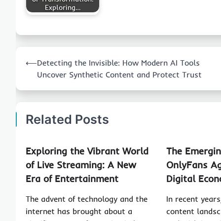
Exploring…
Post
⟵
Detecting the Invisible: How Modern AI Tools
navigation
Uncover Synthetic Content and Protect Trust
Related Posts
Exploring the Vibrant World
The Emergin
of Live Streaming: A New
OnlyFans Ag
Era of Entertainment
Digital Eco
The advent of technology and the
In recent years
internet has brought about a
content landsc