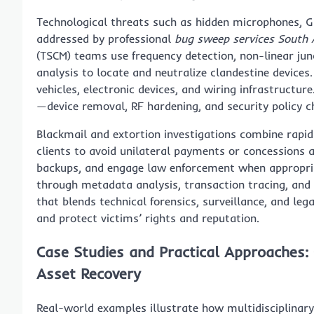
Technological threats such as hidden microphones, G
addressed by professional
bug sweep services South 
(TSCM) teams use frequency detection, non-linear jun
analysis to locate and neutralize clandestine devic
vehicles, electronic devices, and wiring infrastructur
—device removal, RF hardening, and security policy 
Blackmail and extortion investigations combine rapid
clients to avoid unilateral payments or concessions 
backups, and engage law enforcement when appropriat
through metadata analysis, transaction tracing, and 
that blends technical forensics, surveillance, and leg
and protect victims’ rights and reputation.
Case Studies and Practical Approaches:
Asset Recovery
Real-world examples illustrate how multidisciplinar