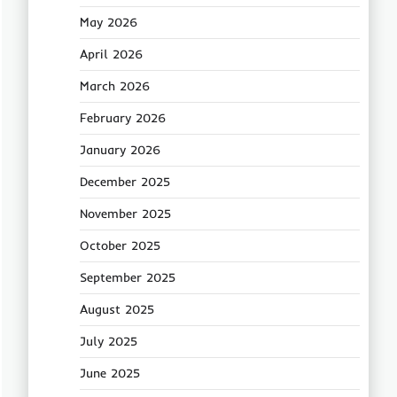
May 2026
April 2026
March 2026
February 2026
January 2026
December 2025
November 2025
October 2025
September 2025
August 2025
July 2025
June 2025