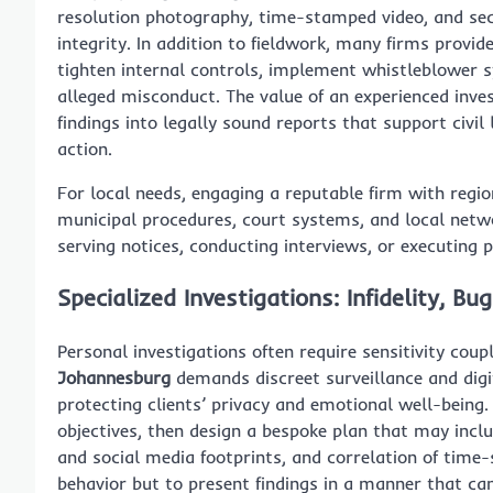
resolution photography, time-stamped video, and se
integrity. In addition to fieldwork, many firms provid
tighten internal controls, implement whistleblower 
alleged misconduct. The value of an experienced inves
findings into legally sound reports that support civil l
action.
For local needs, engaging a reputable firm with regi
municipal procedures, court systems, and local netwo
serving notices, conducting interviews, or executing 
Specialized Investigations: Infidelity, 
Personal investigations often require sensitivity coup
Johannesburg
demands discreet surveillance and digit
protecting clients’ privacy and emotional well-being. 
objectives, then design a bespoke plan that may includ
and social media footprints, and correlation of time
behavior but to present findings in a manner that can