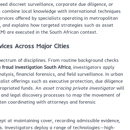
ed discreet surveillance, corporate due diligence, or
s combine local knowledge with international techniques
 services offered by specialists operating in metropolitan
, and explains how targeted strategies such as asset
M) are executed in the South African context.
vices Across Major Cities
spectrum of disciplines. From routine background checks
 fraud investigation South Africa
, investigators apply
sis, financial forensics, and field surveillance. In urban
alist offerings such as executive protection, due diligence
propriated funds. An
asset tracing private investigator
will
, and legal discovery processes to map the movement of
often coordinating with attorneys and forensic
ept at maintaining cover, recording admissible evidence,
ts. Investigators deploy a range of technologies—high-