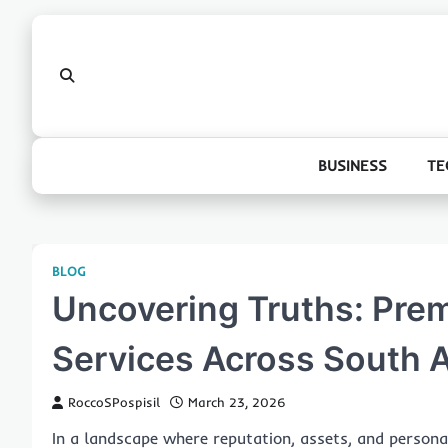
Skip
to
content
BUSINESS
TE
BLOG
Uncovering Truths: Premi
Services Across South A
RoccoSPospisil
March 23, 2026
In a landscape where reputation, assets, and personal 