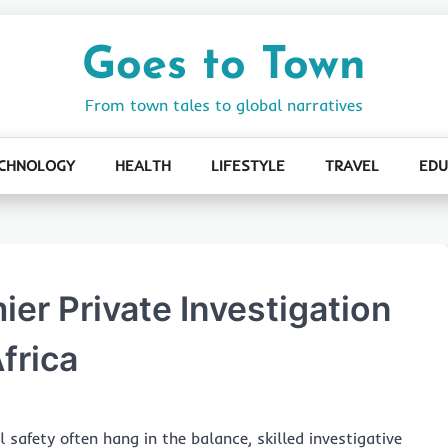
Goes to Town
From town tales to global narratives
CHNOLOGY
HEALTH
LIFESTYLE
TRAVEL
EDU
er Private Investigation
frica
safety often hang in the balance, skilled investigative