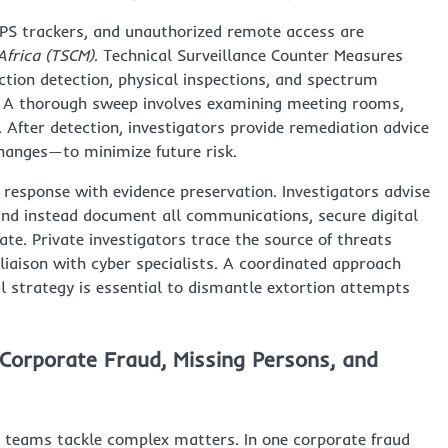
PS trackers, and unauthorized remote access are
Africa (TSCM)
. Technical Surveillance Counter Measures
ction detection, physical inspections, and spectrum
es. A thorough sweep involves examining meeting rooms,
e. After detection, investigators provide remediation advice
changes—to minimize future risk.
 response with evidence preservation. Investigators advise
and instead document all communications, secure digital
e. Private investigators trace the source of threats
liaison with cyber specialists. A coordinated approach
al strategy is essential to dismantle extortion attempts
 Corporate Fraud, Missing Persons, and
y teams tackle complex matters. In one corporate fraud