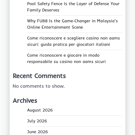
Pool Safety Fence Is the Layer of Defense Your
Family Deserves
Why FU88 Is the Game‑Changer in Malaysia’s
Online Entertainment Scene
Come riconoscere e scegliere casino non aams
sicuri: guida pratica per giocatori italiani
Come riconoscere e giocare in modo
responsabile su casino non aams sicuri
Recent Comments
No comments to show.
Archives
August 2026
July 2026
June 2026