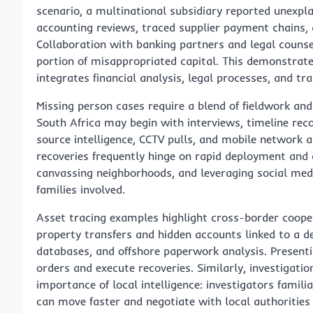
scenario, a multinational subsidiary reported unexpl
accounting reviews, traced supplier payment chains, an
Collaboration with banking partners and legal counsel
portion of misappropriated capital. This demonstra
integrates financial analysis, legal processes, and tr
Missing person cases require a blend of fieldwork and
South Africa may begin with interviews, timeline rec
source intelligence, CCTV pulls, and mobile network a
recoveries frequently hinge on rapid deployment an
canvassing neighborhoods, and leveraging social media
families involved.
Asset tracing examples highlight cross-border coop
property transfers and hidden accounts linked to a d
databases, and offshore paperwork analysis. Presentin
orders and execute recoveries. Similarly, investigati
importance of local intelligence: investigators famil
can move faster and negotiate with local authorities 