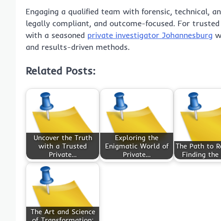
Engaging a qualified team with forensic, technical, an
legally compliant, and outcome-focused. For trusted 
with a seasoned
private investigator Johannesburg
wh
and results-driven methods.
Related Posts:
Uncover the Truth
Exploring the
with a Trusted
Enigmatic World of
The Path to R
Private…
Private…
Finding the
The Art and Science
of Transformation: