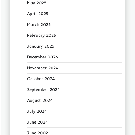
May 2025
April 2025
March 2025
February 2025
January 2025
December 2024
November 2024
October 2024
September 2024
August 2024
July 2024
June 2024
June 2002