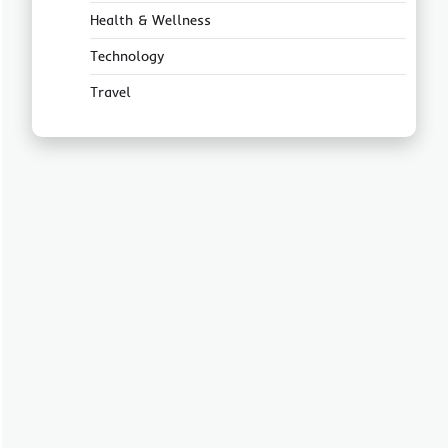
Health & Wellness
Technology
Travel