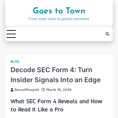
Skip
to
Goes to Town
content
From town tales to global narratives
BLOG
Decode SEC Form 4: Turn
Insider Signals Into an Edge
RoccoSPospisil
March 19, 2026
What SEC Form 4 Reveals and How
to Read It Like a Pro