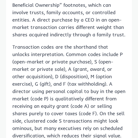
Beneficial Ownership” footnotes, which can
involve trusts, family accounts, or controlled
entities. A direct purchase by a CEO in an open-
market transaction carries different weight than
shares acquired indirectly through a family trust.
Transaction codes are the shorthand that
unlocks interpretation. Common codes include P
(open-market or private purchase), S (open-
market or private sale), A (grant, award, or
other acquisition), D (disposition), M (option
exercise), G (gift), and F (tax withholding). A
director using personal capital to buy in the open
market (code P) is qualitatively different from
receiving an equity grant (code A) or selling
shares purely to cover taxes (code F). On the sell
side, clustered code S transactions might look
ominous, but many executives rely on scheduled
diversification, which reduces their signal value.