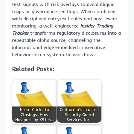
test signals with risk overlays to avoid illiquid
traps or governance red flags. When combined
with disciplined entry/exit rules and post-event
monitoring, a well-engineered
Insider Trading
Tracker
transforms regulatory disclosures into a
repeatable alpha source, channeling the
informational edge embedded in executive
behavior into a systematic workflow.
Related Posts:
From Clicks to
California’s Trusted
Closings: How
Security Guard
Naviport by X51 Is…
Services for…