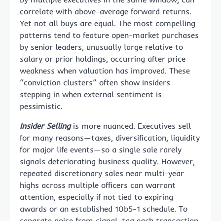
correlate with above-average forward returns.
Yet not all buys are equal. The most compelling
patterns tend to feature open-market purchases
by senior leaders, unusually large relative to
salary or prior holdings, occurring after price
weakness when valuation has improved. These
“conviction clusters” often show insiders
stepping in when external sentiment is
pessimistic.
Insider Selling
is more nuanced. Executives sell
for many reasons—taxes, diversification, liquidity
for major life events—so a single sale rarely
signals deteriorating business quality. However,
repeated discretionary sales near multi-year
highs across multiple officers can warrant
attention, especially if not tied to expiring
awards or an established 10b5-1 schedule. To
separate noise from signal, tag each transaction