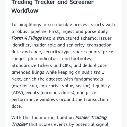
Trading Tracker and Screener
Workflow
Turning filings into a durable process starts with
a robust pipeline. First, ingest and parse daily
Form 4 Filings
into a structured schema: issuer
identifier, insider role and seniority, transaction
date and code, security type, share counts, price
ranges, plan indicators, and footnotes.
Standardize tickers and CIKs, and deduplicate
amended filings while keeping an audit trail.
Next, enrich the dataset with fundamentals
(market cap, enterprise value, sector), liquidity
(ADV), events (earnings dates), and price
performance windows around the transaction
date.
With this foundation, build an
Insider Trading
Tracker
that scores events by potential signal