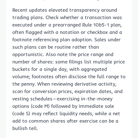
Recent updates elevated transparency around
trading plans. Check whether a transaction was
executed under a prearranged Rule 10b5-1 plan,
often flagged with a notation or checkbox and a
footnote referencing plan adoption. Sales under
such plans can be routine rather than
opportunistic. Also note the price range and
number of shares: some filings list multiple price
buckets for a single day, with aggregated
volume; footnotes often disclose the full range to
the penny. When reviewing derivative activity,
scan for conversion prices, expiration dates, and
vesting schedules—exercising in-the-money
options (code M) followed by immediate sale
(code S) may reflect liquidity needs, while a net
add to common shares after exercise can be a
bullish tell.