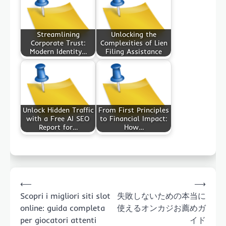
Streamlining
Unlocking the
Corporate Trust:
Complexities of Lien
Modern Identity…
Filing Assistance
Unlock Hidden Traffic
From First Principles
with a Free AI SEO
to Financial Impact:
Report for…
How…
Post
⟵
⟶
navigation
Scopri i migliori siti slot
失敗しないための本当に
online: guida completa
使えるオンカジお薦めガ
per giocatori attenti
イド