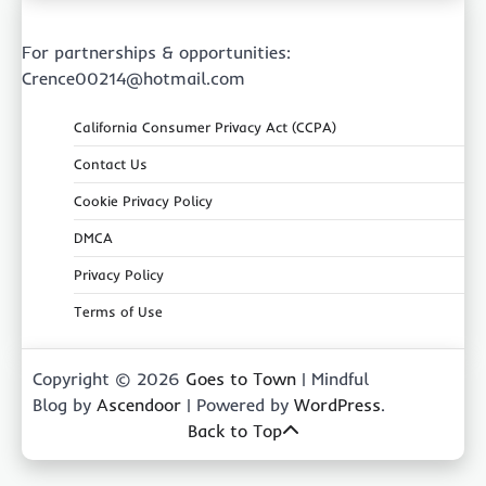
For partnerships & opportunities:
Crence00214@hotmail.com
California Consumer Privacy Act (CCPA)
Contact Us
Cookie Privacy Policy
DMCA
Privacy Policy
Terms of Use
Copyright © 2026
Goes to Town
| Mindful
Blog by
Ascendoor
| Powered by
WordPress
.
Back to Top