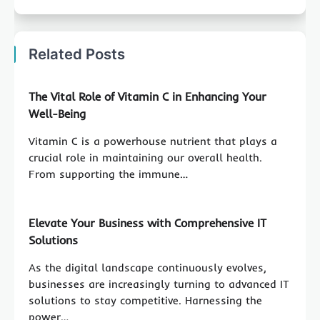
Related Posts
The Vital Role of Vitamin C in Enhancing Your
Well-Being
Vitamin C is a powerhouse nutrient that plays a
crucial role in maintaining our overall health.
From supporting the immune…
Elevate Your Business with Comprehensive IT
Solutions
As the digital landscape continuously evolves,
businesses are increasingly turning to advanced IT
solutions to stay competitive. Harnessing the
power…