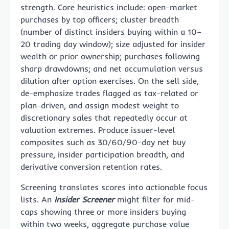
strength. Core heuristics include: open-market
purchases by top officers; cluster breadth
(number of distinct insiders buying within a 10–
20 trading day window); size adjusted for insider
wealth or prior ownership; purchases following
sharp drawdowns; and net accumulation versus
dilution after option exercises. On the sell side,
de-emphasize trades flagged as tax-related or
plan-driven, and assign modest weight to
discretionary sales that repeatedly occur at
valuation extremes. Produce issuer-level
composites such as 30/60/90-day net buy
pressure, insider participation breadth, and
derivative conversion retention rates.
Screening translates scores into actionable focus
lists. An
Insider Screener
might filter for mid-
caps showing three or more insiders buying
within two weeks, aggregate purchase value