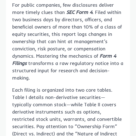
For public companies, few disclosures deliver
more timely clues than
SEC Form 4
. Filed within
two business days by directors, officers, and
beneficial owners of more than 10% of a class of
equity securities, this report logs changes in
ownership that can hint at management’s
conviction, risk posture, or compensation
dynamics. Mastering the mechanics of
Form 4
Filings
transforms a raw regulatory notice into a
structured input for research and decision-
making.
Each filing is organized into two core tables.
Table I details non-derivative securities—
typically common stock—while Table II covers
derivative instruments such as options,
restricted stock units, warrants, and convertible
securities. Pay attention to “Ownership Form”
(Direct vs. Indirect) and the “Nature of Indirect