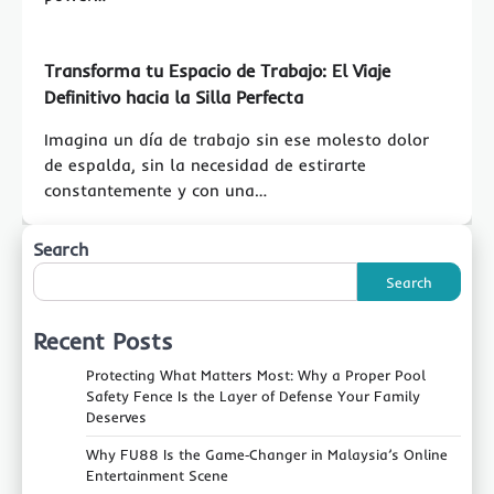
Transforma tu Espacio de Trabajo: El Viaje
Definitivo hacia la Silla Perfecta
Imagina un día de trabajo sin ese molesto dolor
de espalda, sin la necesidad de estirarte
constantemente y con una…
Search
Search
Recent Posts
Protecting What Matters Most: Why a Proper Pool
Safety Fence Is the Layer of Defense Your Family
Deserves
Why FU88 Is the Game‑Changer in Malaysia’s Online
Entertainment Scene