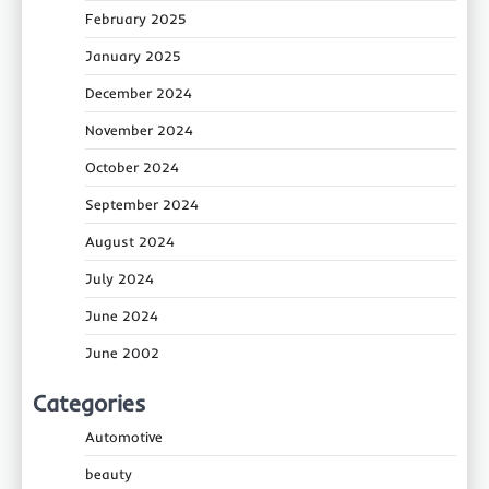
February 2025
January 2025
December 2024
November 2024
October 2024
September 2024
August 2024
July 2024
June 2024
June 2002
Categories
Automotive
beauty