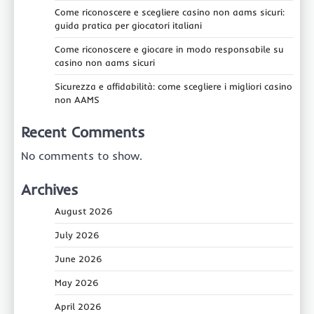
Come riconoscere e scegliere casino non aams sicuri:
guida pratica per giocatori italiani
Come riconoscere e giocare in modo responsabile su
casino non aams sicuri
Sicurezza e affidabilità: come scegliere i migliori casino
non AAMS
Recent Comments
No comments to show.
Archives
August 2026
July 2026
June 2026
May 2026
April 2026