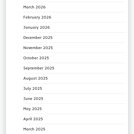
March 2026
February 2026
January 2026
December 2025
November 2025
October 2025
September 2025
August 2025
July 2025
June 2025
May 2025
April 2025
March 2025