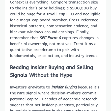
Context is everything. Compare transaction size
to the insider’s prior holdings; a $500,000 buy
could be huge for a small-cap CFO and negligible
for a mega-cap board member. Cross-reference
historical patterns, compensation cadence, and
blackout windows around earnings. Finally,
remember that
SEC Form 4
captures changes in
beneficial ownership, not motives. Treat it as a
quantitative breadcrumb to pair with
fundamentals, price action, and industry trends.
Reading Insider Buying and Selling
Signals Without the Hype
Investors gravitate to
Insider Buying
because it’s
the rare signal where decision-makers commit
personal capital. Decades of academic research
suggest that net insider purchases, particularly
by multiple executives in the same window, can