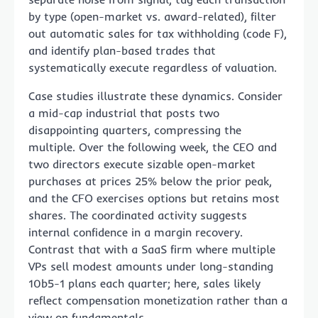
by type (open-market vs. award-related), filter
out automatic sales for tax withholding (code F),
and identify plan-based trades that
systematically execute regardless of valuation.
Case studies illustrate these dynamics. Consider
a mid-cap industrial that posts two
disappointing quarters, compressing the
multiple. Over the following week, the CEO and
two directors execute sizable open-market
purchases at prices 25% below the prior peak,
and the CFO exercises options but retains most
shares. The coordinated activity suggests
internal confidence in a margin recovery.
Contrast that with a SaaS firm where multiple
VPs sell modest amounts under long-standing
10b5-1 plans each quarter; here, sales likely
reflect compensation monetization rather than a
view on fundamentals.