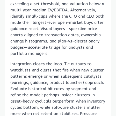
exceeding a set threshold, and valuation below a
multi-year median EV/EBITDA. Alternatively,
identify small-caps where the CFO and CEO both
made their largest-ever open-market buys after
guidance reset. Visual layers—sparkline price
charts aligned to transaction dates, ownership
change histograms, and plan-vs-discretionary
badges—accelerate triage for analysts and
portfolio managers.
Integration closes the loop. Tie outputs to
watchlists and alerts that fire when new cluster
patterns emerge or when subsequent catalysts
(earnings, guidance, product launches) approach.
Evaluate historical hit rates by segment and
refine the model: perhaps insider clusters in
asset-heavy cyclicals outperform when inventory
cycles bottom, while software clusters matter
more when net retention stabilizes. Pressure-