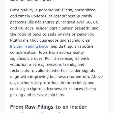
Data quality is paramount. Clean, normalized,
and timely updates let researchers quantify
patterns like net shares purchased over 30, 60,
and 90 days; insider participation breadth; and
the ratio of buys to sells by role or seniority.
Platforms that aggregate and standardize
Insider Trading Data
help distinguish routine
compensation flows from economically
significant trades. Pair these insights with
valuation metrics, revisions trends, and
technicals to validate whether insider signals
align with improving business momentum. Above
all, anchor interpretations in materiality and
context; a rigorous framework reduces cherry-
picking and survivorship bias.
From Raw Filings to an Insider