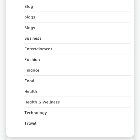
Blog
blogs
Blogv
Business
Entertainment
Fashion
Finance
Food
Health
Health & Wellness
Technology
Travel