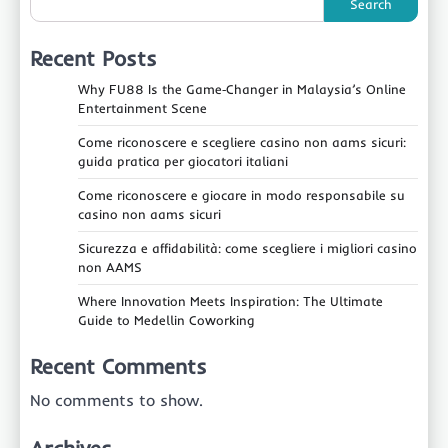
Search
Recent Posts
Why FU88 Is the Game‑Changer in Malaysia’s Online
Entertainment Scene
Come riconoscere e scegliere casino non aams sicuri:
guida pratica per giocatori italiani
Come riconoscere e giocare in modo responsabile su
casino non aams sicuri
Sicurezza e affidabilità: come scegliere i migliori casino
non AAMS
Where Innovation Meets Inspiration: The Ultimate
Guide to Medellin Coworking
Recent Comments
No comments to show.
Archives