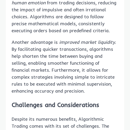
human emotion
from trading decisions, reducing
the impact of impulsive and often irrational
choices. Algorithms are designed to follow
precise mathematical models, consistently
executing orders based on predefined criteria.
Another advantage is
improved market liquidity
.
By facilitating quicker transactions, algorithms
help shorten the time between buying and
selling, enabling smoother functioning of
financial markets. Furthermore, it allows for
complex strategies involving simple to intricate
rules to be executed with minimal supervision,
enhancing accuracy and precision.
Challenges and Considerations
Despite its numerous benefits, Algorithmic
Trading comes with its set of challenges. The