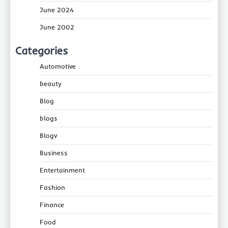
June 2024
June 2002
Categories
Automotive
beauty
Blog
blogs
Blogv
Business
Entertainment
Fashion
Finance
Food