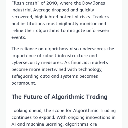
“flash crash” of 2010, where the Dow Jones
Industrial Average dropped and quickly
recovered, highlighted potential risks. Traders
and institutions must vigilantly monitor and
refine their algorithms to mitigate unforeseen
events.
The reliance on algorithms also underscores the
importance of robust infrastructure and
cybersecurity measures. As financial markets
become more intertwined with technology,
safeguarding data and systems becomes
paramount.
The Future of Algorithmic Trading
Looking ahead, the scope for Algorithmic Trading
continues to expand. With ongoing innovations in
AI and machine learning, algorithms are