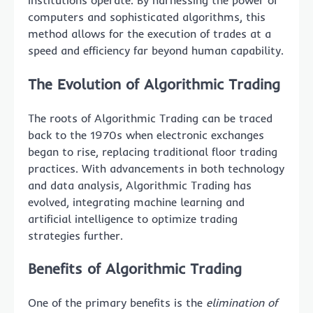
institutions operate. By harnessing the power of
computers and sophisticated algorithms, this
method allows for the execution of trades at a
speed and efficiency far beyond human capability.
The Evolution of Algorithmic Trading
The roots of Algorithmic Trading can be traced
back to the 1970s when electronic exchanges
began to rise, replacing traditional floor trading
practices. With advancements in both technology
and data analysis, Algorithmic Trading has
evolved, integrating machine learning and
artificial intelligence to optimize trading
strategies further.
Benefits of Algorithmic Trading
One of the primary benefits is the
elimination of