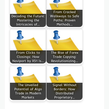
From Cracked
Decoding the Future:
Walkways to Safe
Mastering the
Paths: Proven
Intricacies of…
Methods…
From Clicks to
The Rise of Forex
Closings: How
Trade Copying:
Naviport by X51 Is…
Revolutionizing…
The Unveiled
Signal Without
Potential of Algo
Borders: How
Trade in Modern
Distributed
Markets
Proprietary…