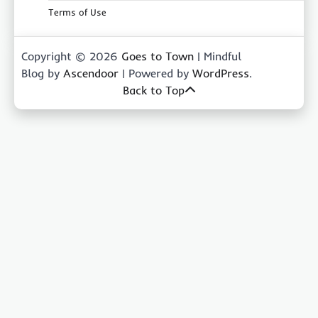
Terms of Use
Copyright © 2026
Goes to Town
| Mindful
Blog by
Ascendoor
| Powered by
WordPress
.
Back to Top