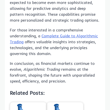
expected to become even more sophisticated,
allowing for predictive analytics and deep
pattern recognition. These capabilities promise
more personalized and strategic trading options.
For those interested in a comprehensive
understanding, a
Complete Guide to Algorithmic
Trading
offers valuable insights into strategies,
technologies, and the underlying principles
governing this domain.
In conclusion, as financial markets continue to
evolve,
Algorithmic Trading
remains at the
forefront, shaping the future with unparalleled
speed, efficiency, and precision.
Related Posts: