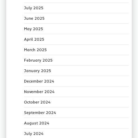
July 2025
June 2025
May 2025
April 2025
March 2025
February 2025
January 2025
December 2024
November 2024
October 2024
September 2024
August 2024
July 2024