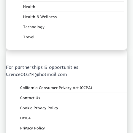
Health
Health & Wellness
Technology
Travel
For partnerships & opportunities:
Crence00214@hotmail.com
California Consumer Privacy Act (CCPA)
Contact Us
Cookie Privacy Policy
DMCA
Privacy Policy