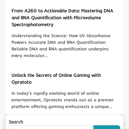
From A260 to Actionable Data: Mastering DNA
and RNA Quantification with Microvolume
Spectrophotometry
Understanding the Science: How UV Absorbance
Powers Accurate DNA and RNA Quantification
Reliable DNA and RNA quantification underpins
every molecular…
Unlock the Secrets of Online Gaming with
Opratoto
In today’s rapidly evolving world of online
entertainment, Opratoto stands out as a premier
platform offering gaming enthusiasts a unique…
Search