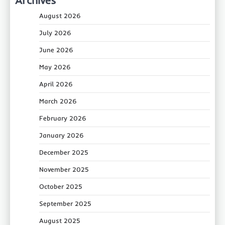
August 2026
July 2026
June 2026
May 2026
April 2026
March 2026
February 2026
January 2026
December 2025
November 2025
October 2025
September 2025
August 2025