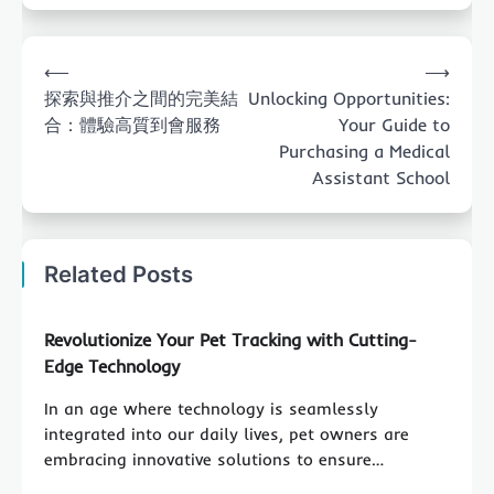
Post
⟵
⟶
navigation
探索與推介之間的完美結
Unlocking Opportunities:
合：體驗高質到會服務
Your Guide to
Purchasing a Medical
Assistant School
Related Posts
Revolutionize Your Pet Tracking with Cutting-
Edge Technology
In an age where technology is seamlessly
integrated into our daily lives, pet owners are
embracing innovative solutions to ensure…