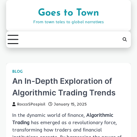
Skip
to
Goes to Town
content
From town tales to global narratives
BLOG
An In-Depth Exploration of
Algorithmic Trading Trends
RoccoSPospisil
January 15, 2025
In the dynamic world of finance,
Algorithmic
Trading
has emerged as a revolutionary force,
transforming how traders and financial