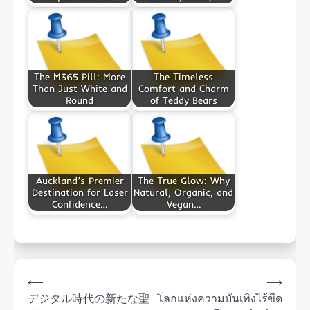
The M365 Pill: More
The Timeless
Than Just White and
Comfort and Charm
Round
of Teddy Bears
Auckland’s Premier
The True Glow: Why
Destination for Laser
Natural, Organic, and
Confidence…
Vegan…
Post
⟵
⟶
navigation
デジタル時代の新たな聖
โลกแห่งความบันเทิงไร้ขีด