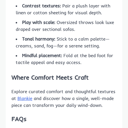
Contrast textures:
Pair a plush layer with
linen or cotton sheeting for visual depth.
Play with scale:
Oversized throws look luxe
draped over sectional sofas.
Tonal harmony:
Stick to a calm palette—
creams, sand, fog—for a serene setting.
Mindful placement:
Fold at the bed foot for
tactile appeal and easy access.
Where Comfort Meets Craft
Explore curated comfort and thoughtful textures
at
Blankie
and discover how a single, well-made
piece can transform your daily wind-down.
FAQs