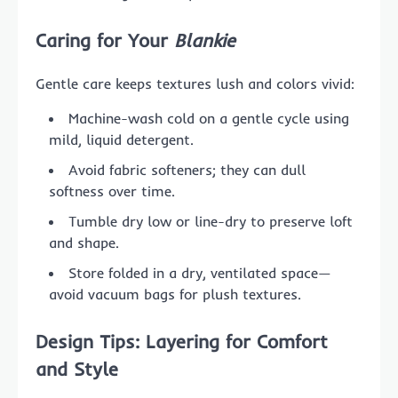
Caring for Your
Blankie
Gentle care keeps textures lush and colors vivid:
Machine-wash cold on a gentle cycle using
mild, liquid detergent.
Avoid fabric softeners; they can dull
softness over time.
Tumble dry low or line-dry to preserve loft
and shape.
Store folded in a dry, ventilated space—
avoid vacuum bags for plush textures.
Design Tips: Layering for Comfort
and Style