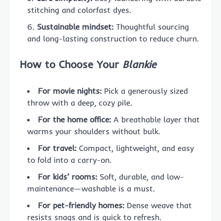
stitching and colorfast dyes.
Sustainable mindset:
Thoughtful sourcing
and long-lasting construction to reduce churn.
How to Choose Your
Blankie
For movie nights:
Pick a generously sized
throw with a deep, cozy pile.
For the home office:
A breathable layer that
warms your shoulders without bulk.
For travel:
Compact, lightweight, and easy
to fold into a carry-on.
For kids’ rooms:
Soft, durable, and low-
maintenance—washable is a must.
For pet-friendly homes:
Dense weave that
resists snags and is quick to refresh.