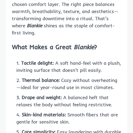
chosen comfort layer. The right piece balances
warmth, breathability, texture, and aesthetics—
transforming downtime into a ritual. That’s
where
Blankie
shines as the staple of comfort-
first living.
What Makes a Great
Blankie
?
Tactile delight:
A soft hand-feel with a plush,
inviting surface that doesn’t pill easily.
Thermal balance:
Cozy without overheating
—ideal for year-round use in most climates.
Drape and weight:
A balanced heft that
relaxes the body without feeling restrictive.
Skin-kind materials:
Smooth fibers that are
gentle for sensitive skin.
Care simplicity:
Easy laundering with durable