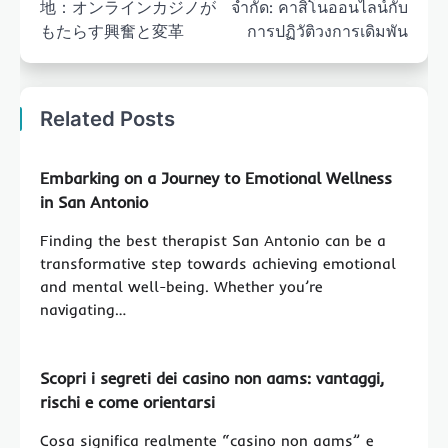
地：オンラインカジノが
จำกัด: คาสิโนออนไลน์กับ
もたらす興奮と変革
การปฏิวัติวงการเดิมพัน
Related Posts
Embarking on a Journey to Emotional Wellness
in San Antonio
Finding the best therapist San Antonio can be a
transformative step towards achieving emotional
and mental well-being. Whether you’re
navigating…
Scopri i segreti dei casino non aams: vantaggi,
rischi e come orientarsi
Cosa significa realmente “casino non aams” e