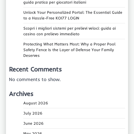
guida pratica per giocatori italiani
Unlock Your Personalized Portal: The Essential Guide
to a Hassle-Free KOI77 LOGIN
Scopri i migliori sistemi per prelievi veloci: guida ai
casino con prelievo immediato
Protecting What Matters Most: Why a Proper Pool
Safety Fence Is the Layer of Defense Your Family
Deserves
Recent Comments
No comments to show.
Archives
August 2026
July 2026
June 2026
May 2026