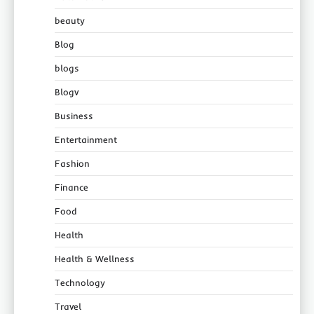
beauty
Blog
blogs
Blogv
Business
Entertainment
Fashion
Finance
Food
Health
Health & Wellness
Technology
Travel