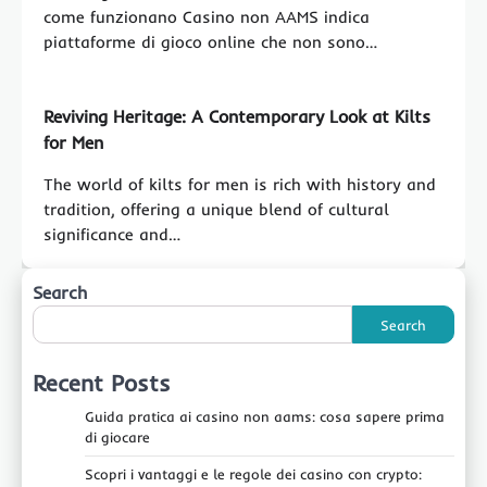
come funzionano Casino non AAMS indica
piattaforme di gioco online che non sono…
Reviving Heritage: A Contemporary Look at Kilts
for Men
The world of kilts for men is rich with history and
tradition, offering a unique blend of cultural
significance and…
Search
Search
Recent Posts
Guida pratica ai casino non aams: cosa sapere prima
di giocare
Scopri i vantaggi e le regole dei casino con crypto: