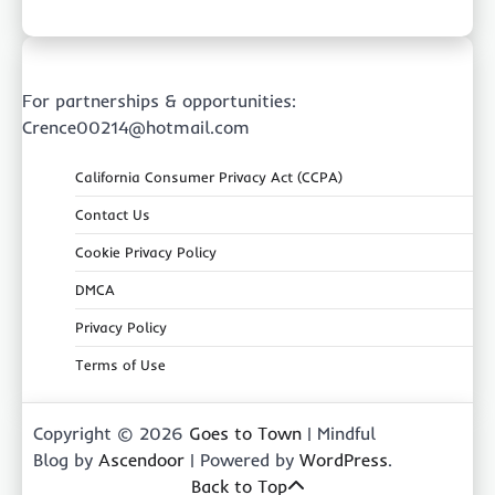
For partnerships & opportunities:
Crence00214@hotmail.com
California Consumer Privacy Act (CCPA)
Contact Us
Cookie Privacy Policy
DMCA
Privacy Policy
Terms of Use
Copyright © 2026
Goes to Town
| Mindful
Blog by
Ascendoor
| Powered by
WordPress
.
Back to Top