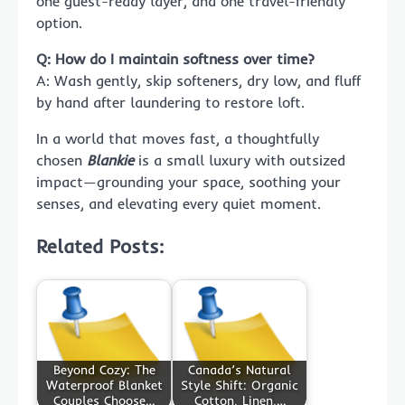
one guest-ready layer, and one travel-friendly
option.
Q: How do I maintain softness over time?
A: Wash gently, skip softeners, dry low, and fluff
by hand after laundering to restore loft.
In a world that moves fast, a thoughtfully
chosen
Blankie
is a small luxury with outsized
impact—grounding your space, soothing your
senses, and elevating every quiet moment.
Related Posts:
Beyond Cozy: The
Canada’s Natural
Waterproof Blanket
Style Shift: Organic
Couples Choose…
Cotton, Linen,…