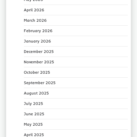
April 2026
March 2026
February 2026
January 2026
December 2025
November 2025
October 2025
September 2025
August 2025
July 2025
June 2025
May 2025
April 2025