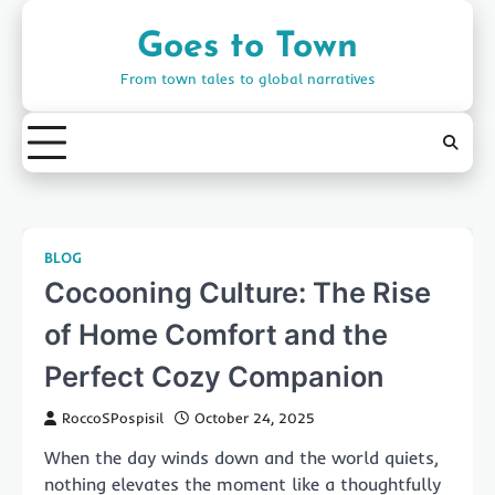
Skip
to
Goes to Town
content
From town tales to global narratives
BLOG
Cocooning Culture: The Rise
of Home Comfort and the
Perfect Cozy Companion
RoccoSPospisil
October 24, 2025
When the day winds down and the world quiets,
nothing elevates the moment like a thoughtfully