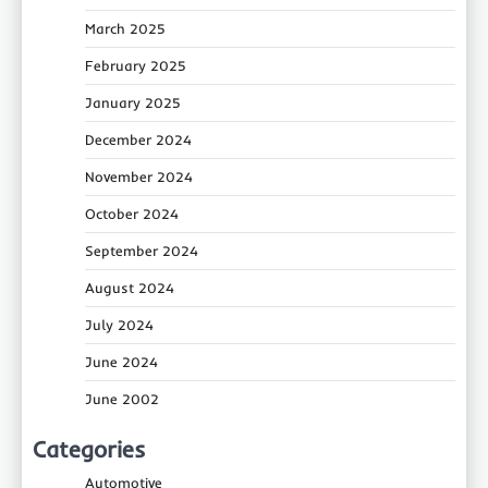
March 2025
February 2025
January 2025
December 2024
November 2024
October 2024
September 2024
August 2024
July 2024
June 2024
June 2002
Categories
Automotive