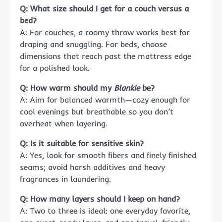
Q: What size should I get for a couch versus a
bed?
A: For couches, a roomy throw works best for
draping and snuggling. For beds, choose
dimensions that reach past the mattress edge
for a polished look.
Q: How warm should my
Blankie
be?
A: Aim for balanced warmth—cozy enough for
cool evenings but breathable so you don’t
overheat when layering.
Q: Is it suitable for sensitive skin?
A: Yes, look for smooth fibers and finely finished
seams; avoid harsh additives and heavy
fragrances in laundering.
Q: How many layers should I keep on hand?
A: Two to three is ideal: one everyday favorite,