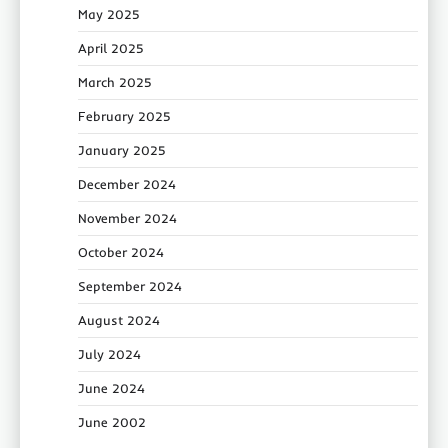
May 2025
April 2025
March 2025
February 2025
January 2025
December 2024
November 2024
October 2024
September 2024
August 2024
July 2024
June 2024
June 2002