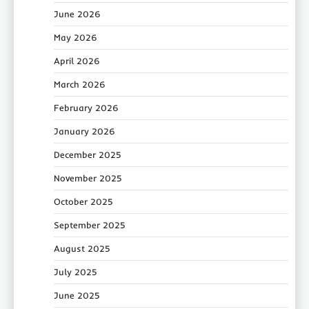
June 2026
May 2026
April 2026
March 2026
February 2026
January 2026
December 2025
November 2025
October 2025
September 2025
August 2025
July 2025
June 2025