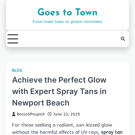
Skip
to
Goes to Town
content
From town tales to global narratives
BLOG
Achieve the Perfect Glow
with Expert Spray Tans in
Newport Beach
RoccoSPospisil
June 22, 2025
For those seeking a radiant, sun-kissed glow
without the harmful effects of UV rays,
spray tan