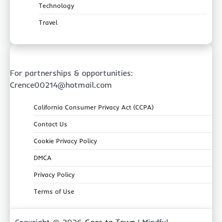
Technology
Travel
For partnerships & opportunities:
Crence00214@hotmail.com
California Consumer Privacy Act (CCPA)
Contact Us
Cookie Privacy Policy
DMCA
Privacy Policy
Terms of Use
Copyright © 2026
Goes to Town
| Mindful