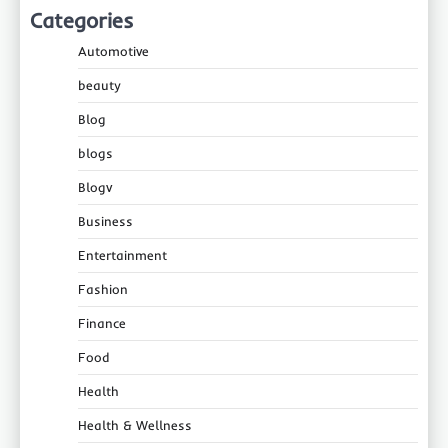
Categories
Automotive
beauty
Blog
blogs
Blogv
Business
Entertainment
Fashion
Finance
Food
Health
Health & Wellness