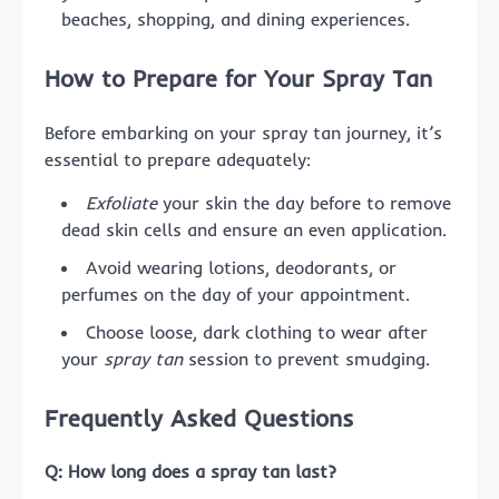
beaches, shopping, and dining experiences.
How to Prepare for Your Spray Tan
Before embarking on your spray tan journey, it’s
essential to prepare adequately:
Exfoliate
your skin the day before to remove
dead skin cells and ensure an even application.
Avoid wearing lotions, deodorants, or
perfumes on the day of your appointment.
Choose loose, dark clothing to wear after
your
spray tan
session to prevent smudging.
Frequently Asked Questions
Q: How long does a spray tan last?