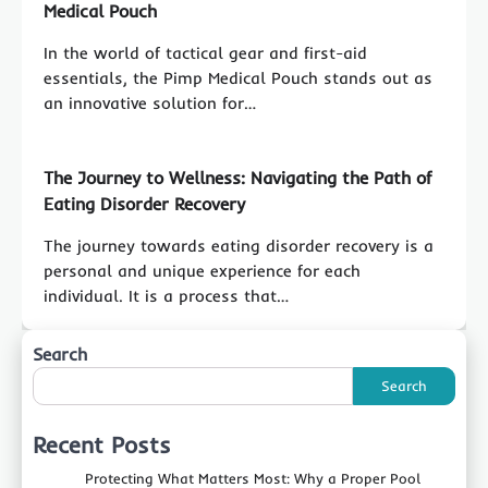
Medical Pouch
In the world of tactical gear and first-aid
essentials, the Pimp Medical Pouch stands out as
an innovative solution for…
The Journey to Wellness: Navigating the Path of
Eating Disorder Recovery
The journey towards eating disorder recovery is a
personal and unique experience for each
individual. It is a process that…
Search
Search
Recent Posts
Protecting What Matters Most: Why a Proper Pool