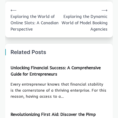
Post
⟵
⟶
navigation
Exploring the World of
Exploring the Dynamic
Online Slots: A Canadian
World of Model Booking
Perspective
Agencies
Related Posts
Unlocking Financial Success: A Comprehensive
Guide for Entrepreneurs
Every entrepreneur knows that financial stability
is the cornerstone of a thriving enterprise. For this
reason, having access to a…
Revolutionizing First Aid: Discover the Pimp