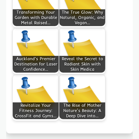
Transforming Your
The True Glow: Why
Garden with Durable
Natural, Organic, and
Metal Raised…
Vegan…
Auckland’s Premier
Reveal the Secret to
Destination for Laser
Radiant Skin with
Confidence…
Skin Medica
Revitalize Your
The Rise of Mother
Fitness Journey:
Nature's Beauty: A
CrossFit and Gyms…
Deep Dive into…