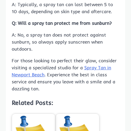
A: Typically, a spray tan can last between 5 to
10 days, depending on skin type and aftercare.
Q: Will a spray tan protect me from sunburn?
A: No, a spray tan does not protect against
sunburn, so always apply sunscreen when
outdoors.
For those looking to perfect their glow, consider
visiting a specialized studio for a
Spray Tan in
Newport Beach
. Experience the best in class
service and ensure you leave with a smile and a
dazzling tan.
Related Posts: