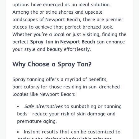
options have emerged as an ideal solution.
Among the pristine shores and upscale
landscapes of Newport Beach, there are premier
places to achieve that perfect bronzed look.
Whether you’re a local or just visiting, finding the
perfect
Spray Tan in Newport Beach
can enhance
your style and beauty effortlessly.
Why Choose a Spray Tan?
Spray tanning offers a myriad of benefits,
particularly for those residing in sun-drenched
locales like Newport Beach:
Safe alternatives
to sunbathing or tanning
beds—reduce your risk of skin damage and
premature aging.
Instant results that can be customized to
achieve the
desired shade
within minutes.