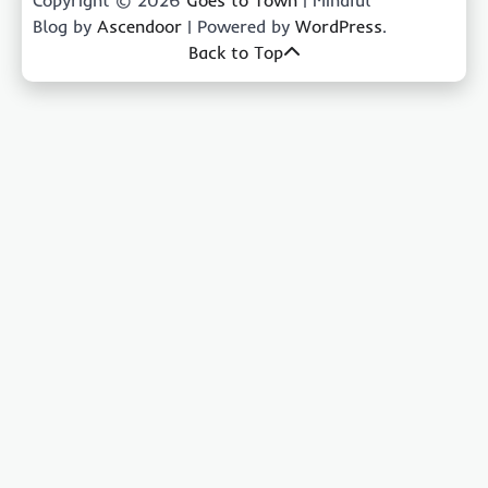
Blog by
Ascendoor
| Powered by
WordPress
.
Back to Top