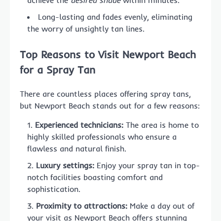
Long-lasting and fades evenly, eliminating
the worry of unsightly tan lines.
Top Reasons to Visit Newport Beach
for a Spray Tan
There are countless places offering spray tans,
but Newport Beach stands out for a few reasons:
Experienced technicians:
The area is home to
highly skilled professionals who ensure a
flawless and natural finish.
Luxury settings:
Enjoy your spray tan in top-
notch facilities boasting comfort and
sophistication.
Proximity to attractions:
Make a day out of
your visit as Newport Beach offers stunning