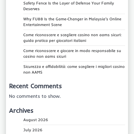
Safety Fence Is the Layer of Defense Your Family
Deserves
Why FU88 Is the Game‑Changer in Malaysia’s Online
Entertainment Scene
Come riconoscere e scegliere casino non aams sicuri:
guida pratica per giocatori italiani
Come riconoscere e giocare in modo responsabile su
casino non aams sicuri
Sicurezza e affidabilità: come scegliere i migliori casino
non AAMS
Recent Comments
No comments to show.
Archives
August 2026
July 2026