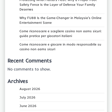
Safety Fence Is the Layer of Defense Your Family
Deserves
Why FU88 Is the Game‑Changer in Malaysia’s Online
Entertainment Scene
Come riconoscere e scegliere casino non aams sicuri:
guida pratica per giocatori italiani
Come riconoscere e giocare in modo responsabile su
casino non aams sicuri
Recent Comments
No comments to show.
Archives
August 2026
July 2026
June 2026