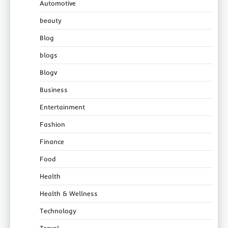
Automotive
beauty
Blog
blogs
Blogv
Business
Entertainment
Fashion
Finance
Food
Health
Health & Wellness
Technology
Travel