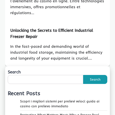
l'avènement du casino en ligne. Entre technologies
immersives, offres promotionnelles et
régulations…
Unlocking the Secrets to Efficient Industrial
Freezer Repair
In the fast-paced and demanding world of
industrial food storage, maintaining the efficiency
and longevity of your equipment is crucial.…
Search
Search
Recent Posts
Scopri i migliori sistemi per prelievi veloci: guida ai
casino con prelievo immediato
Protecting What Matters Most: Why a Proper Pool