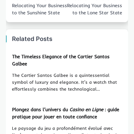
Relocating Your Business
Relocating Your Business
to the Sunshine State
to the Lone Star State
Related Posts
The Timeless Elegance of the Cartier Santos
Galbee
The Cartier Santos Galbee is a quintessential
symbol of luxury and elegance. It’s a watch that
effortlessly combines the technological…
Plongez dans l’univers du
Casino en Ligne
: guide
pratique pour jouer en toute confiance
Le paysage du jeu a profondément évolué avec