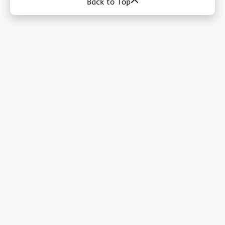
Back to Top