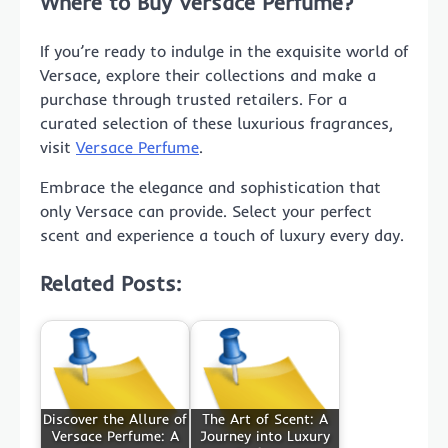
Where to Buy Versace Perfume?
If you’re ready to indulge in the exquisite world of
Versace, explore their collections and make a
purchase through trusted retailers. For a
curated selection of these luxurious fragrances,
visit
Versace Perfume
.
Embrace the elegance and sophistication that
only Versace can provide. Select your perfect
scent and experience a touch of luxury every day.
Related Posts:
Discover the Allure of
The Art of Scent: A
Versace Perfume: A
Journey into Luxury