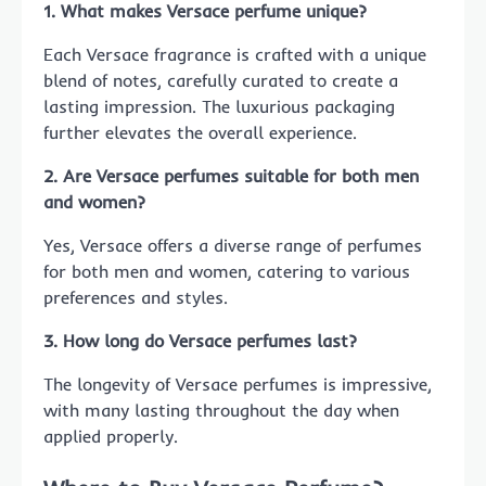
1. What makes Versace perfume unique?
Each Versace fragrance is crafted with a unique
blend of notes, carefully curated to create a
lasting impression. The luxurious packaging
further elevates the overall experience.
2. Are Versace perfumes suitable for both men
and women?
Yes, Versace offers a diverse range of perfumes
for both men and women, catering to various
preferences and styles.
3. How long do Versace perfumes last?
The longevity of Versace perfumes is impressive,
with many lasting throughout the day when
applied properly.