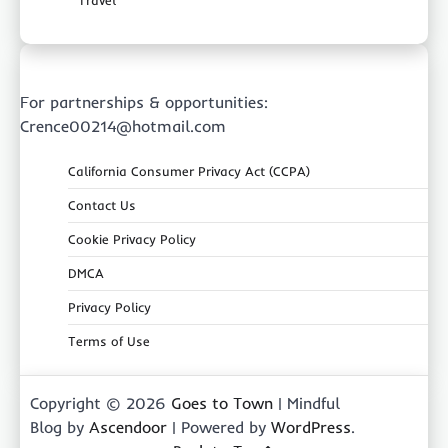
For partnerships & opportunities:
Crence00214@hotmail.com
California Consumer Privacy Act (CCPA)
Contact Us
Cookie Privacy Policy
DMCA
Privacy Policy
Terms of Use
Copyright © 2026
Goes to Town
| Mindful
Blog by
Ascendoor
| Powered by
WordPress
.