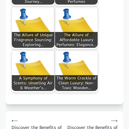
Journey…
Perfumes
The Allure of Unique
The Allure of
Fragrance Sourcing:
Affordable Luxury
Exploring…
Perfumes: Elegance…
A Symphony of
The Warm Crackle of
Scents: Unveiling Air
Clean Luxury: Non-
& Weather's…
Toxic Wooden…
Post
⟵
⟶
navigation
Discover the Benefits of
Discover the Benefits of