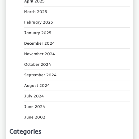
April 2025
March 2025
February 2025
January 2025
December 2024
November 2024
October 2024
September 2024
August 2024
July 2024
June 2024
June 2002
Categories