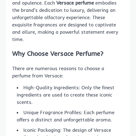
and opulence. Each
Versace perfume
embodies
the brand’s dedication to luxury, delivering an
unforgettable olfactory experience. These
exquisite fragrances are designed to captivate
and allure, making a powerful statement every
time.
Why Choose Versace Perfume?
There are numerous reasons to choose a
perfume from Versace:
High-Quality Ingredients: Only the finest
ingredients are used to create these iconic
scents.
Unique Fragrance Profiles: Each perfume
offers a distinct and unforgettable aroma.
Iconic Packaging: The design of Versace