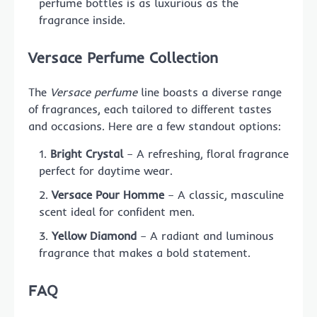
perfume bottles is as luxurious as the
fragrance inside.
Versace Perfume Collection
The
Versace perfume
line boasts a diverse range
of fragrances, each tailored to different tastes
and occasions. Here are a few standout options:
Bright Crystal
– A refreshing, floral fragrance
perfect for daytime wear.
Versace Pour Homme
– A classic, masculine
scent ideal for confident men.
Yellow Diamond
– A radiant and luminous
fragrance that makes a bold statement.
FAQ