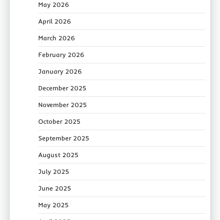
May 2026
April 2026
March 2026
February 2026
January 2026
December 2025
November 2025
October 2025
September 2025
August 2025
July 2025
June 2025
May 2025