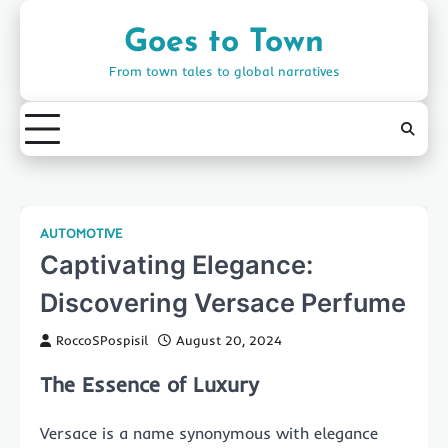
Skip
to
Goes to Town
content
From town tales to global narratives
AUTOMOTIVE
Captivating Elegance:
Discovering Versace Perfume
RoccoSPospisil
August 20, 2024
The Essence of Luxury
Versace is a name synonymous with elegance