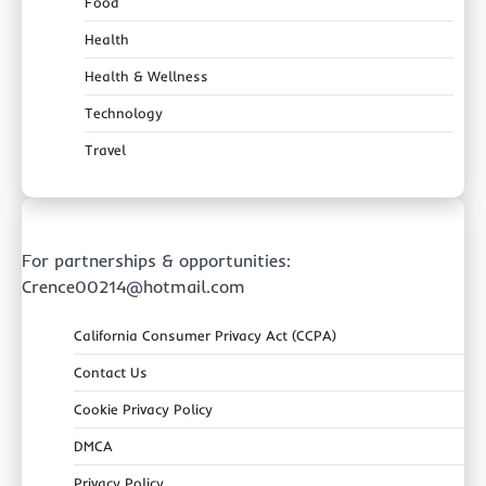
Food
Health
Health & Wellness
Technology
Travel
For partnerships & opportunities:
Crence00214@hotmail.com
California Consumer Privacy Act (CCPA)
Contact Us
Cookie Privacy Policy
DMCA
Privacy Policy