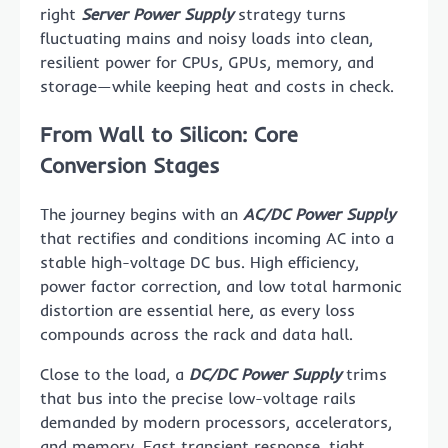
right
Server Power Supply
strategy turns
fluctuating mains and noisy loads into clean,
resilient power for CPUs, GPUs, memory, and
storage—while keeping heat and costs in check.
From Wall to Silicon: Core
Conversion Stages
The journey begins with an
AC/DC Power Supply
that rectifies and conditions incoming AC into a
stable high-voltage DC bus. High efficiency,
power factor correction, and low total harmonic
distortion are essential here, as every loss
compounds across the rack and data hall.
Close to the load, a
DC/DC Power Supply
trims
that bus into the precise low-voltage rails
demanded by modern processors, accelerators,
and memory. Fast transient response, tight