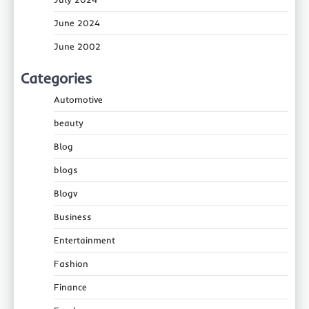
June 2024
June 2002
Categories
Automotive
beauty
Blog
blogs
Blogv
Business
Entertainment
Fashion
Finance