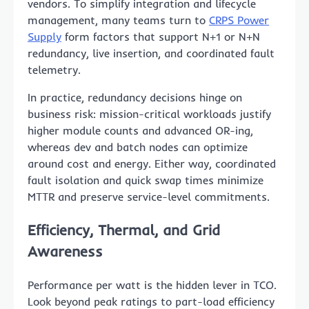
vendors. To simplify integration and lifecycle
management, many teams turn to
CRPS Power
Supply
form factors that support N+1 or N+N
redundancy, live insertion, and coordinated fault
telemetry.
In practice, redundancy decisions hinge on
business risk: mission-critical workloads justify
higher module counts and advanced OR-ing,
whereas dev and batch nodes can optimize
around cost and energy. Either way, coordinated
fault isolation and quick swap times minimize
MTTR and preserve service-level commitments.
Efficiency, Thermal, and Grid
Awareness
Performance per watt is the hidden lever in TCO.
Look beyond peak ratings to part-load efficiency