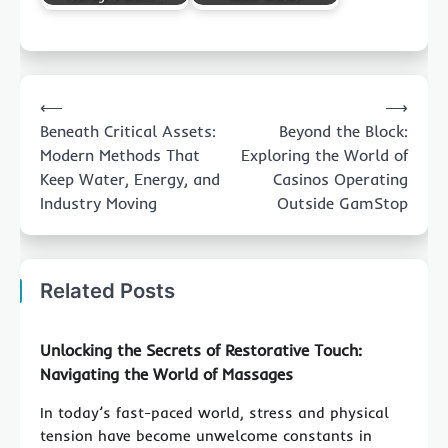
Post
⟵
⟶
navigation
Beneath Critical Assets:
Beyond the Block:
Modern Methods That
Exploring the World of
Keep Water, Energy, and
Casinos Operating
Industry Moving
Outside GamStop
Related Posts
Unlocking the Secrets of Restorative Touch:
Navigating the World of Massages
In today’s fast-paced world, stress and physical
tension have become unwelcome constants in