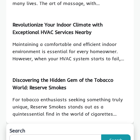
many lives. The art of massage, with…
Revolutionize Your Indoor Climate with
Exceptional HVAC Services Nearby
Maintaining a comfortable and efficient indoor
environment is essential for every homeowner.
However, when your HVAC system starts to fail,…
Discovering the Hidden Gem of the Tobacco
World: Reserve Smokes
For tobacco enthusiasts seeking something truly
unique, Reserve Smokes stands out as a
quintessential find in the world of cigarettes…
Search
Search