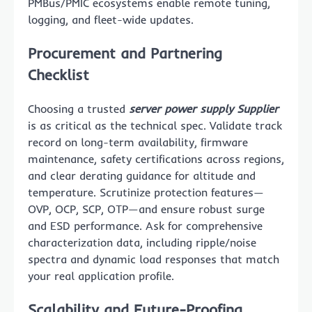
PMBus/PMIC ecosystems enable remote tuning,
logging, and fleet-wide updates.
Procurement and Partnering
Checklist
Choosing a trusted
server power supply Supplier
is as critical as the technical spec. Validate track
record on long-term availability, firmware
maintenance, safety certifications across regions,
and clear derating guidance for altitude and
temperature. Scrutinize protection features—
OVP, OCP, SCP, OTP—and ensure robust surge
and ESD performance. Ask for comprehensive
characterization data, including ripple/noise
spectra and dynamic load responses that match
your real application profile.
Scalability and Future-Proofing