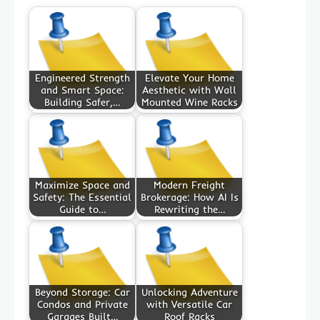
Engineered Strength
Elevate Your Home
and Smart Space:
Aesthetic with Wall
Building Safer,…
Mounted Wine Racks
Maximize Space and
Modern Freight
Safety: The Essential
Brokerage: How AI Is
Guide to…
Rewriting the…
Beyond Storage: Car
Unlocking Adventure
Condos and Private
with Versatile Car
Garages Built…
Roof Racks