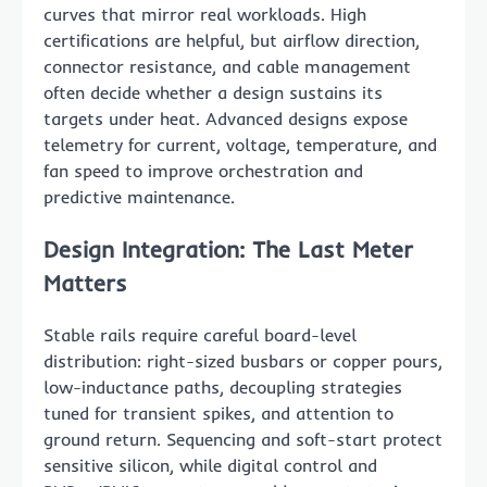
curves that mirror real workloads. High
certifications are helpful, but airflow direction,
connector resistance, and cable management
often decide whether a design sustains its
targets under heat. Advanced designs expose
telemetry for current, voltage, temperature, and
fan speed to improve orchestration and
predictive maintenance.
Design Integration: The Last Meter
Matters
Stable rails require careful board-level
distribution: right-sized busbars or copper pours,
low-inductance paths, decoupling strategies
tuned for transient spikes, and attention to
ground return. Sequencing and soft-start protect
sensitive silicon, while digital control and