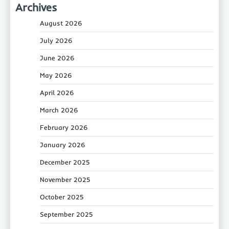
Archives
August 2026
July 2026
June 2026
May 2026
April 2026
March 2026
February 2026
January 2026
December 2025
November 2025
October 2025
September 2025