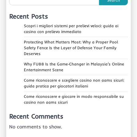
Recent Posts
Scopri i migliori sistemi per prelievi veloci: guida ai
casino con prelievo immediato
Protecting What Matters Most: Why a Proper Pool
Safety Fence Is the Layer of Defense Your Family
Deserves
Why FU88 Is the Game‑Changer in Malaysia’s Online
Entertainment Scene
Come riconoscere e scegliere casino non aams sicuri:
guida pratica per giocatori italiani
Come riconoscere e giocare in modo responsabile su
casino non aams sicuri
Recent Comments
No comments to show.