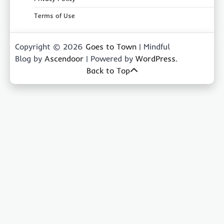
Terms of Use
Copyright © 2026
Goes to Town
| Mindful
Blog by
Ascendoor
| Powered by
WordPress
.
Back to Top