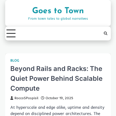
Skip
to
Goes to Town
content
From town tales to global narratives
BLOG
Beyond Rails and Racks: The
Quiet Power Behind Scalable
Compute
RoccoSPospisil
October 19, 2025
At hyperscale and edge alike, uptime and density
depend on disciplined power architectures. The