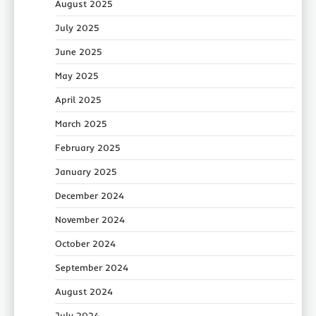
August 2025
July 2025
June 2025
May 2025
April 2025
March 2025
February 2025
January 2025
December 2024
November 2024
October 2024
September 2024
August 2024
July 2024