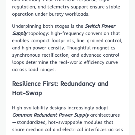
regulation, and telemetry support ensure stable
operation under bursty workloads.
Underpinning both stages is the
Switch Power
Supply
topology: high-frequency conversion that
enables compact footprints, fine-grained control,
and high power density. Thoughtful magnetics,
synchronous rectification, and advanced control
loops determine the real-world efficiency curve
across load ranges.
Resilience First: Redundancy and
Hot-Swap
High availability designs increasingly adopt
Common Redundant Power Supply
architectures
—standardized, hot-swappable modules that
share mechanical and electrical interfaces across