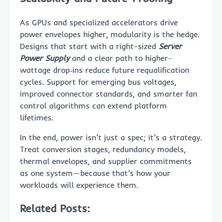
As GPUs and specialized accelerators drive
power envelopes higher, modularity is the hedge.
Designs that start with a right-sized
Server
Power Supply
and a clear path to higher-
wattage drop‑ins reduce future requalification
cycles. Support for emerging bus voltages,
improved connector standards, and smarter fan
control algorithms can extend platform
lifetimes.
In the end, power isn’t just a spec; it’s a strategy.
Treat conversion stages, redundancy models,
thermal envelopes, and supplier commitments
as one system—because that’s how your
workloads will experience them.
Related Posts: