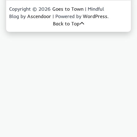
Copyright © 2026
Goes to Town
| Mindful
Blog by
Ascendoor
| Powered by
WordPress
.
Back to Top