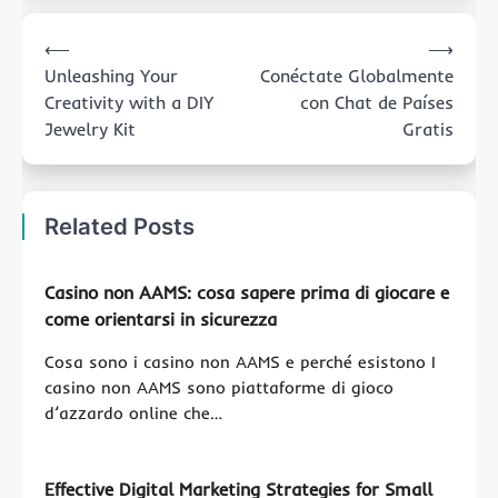
Post
⟵
⟶
navigation
Unleashing Your
Conéctate Globalmente
Creativity with a DIY
con Chat de Países
Jewelry Kit
Gratis
Related Posts
Casino non AAMS: cosa sapere prima di giocare e
come orientarsi in sicurezza
Cosa sono i casino non AAMS e perché esistono I
casino non AAMS sono piattaforme di gioco
d’azzardo online che…
Effective Digital Marketing Strategies for Small