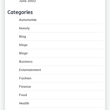
June 2002
Categories
Automotive
beauty
Blog
blogs
Blogv
Business
Entertainment
Fashion
Finance
Food
Health