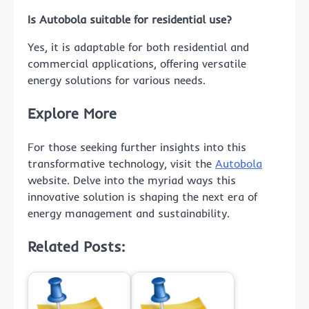
Is Autobola suitable for residential use?
Yes, it is adaptable for both residential and
commercial applications, offering versatile
energy solutions for various needs.
Explore More
For those seeking further insights into this
transformative technology, visit the
Autobola
website. Delve into the myriad ways this
innovative solution is shaping the next era of
energy management and sustainability.
Related Posts: