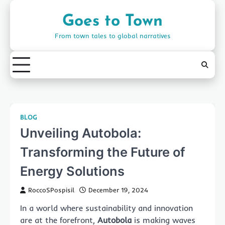
Skip
to
Goes to Town
content
From town tales to global narratives
BLOG
Unveiling Autobola:
Transforming the Future of
Energy Solutions
RoccoSPospisil
December 19, 2024
In a world where sustainability and innovation
are at the forefront,
Autobola
is making waves