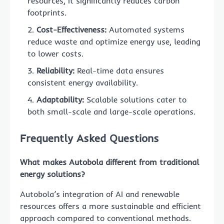
resources, it significantly reduces carbon
footprints.
Cost-Effectiveness:
Automated systems
reduce waste and optimize energy use, leading
to lower costs.
Reliability:
Real-time data ensures
consistent energy availability.
Adaptability:
Scalable solutions cater to
both small-scale and large-scale operations.
Frequently Asked Questions
What makes Autobola different from traditional
energy solutions?
Autobola’s integration of AI and renewable
resources offers a more sustainable and efficient
approach compared to conventional methods.