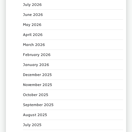
July 2026
June 2026
May 2026
April 2026
March 2026
February 2026
January 2026
December 2025
November 2025
October 2025
September 2025
August 2025
July 2025