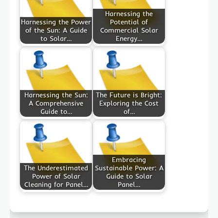
Harnessing the
Harnessing the Power
Potential of
of the Sun: A Guide
Commercial Solar
to Solar…
Energy…
Harnessing the Sun:
The Future is Bright:
A Comprehensive
Exploring the Cost
Guide to…
of…
Embracing
The Underestimated
Sustainable Power: A
Power of Solar
Guide to Solar
Cleaning for Panel…
Panel…