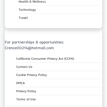
Health & Wellness
Technology
Travel
For partnerships & opportunities:
Crence00214@hotmail.com
California Consumer Privacy Act (CCPA)
Contact Us
Cookie Privacy Policy
DMCA
Privacy Policy
Terms of Use