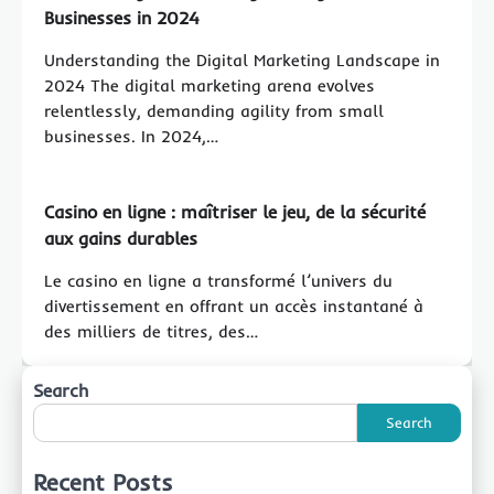
Businesses in 2024
Understanding the Digital Marketing Landscape in
2024 The digital marketing arena evolves
relentlessly, demanding agility from small
businesses. In 2024,…
Casino en ligne : maîtriser le jeu, de la sécurité
aux gains durables
Le casino en ligne a transformé l’univers du
divertissement en offrant un accès instantané à
des milliers de titres, des…
Search
Search
Recent Posts