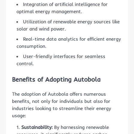
Integration of artificial intelligence for
optimal energy management.
Utilization of renewable energy sources like
solar and wind power.
Real-time data analytics for efficient energy
consumption.
User-friendly interfaces for seamless
control.
Benefits of Adopting Autobola
The adoption of Autobola offers numerous
benefits, not only for individuals but also for
industries looking to streamline their energy
usage:
Sustainability:
By harnessing renewable