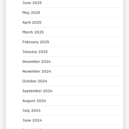
June 2025
May 2025
April 2025
March 2025
February 2025
January 2025
December 2024
November 2024
October 2024
September 2024
August 2024
July 2024
June 2024