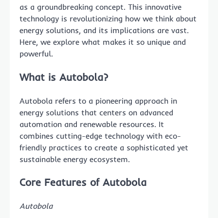
as a groundbreaking concept. This innovative
technology is revolutionizing how we think about
energy solutions, and its implications are vast.
Here, we explore what makes it so unique and
powerful.
What is Autobola?
Autobola refers to a pioneering approach in
energy solutions that centers on advanced
automation and renewable resources. It
combines cutting-edge technology with eco-
friendly practices to create a sophisticated yet
sustainable energy ecosystem.
Core Features of Autobola
Autobola