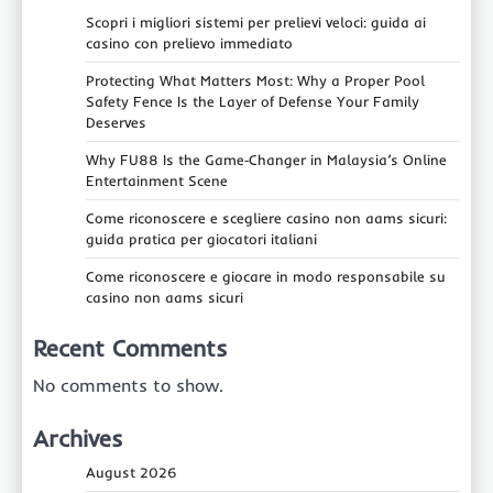
Scopri i migliori sistemi per prelievi veloci: guida ai
casino con prelievo immediato
Protecting What Matters Most: Why a Proper Pool
Safety Fence Is the Layer of Defense Your Family
Deserves
Why FU88 Is the Game‑Changer in Malaysia’s Online
Entertainment Scene
Come riconoscere e scegliere casino non aams sicuri:
guida pratica per giocatori italiani
Come riconoscere e giocare in modo responsabile su
casino non aams sicuri
Recent Comments
No comments to show.
Archives
August 2026