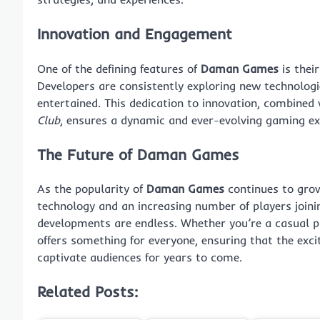
Innovation and Engagement
One of the defining features of
Daman Games
is thei
Developers are consistently exploring new technolog
entertained. This dedication to innovation, combine
Club
, ensures a dynamic and ever-evolving gaming ex
The Future of Daman Games
As the popularity of
Daman Games
continues to grow
technology and an increasing number of players joini
developments are endless. Whether you’re a casual 
offers something for everyone, ensuring that the exc
captivate audiences for years to come.
Related Posts: