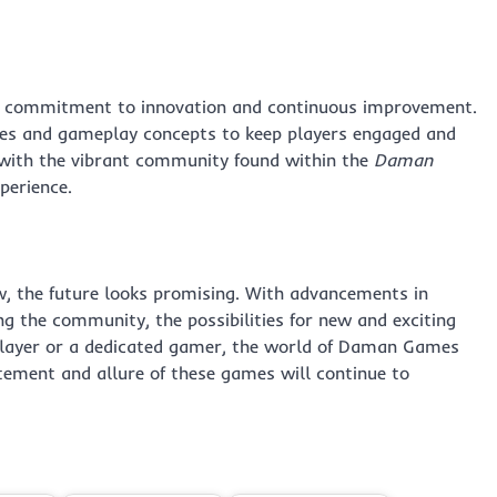
r commitment to innovation and continuous improvement.
ies and gameplay concepts to keep players engaged and
d with the vibrant community found within the
Daman
perience.
, the future looks promising. With advancements in
ng the community, the possibilities for new and exciting
player or a dedicated gamer, the world of Daman Games
itement and allure of these games will continue to