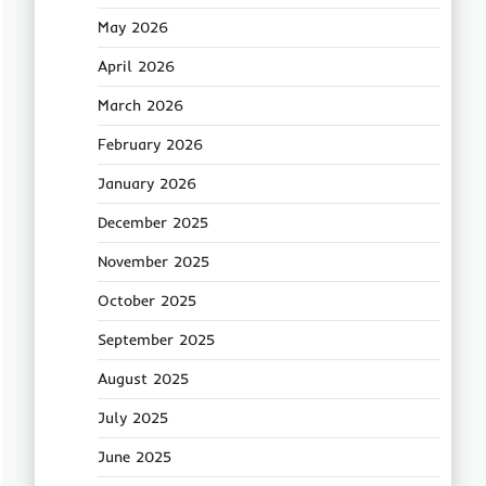
May 2026
April 2026
March 2026
February 2026
January 2026
December 2025
November 2025
October 2025
September 2025
August 2025
July 2025
June 2025