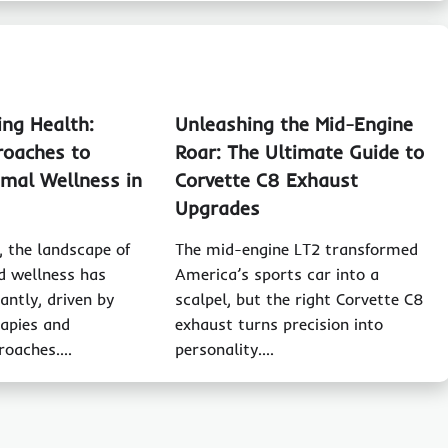
ing Health:
Unleashing the Mid-Engine
oaches to
Roar: The Ultimate Guide to
imal Wellness in
Corvette C8 Exhaust
Upgrades
, the landscape of
The mid-engine LT2 transformed
d wellness has
America’s sports car into a
cantly, driven by
scalpel, but the right Corvette C8
rapies and
exhaust turns precision into
proaches.…
personality.…