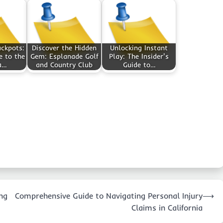
ckpots:
Discover the Hidden
Unlocking Instant
e to the
Gem: Esplanade Golf
Play: The Insider's
a…
and Country Club
Guide to…
ng
Comprehensive Guide to Navigating Personal Injury
⟶
Claims in California