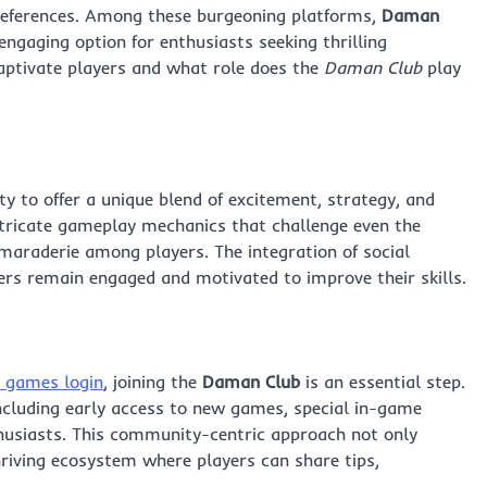
preferences. Among these burgeoning platforms,
Daman
ngaging option for enthusiasts seeking thrilling
captivate players and what role does the
Daman Club
play
lity to offer a unique blend of excitement, strategy, and
tricate gameplay mechanics that challenge even the
maraderie among players. The integration of social
ers remain engaged and motivated to improve their skills.
games login
, joining the
Daman Club
is an essential step.
ncluding early access to new games, special in-game
thusiasts. This community-centric approach not only
riving ecosystem where players can share tips,