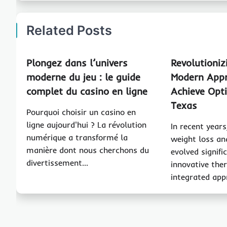
Related Posts
Plongez dans l’univers
Revolutioniz
moderne du jeu : le guide
Modern Appr
complet du casino en ligne
Achieve Opt
Texas
Pourquoi choisir un casino en
ligne aujourd'hui ? La révolution
In recent years
numérique a transformé la
weight loss an
manière dont nous cherchons du
evolved signifi
divertissement…
innovative the
integrated ap