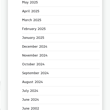
May 2025
April 2025
March 2025
February 2025
January 2025
December 2024
November 2024
October 2024
September 2024
August 2024
July 2024
June 2024
June 2002