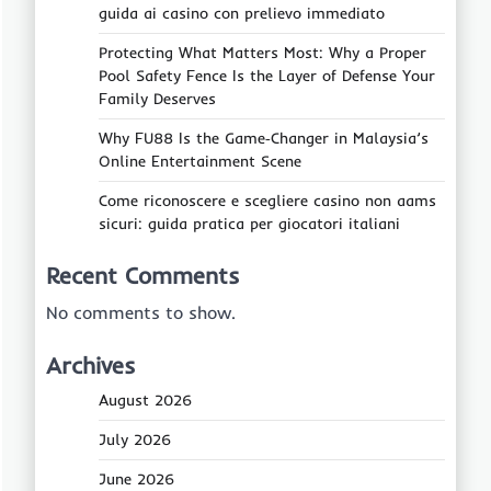
guida ai casino con prelievo immediato
Protecting What Matters Most: Why a Proper
Pool Safety Fence Is the Layer of Defense Your
Family Deserves
Why FU88 Is the Game‑Changer in Malaysia’s
Online Entertainment Scene
Come riconoscere e scegliere casino non aams
sicuri: guida pratica per giocatori italiani
Recent Comments
No comments to show.
Archives
August 2026
July 2026
June 2026