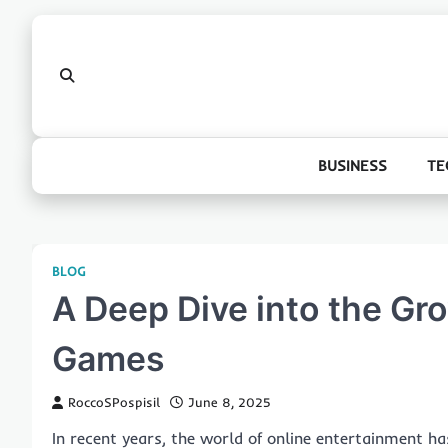
Skip
to
content
BUSINESS
TE
BLOG
A Deep Dive into the Gr
Games
RoccoSPospisil
June 8, 2025
In recent years, the world of online entertainment ha