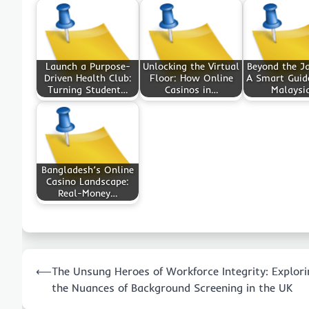
Launch a Purpose-
Unlocking the Virtual
Beyond the Ja
Driven Health Club:
Floor: How Online
A Smart Guid
Turning Student…
Casinos in…
Malaysi
Bangladesh’s Online
Casino Landscape:
Real-Money…
Post
⟵
The Unsung Heroes of Workforce Integrity: Explori
navigation
the Nuances of Background Screening in the UK