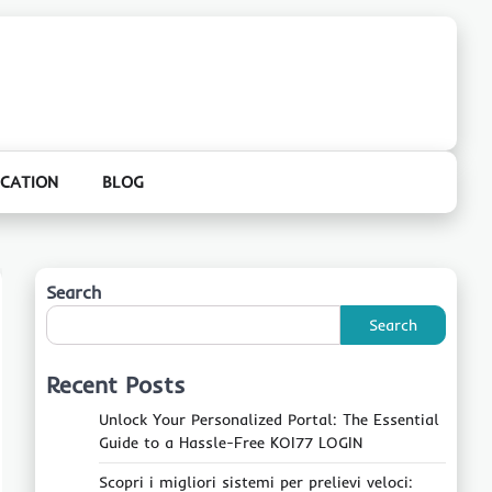
CATION
BLOG
Search
Search
Recent Posts
Unlock Your Personalized Portal: The Essential
Guide to a Hassle-Free KOI77 LOGIN
Scopri i migliori sistemi per prelievi veloci: