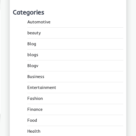
Categories
Automotive
beauty
Blog
blogs
Blogv
Business
Entertainment
Fashion
Finance
Food
Health