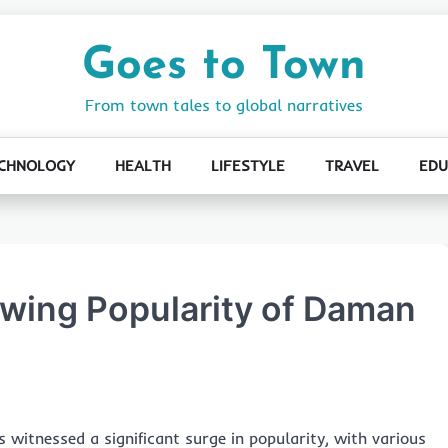
Goes to Town
From town tales to global narratives
CHNOLOGY
HEALTH
LIFESTYLE
TRAVEL
EDU
owing Popularity of Daman
s witnessed a significant surge in popularity, with various