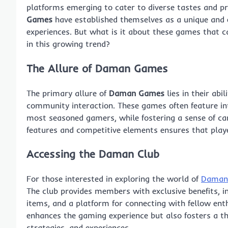
platforms emerging to cater to diverse tastes and 
Games
have established themselves as a unique and e
experiences. But what is it about these games that 
in this growing trend?
The Allure of Daman Games
The primary allure of
Daman Games
lies in their abi
community interaction. These games often feature in
most seasoned gamers, while fostering a sense of ca
features and competitive elements ensures that play
Accessing the Daman Club
For those interested in exploring the world of
Daman 
The club provides members with exclusive benefits, i
items, and a platform for connecting with fellow en
enhances the gaming experience but also fosters a th
strategies, and experiences.