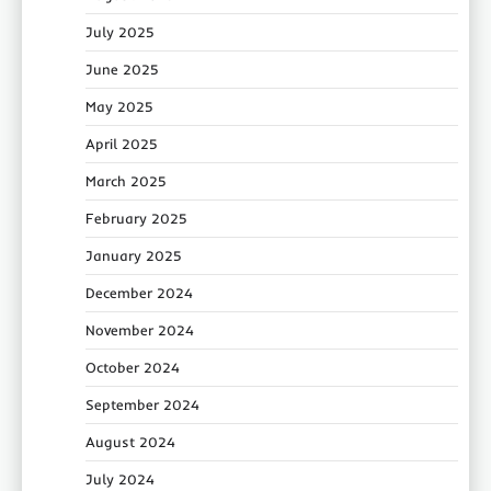
July 2025
June 2025
May 2025
April 2025
March 2025
February 2025
January 2025
December 2024
November 2024
October 2024
September 2024
August 2024
July 2024