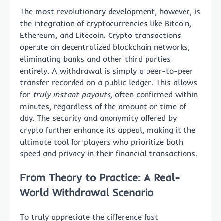
The most revolutionary development, however, is
the integration of cryptocurrencies like Bitcoin,
Ethereum, and Litecoin. Crypto transactions
operate on decentralized blockchain networks,
eliminating banks and other third parties
entirely. A withdrawal is simply a peer-to-peer
transfer recorded on a public ledger. This allows
for
truly instant payouts
, often confirmed within
minutes, regardless of the amount or time of
day. The security and anonymity offered by
crypto further enhance its appeal, making it the
ultimate tool for players who prioritize both
speed and privacy in their financial transactions.
From Theory to Practice: A Real-
World Withdrawal Scenario
To truly appreciate the difference fast