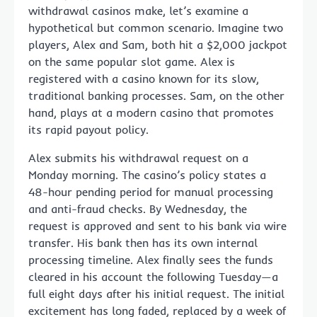
withdrawal casinos make, let’s examine a
hypothetical but common scenario. Imagine two
players, Alex and Sam, both hit a $2,000 jackpot
on the same popular slot game. Alex is
registered with a casino known for its slow,
traditional banking processes. Sam, on the other
hand, plays at a modern casino that promotes
its rapid payout policy.
Alex submits his withdrawal request on a
Monday morning. The casino’s policy states a
48-hour pending period for manual processing
and anti-fraud checks. By Wednesday, the
request is approved and sent to his bank via wire
transfer. His bank then has its own internal
processing timeline. Alex finally sees the funds
cleared in his account the following Tuesday—a
full eight days after his initial request. The initial
excitement has long faded, replaced by a week of