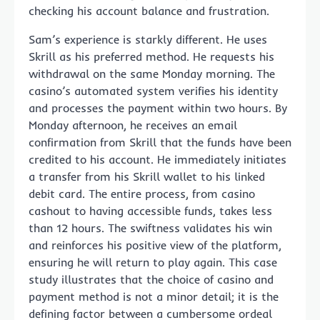
checking his account balance and frustration.
Sam’s experience is starkly different. He uses
Skrill as his preferred method. He requests his
withdrawal on the same Monday morning. The
casino’s automated system verifies his identity
and processes the payment within two hours. By
Monday afternoon, he receives an email
confirmation from Skrill that the funds have been
credited to his account. He immediately initiates
a transfer from his Skrill wallet to his linked
debit card. The entire process, from casino
cashout to having accessible funds, takes less
than 12 hours. The swiftness validates his win
and reinforces his positive view of the platform,
ensuring he will return to play again. This case
study illustrates that the choice of casino and
payment method is not a minor detail; it is the
defining factor between a cumbersome ordeal