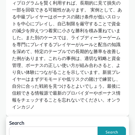
ィプログラムを賢く利用すれば、長期的に見て損失の
一部を回収できる可能性があります。 実例として、あ
る中級プレイヤーはボーナスの賭け条件が低いスロッ
トを中心にプレイし、自己制限を厳守することで資金
の減少を抑えつつ着実に小さな勝利を積み重ねていま
した。また別のケースでは、ライブディーラーゲーム
を専門にプレイするプレイヤーがルールと配当の知識
を深めて、特定のテーブルでの長期的な勝率を改善し
た例があります。これらの事例は、適切な戦略と資金
管理、ボーナスの正しい使い方が組み合わさると、よ
り良い体験につながることを示しています。新規プレ
イヤーはまずデモモードや低リスクの賭けで練習し、
自分に合った戦術を見つけるとよいでしょう。最後に
信頼できる情報源で最新のプロバイダーやボーナス情
報をチェックすることを忘れないでください。オンラ
インカジノ
Search
Search