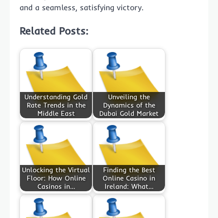
and a seamless, satisfying victory.
Related Posts:
Understanding Gold
Unveiling the
Rate Trends in the
Dynamics of the
Middle East
Dubai Gold Market
Unlocking the Virtual
Finding the Best
Floor: How Online
Online Casino in
Casinos in…
Ireland: What…