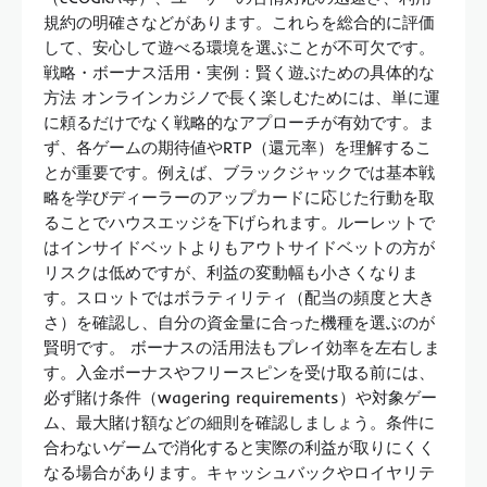
規約の明確さなどがあります。これらを総合的に評価
して、安心して遊べる環境を選ぶことが不可欠です。
戦略・ボーナス活用・実例：賢く遊ぶための具体的な
方法 オンラインカジノで長く楽しむためには、単に運
に頼るだけでなく戦略的なアプローチが有効です。ま
ず、各ゲームの期待値やRTP（還元率）を理解するこ
とが重要です。例えば、ブラックジャックでは基本戦
略を学びディーラーのアップカードに応じた行動を取
ることでハウスエッジを下げられます。ルーレットで
はインサイドベットよりもアウトサイドベットの方が
リスクは低めですが、利益の変動幅も小さくなりま
す。スロットではボラティリティ（配当の頻度と大き
さ）を確認し、自分の資金量に合った機種を選ぶのが
賢明です。 ボーナスの活用法もプレイ効率を左右しま
す。入金ボーナスやフリースピンを受け取る前には、
必ず賭け条件（wagering requirements）や対象ゲー
ム、最大賭け額などの細則を確認しましょう。条件に
合わないゲームで消化すると実際の利益が取りにくく
なる場合があります。キャッシュバックやロイヤリテ