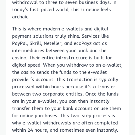
withdrawal to three to seven business days. In
today’s fast-paced world, this timeline feels
archaic.
This is where modern e-wallets and digital
payment solutions truly shine. Services like
PayPal, Skrill, Neteller, and ecoPayz act as
intermediaries between your bank and the
casino. Their entire infrastructure is built for
digital speed. When you withdraw to an e-wallet,
the casino sends the funds to the e-wallet
provider’s account. This transaction is typically
processed within hours because it’s a transfer
between two corporate entities. Once the funds
are in your e-wallet, you can then instantly
transfer them to your bank account or use them
for online purchases. This two-step process is
why e-wallet withdrawals are often completed
within 24 hours, and sometimes even instantly.