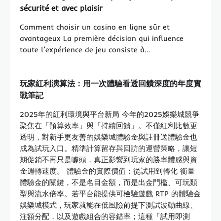
sécurité et avec plaisir
Comment choisir un casino en ligne sûr et
avantageux La première décision qui influence
toute l’expérience de jeu consiste à…
玩家紅利演算法：用一次體驗看透回饋深度的年度實
戰筆記
2025年的紅利環境與平台新局 今年的2025娛樂城競爭
聚焦在「預算效率」與「持續回饋」。不僅紅利比數更
透明，對新手更友善的娛樂城體驗金與註冊送體驗金也
成為試玩入口。精準計算留存與回訪的運營策略，讓短
期促銷不再只是噱頭，真正影響到玩家的勝率體感與資
金週轉速度。 體驗金的實際價值：從試用到轉化 衡量
體驗金的關鍵，不是名目金額，而是出金門檻、可玩類
型與流水倍率。若平台能提供可檢驗遊戲 RTP 的體驗金
娛樂城模式，玩家就能在低風險前提下測試波動曲線、
注額分配，以及遊戲組合的容錯率；這種「試用即測