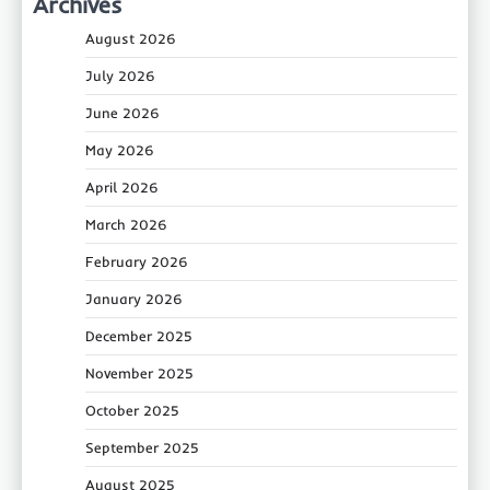
Archives
August 2026
July 2026
June 2026
May 2026
April 2026
March 2026
February 2026
January 2026
December 2025
November 2025
October 2025
September 2025
August 2025