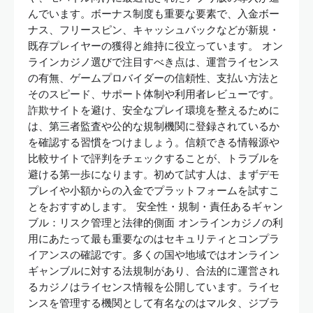
んでいます。ボーナス制度も重要な要素で、入金ボー
ナス、フリースピン、キャッシュバックなどが新規・
既存プレイヤーの獲得と維持に役立っています。 オン
ラインカジノ選びで注目すべき点は、運営ライセンス
の有無、ゲームプロバイダーの信頼性、支払い方法と
そのスピード、サポート体制や利用者レビューです。
詐欺サイトを避け、安全なプレイ環境を整えるために
は、第三者監査や公的な規制機関に登録されているか
を確認する習慣をつけましょう。信頼できる情報源や
比較サイトで評判をチェックすることが、トラブルを
避ける第一歩になります。初めて試す人は、まずデモ
プレイや小額からの入金でプラットフォームを試すこ
とをおすすめします。 安全性・規制・責任あるギャン
ブル：リスク管理と法律的側面 オンラインカジノの利
用にあたって最も重要なのはセキュリティとコンプラ
イアンスの確認です。多くの国や地域ではオンライン
ギャンブルに対する法規制があり、合法的に運営され
るカジノはライセンス情報を公開しています。ライセ
ンスを管理する機関として有名なのはマルタ、ジブラ