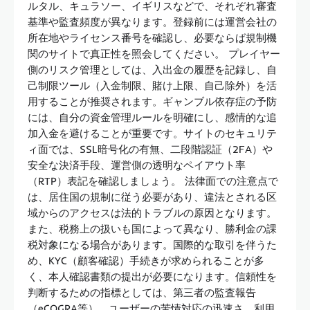
ルタル、キュラソー、イギリスなどで、それぞれ審査
基準や監査頻度が異なります。登録前には運営会社の
所在地やライセンス番号を確認し、必要ならば規制機
関のサイトで真正性を照会してください。 プレイヤー
側のリスク管理としては、入出金の履歴を記録し、自
己制限ツール（入金制限、賭け上限、自己除外）を活
用することが推奨されます。ギャンブル依存症の予防
には、自分の資金管理ルールを明確にし、感情的な追
加入金を避けることが重要です。サイトのセキュリテ
ィ面では、SSL暗号化の有無、二段階認証（2FA）や
安全な決済手段、運営側の透明なペイアウト率
（RTP）表記を確認しましょう。 法律面での注意点で
は、居住国の規制に従う必要があり、違法とされる区
域からのアクセスは法的トラブルの原因となります。
また、税務上の扱いも国によって異なり、勝利金の課
税対象になる場合があります。国際的な取引を伴うた
め、KYC（顧客確認）手続きが求められることが多
く、本人確認書類の提出が必要になります。信頼性を
判断するための指標としては、第三者の監査報告
（eCOGRA等）、ユーザーの苦情対応の迅速さ、利用