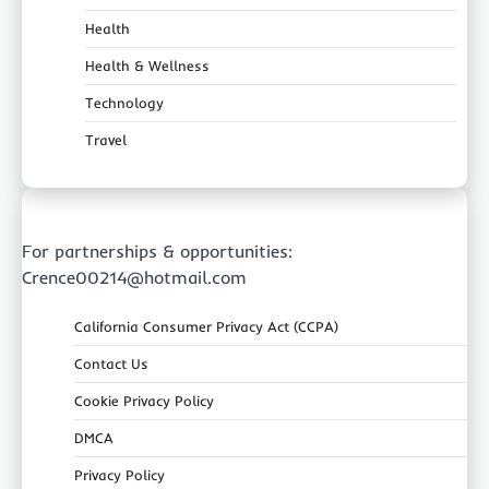
Health
Health & Wellness
Technology
Travel
For partnerships & opportunities:
Crence00214@hotmail.com
California Consumer Privacy Act (CCPA)
Contact Us
Cookie Privacy Policy
DMCA
Privacy Policy