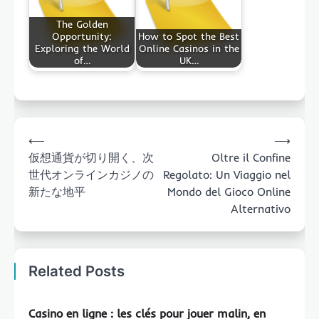
The Golden
Opportunity:
How to Spot the Best
Exploring the World
Online Casinos in the
of…
UK…
Post
⟵
⟶
navigation
仮想通貨が切り開く、次
Oltre il Confine
世代オンラインカジノの
Regolato: Un Viaggio nel
新たな地平
Mondo del Gioco Online
Alternativo
Related Posts
Casino en ligne : les clés pour jouer malin, en