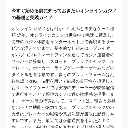
今すぐ始める前に知っておきたいオンラインカジノ
の基礎と実践ガイド
オンラインカジノとは何か：仕組みと主要なゲーム種
類 近年、オンラインカジノは世界中で急速に普及し、
従来のカジノ体験をインターネット上で再現するサー
ビスが増えています。基本的な仕組みは、プレイヤー
がパソコンやスマートフォンを通じてカジノ運営者の
サーバーに接続し、スロット、ブラックジャック、ル
ーレット、ポーカー、ライブディーラーゲームなどの
タイトルを遊ぶ形です。多くのプラットフォームは乱
数生成（RNG）技術を用いて結果の公平性を担保して
おり、ライブゲームでは実際のディーラーが映像配信
で進行することで現地カジノに近い臨場感を提供しま
す。 ゲーム毎の特徴として、スロットは手軽さと多様
なボーナス機能が魅力であり、ブラックジャックやバ
カラはプレイヤーの戦略や意思決定が勝敗に影響しや
すいです。また、最近では仮想通貨を用いた入出金
や、モバイル向けに最適化されたアプリ版の導入が進