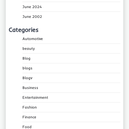
June 2024
June 2002
Categories
Automotive
beauty
Blog
blogs
Blogv
Business
Entertainment
Fashion
Finance
Food