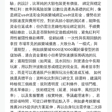
驗」的設計，比單純的大額包裝更有價值。 綁定與穩定
幣紅利：效率與風險並陳 以數位資產為基礎的紅利，像
是綁定usdt送彩金與娛樂城綁定usdt送彩金，優勢在於
到賬速度與費用可控。對於高頻小額的測試者，能降低
資金往返成本；但仍需注意錢包地址綁定規則、手續費
補貼條款，以及是否限制特定遊戲或時段，避免紅利可
用性被隱性條款稀釋。 促銷結構：一次性與長期回饋的
拿捏 市場常見的娛樂城優惠，大致分為「一檔式」與
「週期型」。例如娛樂城1000送1000屬於爆發型的首
儲加碼，適合資金量較小但希望快速擴張籌碼池的玩
家；週期型回饋（如周返、流水回扣）則更適合中長期
玩家，用以對沖波動並形成穩定的現金流。兩者並非對
立，而是可以透過賬戶分層與玩法分配達成互補。 如何
挑選具體平台：資料化比對與口碑交叉 篩選時，建議同
時檢視三個維度：規則透明度（紅利條件、提領門檻、
黑名單條款）、技術穩定性（延遲、掉線率、風控誤判
率）、以及客服響應（核實時效、爭議處理速率）。若
想節省時間，可從口碑整理起點入手，例如參考娛樂城
推薦2025提供的方案延伸，再以自身玩法需求做二次篩