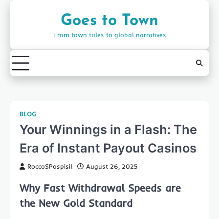
Skip
to
Goes to Town
content
From town tales to global narratives
BLOG
Your Winnings in a Flash: The
Era of Instant Payout Casinos
RoccoSPospisil
August 26, 2025
Why Fast Withdrawal Speeds are
the New Gold Standard