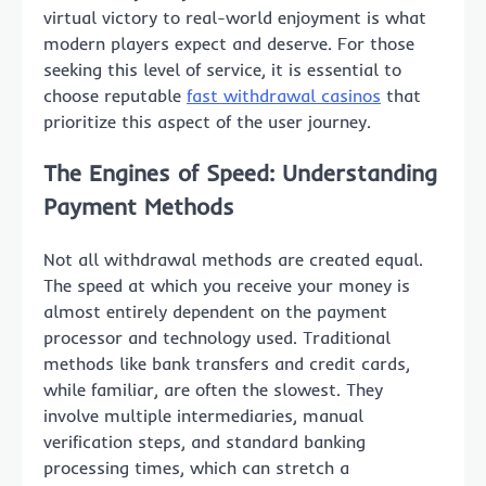
virtual victory to real-world enjoyment is what
modern players expect and deserve. For those
seeking this level of service, it is essential to
choose reputable
fast withdrawal casinos
that
prioritize this aspect of the user journey.
The Engines of Speed: Understanding
Payment Methods
Not all withdrawal methods are created equal.
The speed at which you receive your money is
almost entirely dependent on the payment
processor and technology used. Traditional
methods like bank transfers and credit cards,
while familiar, are often the slowest. They
involve multiple intermediaries, manual
verification steps, and standard banking
processing times, which can stretch a