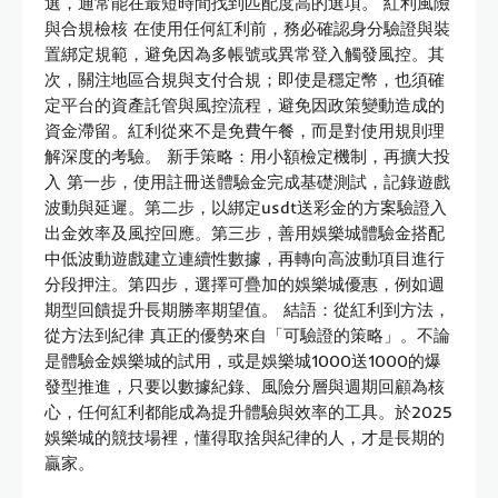
選，通常能在最短時間找到匹配度高的選項。 紅利風險
與合規檢核 在使用任何紅利前，務必確認身分驗證與裝
置綁定規範，避免因為多帳號或異常登入觸發風控。其
次，關注地區合規與支付合規；即使是穩定幣，也須確
定平台的資產託管與風控流程，避免因政策變動造成的
資金滯留。紅利從來不是免費午餐，而是對使用規則理
解深度的考驗。 新手策略：用小額檢定機制，再擴大投
入 第一步，使用註冊送體驗金完成基礎測試，記錄遊戲
波動與延遲。第二步，以綁定usdt送彩金的方案驗證入
出金效率及風控回應。第三步，善用娛樂城體驗金搭配
中低波動遊戲建立連續性數據，再轉向高波動項目進行
分段押注。第四步，選擇可疊加的娛樂城優惠，例如週
期型回饋提升長期勝率期望值。 結語：從紅利到方法，
從方法到紀律 真正的優勢來自「可驗證的策略」。不論
是體驗金娛樂城的試用，或是娛樂城1000送1000的爆
發型推進，只要以數據紀錄、風險分層與週期回顧為核
心，任何紅利都能成為提升體驗與效率的工具。於2025
娛樂城的競技場裡，懂得取捨與紀律的人，才是長期的
贏家。