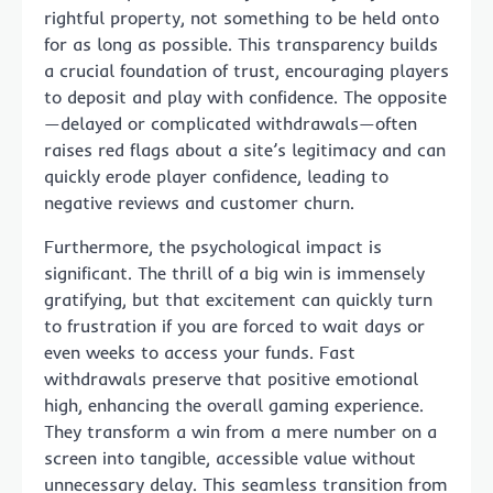
rightful property, not something to be held onto
for as long as possible. This transparency builds
a crucial foundation of trust, encouraging players
to deposit and play with confidence. The opposite
—delayed or complicated withdrawals—often
raises red flags about a site’s legitimacy and can
quickly erode player confidence, leading to
negative reviews and customer churn.
Furthermore, the psychological impact is
significant. The thrill of a big win is immensely
gratifying, but that excitement can quickly turn
to frustration if you are forced to wait days or
even weeks to access your funds. Fast
withdrawals preserve that positive emotional
high, enhancing the overall gaming experience.
They transform a win from a mere number on a
screen into tangible, accessible value without
unnecessary delay. This seamless transition from