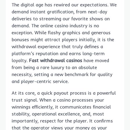
The digital age has rewired our expectations. We
demand instant gratification, from next-day
deliveries to streaming our favorite shows on
demand. The online casino industry is no
exception. While flashy graphics and generous
bonuses might attract players initially, it is the
withdrawal experience that truly defines a
platform’s reputation and earns long-term
loyalty.
Fast withdrawal casinos
have moved
from being a rare luxury to an absolute
necessity, setting a new benchmark for quality
and player-centric service.
At its core, a quick payout process is a powerful
trust signal. When a casino processes your
winnings efficiently, it communicates financial
stability, operational excellence, and, most
importantly, respect for the player. It confirms
that the operator views your money as your