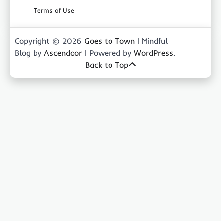
Terms of Use
Copyright © 2026
Goes to Town
| Mindful
Blog by
Ascendoor
| Powered by
WordPress
.
Back to Top