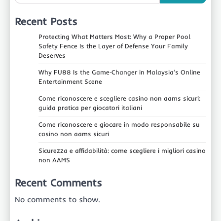
Recent Posts
Protecting What Matters Most: Why a Proper Pool
Safety Fence Is the Layer of Defense Your Family
Deserves
Why FU88 Is the Game‑Changer in Malaysia’s Online
Entertainment Scene
Come riconoscere e scegliere casino non aams sicuri:
guida pratica per giocatori italiani
Come riconoscere e giocare in modo responsabile su
casino non aams sicuri
Sicurezza e affidabilità: come scegliere i migliori casino
non AAMS
Recent Comments
No comments to show.