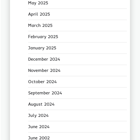
May 2025
April 2025
March 2025
February 2025
January 2025
December 2024
November 2024
October 2024
September 2024
August 2024
July 2024
June 2024
June 2002