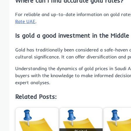
Where can I find accurate gold rates?
For reliable and up-to-date information on gold rates
Rate UAE
.
Is gold a good investment in the Middle
Gold has traditionally been considered a safe-haven as
cultural significance. It can offer diversification and 
Understanding the dynamics of gold prices in Saudi A
buyers with the knowledge to make informed decision
expert analyses.
Related Posts: