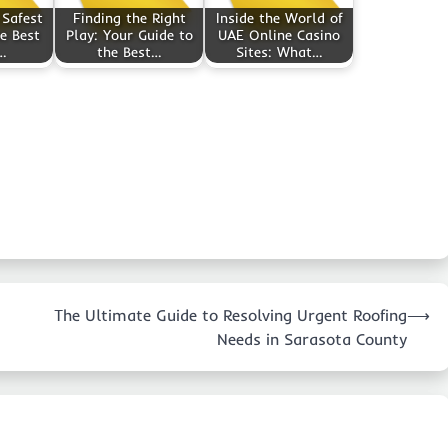
 Safest
Finding the Right
Inside the World of
e Best
Play: Your Guide to
UAE Online Casino
…
the Best…
Sites: What…
The Ultimate Guide to Resolving Urgent Roofing
⟶
Needs in Sarasota County