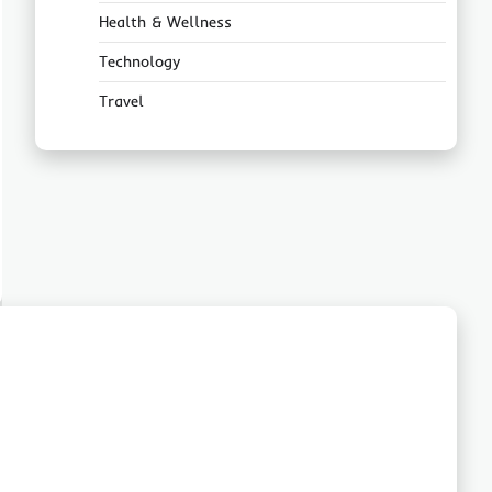
Health & Wellness
Technology
Travel