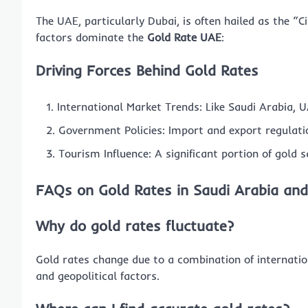
The UAE, particularly Dubai, is often hailed as the “C
factors dominate the
Gold Rate UAE
:
Driving Forces Behind Gold Rates
International Market Trends: Like Saudi Arabia, U
Government Policies: Import and export regulation
Tourism Influence: A significant portion of gold sa
FAQs on Gold Rates in Saudi Arabia an
Why do gold rates fluctuate?
Gold rates change due to a combination of internatio
and geopolitical factors.