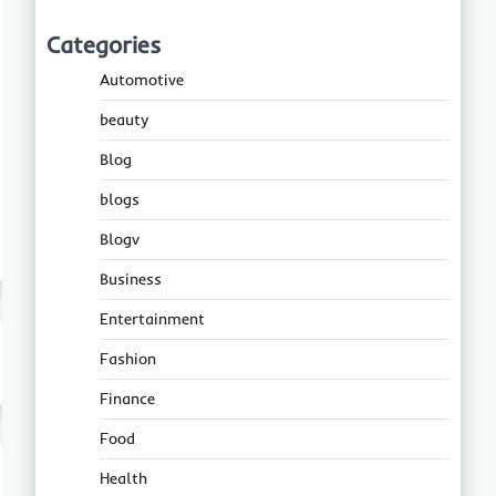
Categories
Automotive
beauty
Blog
blogs
Blogv
Business
Entertainment
Fashion
Finance
Food
Health