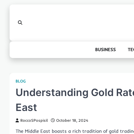
Skip
to
content
BUSINESS
TE
BLOG
Understanding Gold Rate
East
RoccoSPospisil
October 18, 2024
The Middle East boasts a rich tradition of gold tradin