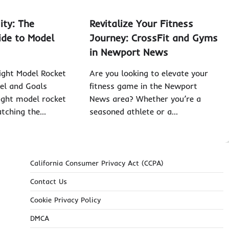
ity: The
Revitalize Your Fitness
ide to Model
Journey: CrossFit and Gyms
in Newport News
ight Model Rocket
Are you looking to elevate your
evel and Goals
fitness game in the Newport
right model rocket
News area? Whether you’re a
atching the…
seasoned athlete or a…
California Consumer Privacy Act (CCPA)
Contact Us
Cookie Privacy Policy
DMCA