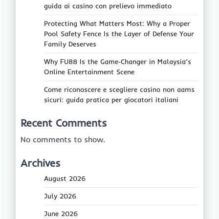
guida ai casino con prelievo immediato
Protecting What Matters Most: Why a Proper
Pool Safety Fence Is the Layer of Defense Your
Family Deserves
Why FU88 Is the Game‑Changer in Malaysia’s
Online Entertainment Scene
Come riconoscere e scegliere casino non aams
sicuri: guida pratica per giocatori italiani
Recent Comments
No comments to show.
Archives
August 2026
July 2026
June 2026