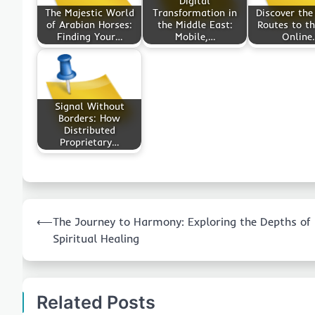
Digital
The Majestic World
Transformation in
Discover the
of Arabian Horses:
the Middle East:
Routes to th
Finding Your…
Mobile,…
Online
Signal Without
Borders: How
Distributed
Proprietary…
Post
⟵
The Journey to Harmony: Exploring the Depths of
navigation
Spiritual Healing
Related Posts