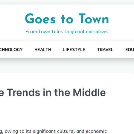
Goes to Town
From town tales to global narratives
CHNOLOGY
HEALTH
LIFESTYLE
TRAVEL
EDU
 Trends in the Middle
g, owing to its significant cultural and economic