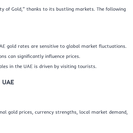
ity of Gold,” thanks to its bustling markets. The following
AE gold rates are sensitive to global market fluctuations.
s can significantly influence prices.
les in the UAE is driven by visiting tourists.
d UAE
nal gold prices, currency strengths, local market demand,