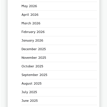
May 2026
April 2026
March 2026
February 2026
January 2026
December 2025
November 2025
October 2025
September 2025
August 2025
July 2025
June 2025