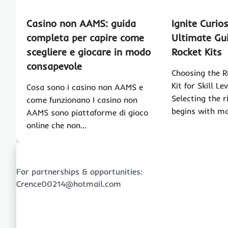
Casino non AAMS: guida
Ignite Curios
completa per capire come
Ultimate Gu
scegliere e giocare in modo
Rocket Kits
consapevole
Choosing the R
Kit for Skill L
Cosa sono i casino non AAMS e
Selecting the 
come funzionano I casino non
begins with m
AAMS sono piattaforme di gioco
online che non…
For partnerships & opportunities:
Crence00214@hotmail.com