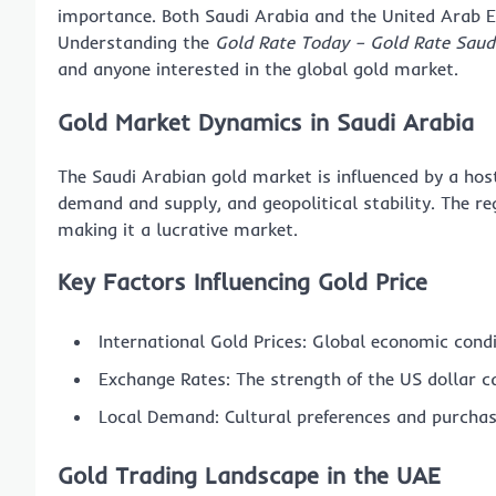
importance. Both Saudi Arabia and the United Arab 
Understanding the
Gold Rate Today – Gold Rate Saud
and anyone interested in the global gold market.
Gold Market Dynamics in Saudi Arabia
The Saudi Arabian gold market is influenced by a host 
demand and supply, and geopolitical stability. The reg
making it a lucrative market.
Key Factors Influencing Gold Price
International Gold Prices: Global economic condi
Exchange Rates: The strength of the US dollar ca
Local Demand: Cultural preferences and purchas
Gold Trading Landscape in the UAE