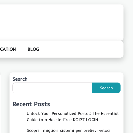
CATION
BLOG
Search
Search
Recent Posts
Unlock Your Personalized Portal: The Essential
Guide to a Hassle-Free KOI77 LOGIN
Scopri i migliori sistemi per prelievi veloci: