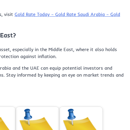
, visit
Gold Rate Today – Gold Rate Saudi Arabia – Gold
 East?
set, especially in the Middle East, where it also holds
protection against inflation.
rabia and the UAE can equip potential investors and
s. Stay informed by keeping an eye on market trends and