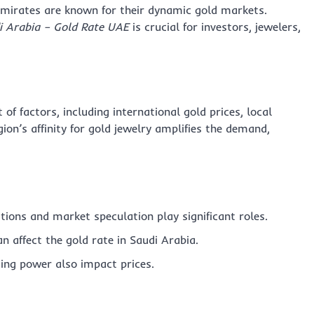
Emirates are known for their dynamic gold markets.
i Arabia – Gold Rate UAE
is crucial for investors, jewelers,
of factors, including international gold prices, local
ion’s affinity for gold jewelry amplifies the demand,
tions and market speculation play significant roles.
n affect the gold rate in Saudi Arabia.
ing power also impact prices.