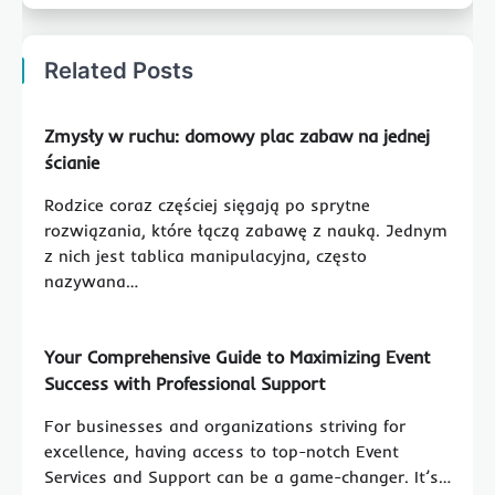
Related Posts
Zmysły w ruchu: domowy plac zabaw na jednej
ścianie
Rodzice coraz częściej sięgają po sprytne
rozwiązania, które łączą zabawę z nauką. Jednym
z nich jest tablica manipulacyjna, często
nazywana…
Your Comprehensive Guide to Maximizing Event
Success with Professional Support
For businesses and organizations striving for
excellence, having access to top-notch Event
Services and Support can be a game-changer. It’s…