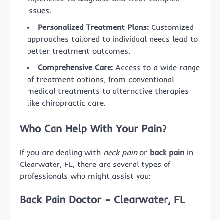
issues.
Personalized Treatment Plans:
Customized
approaches tailored to individual needs lead to
better treatment outcomes.
Comprehensive Care:
Access to a wide range
of treatment options, from conventional
medical treatments to alternative therapies
like chiropractic care.
Who Can Help With Your Pain?
If you are dealing with
neck pain
or
back pain
in
Clearwater, FL, there are several types of
professionals who might assist you:
Back Pain Doctor – Clearwater, FL