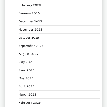
February 2026
January 2026
December 2025
November 2025
October 2025
September 2025
August 2025
July 2025
June 2025
May 2025
April 2025
March 2025
February 2025