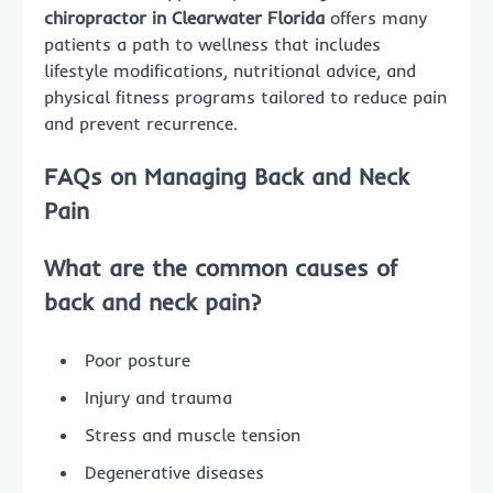
chiropractor in Clearwater Florida
offers many
patients a path to wellness that includes
lifestyle modifications, nutritional advice, and
physical fitness programs tailored to reduce pain
and prevent recurrence.
FAQs on Managing Back and Neck
Pain
What are the common causes of
back and neck pain?
Poor posture
Injury and trauma
Stress and muscle tension
Degenerative diseases