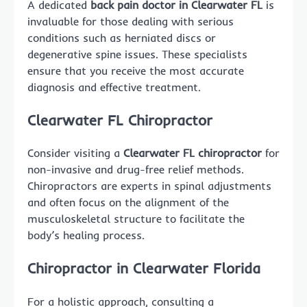
A dedicated
back pain doctor in Clearwater FL
is
invaluable for those dealing with serious
conditions such as herniated discs or
degenerative spine issues. These specialists
ensure that you receive the most accurate
diagnosis and effective treatment.
Clearwater FL Chiropractor
Consider visiting a
Clearwater FL chiropractor
for
non-invasive and drug-free relief methods.
Chiropractors are experts in spinal adjustments
and often focus on the alignment of the
musculoskeletal structure to facilitate the
body’s healing process.
Chiropractor in Clearwater Florida
For a holistic approach, consulting a