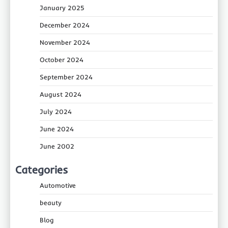
January 2025
December 2024
November 2024
October 2024
September 2024
August 2024
July 2024
June 2024
June 2002
Categories
Automotive
beauty
Blog