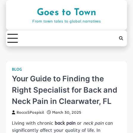
Skip
to
Goes to Town
content
From town tales to global narratives
BLOG
Your Guide to Finding the
Right Specialist for Back and
Neck Pain in Clearwater, FL
RoccoSPospisil
March 30, 2025
Living with chronic
back pain
or
neck pain
can
significantly affect your quality of life. In