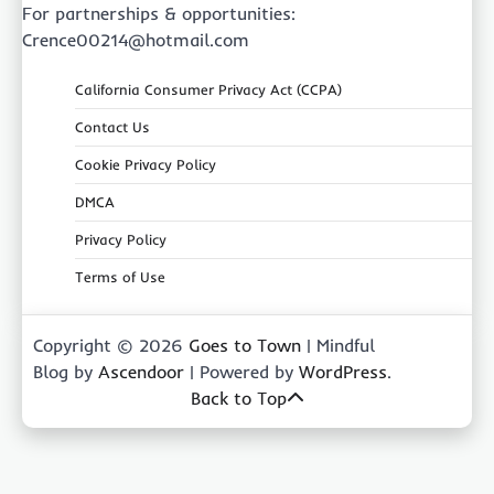
For partnerships & opportunities:
Crence00214@hotmail.com
California Consumer Privacy Act (CCPA)
Contact Us
Cookie Privacy Policy
DMCA
Privacy Policy
Terms of Use
Copyright © 2026
Goes to Town
| Mindful
Blog by
Ascendoor
| Powered by
WordPress
.
Back to Top