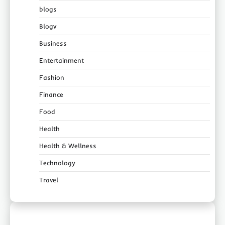
blogs
Blogv
Business
Entertainment
Fashion
Finance
Food
Health
Health & Wellness
Technology
Travel