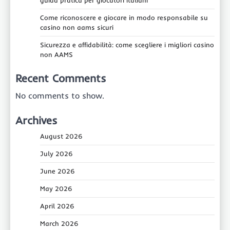
guida pratica per giocatori italiani
Come riconoscere e giocare in modo responsabile su
casino non aams sicuri
Sicurezza e affidabilità: come scegliere i migliori casino
non AAMS
Recent Comments
No comments to show.
Archives
August 2026
July 2026
June 2026
May 2026
April 2026
March 2026