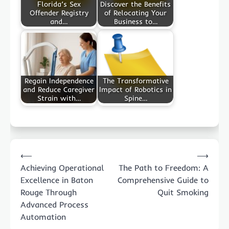
Florida’s Sex
Discover the Benefits
Offender Registry
of Relocating Your
and…
Business to…
Regain Independence
The Transformative
and Reduce Caregiver
Impact of Robotics in
Strain with…
Spine…
Post
⟵
⟶
navigation
Achieving Operational
The Path to Freedom: A
Excellence in Baton
Comprehensive Guide to
Rouge Through
Quit Smoking
Advanced Process
Automation