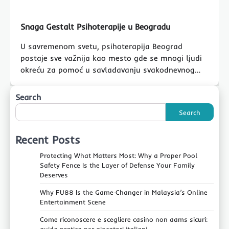
Snaga Gestalt Psihoterapije u Beogradu
U savremenom svetu, psihoterapija Beograd
postaje sve važnija kao mesto gde se mnogi ljudi
okreću za pomoć u savladavanju svakodnevnog…
Search
Search
Recent Posts
Protecting What Matters Most: Why a Proper Pool
Safety Fence Is the Layer of Defense Your Family
Deserves
Why FU88 Is the Game‑Changer in Malaysia’s Online
Entertainment Scene
Come riconoscere e scegliere casino non aams sicuri: