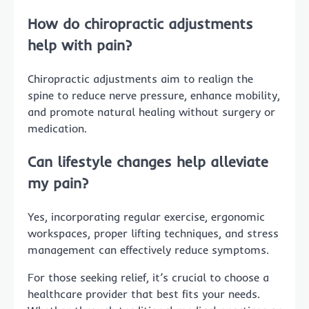
How do chiropractic adjustments
help with pain?
Chiropractic adjustments aim to realign the
spine to reduce nerve pressure, enhance mobility,
and promote natural healing without surgery or
medication.
Can lifestyle changes help alleviate
my pain?
Yes, incorporating regular exercise, ergonomic
workspaces, proper lifting techniques, and stress
management can effectively reduce symptoms.
For those seeking relief, it’s crucial to choose a
healthcare provider that best fits your needs.