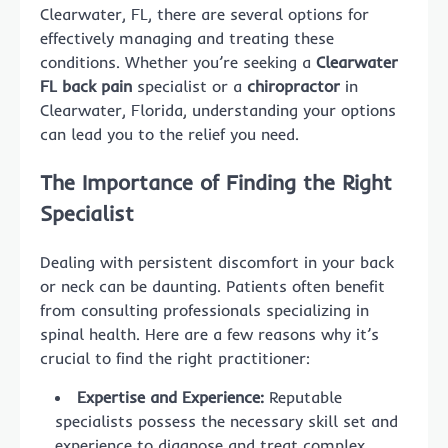
Clearwater, FL, there are several options for
effectively managing and treating these
conditions. Whether you’re seeking a
Clearwater
FL back pain
specialist or a
chiropractor
in
Clearwater, Florida, understanding your options
can lead you to the relief you need.
The Importance of Finding the Right
Specialist
Dealing with persistent discomfort in your back
or neck can be daunting. Patients often benefit
from consulting professionals specializing in
spinal health. Here are a few reasons why it’s
crucial to find the right practitioner:
Expertise and Experience:
Reputable
specialists possess the necessary skill set and
experience to diagnose and treat complex