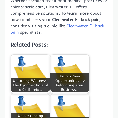
Whether through traditional medical practices or
chiropractic care, Clearwater, FL offers
comprehensive solutions. To learn more about
how to address your
Clearwater FL back pain
,
consider visiting a clinic like
Clearwater FL back
pain
specialists.
Related Posts:
Unlock New
Unlocking Wellness:
Opportunities by
The Dynamic Role of
Relocating Your
a California…
Business…
Understanding