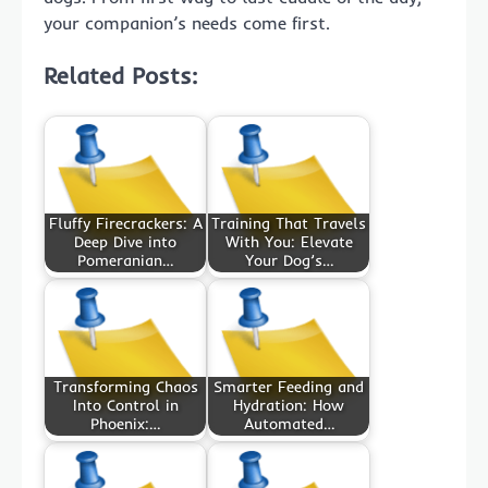
your companion’s needs come first.
Related Posts:
Fluffy Firecrackers: A
Training That Travels
Deep Dive into
With You: Elevate
Pomeranian…
Your Dog’s…
Transforming Chaos
Smarter Feeding and
Into Control in
Hydration: How
Phoenix:…
Automated…