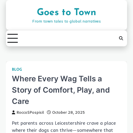
Skip
to
Goes to Town
content
From town tales to global narratives
BLOG
Where Every Wag Tells a
Story of Comfort, Play, and
Care
RoccoSPospisil
October 28, 2025
Pet parents across Leicestershire crave a place
where their dogs can thrive—somewhere that