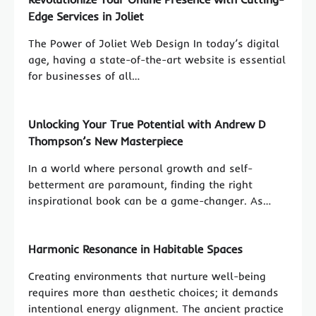
Edge Services in Joliet
The Power of Joliet Web Design In today’s digital
age, having a state-of-the-art website is essential
for businesses of all…
Unlocking Your True Potential with Andrew D
Thompson’s New Masterpiece
In a world where personal growth and self-
betterment are paramount, finding the right
inspirational book can be a game-changer. As…
Harmonic Resonance in Habitable Spaces
Creating environments that nurture well-being
requires more than aesthetic choices; it demands
intentional energy alignment. The ancient practice