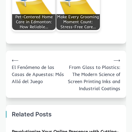
Pet-Centered Home
Make Every Grooming
Care in Edmonton:
Moment Count:
How Reliable…
Stress-Free Care…
Post
⟵
⟶
navigation
El Fenómeno de las
From Glass to Plastics:
Casas de Apuestas: Más
The Modern Science of
Allá del Juego
Screen Printing Inks and
Industrial Coatings
Related Posts
Revolutionize Your Online Presence with Cutting-