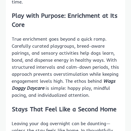
time.
Play with Purpose: Enrichment at Its
Core
True enrichment goes beyond a quick romp.
Carefully curated playgroups, breed-aware
pairings, and sensory activities help dogs learn,
bond, and dispense energy in healthy ways. With
structured intervals and calm-down periods, this
approach prevents overstimulation while keeping
engagement levels high. The ethos behind
Wags
Doggy Daycare
is simple: happy play, mindful
pacing, and individualized attention.
Stays That Feel Like a Second Home
Leaving your dog overnight can be daunting—
unless the stay feels like home. In thoughtfully