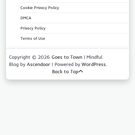
Cookie Privacy Policy
DMCA
Privacy Policy
Terms of Use
Copyright © 2026
Goes to Town
| Mindful
Blog by
Ascendoor
| Powered by
WordPress
.
Back to Top