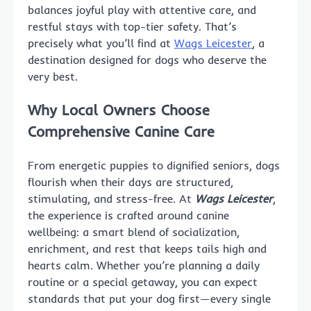
balances joyful play with attentive care, and
restful stays with top-tier safety. That’s
precisely what you’ll find at
Wags Leicester
, a
destination designed for dogs who deserve the
very best.
Why Local Owners Choose
Comprehensive Canine Care
From energetic puppies to dignified seniors, dogs
flourish when their days are structured,
stimulating, and stress-free. At
Wags Leicester
,
the experience is crafted around canine
wellbeing: a smart blend of socialization,
enrichment, and rest that keeps tails high and
hearts calm. Whether you’re planning a daily
routine or a special getaway, you can expect
standards that put your dog first—every single