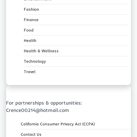
Fashion
Finance
Food
Health
Health & Wellness
Technology
Travel
For partnerships & opportunities:
Crence00214@hotmail.com
California Consumer Privacy Act (CCPA)
Contact Us