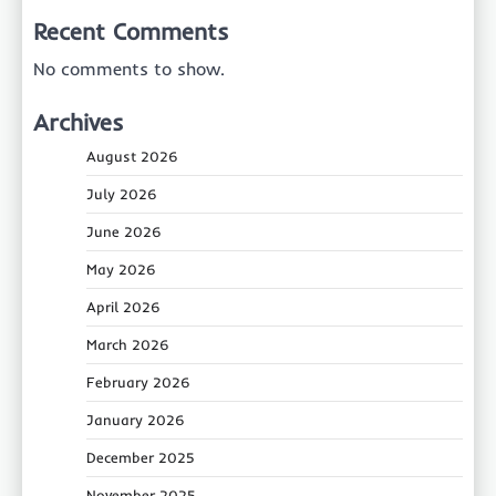
Recent Comments
No comments to show.
Archives
August 2026
July 2026
June 2026
May 2026
April 2026
March 2026
February 2026
January 2026
December 2025
November 2025