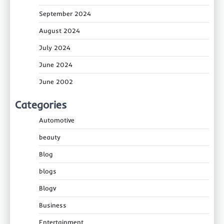
September 2024
August 2024
July 2024
June 2024
June 2002
Categories
Automotive
beauty
Blog
blogs
Blogv
Business
Entertainment