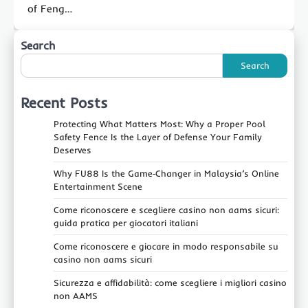
of Feng…
Search
Search
Recent Posts
Protecting What Matters Most: Why a Proper Pool
Safety Fence Is the Layer of Defense Your Family
Deserves
Why FU88 Is the Game‑Changer in Malaysia’s Online
Entertainment Scene
Come riconoscere e scegliere casino non aams sicuri:
guida pratica per giocatori italiani
Come riconoscere e giocare in modo responsabile su
casino non aams sicuri
Sicurezza e affidabilità: come scegliere i migliori casino
non AAMS