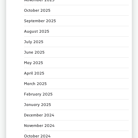
October 2025
September 2025
August 2025
July 2025
June 2025
May 2025
April 2025
March 2025
February 2025
January 2025
December 2024
November 2024
October 2024