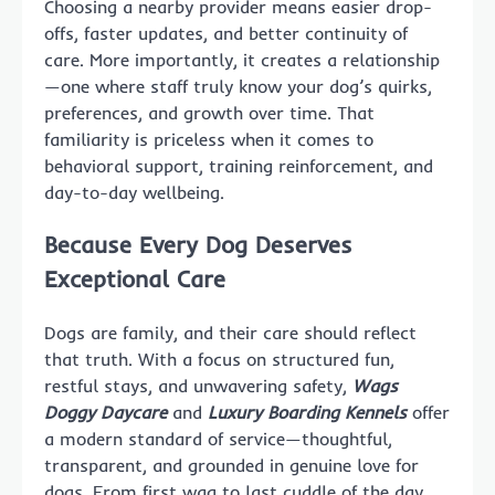
Choosing a nearby provider means easier drop-
offs, faster updates, and better continuity of
care. More importantly, it creates a relationship
—one where staff truly know your dog’s quirks,
preferences, and growth over time. That
familiarity is priceless when it comes to
behavioral support, training reinforcement, and
day-to-day wellbeing.
Because Every Dog Deserves
Exceptional Care
Dogs are family, and their care should reflect
that truth. With a focus on structured fun,
restful stays, and unwavering safety,
Wags
Doggy Daycare
and
Luxury Boarding Kennels
offer
a modern standard of service—thoughtful,
transparent, and grounded in genuine love for
dogs. From first wag to last cuddle of the day,