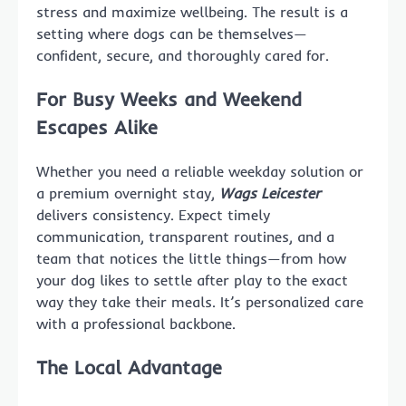
stress and maximize wellbeing. The result is a
setting where dogs can be themselves—
confident, secure, and thoroughly cared for.
For Busy Weeks and Weekend
Escapes Alike
Whether you need a reliable weekday solution or
a premium overnight stay,
Wags Leicester
delivers consistency. Expect timely
communication, transparent routines, and a
team that notices the little things—from how
your dog likes to settle after play to the exact
way they take their meals. It’s personalized care
with a professional backbone.
The Local Advantage