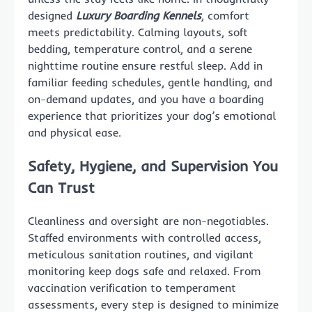
designed
Luxury Boarding Kennels
, comfort
meets predictability. Calming layouts, soft
bedding, temperature control, and a serene
nighttime routine ensure restful sleep. Add in
familiar feeding schedules, gentle handling, and
on-demand updates, and you have a boarding
experience that prioritizes your dog’s emotional
and physical ease.
Safety, Hygiene, and Supervision You
Can Trust
Cleanliness and oversight are non-negotiables.
Staffed environments with controlled access,
meticulous sanitation routines, and vigilant
monitoring keep dogs safe and relaxed. From
vaccination verification to temperament
assessments, every step is designed to minimize