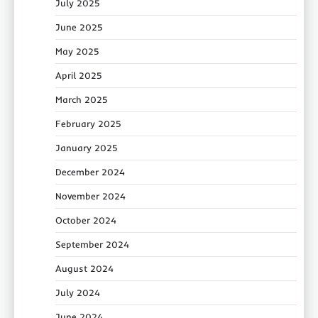
July 2025
June 2025
May 2025
April 2025
March 2025
February 2025
January 2025
December 2024
November 2024
October 2024
September 2024
August 2024
July 2024
June 2024