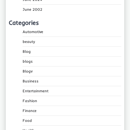
June 2002
Categories
Automotive
beauty
Blog
blogs
Blogv
Business
Entertainment
Fashion
Finance
Food