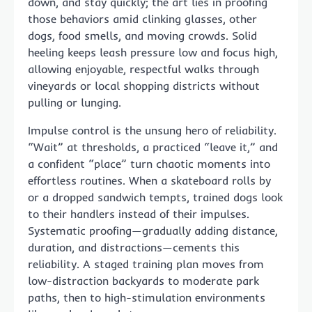
down, and stay quickly; the art lies in proofing
those behaviors amid clinking glasses, other
dogs, food smells, and moving crowds. Solid
heeling keeps leash pressure low and focus high,
allowing enjoyable, respectful walks through
vineyards or local shopping districts without
pulling or lunging.
Impulse control is the unsung hero of reliability.
“Wait” at thresholds, a practiced “leave it,” and
a confident “place” turn chaotic moments into
effortless routines. When a skateboard rolls by
or a dropped sandwich tempts, trained dogs look
to their handlers instead of their impulses.
Systematic proofing—gradually adding distance,
duration, and distractions—cements this
reliability. A staged training plan moves from
low-distraction backyards to moderate park
paths, then to high-stimulation environments