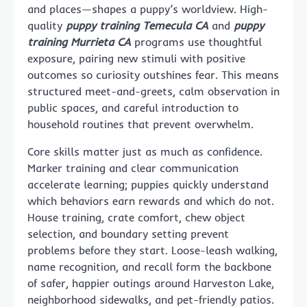
and places—shapes a puppy’s worldview. High-
quality
puppy training Temecula CA
and
puppy
training Murrieta CA
programs use thoughtful
exposure, pairing new stimuli with positive
outcomes so curiosity outshines fear. This means
structured meet-and-greets, calm observation in
public spaces, and careful introduction to
household routines that prevent overwhelm.
Core skills matter just as much as confidence.
Marker training and clear communication
accelerate learning; puppies quickly understand
which behaviors earn rewards and which do not.
House training, crate comfort, chew object
selection, and boundary setting prevent
problems before they start. Loose-leash walking,
name recognition, and recall form the backbone
of safer, happier outings around Harveston Lake,
neighborhood sidewalks, and pet-friendly patios.