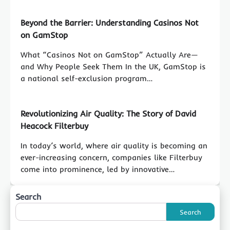
Beyond the Barrier: Understanding Casinos Not
on GamStop
What “Casinos Not on GamStop” Actually Are—
and Why People Seek Them In the UK, GamStop is
a national self-exclusion program…
Revolutionizing Air Quality: The Story of David
Heacock Filterbuy
In today’s world, where air quality is becoming an
ever-increasing concern, companies like Filterbuy
come into prominence, led by innovative…
Search
Search