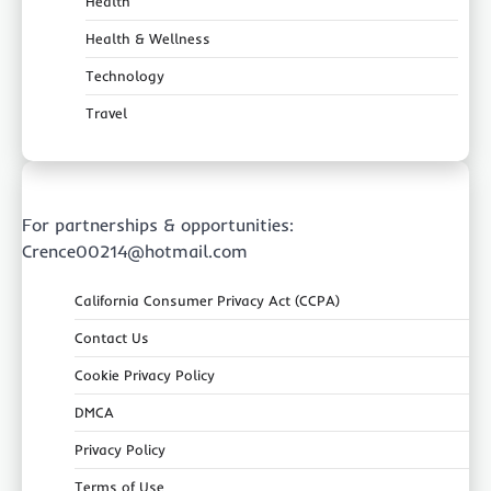
Health
Health & Wellness
Technology
Travel
For partnerships & opportunities:
Crence00214@hotmail.com
California Consumer Privacy Act (CCPA)
Contact Us
Cookie Privacy Policy
DMCA
Privacy Policy
Terms of Use