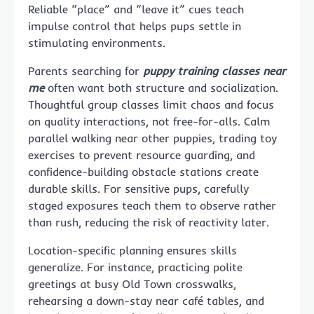
Reliable “place” and “leave it” cues teach
impulse control that helps pups settle in
stimulating environments.
Parents searching for
puppy training classes near
me
often want both structure and socialization.
Thoughtful group classes limit chaos and focus
on quality interactions, not free-for-alls. Calm
parallel walking near other puppies, trading toy
exercises to prevent resource guarding, and
confidence-building obstacle stations create
durable skills. For sensitive pups, carefully
staged exposures teach them to observe rather
than rush, reducing the risk of reactivity later.
Location-specific planning ensures skills
generalize. For instance, practicing polite
greetings at busy Old Town crosswalks,
rehearsing a down-stay near café tables, and