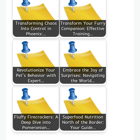
Transforming Chaos
Transform Your Furry
Into Control in
Companion: Effective
Phoenix:…
Training…
Revolutionize Your
Embrace the Joy of
Pet's Behavior with
Surprises: Navigating
Expert…
the World…
Fluffy Firecrackers: A
Superfood Nutrition
Deep Dive into
North of the Border:
Pomeranian…
Your Guide…