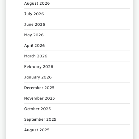
August 2026
July 2026
June 2026
May 2026
April 2026
March 2026
February 2026
January 2026
December 2025
November 2025
October 2025
September 2025
August 2025