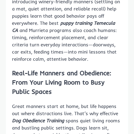
introducing winery-friendly manners (settling on
a mat, quiet attention, and reliable recall) help
puppies learn that good behavior pays off
everywhere. The best
puppy training Temecula
CA
and Murrieta programs also coach humans:
timing, reinforcement placement, and clear
criteria turn everyday interactions—doorways,
car exits, feeding times—into mini lessons that
reinforce calm, attentive behavior.
Real-Life Manners and Obedience:
From Your Living Room to Busy
Public Spaces
Great manners start at home, but life happens
out where distractions live. That’s why effective
Dog Obedience Training
spans quiet living rooms
and bustling public settings. Dogs learn sit,