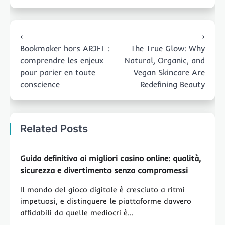
Post
⟵
⟶
navigation
Bookmaker hors ARJEL :
The True Glow: Why
comprendre les enjeux
Natural, Organic, and
pour parier en toute
Vegan Skincare Are
conscience
Redefining Beauty
Related Posts
Guida definitiva ai migliori casino online: qualità,
sicurezza e divertimento senza compromessi
Il mondo del gioco digitale è cresciuto a ritmi
impetuosi, e distinguere le piattaforme davvero
affidabili da quelle mediocri è…