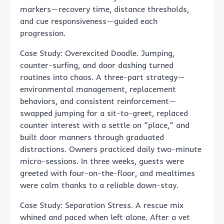
markers—recovery time, distance thresholds,
and cue responsiveness—guided each
progression.
Case Study: Overexcited Doodle. Jumping,
counter-surfing, and door dashing turned
routines into chaos. A three-part strategy—
environmental management, replacement
behaviors, and consistent reinforcement—
swapped jumping for a sit-to-greet, replaced
counter interest with a settle on “place,” and
built door manners through graduated
distractions. Owners practiced daily two-minute
micro-sessions. In three weeks, guests were
greeted with four-on-the-floor, and mealtimes
were calm thanks to a reliable down-stay.
Case Study: Separation Stress. A rescue mix
whined and paced when left alone. After a vet