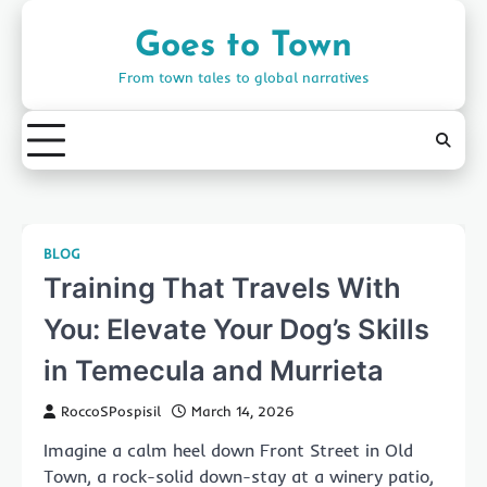
Skip
to
Goes to Town
content
From town tales to global narratives
BLOG
Training That Travels With
You: Elevate Your Dog’s Skills
in Temecula and Murrieta
RoccoSPospisil
March 14, 2026
Imagine a calm heel down Front Street in Old
Town, a rock-solid down-stay at a winery patio,