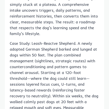
simply stuck at a plateau. A comprehensive
intake uncovers triggers, daily patterns, and
reinforcement histories, then converts them into
clear, measurable steps. The result: a roadmap
that respects the dog’s learning speed and the
family’s lifestyle.
Case Study: Leash-Reactve Shepherd. A newly
adopted German Shepherd barked and lunged at
dogs within 50 feet. The plan combined
management (sightlines, strategic routes) with
counterconditioning and pattern games to
channel arousal. Starting at a 120-foot
threshold—where the dog could still learn—
sessions layered focus cues, U-turns, and
latency-based rewards (reinforcing faster
recovery to neutrality). Within six weeks, the dog
walked calmly past dogs at 20 feet with a
relaxed mouth and soft eyes. Measurable