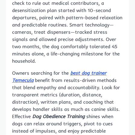
check to rule out medical contributors, a
desensitization plan started with 10-second
departures, paired with pattern-based relaxation
and predictable routines. Smart technology—
cameras, treat dispensers—tracked stress
signals and allowed precise adjustments. Over
two months, the dog comfortably tolerated 45
minutes alone, a life-changing milestone for the
household.
Owners searching for the
best dog trainer
Temecula
benefit from results-driven methods
that blend empathy and accountability. Look for
transparent metrics (duration, distance,
distraction), written plans, and coaching that
develops handler skills as much as canine skills.
Effective
Dog Obedience Training
shines when
dogs can relax around triggers, pivot to cues
instead of impulses, and enjoy predictable