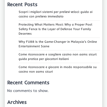
Recent Posts
Scopri i migliori sistemi per prelievi veloci: guida ai
casino con prelievo immediato
Protecting What Matters Most: Why a Proper Pool
Safety Fence Is the Layer of Defense Your Family
Deserves
Why FU88 Is the Game‑Changer in Malaysia’s Online
Entertainment Scene
Come riconoscere e scegliere casino non aams sicuri:
guida pratica per giocatori italiani
Come riconoscere e giocare in modo responsabile su
casino non aams sicuri
Recent Comments
No comments to show.
Archives