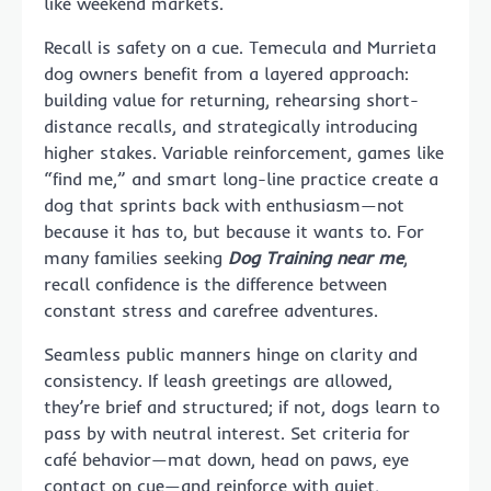
like weekend markets.
Recall is safety on a cue. Temecula and Murrieta
dog owners benefit from a layered approach:
building value for returning, rehearsing short-
distance recalls, and strategically introducing
higher stakes. Variable reinforcement, games like
“find me,” and smart long-line practice create a
dog that sprints back with enthusiasm—not
because it has to, but because it wants to. For
many families seeking
Dog Training near me
,
recall confidence is the difference between
constant stress and carefree adventures.
Seamless public manners hinge on clarity and
consistency. If leash greetings are allowed,
they’re brief and structured; if not, dogs learn to
pass by with neutral interest. Set criteria for
café behavior—mat down, head on paws, eye
contact on cue—and reinforce with quiet,