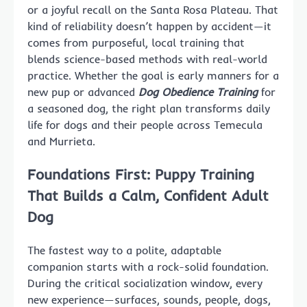
or a joyful recall on the Santa Rosa Plateau. That
kind of reliability doesn’t happen by accident—it
comes from purposeful, local training that
blends science-based methods with real-world
practice. Whether the goal is early manners for a
new pup or advanced
Dog Obedience Training
for
a seasoned dog, the right plan transforms daily
life for dogs and their people across Temecula
and Murrieta.
Foundations First: Puppy Training
That Builds a Calm, Confident Adult
Dog
The fastest way to a polite, adaptable
companion starts with a rock-solid foundation.
During the critical socialization window, every
new experience—surfaces, sounds, people, dogs,