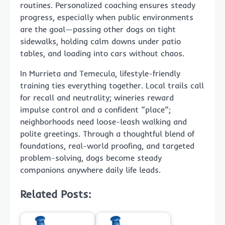
routines. Personalized coaching ensures steady
progress, especially when public environments
are the goal—passing other dogs on tight
sidewalks, holding calm downs under patio
tables, and loading into cars without chaos.
In Murrieta and Temecula, lifestyle-friendly
training ties everything together. Local trails call
for recall and neutrality; wineries reward
impulse control and a confident “place”;
neighborhoods need loose-leash walking and
polite greetings. Through a thoughtful blend of
foundations, real-world proofing, and targeted
problem-solving, dogs become steady
companions anywhere daily life leads.
Related Posts: