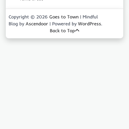
Copyright © 2026
Goes to Town
| Mindful
Blog by
Ascendoor
| Powered by
WordPress
.
Back to Top