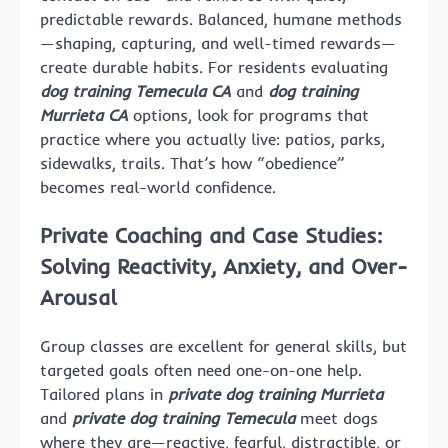
predictable rewards. Balanced, humane methods
—shaping, capturing, and well-timed rewards—
create durable habits. For residents evaluating
dog training Temecula CA
and
dog training
Murrieta CA
options, look for programs that
practice where you actually live: patios, parks,
sidewalks, trails. That’s how “obedience”
becomes real-world confidence.
Private Coaching and Case Studies:
Solving Reactivity, Anxiety, and Over-
Arousal
Group classes are excellent for general skills, but
targeted goals often need one-on-one help.
Tailored plans in
private dog training Murrieta
and
private dog training Temecula
meet dogs
where they are—reactive, fearful, distractible, or