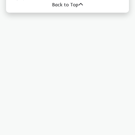
Back to Top