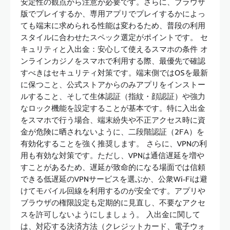
安定性の観点から注意が必要です。さらに、ブラウザ
版でプレイするか、専用アプリでプレイするかによっ
ても端末に求められる性能は変わるため、普段の利用
スタイルに合わせたスペック選定がポイントです。 セ
キュリティと入出金：安心して使えるスマホの条件 オ
ンラインカジノをスマホで利用する際、最優先で確認
すべきはセキュリティ対策です。端末側ではOSを最新
に保つこと、公式ストアからのみアプリをインストー
ルすること、そして生体認証（指紋・顔認証）や強力
なロック機能を設定することが基本です。特に入出金
をスマホで行う場合、端末紛失や不正アクセス時に資
金が危険に晒されないように、二段階認証（2FA）を
有効化することを強く推奨します。 さらに、VPNの利
用も有効な対策です。ただし、VPNは通信遅延を増や
すことがあるため、遅延が致命的になる場面では信頼
できる低遅延のVPNサービスを選ぶか、公衆Wi‑Fiは避
けてモバイル回線を利用するのが安全です。アプリや
ブラウザの権限設定も定期的に見直し、不要なアクセ
スを許可しないようにしましょう。 入出金に関して
は、対応する決済方法（クレジットカード、電子ウォ