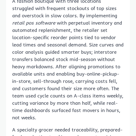
A fashion boutique with three locations
struggled with frequent stockouts of top sizes
and overstock in slow colors. By implementing
retail pos software
with perpetual inventory and
automated replenishment, the retailer set
location-specific reorder points tied to vendor
lead times and seasonal demand. Size curves and
color analysis guided smarter buys; interstore
transfers balanced stock mid-season without
heavy markdowns. After aligning promotions to
available units and enabling buy-online-pickup-
in-store, sell-through rose, carrying costs fell,
and customers found their size more often. The
team used cycle counts on A-class items weekly,
cutting variance by more than half, while real-
time dashboards surfaced fast movers in hours,
not weeks.
A specialty grocer needed traceability, prepared-