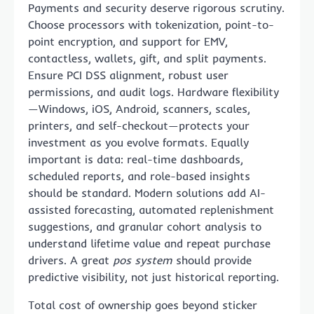
Payments and security deserve rigorous scrutiny.
Choose processors with tokenization, point-to-
point encryption, and support for EMV,
contactless, wallets, gift, and split payments.
Ensure PCI DSS alignment, robust user
permissions, and audit logs. Hardware flexibility
—Windows, iOS, Android, scanners, scales,
printers, and self-checkout—protects your
investment as you evolve formats. Equally
important is data: real-time dashboards,
scheduled reports, and role-based insights
should be standard. Modern solutions add AI-
assisted forecasting, automated replenishment
suggestions, and granular cohort analysis to
understand lifetime value and repeat purchase
drivers. A great
pos system
should provide
predictive visibility, not just historical reporting.
Total cost of ownership goes beyond sticker