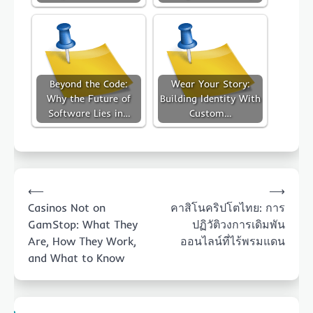
Beyond the Code:
Wear Your Story:
Why the Future of
Building Identity With
Software Lies in…
Custom…
Post
⟵
⟶
navigation
Casinos Not on
คาสิโนคริปโตไทย: การ
GamStop: What They
ปฏิวัติวงการเดิมพัน
Are, How They Work,
ออนไลน์ที่ไร้พรมแดน
and What to Know