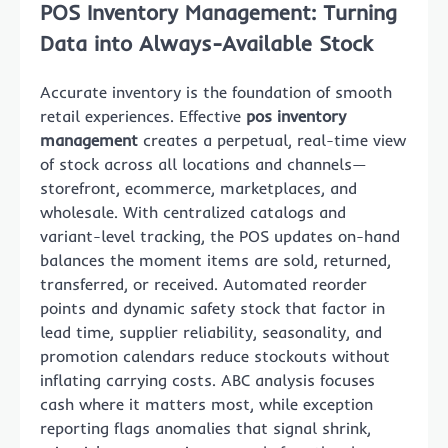
POS Inventory Management: Turning
Data into Always-Available Stock
Accurate inventory is the foundation of smooth
retail experiences. Effective
pos inventory
management
creates a perpetual, real-time view
of stock across all locations and channels—
storefront, ecommerce, marketplaces, and
wholesale. With centralized catalogs and
variant-level tracking, the POS updates on-hand
balances the moment items are sold, returned,
transferred, or received. Automated reorder
points and dynamic safety stock that factor in
lead time, supplier reliability, seasonality, and
promotion calendars reduce stockouts without
inflating carrying costs. ABC analysis focuses
cash where it matters most, while exception
reporting flags anomalies that signal shrink,