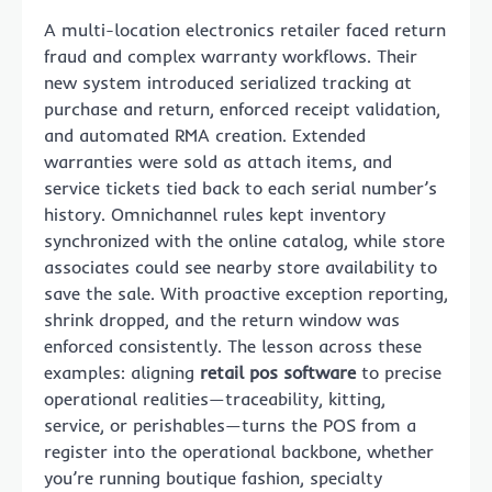
A multi-location electronics retailer faced return
fraud and complex warranty workflows. Their
new system introduced serialized tracking at
purchase and return, enforced receipt validation,
and automated RMA creation. Extended
warranties were sold as attach items, and
service tickets tied back to each serial number’s
history. Omnichannel rules kept inventory
synchronized with the online catalog, while store
associates could see nearby store availability to
save the sale. With proactive exception reporting,
shrink dropped, and the return window was
enforced consistently. The lesson across these
examples: aligning
retail pos software
to precise
operational realities—traceability, kitting,
service, or perishables—turns the POS from a
register into the operational backbone, whether
you’re running boutique fashion, specialty