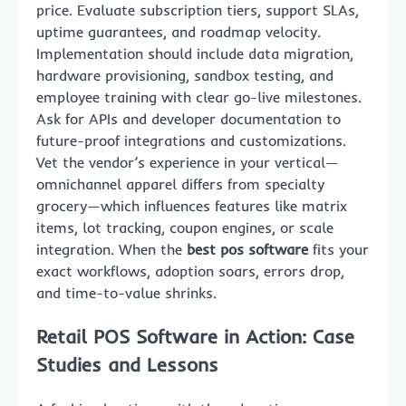
price. Evaluate subscription tiers, support SLAs,
uptime guarantees, and roadmap velocity.
Implementation should include data migration,
hardware provisioning, sandbox testing, and
employee training with clear go-live milestones.
Ask for APIs and developer documentation to
future-proof integrations and customizations.
Vet the vendor’s experience in your vertical—
omnichannel apparel differs from specialty
grocery—which influences features like matrix
items, lot tracking, coupon engines, or scale
integration. When the
best pos software
fits your
exact workflows, adoption soars, errors drop,
and time-to-value shrinks.
Retail POS Software in Action: Case
Studies and Lessons