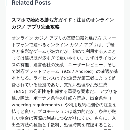
Related Posts
スマホで始める勝ち方ガイド：注目のオンライン
カジノ アプリ完全攻略
オンライン カジノ アプリの基礎知識と選び方 スマー
トフォンで遊べるオンライン カジノ アプリは、手軽
さと多彩なゲームが魅力だが、初めて利用する人にと
っては選択肢が多すぎて迷いやすい。まずはライセン
スの有無、運営会社の実績、ユーザーレビュー、そし
て対応プラットフォーム（iOS / Android）の確認が基
本となる。ライセンスはその運営が第三者によって監
督されている証拠であり、支払い処理や乱数生成
（RNG）の公正性を担保する重要な要素だ。 アプリを
選ぶ際は、ボーナス条件の詳細を読み、出金条件（
wagering requirements）や利用規約に細心の注意を
払うと良い。プロモーションは魅力的だが、条件が厳
しい場合は実際の利益につながりにくい。さらに、入
出金方法の種類と手数料、処理時間を確認すること。