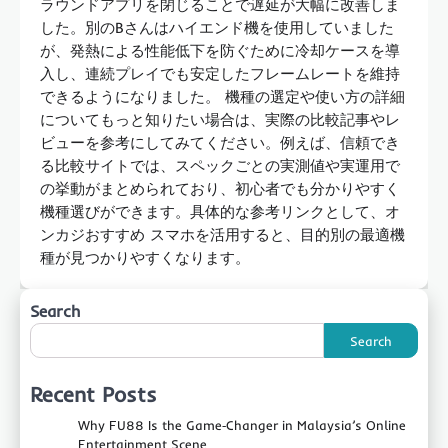
ラウンドアプリを閉じることで遅延が大幅に改善しま
した。別のBさんはハイエンド機を使用していました
が、発熱による性能低下を防ぐために冷却ケースを導
入し、連続プレイでも安定したフレームレートを維持
できるようになりました。 機種の選定や使い方の詳細
についてもっと知りたい場合は、実際の比較記事やレ
ビューを参考にしてみてください。例えば、信頼でき
る比較サイトでは、スペックごとの実測値や実運用で
の挙動がまとめられており、初心者でも分かりやすく
機種選びができます。具体的な参考リンクとして、オ
ンカジおすすめ スマホを活用すると、目的別の最適機
種が見つかりやすくなります。
Search
Search
Recent Posts
Why FU88 Is the Game‑Changer in Malaysia’s Online
Entertainment Scene