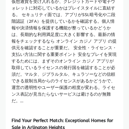
仮想通貨を受け入れるか、クレジットカードや電子ウ
ォレットに対応しているかはプレイスタイルに直結す
る。 セキュリティ面では、アプリがSSL暗号化や二段
階認証（2FA）を提供しているかを確認する。個人情
報や決済情報を保護する機能が整っているかどうか
は、長期的な利用満足度に大きく影響する。最新の情
報をチェックするなら オンライン カジノ アプリ の提
供元を確認することが重要だ。 安全性・ライセンス・
支払い方法に関する重要ポイント 安全なプレイを実現
するためには、まずそのオンライン カジノ アプリが
取得しているライセンスの発行国を確認することが必
須だ。マルタ、ジブラルタル、キュラソーなどの信頼
できる規制当局からのライセンスがあるかどうかで、
運営の透明性やユーザー保護の程度が変わる。ライセ
ンス表記が見当たらないサービスは避けるのが無難
だ。…
Find Your Perfect Match: Exceptional Homes for
Sale in Arlington Heights