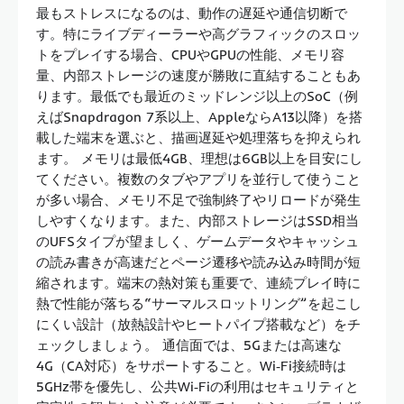
最もストレスになるのは、動作の遅延や通信切断で
す。特にライブディーラーや高グラフィックのスロッ
トをプレイする場合、CPUやGPUの性能、メモリ容
量、内部ストレージの速度が勝敗に直結することもあ
ります。最低でも最近のミッドレンジ以上のSoC（例
えばSnapdragon 7系以上、AppleならA13以降）を搭
載した端末を選ぶと、描画遅延や処理落ちを抑えられ
ます。 メモリは最低4GB、理想は6GB以上を目安にし
てください。複数のタブやアプリを並行して使うこと
が多い場合、メモリ不足で強制終了やリロードが発生
しやすくなります。また、内部ストレージはSSD相当
のUFSタイプが望ましく、ゲームデータやキャッシュ
の読み書きが高速だとページ遷移や読み込み時間が短
縮されます。端末の熱対策も重要で、連続プレイ時に
熱で性能が落ちる“サーマルスロットリング”を起こし
にくい設計（放熱設計やヒートパイプ搭載など）をチ
ェックしましょう。 通信面では、5Gまたは高速な
4G（CA対応）をサポートすること。Wi‑Fi接続時は
5GHz帯を優先し、公共Wi‑Fiの利用はセキュリティと