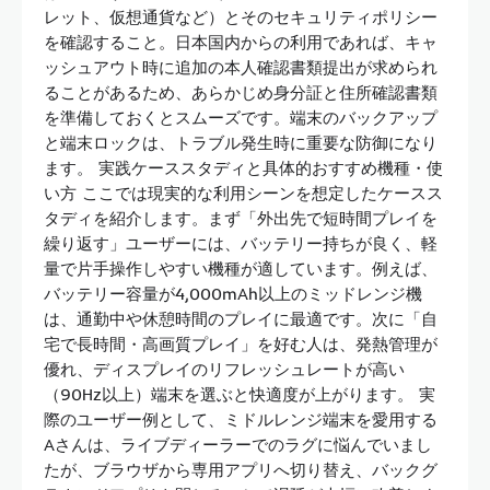
レット、仮想通貨など）とそのセキュリティポリシー
を確認すること。日本国内からの利用であれば、キャ
ッシュアウト時に追加の本人確認書類提出が求められ
ることがあるため、あらかじめ身分証と住所確認書類
を準備しておくとスムーズです。端末のバックアップ
と端末ロックは、トラブル発生時に重要な防御になり
ます。 実践ケーススタディと具体的おすすめ機種・使
い方 ここでは現実的な利用シーンを想定したケースス
タディを紹介します。まず「外出先で短時間プレイを
繰り返す」ユーザーには、バッテリー持ちが良く、軽
量で片手操作しやすい機種が適しています。例えば、
バッテリー容量が4,000mAh以上のミッドレンジ機
は、通勤中や休憩時間のプレイに最適です。次に「自
宅で長時間・高画質プレイ」を好む人は、発熱管理が
優れ、ディスプレイのリフレッシュレートが高い
（90Hz以上）端末を選ぶと快適度が上がります。 実
際のユーザー例として、ミドルレンジ端末を愛用する
Aさんは、ライブディーラーでのラグに悩んでいまし
たが、ブラウザから専用アプリへ切り替え、バックグ