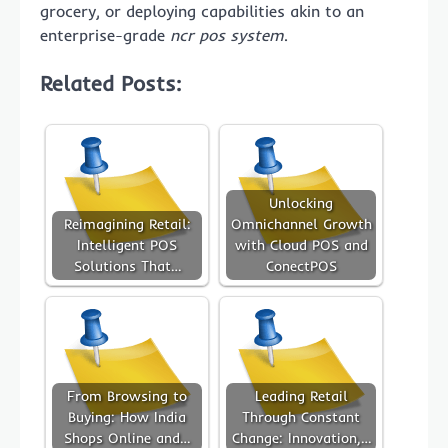
grocery, or deploying capabilities akin to an
enterprise-grade
ncr pos system
.
Related Posts:
Unlocking
Reimagining Retail:
Omnichannel Growth
Intelligent POS
with Cloud POS and
Solutions That…
ConectPOS
From Browsing to
Leading Retail
Buying: How India
Through Constant
Shops Online and…
Change: Innovation,…