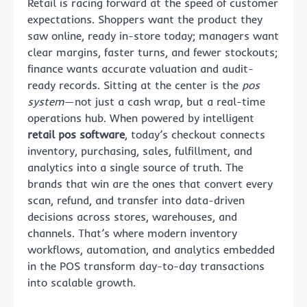
Retail is racing forward at the speed of customer
expectations. Shoppers want the product they
saw online, ready in-store today; managers want
clear margins, faster turns, and fewer stockouts;
finance wants accurate valuation and audit-
ready records. Sitting at the center is the
pos
system
—not just a cash wrap, but a real-time
operations hub. When powered by intelligent
retail pos software
, today’s checkout connects
inventory, purchasing, sales, fulfillment, and
analytics into a single source of truth. The
brands that win are the ones that convert every
scan, refund, and transfer into data-driven
decisions across stores, warehouses, and
channels. That’s where modern inventory
workflows, automation, and analytics embedded
in the POS transform day-to-day transactions
into scalable growth.