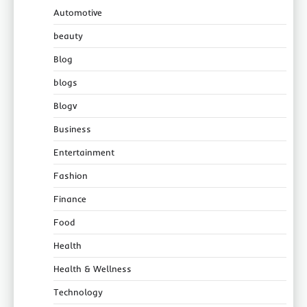
Automotive
beauty
Blog
blogs
Blogv
Business
Entertainment
Fashion
Finance
Food
Health
Health & Wellness
Technology