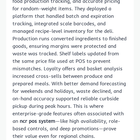
food production tracking, and accurate pricing
for random-weight items. They deployed a
platform that handled batch and expiration
tracking, integrated scale barcodes, and
managed recipe-level inventory for the deli.
Production runs converted ingredients to finished
goods, ensuring margins were protected and
waste was tracked. Shelf labels updated from
the same price file used at POS to prevent
mismatches. Loyalty offers and basket analysis
increased cross-sells between produce and
prepared meals. With better demand forecasting
for weekends and holidays, waste declined, and
on-hand accuracy supported reliable curbside
pickup during peak hours. This is where
enterprise-grade features often associated with
an
ncr pos system
—like high availability, role-
based controls, and deep promotions—prove
their value even for regional chains.