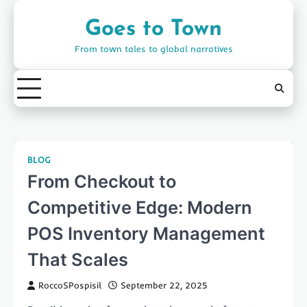
Skip
to
Goes to Town
content
From town tales to global narratives
BLOG
From Checkout to
Competitive Edge: Modern
POS Inventory Management
That Scales
RoccoSPospisil
September 22, 2025