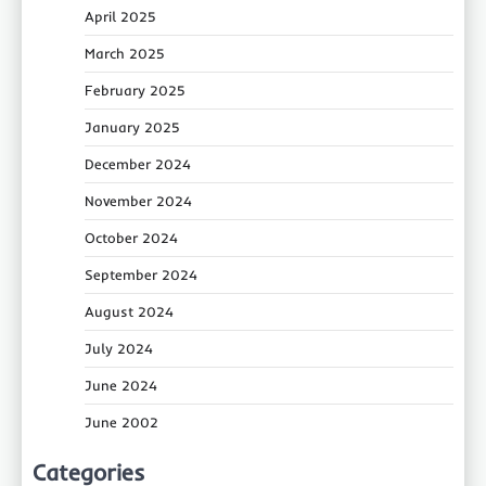
April 2025
March 2025
February 2025
January 2025
December 2024
November 2024
October 2024
September 2024
August 2024
July 2024
June 2024
June 2002
Categories