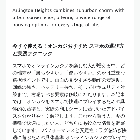
Arlington Heights combines suburban charm with
urban convenience, offering a wide range of
housing options for every stage of life.…
今すぐ使える！オンカジおすすめ スマホの選び方
と実践テクニック
スマホでオンラインカジノを楽しむ人が増える中、ど
の端末が「勝ちやすい」「使いやすい」のかは重要な
選択ポイントです。画面の見やすさや動作の安定度、
回線の強さ、バッテリー持ち、そしてセキュリティ対
策まで、考慮すべき要素は多岐にわたります。本記事
では、オンカジをスマホで快適にプレイするための具
体的な基準と、実際の利用シーンに基づいたアドバイ
スを分かりやすく解説します。これから買う人、今の
機種で快適にしたい人、どちらにも役立つ情報を網羅
しています。 パフォーマンスと安定性：ラグを防ぎ快
適に遊ぶための具体基準 オンラインカジノのプレイで