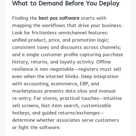
What to Demand Before You Deploy
Finding the
best pos software
starts with
mapping the workflows that drive your business.
Look for frictionless omnichannel features:
unified product, price, and promotion logic;
consistent taxes and discounts across channels;
and a single customer profile capturing purchase
history, returns, and loyalty activity. Offline
resilience is non-negotiable—registers must sell
even when the internet blinks. Deep integration
with accounting, ecommerce, ERP, and
marketplaces prevents data silos and manual
re-entry. For stores, practical touches—intuitive
sell screens, fast item search, customizable
hotkeys, and guided returns/exchanges—
determine whether associates serve customers
or fight the software.