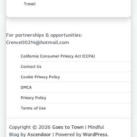
Travel
For partnerships & opportunities:
Crence00214@hotmail.com
California Consumer Privacy Act (CCPA)
Contact Us
Cookie Privacy Policy
DMCA
Privacy Policy
Terms of Use
Copyright © 2026
Goes to Town
| Mindful
Blog by
Ascendoor
| Powered by
WordPress
.