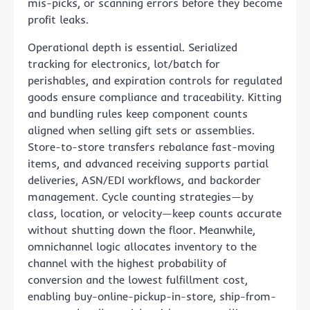
mis-picks, or scanning errors before they become
profit leaks.
Operational depth is essential. Serialized
tracking for electronics, lot/batch for
perishables, and expiration controls for regulated
goods ensure compliance and traceability. Kitting
and bundling rules keep component counts
aligned when selling gift sets or assemblies.
Store-to-store transfers rebalance fast-moving
items, and advanced receiving supports partial
deliveries, ASN/EDI workflows, and backorder
management. Cycle counting strategies—by
class, location, or velocity—keep counts accurate
without shutting down the floor. Meanwhile,
omnichannel logic allocates inventory to the
channel with the highest probability of
conversion and the lowest fulfillment cost,
enabling buy-online-pickup-in-store, ship-from-