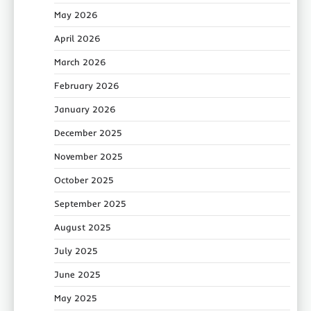
May 2026
April 2026
March 2026
February 2026
January 2026
December 2025
November 2025
October 2025
September 2025
August 2025
July 2025
June 2025
May 2025