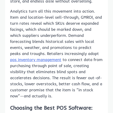
store, and endless aisle without overselling.
Analytics turn all this movement into action.
Item and location-level sell-through, GMROI, and
turn rates reveal which SKUs deserve expanded
facings, which should be marked down, and
which suppliers underperform. Demand
forecasting blends historical sales with local
events, weather, and promotions to predict
peaks and troughs. Retailers increasingly adopt
pos inventory management
to connect data from
purchasing through point of sale, creating
visibility that eliminates blind spots and
accelerates decisions. The result is fewer out-of-
stocks, lower overstocks, better cash flow, and a
customer promise that the item is “in stock
now”—and actually is.
Choosing the Best POS Software: