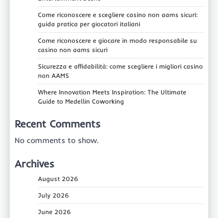
Come riconoscere e scegliere casino non aams sicuri:
guida pratica per giocatori italiani
Come riconoscere e giocare in modo responsabile su
casino non aams sicuri
Sicurezza e affidabilità: come scegliere i migliori casino
non AAMS
Where Innovation Meets Inspiration: The Ultimate
Guide to Medellin Coworking
Recent Comments
No comments to show.
Archives
August 2026
July 2026
June 2026