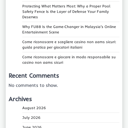
Protecting What Matters Most: Why a Proper Pool
Safety Fence Is the Layer of Defense Your Family
Deserves
Why FU88 Is the Game‑Changer in Malaysia’s Online
Entertainment Scene
Come riconoscere e scegliere casino non aams sicuri:
guida pratica per giocatori italiani
Come riconoscere e giocare in modo responsabile su
casino non aams sicuri
Recent Comments
No comments to show.
Archives
August 2026
July 2026
June 2026