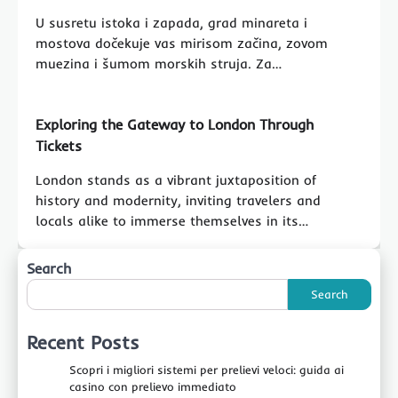
U susretu istoka i zapada, grad minareta i
mostova dočekuje vas mirisom začina, zovom
muezina i šumom morskih struja. Za…
Exploring the Gateway to London Through
Tickets
London stands as a vibrant juxtaposition of
history and modernity, inviting travelers and
locals alike to immerse themselves in its…
Search
Search
Recent Posts
Scopri i migliori sistemi per prelievi veloci: guida ai
casino con prelievo immediato