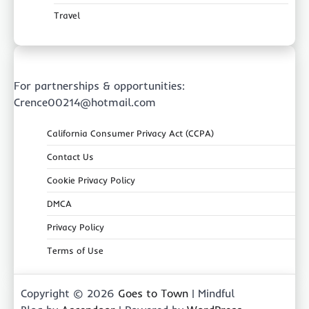
Travel
For partnerships & opportunities:
Crence00214@hotmail.com
California Consumer Privacy Act (CCPA)
Contact Us
Cookie Privacy Policy
DMCA
Privacy Policy
Terms of Use
Copyright © 2026
Goes to Town
| Mindful