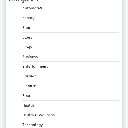
Automotive
beauty
Blog
blogs
Blogv
Business
Entertainment
Fashion
Finance
Food
Health
Health & Wellness
Technology