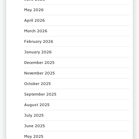
May 2026
April 2026
March 2026
February 2026
January 2026
December 2025
November 2025
October 2025
September 2025
August 2025
July 2025
June 2025
May 2025