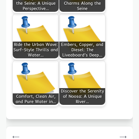
the Seine: A Unique
Charms Along the
Perspective…
Seine
Ride the Urban Wave:
Embers, Copper, and
Surf-Style Thrills and
Diesel: The
Water…
Liveaboard’s Deep…
Discover the Serenity
Comfort, Clean Air,
of Noosa: A Unique
and Pure Water in…
River…
Post
⟵
⟶