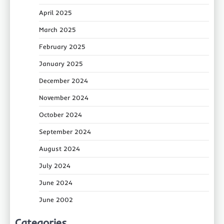
April 2025
March 2025
February 2025
January 2025
December 2024
November 2024
October 2024
September 2024
August 2024
July 2024
June 2024
June 2002
Categories