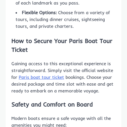
of each landmark as you pass.
Flexible Options:
Choose from a variety of
tours, including dinner cruises, sightseeing
tours, and private charters.
How to Secure Your Paris Boat Tour
Ticket
Gaining access to this exceptional experience is
straightforward. Simply visit the official website
for
Paris boat tour ticket
bookings. Choose your
desired package and time slot with ease and get
ready to embark on a memorable voyage.
Safety and Comfort on Board
Modern boats ensure a safe voyage with all the
amenities you might need: