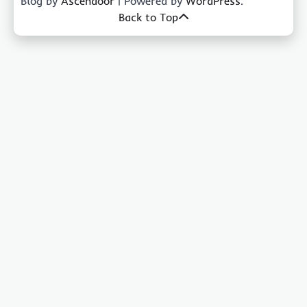
Blog by
Ascendoor
| Powered by
WordPress
.
Back to Top