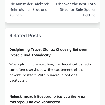
navigation
Die Kunst der Bäckerei:
Discover the Best Toto
Mehr als nur Brot und
Sites for Safe Sports
Kuchen
Betting
Related Posts
Deciphering Travel Giants: Choosing Between
Expedia and Travelocity
When planning a vacation, the logistical aspects
can often overshadow the excitement of the
adventure itself. With numerous options
available…
Nebeski mozaik Bospora: priča putnika kroz
metropolu na dva kontinenta