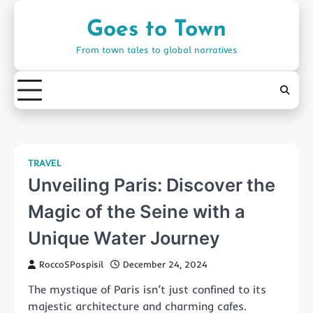
Skip
to
Goes to Town
content
From town tales to global narratives
TRAVEL
Unveiling Paris: Discover the
Magic of the Seine with a
Unique Water Journey
RoccoSPospisil
December 24, 2024
The mystique of Paris isn’t just confined to its
majestic architecture and charming cafes.