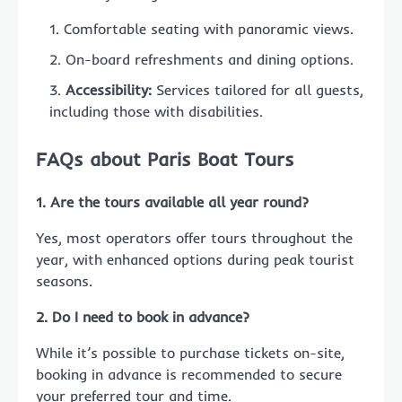
Comfortable seating with panoramic views.
On-board refreshments and dining options.
Accessibility:
Services tailored for all guests,
including those with disabilities.
FAQs about Paris Boat Tours
1. Are the tours available all year round?
Yes, most operators offer tours throughout the
year, with enhanced options during peak tourist
seasons.
2. Do I need to book in advance?
While it’s possible to purchase tickets on-site,
booking in advance is recommended to secure
your preferred tour and time.