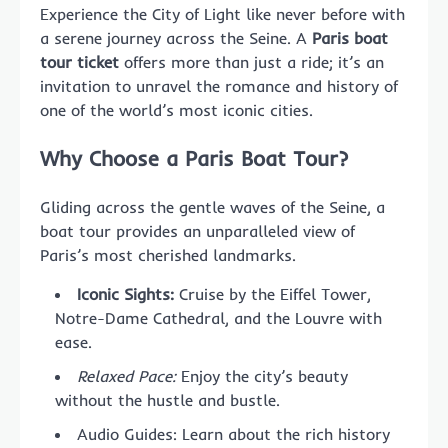
Experience the City of Light like never before with
a serene journey across the Seine. A
Paris boat
tour ticket
offers more than just a ride; it’s an
invitation to unravel the romance and history of
one of the world’s most iconic cities.
Why Choose a Paris Boat Tour?
Gliding across the gentle waves of the Seine, a
boat tour provides an unparalleled view of
Paris’s most cherished landmarks.
Iconic Sights:
Cruise by the Eiffel Tower,
Notre-Dame Cathedral, and the Louvre with
ease.
Relaxed Pace:
Enjoy the city’s beauty
without the hustle and bustle.
Audio Guides: Learn about the rich history