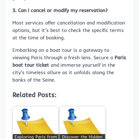
3. Can I cancel or modify my reservation?
Most services offer cancellation and modification
options, but it’s best to check the specific terms
at the time of booking.
Embarking on a boat tour is a gateway to
viewing Paris through a fresh lens. Secure a
Paris
boat tour ticket
and immerse yourself in the
city’s timeless allure as it unfolds along the
banks of the Seine.
Related Posts:
Exploring Paris from
Discover the Hidden