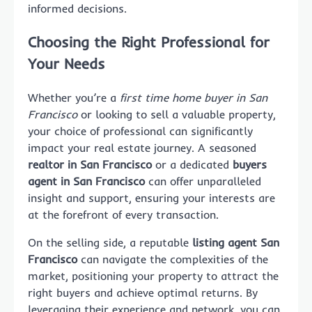
informed decisions.
Choosing the Right Professional for
Your Needs
Whether you’re a
first time home buyer in San
Francisco
or looking to sell a valuable property,
your choice of professional can significantly
impact your real estate journey. A seasoned
realtor in San Francisco
or a dedicated
buyers
agent in San Francisco
can offer unparalleled
insight and support, ensuring your interests are
at the forefront of every transaction.
On the selling side, a reputable
listing agent San
Francisco
can navigate the complexities of the
market, positioning your property to attract the
right buyers and achieve optimal returns. By
leveraging their experience and network, you can