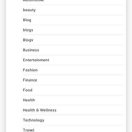
beauty
Blog
blogs
Blogv
Business
Entertainment
Fashion
Finance
Food
Health
Health & Wellness
Technology
Travel