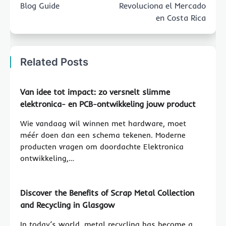
Blog Guide
Revoluciona el Mercado
en Costa Rica
Related Posts
Van idee tot impact: zo versnelt slimme
elektronica- en PCB-ontwikkeling jouw product
Wie vandaag wil winnen met hardware, moet
méér doen dan een schema tekenen. Moderne
producten vragen om doordachte Elektronica
ontwikkeling,…
Discover the Benefits of Scrap Metal Collection
and Recycling in Glasgow
In today’s world, metal recycling has become a