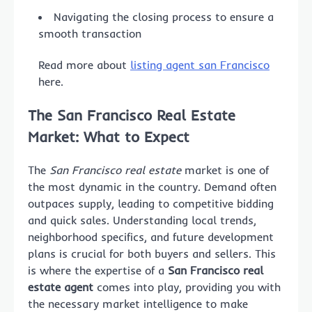
Navigating the closing process to ensure a
smooth transaction
Read more about
listing agent san Francisco
here.
The San Francisco Real Estate
Market: What to Expect
The
San Francisco real estate
market is one of
the most dynamic in the country. Demand often
outpaces supply, leading to competitive bidding
and quick sales. Understanding local trends,
neighborhood specifics, and future development
plans is crucial for both buyers and sellers. This
is where the expertise of a
San Francisco real
estate agent
comes into play, providing you with
the necessary market intelligence to make