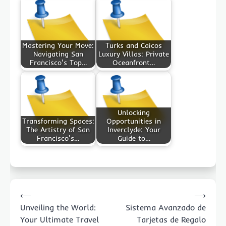
Mastering Your Move:
Turks and Caicos
Navigating San
Luxury Villas: Private
Francisco's Top…
Oceanfront…
Unlocking
Transforming Spaces:
Opportunities in
The Artistry of San
Inverclyde: Your
Francisco's…
Guide to…
Post
⟵
⟶
navigation
Unveiling the World:
Sistema Avanzado de
Your Ultimate Travel
Tarjetas de Regalo