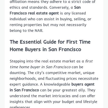
affiliation means they adhere to a strict code of
ethics and standards. Conversely, a
San
Francisco real estate agent
is any licensed
individual who can assist in buying, selling, or
renting properties but may not necessarily
belong to the NAR.
The Essential Guide for First Time
Home Buyers in San Francisco
Stepping into the real estate market as a
first
time home buyer in San Francisco
can be
daunting. The city’s competitive market, unique
neighborhoods, and fluctuating prices necessitate
expert guidance. A knowledgeable
buyers agent
in San Francisco
can be your greatest ally. They
understand the market intricacies and can offer
insights that align with your budget and lifestyle
preferences.