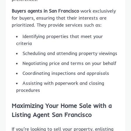
Buyers agents in San Francisco
work exclusively
for buyers, ensuring that their interests are
prioritized. They provide services such as:
Identifying properties that meet your
criteria
Scheduling and attending property viewings
Negotiating price and terms on your behalf
Coordinating inspections and appraisals
Assisting with paperwork and closing
procedures
Maximizing Your Home Sale with a
Listing Agent San Francisco
If you’re looking to sell your property, enlisting