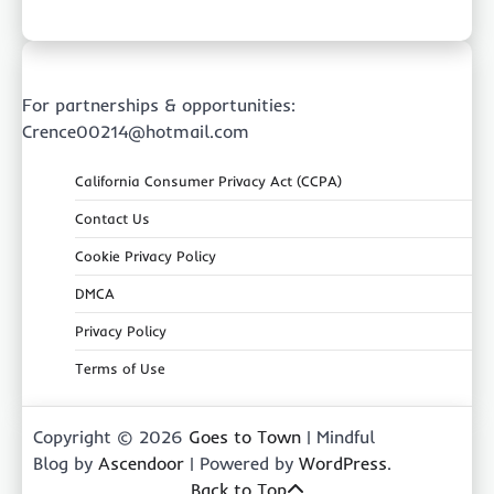
For partnerships & opportunities:
Crence00214@hotmail.com
California Consumer Privacy Act (CCPA)
Contact Us
Cookie Privacy Policy
DMCA
Privacy Policy
Terms of Use
Copyright © 2026
Goes to Town
| Mindful
Blog by
Ascendoor
| Powered by
WordPress
.
Back to Top