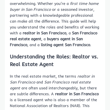
overwhelming. Whether you’re a
first time home
buyer in San Francisco
or a seasoned investor,
partnering with a knowledgeable professional
can make all the difference. This guide will help
you understand the roles and benefits of working
with a
realtor in San Francisco
, a
San Francisco
real estate agent
, a
buyers agent in San
Francisco
, and a
listing agent San Francisco
.
Understanding the Roles: Realtor vs.
Real Estate Agent
In the real estate market, the terms
realtor in
San Francisco
and
San Francisco real estate
agent
are often used interchangeably, but there
are subtle differences. A
realtor in San Francisco
is a licensed agent who is also a member of the
National Association of Realtors (NAR). This