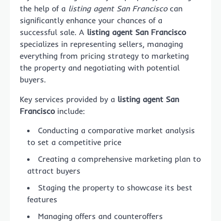
the help of a
listing agent San Francisco
can
significantly enhance your chances of a
successful sale. A
listing agent San Francisco
specializes in representing sellers, managing
everything from pricing strategy to marketing
the property and negotiating with potential
buyers.
Key services provided by a
listing agent San
Francisco
include:
Conducting a comparative market analysis
to set a competitive price
Creating a comprehensive marketing plan to
attract buyers
Staging the property to showcase its best
features
Managing offers and counteroffers