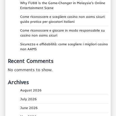
Why FU88 Is the Game‑Changer in Malaysia’s Online
Entertainment Scene
Come riconoscere e scegliere casino non aams sicuri:
guida pratica per giocatori italiani
Come riconoscere e giocare in modo responsabile su
casino non aams sicuri
Sicurezza e affidabilità: come scegliere i migliori casino
non AAMS
Recent Comments
No comments to show.
Archives
August 2026
July 2026
June 2026