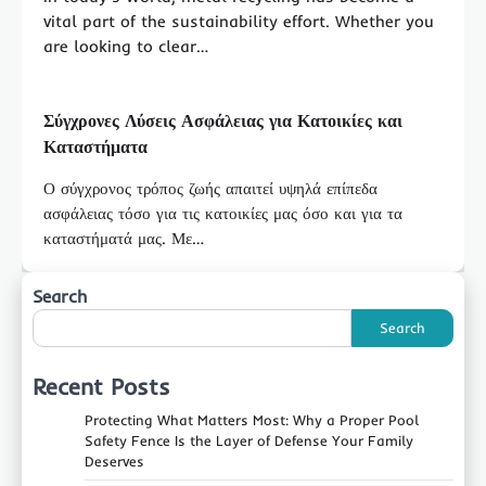
vital part of the sustainability effort. Whether you
are looking to clear…
Σύγχρονες Λύσεις Ασφάλειας για Κατοικίες και
Καταστήματα
Ο σύγχρονος τρόπος ζωής απαιτεί υψηλά επίπεδα
ασφάλειας τόσο για τις κατοικίες μας όσο και για τα
καταστήματά μας. Με…
Search
Search
Recent Posts
Protecting What Matters Most: Why a Proper Pool
Safety Fence Is the Layer of Defense Your Family
Deserves