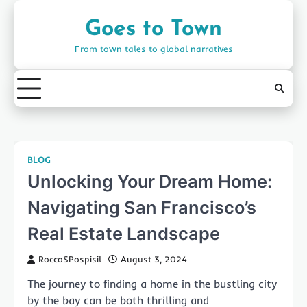
Skip
to
Goes to Town
content
From town tales to global narratives
BLOG
Unlocking Your Dream Home:
Navigating San Francisco’s
Real Estate Landscape
RoccoSPospisil
August 3, 2024
The journey to finding a home in the bustling city
by the bay can be both thrilling and