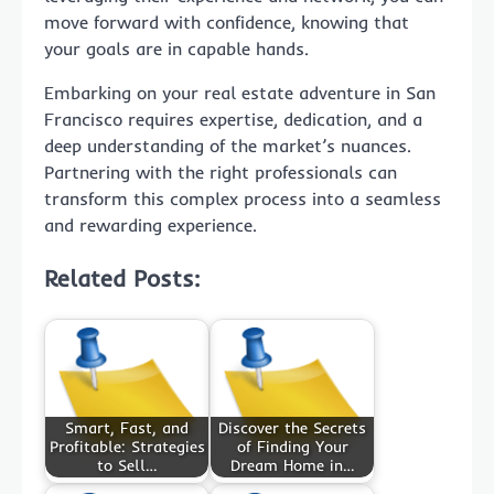
move forward with confidence, knowing that
your goals are in capable hands.
Embarking on your real estate adventure in San
Francisco requires expertise, dedication, and a
deep understanding of the market’s nuances.
Partnering with the right professionals can
transform this complex process into a seamless
and rewarding experience.
Related Posts:
Smart, Fast, and
Discover the Secrets
Profitable: Strategies
of Finding Your
to Sell…
Dream Home in…