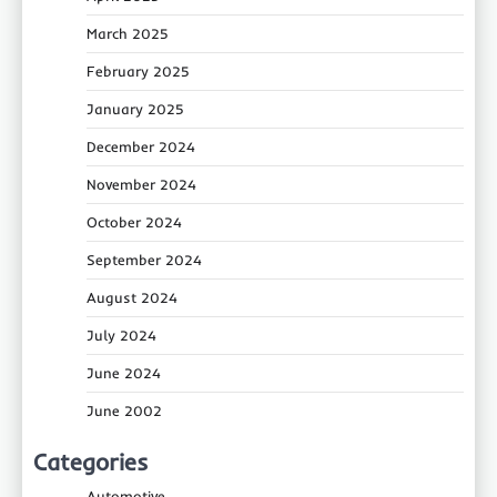
March 2025
February 2025
January 2025
December 2024
November 2024
October 2024
September 2024
August 2024
July 2024
June 2024
June 2002
Categories
Automotive