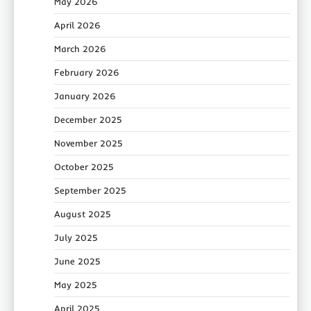
May 2026
April 2026
March 2026
February 2026
January 2026
December 2025
November 2025
October 2025
September 2025
August 2025
July 2025
June 2025
May 2025
April 2025