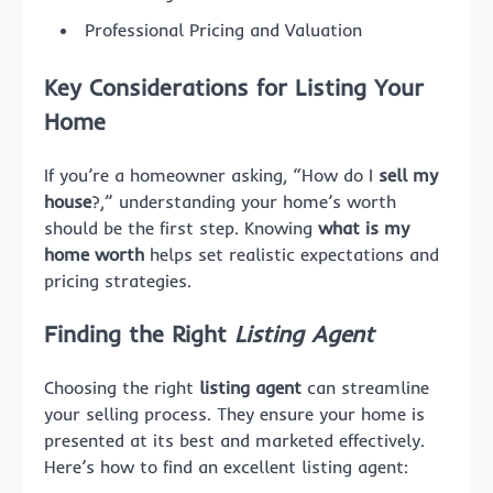
Professional Pricing and Valuation
Key Considerations for Listing Your
Home
If you’re a homeowner asking, “How do I
sell my
house
?,” understanding your home’s worth
should be the first step. Knowing
what is my
home worth
helps set realistic expectations and
pricing strategies.
Finding the Right
Listing Agent
Choosing the right
listing agent
can streamline
your selling process. They ensure your home is
presented at its best and marketed effectively.
Here’s how to find an excellent listing agent: