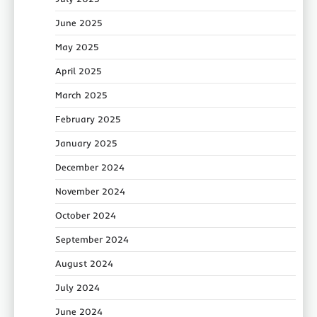
June 2025
May 2025
April 2025
March 2025
February 2025
January 2025
December 2024
November 2024
October 2024
September 2024
August 2024
July 2024
June 2024