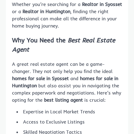
Whether you’re searching for a
Realtor in Syosset
or a
Realtor in Huntington
, finding the right
professional can make all the difference in your
home buying journey.
Why You Need the
Best Real Estate
Agent
A great real estate agent can be a game-
changer. They not only help you find the ideal
homes for sale in Syosset
and
homes for sale in
Huntington
but also assist you in navigating the
complex paperwork and negotiations. Here’s why
opting for the
best listing agent
is crucial:
Expertise in Local Market Trends
Access to Exclusive Listings
Skilled Negotiation Tactics