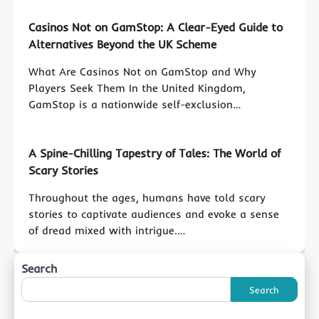
Casinos Not on GamStop: A Clear-Eyed Guide to
Alternatives Beyond the UK Scheme
What Are Casinos Not on GamStop and Why
Players Seek Them In the United Kingdom,
GamStop is a nationwide self-exclusion…
A Spine-Chilling Tapestry of Tales: The World of
Scary Stories
Throughout the ages, humans have told scary
stories to captivate audiences and evoke a sense
of dread mixed with intrigue.…
Search
Search