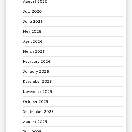
August 2026
July 2026
June 2026
May 2026
April 2026
March 2026
February 2026
January 2026
December 2025
November 2025
October 2025
September 2025
August 2025
July 2025