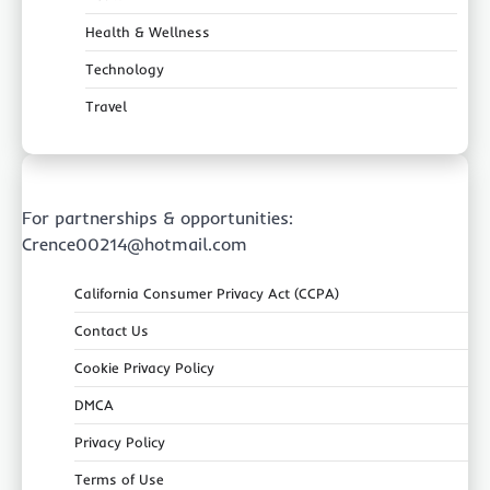
Health & Wellness
Technology
Travel
For partnerships & opportunities:
Crence00214@hotmail.com
California Consumer Privacy Act (CCPA)
Contact Us
Cookie Privacy Policy
DMCA
Privacy Policy
Terms of Use