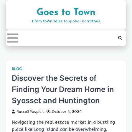
Skip
to
Goes to Town
content
From town tales to global narratives
BLOG
Discover the Secrets of
Finding Your Dream Home in
Syosset and Huntington
RoccoSPospisil
October 4, 2024
Navigating the real estate market in a bustling
place like Long Island can be overwhelming.