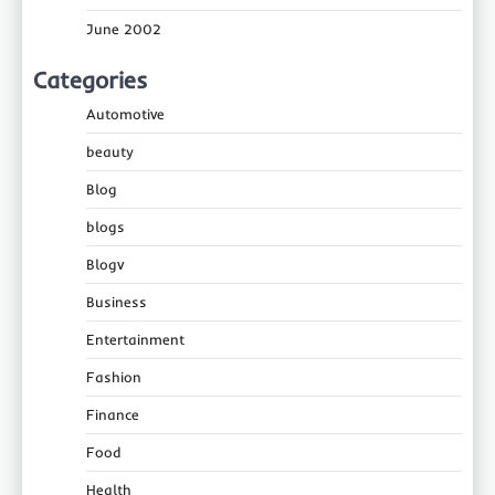
June 2002
Categories
Automotive
beauty
Blog
blogs
Blogv
Business
Entertainment
Fashion
Finance
Food
Health