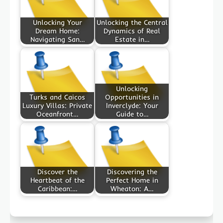
Unlocking Your
Unlocking the Central
Dream Home:
Dynamics of Real
Navigating San…
Estate in…
Unlocking
Turks and Caicos
Opportunities in
Luxury Villas: Private
Inverclyde: Your
Oceanfront…
Guide to…
Discover the
Discovering the
Heartbeat of the
Perfect Home in
Caribbean:…
Wheaton: A…