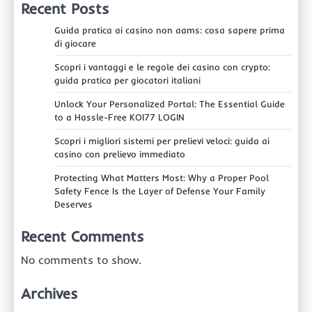
Recent Posts
Guida pratica ai casino non aams: cosa sapere prima
di giocare
Scopri i vantaggi e le regole dei casino con crypto:
guida pratica per giocatori italiani
Unlock Your Personalized Portal: The Essential Guide
to a Hassle-Free KOI77 LOGIN
Scopri i migliori sistemi per prelievi veloci: guida ai
casino con prelievo immediato
Protecting What Matters Most: Why a Proper Pool
Safety Fence Is the Layer of Defense Your Family
Deserves
Recent Comments
No comments to show.
Archives