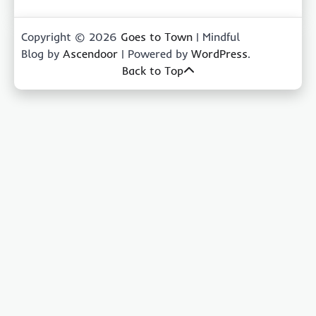
Copyright © 2026
Goes to Town
| Mindful
Blog by
Ascendoor
| Powered by
WordPress
.
Back to Top