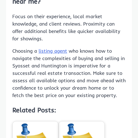
near me
?
Focus on their experience, local market
knowledge, and client reviews. Proximity can
offer additional benefits like quicker availability
for showings.
Choosing a
listing agent
who knows how to
navigate the complexities of buying and selling in
Syosset and Huntington is imperative for a
successful real estate transaction. Make sure to
assess all available options and move ahead with
confidence to unlock your dream home or to
fetch the best price on your existing property.
Related Posts: