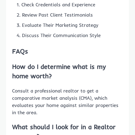
Check Credentials and Experience
Review Past Client Testimonials
Evaluate Their Marketing Strategy
Discuss Their Communication Style
FAQs
How do I determine
what is my
home worth
?
Consult a professional realtor to get a
comparative market analysis (CMA), which
evaluates your home against similar properties
in the area.
What should I look for in a
Realtor