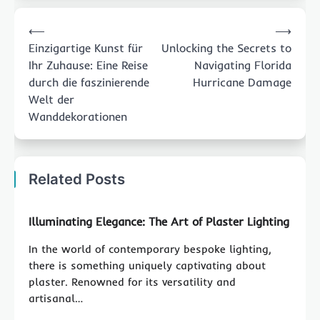
Post
⟵
⟶
navigation
Einzigartige Kunst für
Unlocking the Secrets to
Ihr Zuhause: Eine Reise
Navigating Florida
durch die faszinierende
Hurricane Damage
Welt der
Wanddekorationen
Related Posts
Illuminating Elegance: The Art of Plaster Lighting
In the world of contemporary bespoke lighting,
there is something uniquely captivating about
plaster. Renowned for its versatility and
artisanal…