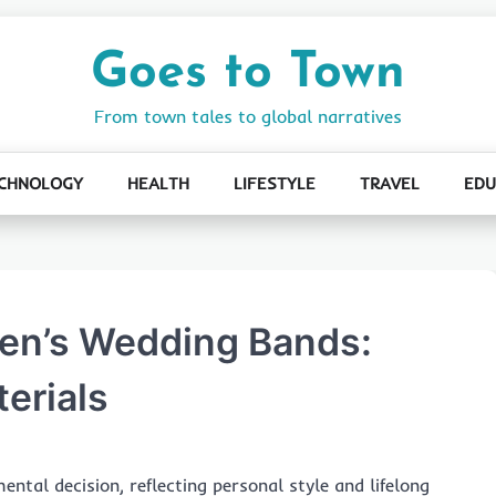
Goes to Town
From town tales to global narratives
CHNOLOGY
HEALTH
LIFESTYLE
TRAVEL
EDU
Men’s Wedding Bands:
erials
ntal decision, reflecting personal style and lifelong