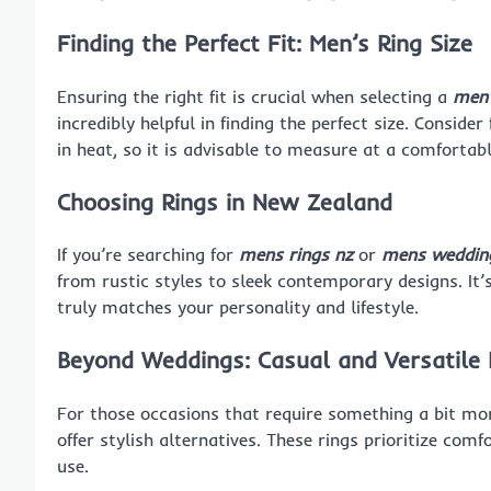
Finding the Perfect Fit: Men’s Ring Size
Ensuring the right fit is crucial when selecting a
men’
incredibly helpful in finding the perfect size. Consid
in heat, so it is advisable to measure at a comforta
Choosing Rings in New Zealand
If you’re searching for
mens rings nz
or
mens wedding
from rustic styles to sleek contemporary designs. It’
truly matches your personality and lifestyle.
Beyond Weddings: Casual and Versatile 
For those occasions that require something a bit mo
offer stylish alternatives. These rings prioritize co
use.