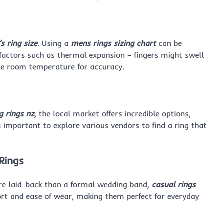
s ring size
. Using a
mens rings sizing chart
can be
er factors such as thermal expansion – fingers might swell
ble room temperature for accuracy.
 rings nz
, the local market offers incredible options,
s important to explore various vendors to find a ring that
Rings
re laid-back than a formal wedding band,
casual rings
mfort and ease of wear, making them perfect for everyday