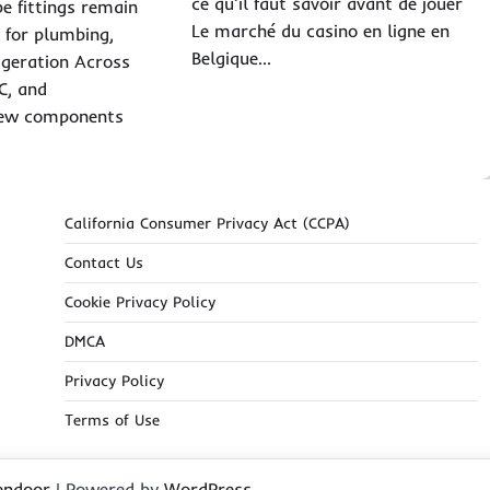
ce qu’il faut savoir avant de jouer
e fittings remain
Le marché du casino en ligne en
 for plumbing,
Belgique…
igeration Across
C, and
 few components
California Consumer Privacy Act (CCPA)
Contact Us
Cookie Privacy Policy
DMCA
Privacy Policy
Terms of Use
endoor
| Powered by
WordPress
.