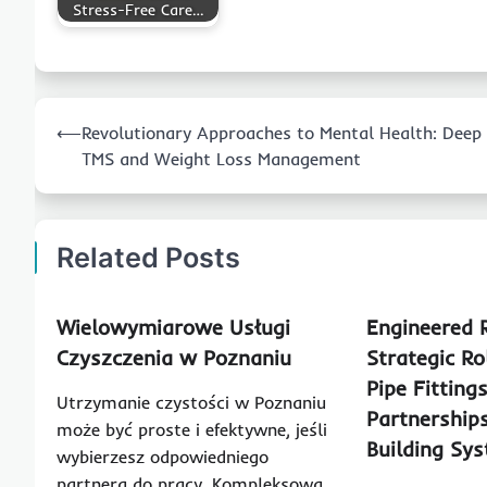
Stress-Free Care…
Post
⟵
Revolutionary Approaches to Mental Health: Deep
navigation
TMS and Weight Loss Management
Related Posts
Wielowymiarowe Usługi
Engineered R
Czyszczenia w Poznaniu
Strategic Ro
Pipe Fitting
Utrzymanie czystości w Poznaniu
Partnership
może być proste i efektywne, jeśli
Building Sy
wybierzesz odpowiedniego
partnera do pracy. Kompleksowa