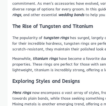
commitment. As men’s accessories have evolved, vari
diverse range of options for every groom. In this gui
rings
, and other essential
wedding bands
to help you
The Rise of Tungsten and Titanium
The popularity of
tungsten rings
has surged, largely d
for their incredible hardness, tungsten rings are per
scratch-resistant, they maintain their polished look 
Meanwhile,
titanium rings
have become a favorite due
properties. These rings are perfect for those with sen
lightweight, titanium is incredibly strong, offering a
Exploring Styles and Designs
Mens rings
now encompass a vast array of styles, fro
towards plain bands, while those seeking something u
Mixing metals is another emerging trend, offering a m