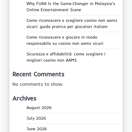
Why FU88 Is the Game‑Changer in Malaysia’s
Online Entertainment Scene
Come riconoscere e scegliere casino non aams
sicuri: guida pratica per giocatori italiani
Come riconoscere e giocare in modo
responsabile su casino non aams sicuri
Sicurezza e affidabilità: come scegliere i
migliori casino non AAMS
Recent Comments
No comments to show.
Archives
August 2026
July 2026
June 2026