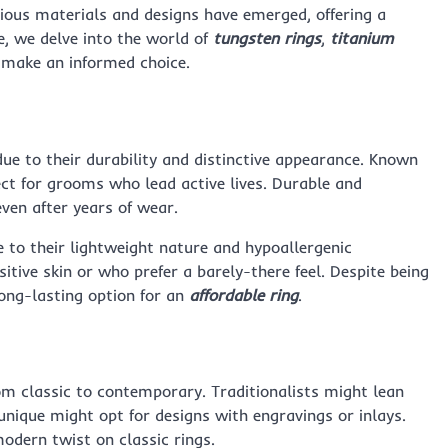
ous materials and designs have emerged, offering a
de, we delve into the world of
tungsten rings
,
titanium
 make an informed choice.
ue to their durability and distinctive appearance. Known
fect for grooms who lead active lives. Durable and
even after years of wear.
 to their lightweight nature and hypoallergenic
sitive skin or who prefer a barely-there feel. Despite being
 long-lasting option for an
affordable ring
.
m classic to contemporary. Traditionalists might lean
nique might opt for designs with engravings or inlays.
odern twist on classic rings.