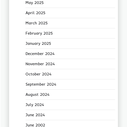
May 2025
April 2025
March 2025
February 2025
January 2025
December 2024
November 2024
October 2024
September 2024
August 2024
July 2024
June 2024
June 2002