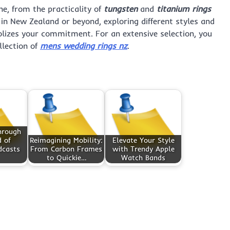
ne, from the practicality of
tungsten
and
titanium rings
in New Zealand or beyond, exploring different styles and
olizes your commitment. For an extensive selection, you
llection of
mens wedding rings nz
.
hrough
 of
Reimagining Mobility:
Elevate Your Style
dcasts
From Carbon Frames
with Trendy Apple
to Quickie…
Watch Bands