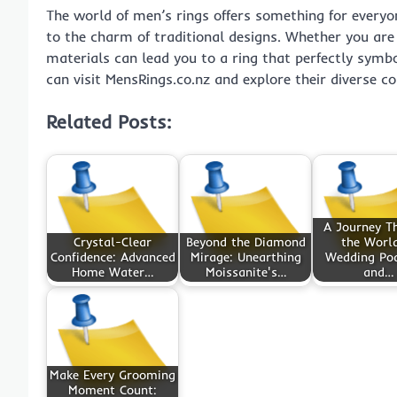
The world of men’s rings offers something for everyo
to the charm of traditional designs. Whether you are 
materials can lead you to a ring that perfectly symb
can visit MensRings.co.nz and explore their diverse co
Related Posts:
A Journey T
Crystal-Clear
Beyond the Diamond
the World
Confidence: Advanced
Mirage: Unearthing
Wedding Po
Home Water…
Moissanite's…
and…
Make Every Grooming
Moment Count: