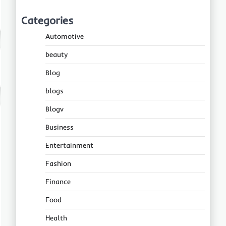
Categories
Automotive
beauty
Blog
blogs
Blogv
Business
Entertainment
Fashion
Finance
Food
Health