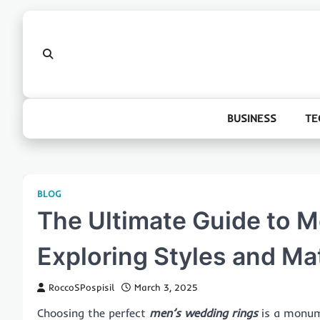
Skip
to
content
BUSINESS
TE
BLOG
The Ultimate Guide to 
Exploring Styles and Mat
RoccoSPospisil
March 3, 2025
Choosing the perfect
men’s wedding rings
is a monume