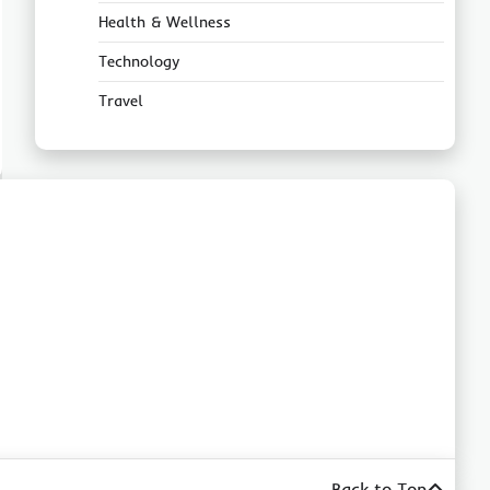
Health & Wellness
Technology
Travel
Back to Top