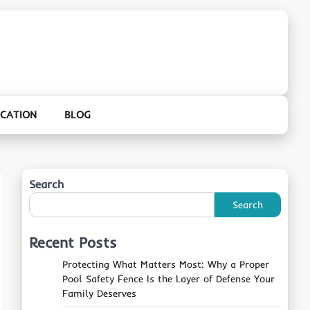
CATION
BLOG
Search
Search
Recent Posts
Protecting What Matters Most: Why a Proper
Pool Safety Fence Is the Layer of Defense Your
Family Deserves