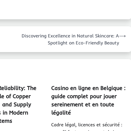
Discovering Excellence in Natural Skincare: A
⟶
Spotlight on Eco-Friendly Beauty
eliability: The
Casino en ligne en Belgique :
le of Copper
guide complet pour jouer
s and Supply
sereinement et en toute
s in Modern
légalité
stems
Cadre légal, licences et sécurité :