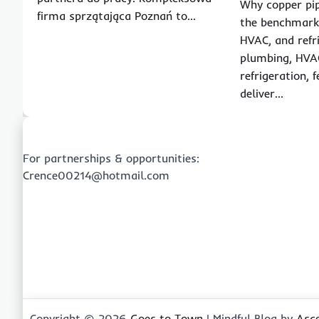
Why copper pip
firma sprzątająca Poznań to…
the benchmark
HVAC, and refr
plumbing, HVA
refrigeration,
deliver…
For partnerships & opportunities:
Crence00214@hotmail.com
Copyright © 2026
Goes to Town
| Mindful Blog by
Asc