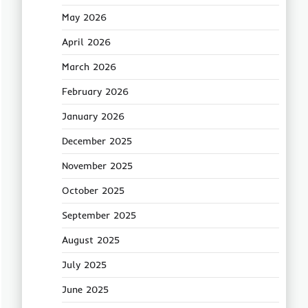
May 2026
April 2026
March 2026
February 2026
January 2026
December 2025
November 2025
October 2025
September 2025
August 2025
July 2025
June 2025