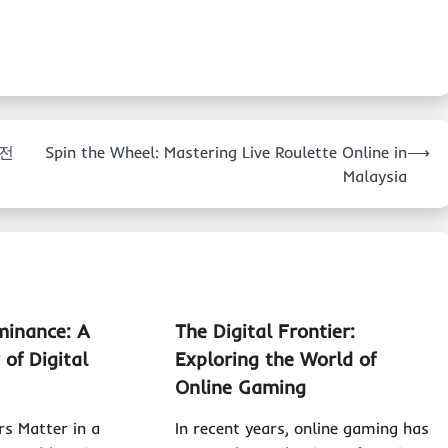
전
Spin the Wheel: Mastering Live Roulette Online in
⟶
Malaysia
minance: A
The Digital Frontier:
of Digital
Exploring the World of
Online Gaming
 Matter in a
In recent years, online gaming has