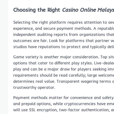
Choosing the Right
Casino Online Malays
Selecting the right platform requires attention to seve
experience, and secure payment methods. A reputable 
independent auditing reports from organizations t
outcomes are fair. Look for platforms that partner w
studios have reputations to protect and typically de
Game variety is another major consideration. Top site
options that cater to different play styles. Live-deale
play and can be a major draw for players seeking im
requirements should be read carefully; large welcome
determines real value. Transparent wagering terms a
trustworthy operator.
Payment methods matter for convenience and safety. 
and prepaid options, while cryptocurrencies have eme
will use SSL encryption, two-factor authentication, 