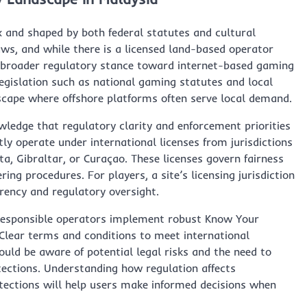
 and shaped by both federal statutes and cultural
aws, and while there is a licensed land-based operator
e broader regulatory stance toward internet-based gaming
legislation such as national gaming statutes and local
scape where offshore platforms often serve local demand.
edge that regulatory clarity and enforcement priorities
tly operate under international licenses from jurisdictions
a, Gibraltar, or Curaçao. These licenses govern fairness
ng procedures. For players, a site’s licensing jurisdiction
rency and regulatory oversight.
 Responsible operators implement robust Know Your
Clear terms and conditions to meet international
uld be aware of potential legal risks and the need to
tections. Understanding how regulation affects
otections will help users make informed decisions when