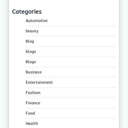
Categories
Automotive
beauty
Blog
blogs
Blogv
Business
Entertainment
Fashion
Finance
Food
Health