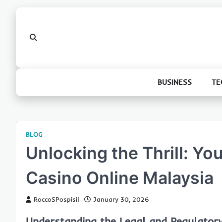
Skip
to
content
BUSINESS
TE
BLOG
Unlocking the Thrill: You
Casino Online Malaysia
RoccoSPospisil
January 30, 2026
Understanding the Legal and Regulator