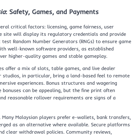
ia
: Safety, Games, and Payments
ral critical factors: licensing, game fairness, user
site will display its regulatory credentials and provide
hat test Random Number Generators (RNGs) to ensure game
ith well-known software providers, as established
liver higher-quality games and stable gameplay.
s offer a mix of slots, table games, and live dealer
r studios, in particular, bring a land-based feel to remote
mersive experiences. Bonus structures and wagering
 bonuses can be appealing, but the fine print often
nd reasonable rollover requirements are signs of a
Many Malaysian players prefer e-wallets, bank transfers,
rged as an alternative where available. Secure platforms
and clear withdrawal policies. Community reviews,