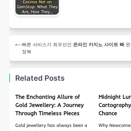
Casinos Not on
GamStop: What They
Are, How They…
Post
⟵
빠른 서비스가 최우선인
온라인 카지노 사이트 빠
완
navigation
정복
Related Posts
The Enchanting Allure of
Midnight Lu
Gold Jewellery: A Journey
Cartography 
Through Timeless Pieces
Chance
Gold jewellery has always been a
Why Newcomers