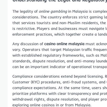
The legality of
online gambling
in Malaysia is complex
considerations. The country enforces strict gaming l
that services tourists and non-Muslim residents, th
is restrictive. Players and businesses must navigate 
enforcement practices, which together create a land
Any discussion of
casino online malaysia
must acknowl
vary. Operators that target Malaysian traffic frequen
with established regulatory frameworks, such as Malt
standards, dispute resolution, and anti-money launderi
can be an important indicator of operational transpa
Compliance considerations extend beyond licensing.
Customer (KYC) procedures, anti-fraud systems, and 
compliance expectations. At the same time, users sho
prioritize platforms with clear transparency and pro
withdrawal rights, dispute resolution, and player pr
exploring online casinos in or from Malaysia.