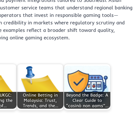
customer service teams that understand regional banking
operators that invest in responsible gaming tools—
in credibility in markets where regulatory scrutiny and
se examples reflect a broader shift toward quality,
lving online gaming ecosystem.
 UKGC:
Online Betting in
Beyond the Badge: A
ng the
Malaysia: Trust,
Clear Guide to
 of…
Trends, and the…
“casinò non aams”…