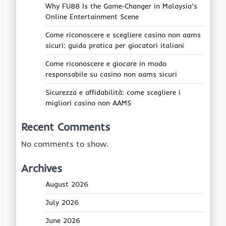
Why FU88 Is the Game‑Changer in Malaysia’s
Online Entertainment Scene
Come riconoscere e scegliere casino non aams
sicuri: guida pratica per giocatori italiani
Come riconoscere e giocare in modo
responsabile su casino non aams sicuri
Sicurezza e affidabilità: come scegliere i
migliori casino non AAMS
Recent Comments
No comments to show.
Archives
August 2026
July 2026
June 2026