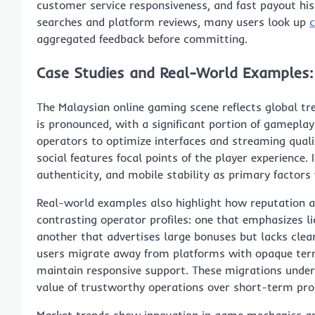
customer service responsiveness, and fast payout his
searches and platform reviews, many users look up
c
aggregated feedback before committing.
Case Studies and Real-World Examples:
The Malaysian online gaming scene reflects global tre
is pronounced, with a significant portion of gamepla
operators to optimize interfaces and streaming qualit
social features focal points of the player experience. 
authenticity, and mobile stability as primary factor
Real-world examples also highlight how reputation a
contrasting operator profiles: one that emphasizes li
another that advertises large bonuses but lacks clea
users migrate away from platforms with opaque term
maintain responsive support. These migrations under
value of trustworthy operations over short-term pr
Market trends show innovation in game mechanics an