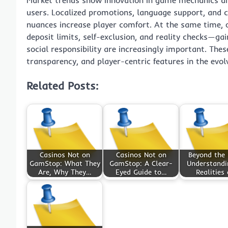
users. Localized promotions, language support, and 
nuances increase player comfort. At the same time, 
deposit limits, self-exclusion, and reality checks—ga
social responsibility are increasingly important. The
transparency, and player-centric features in the evo
Related Posts:
Casinos Not on
Casinos Not on
Beyond the
GamStop: What They
GamStop: A Clear-
Understandi
Are, Why They…
Eyed Guide to…
Realities