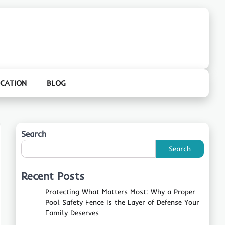
CATION
BLOG
Search
Search
Recent Posts
Protecting What Matters Most: Why a Proper
Pool Safety Fence Is the Layer of Defense Your
Family Deserves