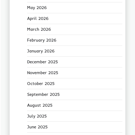
May 2026
April 2026
March 2026
February 2026
January 2026
December 2025
November 2025
October 2025
September 2025
August 2025
July 2025
June 2025