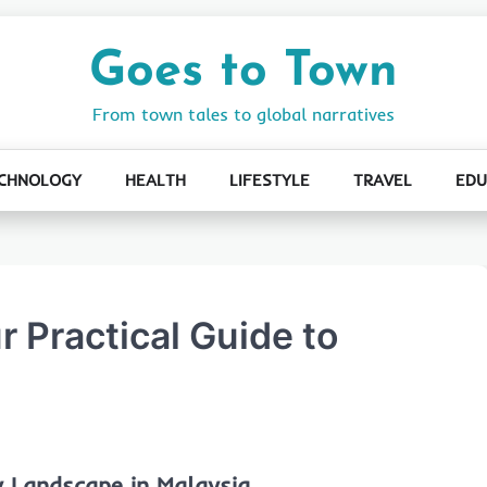
Goes to Town
From town tales to global narratives
CHNOLOGY
HEALTH
LIFESTYLE
TRAVEL
EDU
r Practical Guide to
y Landscape in Malaysia