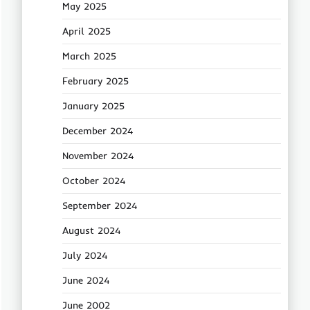
May 2025
April 2025
March 2025
February 2025
January 2025
December 2024
November 2024
October 2024
September 2024
August 2024
July 2024
June 2024
June 2002