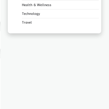
Health & Wellness
Technology
Travel