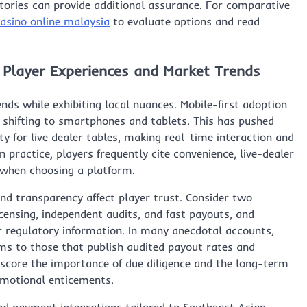
tories can provide additional assurance. For comparative
asino online malaysia
to evaluate options and read
 Player Experiences and Market Trends
nds while exhibiting local nuances. Mobile-first adoption
y shifting to smartphones and tablets. This has pushed
y for live dealer tables, making real-time interaction and
In practice, players frequently cite convenience, live-dealer
s when choosing a platform.
nd transparency affect player trust. Consider two
censing, independent audits, and fast payouts, and
r regulatory information. In many anecdotal accounts,
s to those that publish audited payout rates and
score the importance of due diligence and the long-term
omotional enticements.
d payment integrations tailored to Southeast Asian